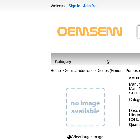
Welcome!
Sign in
|
Join free
Home
>
Semiconductors
>
Diodes (General Purpose,
AM303
Manufa
Manufa
STOCK
Categ
Descri
Lifecy
RoHS
Quanti
View Iarger image