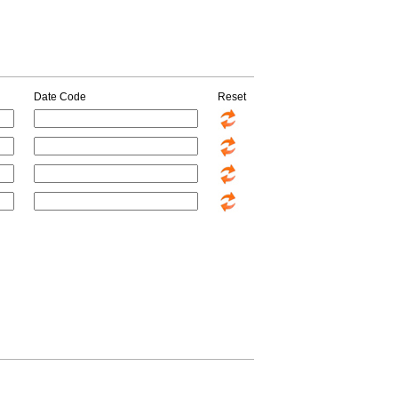
Date Code
Reset