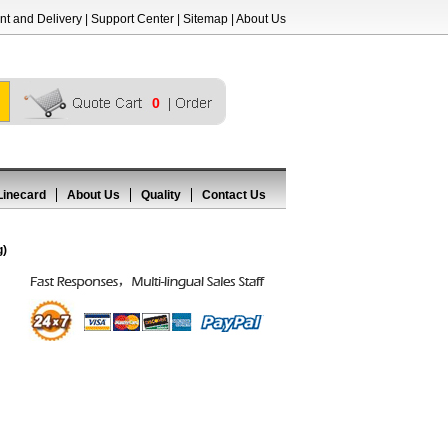
t and Delivery
|
Support Center
|
Sitemap
|
About Us
0
Linecard
About Us
Quality
Contact Us
g)