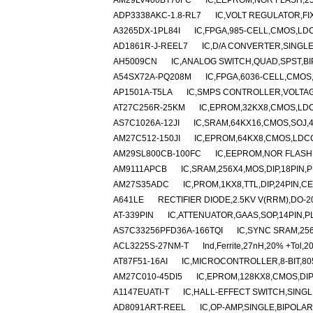
AM29LV400BT70FC
IC,EEPROM,NOR FLASH,25
ADP3338AKC-1.8-RL7
IC,VOLT REGULATOR,FIX
A3265DX-1PL84I
IC,FPGA,985-CELL,CMOS,LDC
AD1861R-J-REEL7
IC,D/A CONVERTER,SINGLE
AH5009CN
IC,ANALOG SWITCH,QUAD,SPST,BIP
A54SX72A-PQ208M
IC,FPGA,6036-CELL,CMOS,
AP1501A-T5LA
IC,SMPS CONTROLLER,VOLTAG
AT27C256R-25KM
IC,EPROM,32KX8,CMOS,LD
AS7C1026A-12JI
IC,SRAM,64KX16,CMOS,SOJ,4
AM27C512-150JI
IC,EPROM,64KX8,CMOS,LDCC
AM29SL800CB-100FC
IC,EEPROM,NOR FLASH,
AM9111APCB
IC,SRAM,256X4,MOS,DIP,18PIN,
AM27S35ADC
IC,PROM,1KX8,TTL,DIP,24PIN,C
A641LE
RECTIFIER DIODE,2.5KV V(RRM),DO-
AT-339PIN
IC,ATTENUATOR,GAAS,SOP,14PIN,P
AS7C33256PFD36A-166TQI
IC,SYNC SRAM,25
ACL3225S-27NM-T
Ind,Ferrite,27nH,20% +Tol,2
AT87F51-16AI
IC,MICROCONTROLLER,8-BIT,80
AM27C010-45DI5
IC,EPROM,128KX8,CMOS,DIP
A1147EUATI-T
IC,HALL-EFFECT SWITCH,SINGL
AD8091ART-REEL
IC,OP-AMP,SINGLE,BIPOLAR