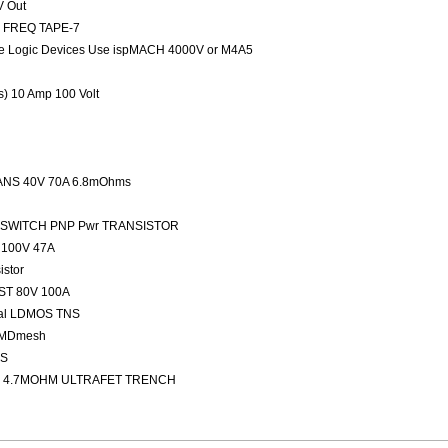
V Out
ED FREQ TAPE-7
 Logic Devices Use ispMACH 4000V or M4A5
rs) 10 Amp 100 Volt
NS 40V 70A 6.8mOhms
FAST SWITCH PNP Pwr TRANSISTOR
100V 47A
stor
ST 80V 100A
nal LDMOS TNS
 MDmesh
OS
 4.7MOHM ULTRAFET TRENCH