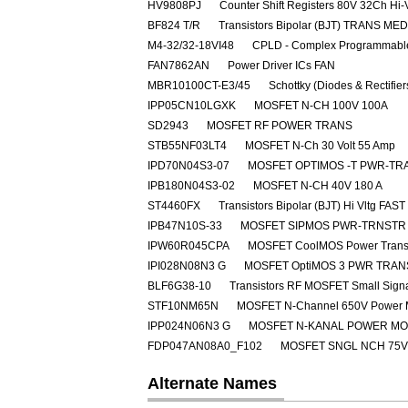
HV9808PJ
Counter Shift Registers 80V 32Ch Hi-
BF824 T/R
Transistors Bipolar (BJT) TRANS M
M4-32/32-18VI48
CPLD - Complex Programmable
FAN7862AN
Power Driver ICs FAN
MBR10100CT-E3/45
Schottky (Diodes & Rectifie
IPP05CN10LGXK
MOSFET N-CH 100V 100A
SD2943
MOSFET RF POWER TRANS
STB55NF03LT4
MOSFET N-Ch 30 Volt 55 Amp
IPD70N04S3-07
MOSFET OPTIMOS -T PWR-TRA
IPB180N04S3-02
MOSFET N-CH 40V 180 A
ST4460FX
Transistors Bipolar (BJT) Hi Vltg 
IPB47N10S-33
MOSFET SIPMOS PWR-TRNSTR 
IPW60R045CPA
MOSFET CoolMOS Power Transi
IPI028N08N3 G
MOSFET OptiMOS 3 PWR TRAN
BLF6G38-10
Transistors RF MOSFET Small Sig
STF10NM65N
MOSFET N-Channel 650V Power
IPP024N06N3 G
MOSFET N-KANAL POWER M
FDP047AN08A0_F102
MOSFET SNGL NCH 75V
Alternate Names