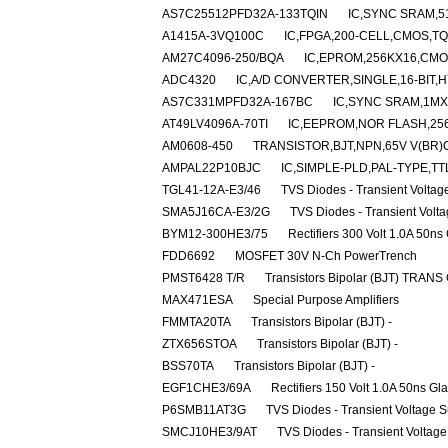
AS7C25512PFD32A-133TQIN
IC,SYNC SRAM,5
A1415A-3VQ100C
IC,FPGA,200-CELL,CMOS,TQ
AM27C4096-250/BQA
IC,EPROM,256KX16,CMO
ADC4320
IC,A/D CONVERTER,SINGLE,16-BIT,H
AS7C331MPFD32A-167BC
IC,SYNC SRAM,1MX
AT49LV4096A-70TI
IC,EEPROM,NOR FLASH,256
AM0608-450
TRANSISTOR,BJT,NPN,65V V(BR)C
AMPAL22P10BJC
IC,SIMPLE-PLD,PAL-TYPE,TT
TGL41-12A-E3/46
TVS Diodes - Transient Volta
SMA5J16CA-E3/2G
TVS Diodes - Transient Volt
BYM12-300HE3/75
Rectifiers 300 Volt 1.0A 50ns
FDD6692
MOSFET 30V N-Ch PowerTrench
PMST6428 T/R
Transistors Bipolar (BJT) TRANS
MAX471ESA
Special Purpose Amplifiers
FMMTA20TA
Transistors Bipolar (BJT) -
ZTX656STOA
Transistors Bipolar (BJT) -
BSS70TA
Transistors Bipolar (BJT) -
EGF1CHE3/69A
Rectifiers 150 Volt 1.0A 50ns Gl
P6SMB11AT3G
TVS Diodes - Transient Voltage 
SMCJ10HE3/9AT
TVS Diodes - Transient Voltag