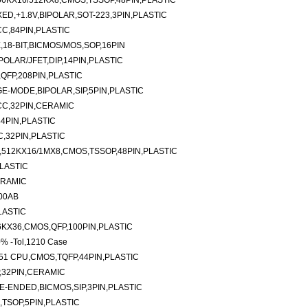
6KX16/512KX8,CMOS,TSSOP,48PIN,PLASTIC
ED,+1.8V,BIPOLAR,SOT-223,3PIN,PLASTIC
C,84PIN,PLASTIC
,18-BIT,BICMOS/MOS,SOP,16PIN
OLAR/JFET,DIP,14PIN,PLASTIC
QFP,208PIN,PLASTIC
E-MODE,BIPOLAR,SIP,5PIN,PLASTIC
CC,32PIN,CERAMIC
4PIN,PLASTIC
,32PIN,PLASTIC
512KX16/1MX8,CMOS,TSSOP,48PIN,PLASTIC
PLASTIC
ERAMIC
200AB
LASTIC
6KX36,CMOS,QFP,100PIN,PLASTIC
0% -Tol,1210 Case
51 CPU,CMOS,TQFP,44PIN,PLASTIC
,32PIN,CERAMIC
E-ENDED,BICMOS,SIP,3PIN,PLASTIC
,TSOP,5PIN,PLASTIC