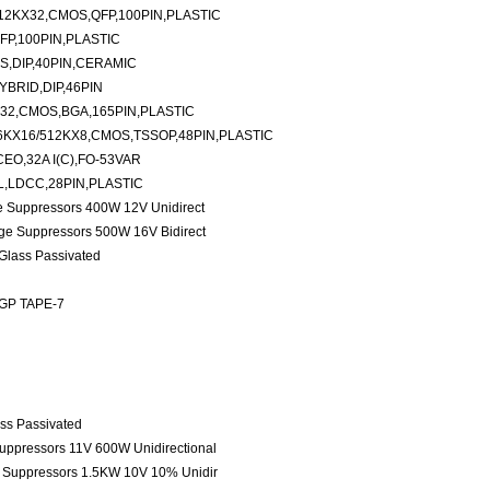
12KX32,CMOS,QFP,100PIN,PLASTIC
FP,100PIN,PLASTIC
S,DIP,40PIN,CERAMIC
YBRID,DIP,46PIN
32,CMOS,BGA,165PIN,PLASTIC
KX16/512KX8,CMOS,TSSOP,48PIN,PLASTIC
EO,32A I(C),FO-53VAR
L,LDCC,28PIN,PLASTIC
ge Suppressors 400W 12V Unidirect
age Suppressors 500W 16V Bidirect
 Glass Passivated
 GP TAPE-7
ass Passivated
Suppressors 11V 600W Unidirectional
e Suppressors 1.5KW 10V 10% Unidir