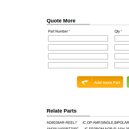
Quote More
Part Number
*
Qty
*
Relate Parts
AD8038AR-REEL7
IC,OP-AMP,SINGLE,BIPOLAR