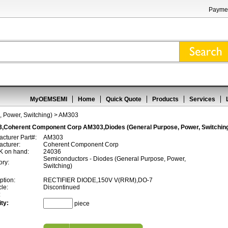
Paymen
MyOEMSEMI
Home
Quick Quote
Products
Services
 Power, Switching)
> AM303
,Coherent Component Corp AM303,Diodes (General Purpose, Power, Switchin
cturer Part#:
AM303
cturer:
Coherent Component Corp
 on hand:
24036
Semiconductors - Diodes (General Purpose, Power,
ory:
Switching)
ption:
RECTIFIER DIODE,150V V(RRM),DO-7
cle:
Discontinued
:
ty:
piece