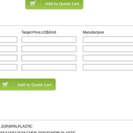
Target Price,US$/Unit
Manufacturer
,SOP,8PIN,PLASTIC