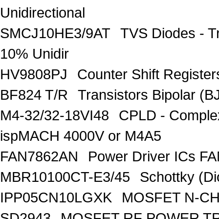
Unidirectional
SMCJ10HE3/9AT
TVS Diodes - T
10% Unidir
HV9808PJ
Counter Shift Registe
BF824 T/R
Transistors Bipolar
M4-32/32-18VI48
CPLD - Comple
ispMACH 4000V or M4A5
FAN7862AN
Power Driver ICs F
MBR10100CT-E3/45
Schottky (Di
IPP05CN10LGXK
MOSFET N-CH
SD2943
MOSFET RF POWER T