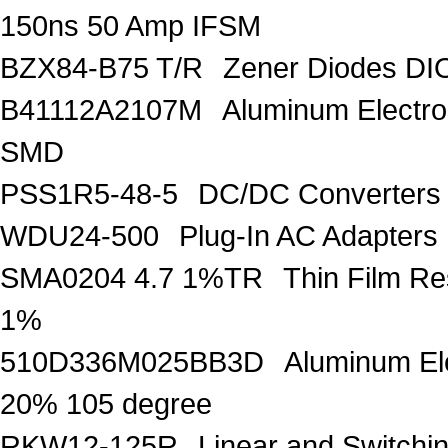
150ns 50 Amp IFSM
BZX84-B75 T/R
Zener Diodes D
B41112A2107M
Aluminum Electro
SMD
PSS1R5-48-5
DC/DC Converters
WDU24-500
Plug-In AC Adapter
SMA0204 4.7 1%TR
Thin Film R
1%
510D336M025BB3D
Aluminum Ele
20% 105 degree
RKW12-125R
Linear and Switchi