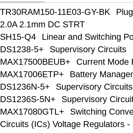
TR30RAM150-11E03-GY-BK
Plu
2.0A 2.1mm DC STRT
SH15-Q4
Linear and Switching 
DS1238-5+
Supervisory Circuits
MAX17500BEUB+
Current Mode 
MAX17006ETP+
Battery Manage
DS1236N-5+
Supervisory Circuits
DS1236S-5N+
Supervisory Circui
MAX17080GTL+
Switching Conver
Circuits (ICs) Voltage Regulator