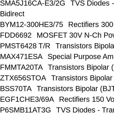
SMA5J16CA-E3/2G
TVS Diodes -
Bidirect
BYM12-300HE3/75
Rectifiers 30
FDD6692
MOSFET 30V N-Ch Po
PMST6428 T/R
Transistors Bipo
MAX471ESA
Special Purpose Amp
FMMTA20TA
Transistors Bipolar 
ZTX656STOA
Transistors Bipolar
BSS70TA
Transistors Bipolar (BJT
EGF1CHE3/69A
Rectifiers 150 V
P6SMB11AT3G
TVS Diodes - Tra