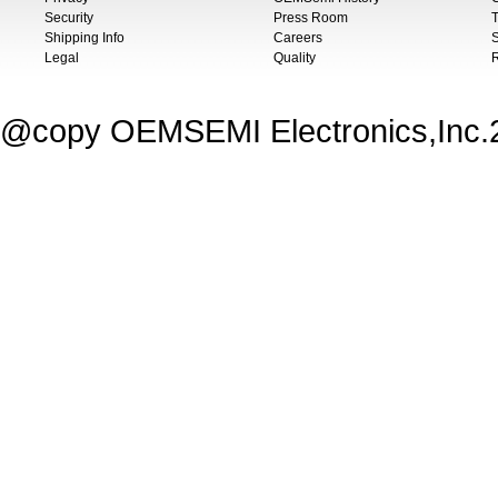
Security
Press Room
T
Shipping Info
Careers
S
Legal
Quality
@copy OEMSEMI Electronics,Inc.20