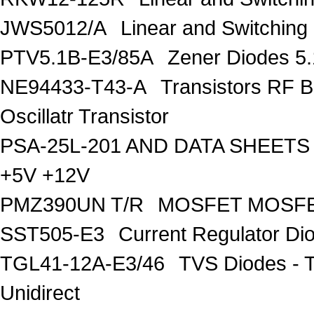
JWS5012/A
Linear and Switching
PTV5.1B-E3/85A
Zener Diodes 5.1
NE94433-T43-A
Transistors RF B
Oscillatr Transistor
PSA-25L-201 AND DATA SHEETS
+5V +12V
PMZ390UN T/R
MOSFET MOSF
SST505-E3
Current Regulator Di
TGL41-12A-E3/46
TVS Diodes - 
Unidirect