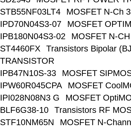
STB55NF03LT4
MOSFET N-Ch 30
IPD70N04S3-07
MOSFET OPTIM
IPB180N04S3-02
MOSFET N-CH 
ST4460FX
Transistors Bipolar 
TRANSISTOR
IPB47N10S-33
MOSFET SIPMOS
IPW60R045CPA
MOSFET CoolMO
IPI028N08N3 G
MOSFET OptiMO
BLF6G38-10
Transistors RF MO
STF10NM65N
MOSFET N-Chann