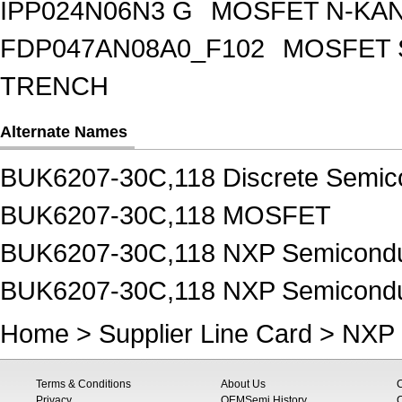
IPP024N06N3 G
MOSFET N-KA
FDP047AN08A0_F102
MOSFET 
TRENCH
Alternate Names
BUK6207-30C,118 Discrete Semic
BUK6207-30C,118 MOSFET
BUK6207-30C,118 NXP Semiconduc
BUK6207-30C,118 NXP Semicond
Home
>
Supplier Line Card
>
NXP 
Terms & Conditions
About Us
Privacy
OEMSemi History
C