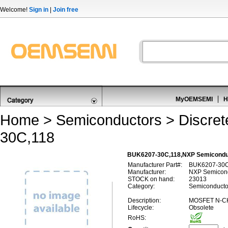
Welcome!
Sign in
|
Join free
MyOEMSEMI
H
Home
>
Semiconductors
>
Discre
30C,118
BUK6207-30C,118,NXP Semicond
Manufacturer Part#:
BUK6207-30C
Manufacturer:
NXP Semicon
STOCK on hand:
23013
Category:
Semiconducto
Description:
MOSFET N-C
Lifecycle:
Obsolete
RoHS: