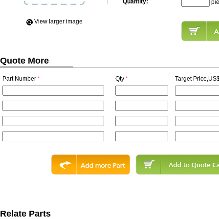
Quantity:
pi
View Iarger image
Quote More
Part Number
*
Qty
*
Target Price,US$
Relate Parts