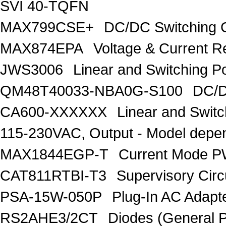
SVI 40-TQFN
MAX799CSE+
DC/DC Switching C
MAX874EPA
Voltage & Current R
JWS3006
Linear and Switching P
QM48T40033-NBA0G-S100
DC/D
CA600-XXXXXX
Linear and Swit
115-230VAC, Output - Model depe
MAX1844EGP-T
Current Mode P
CAT811RTBI-T3
Supervisory Circ
PSA-15W-050P
Plug-In AC Ada
RS2AHE3/2CT
Diodes (General P