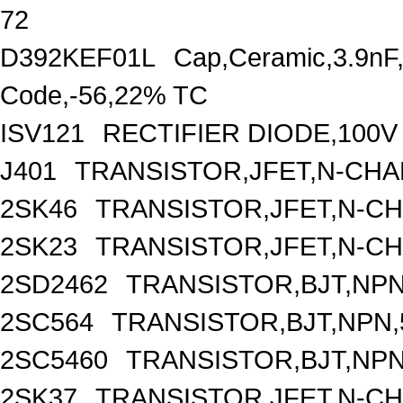
72
D392KEF01L
Cap,Ceramic,3.9nF
Code,-56,22% TC
ISV121
RECTIFIER DIODE,100V
J401
TRANSISTOR,JFET,N-CHAN
2SK46
TRANSISTOR,JFET,N-CH
2SK23
TRANSISTOR,JFET,N-CH
2SD2462
TRANSISTOR,BJT,NPN,
2SC564
TRANSISTOR,BJT,NPN,5
2SC5460
TRANSISTOR,BJT,NPN,
2SK37
TRANSISTOR,JFET,N-CH