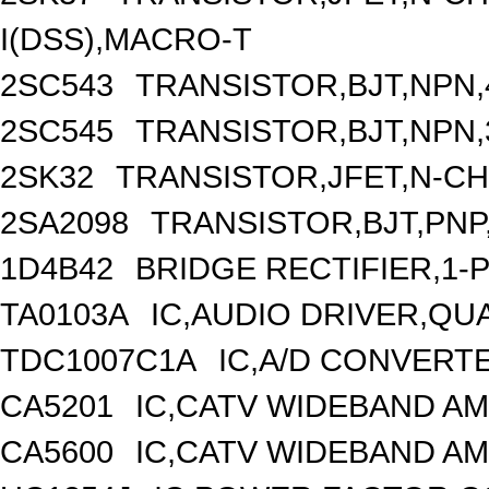
I(DSS),MACRO-T
2SC543
TRANSISTOR,BJT,NPN,4
2SC545
TRANSISTOR,BJT,NPN,3
2SK32
TRANSISTOR,JFET,N-CHA
2SA2098
TRANSISTOR,BJT,PNP,
1D4B42
BRIDGE RECTIFIER,1-
TA0103A
IC,AUDIO DRIVER,QUA
TDC1007C1A
IC,A/D CONVERTE
CA5201
IC,CATV WIDEBAND AM
CA5600
IC,CATV WIDEBAND AM