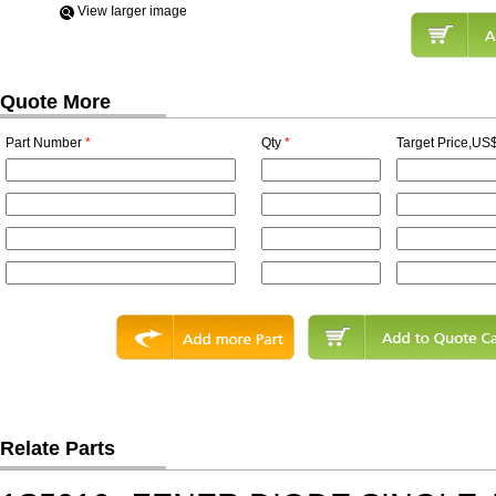
View Iarger image
Quote More
Part Number
*
Qty
*
Target Price,US$
Relate Parts