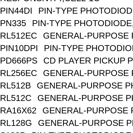
PIN44DI
PIN-TYPE PHOTODIOD
PN335
PIN-TYPE PHOTODIODE
RL512EC
GENERAL-PURPOSE 
PIN10DPI
PIN-TYPE PHOTODIO
PD666PS
CD PLAYER PICKUP 
RL256EC
GENERAL-PURPOSE 
RL512B
GENERAL-PURPOSE PH
RL512C
GENERAL-PURPOSE P
RA16X62
GENERAL-PURPOSE 
RL128G
GENERAL-PURPOSE P