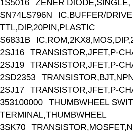
1S5016
ZENER DIODE,SINGLE, 
SN74LS796N
IC,BUFFER/DRIVER
TTL,DIP,20PIN,PLASTIC
S6831B
IC,ROM,2KX8,MOS,DIP,
2SJ16
TRANSISTOR,JFET,P-CHA
2SJ19
TRANSISTOR,JFET,P-CHA
2SD2353
TRANSISTOR,BJT,NPN,
2SJ17
TRANSISTOR,JFET,P-CHA
353100000
THUMBWHEEL SWIT
TERMINAL,THUMBWHEEL
3SK70
TRANSISTOR,MOSFET,N-