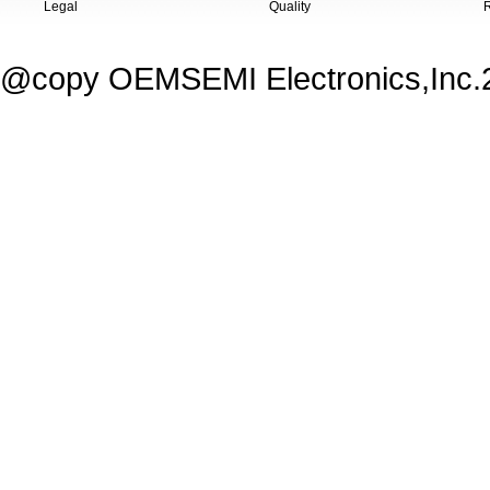
Legal
Quality
@copy OEMSEMI Electronics,Inc.20