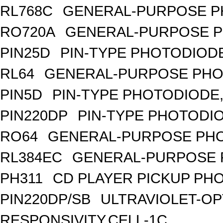
RL768C
GENERAL-PURPOSE P
RO720A
GENERAL-PURPOSE P
PIN25D
PIN-TYPE PHOTODIODE
RL64
GENERAL-PURPOSE PHO
PIN5D
PIN-TYPE PHOTODIODE,
PIN220DP
PIN-TYPE PHOTODIO
RO64
GENERAL-PURPOSE PHO
RL384EC
GENERAL-PURPOSE 
PH311
CD PLAYER PICKUP PH
PIN220DP/SB
ULTRAVIOLET-OP
RESPONSIVITY,CELL-1C