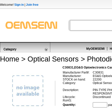
Welcome!
Sign in
|
Join free
MyOEMSEMI
H
Home
>
Optical Sensors
>
Photod
C30831,EG&G Optoelectronics Ca
Manufacturer Part#:
C30831
Manufacturer:
EG&G Optoele
STOCK on hand:
22200
Category:
Optical Senso
Description:
PIN-TYPE P
RESPONSIVIT
Lifecycle:
Discontinued
RoHS:
Quantity:
pi