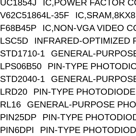
UC1854J
IC,POWER FACTOR C
V62C51864L-35F
IC,SRAM,8KX8
F68B45P
IC,NON-VGA VIDEO C
LSC5D
INFRARED-OPTIMIZED 
STD1710-1
GENERAL-PURPOSE
LPS06B50
PIN-TYPE PHOTODI
STD2040-1
GENERAL-PURPOSE
LRD20
PIN-TYPE PHOTODIODE
RL16
GENERAL-PURPOSE PHO
PIN25DP
PIN-TYPE PHOTODIO
PIN6DPI
PIN-TYPE PHOTODIOD