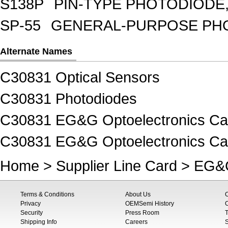
S138P
PIN-TYPE PHOTODIODE,
SP-55
GENERAL-PURPOSE PHOT
Alternate Names
C30831 Optical Sensors
C30831 Photodiodes
C30831 EG&G Optoelectronics Ca
C30831 EG&G Optoelectronics Ca
Home
>
Supplier Line Card
>
EG&G
Terms & Conditions
About Us
Privacy
OEMSemi History
C
Security
Press Room
T
Shipping Info
Careers
S