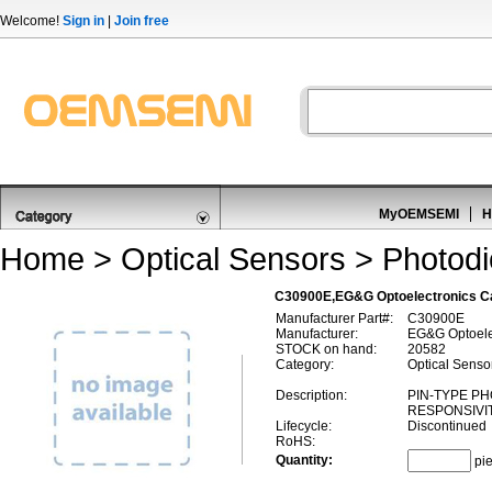
Welcome!
Sign in
|
Join free
MyOEMSEMI
H
Home
>
Optical Sensors
>
Photod
C30900E,EG&G Optoelectronics C
Manufacturer Part#:
C30900E
Manufacturer:
EG&G Optoele
STOCK on hand:
20582
Category:
Optical Senso
Description:
PIN-TYPE P
RESPONSIVIT
Lifecycle:
Discontinued
RoHS:
Quantity:
pi