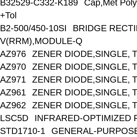
B32529-C332-K189
Cap,Met Pol
+Tol
B2-500/450-10SI
BRIDGE RECTI
V(RRM),MODULE-Q
AZ976
ZENER DIODE,SINGLE, T
AZ970
ZENER DIODE,SINGLE, T
AZ971
ZENER DIODE,SINGLE, T
AZ961
ZENER DIODE,SINGLE, T
AZ962
ZENER DIODE,SINGLE, T
LSC5D
INFRARED-OPTIMIZED 
STD1710-1
GENERAL-PURPOSE