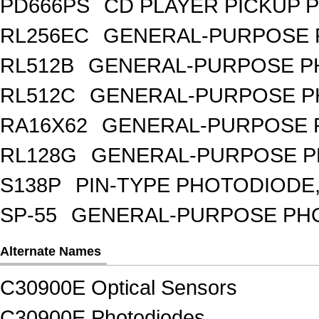
PD666PS
CD PLAYER PICKUP 
RL256EC
GENERAL-PURPOSE 
RL512B
GENERAL-PURPOSE PH
RL512C
GENERAL-PURPOSE P
RA16X62
GENERAL-PURPOSE 
RL128G
GENERAL-PURPOSE P
S138P
PIN-TYPE PHOTODIODE,
SP-55
GENERAL-PURPOSE PHOT
Alternate Names
C30900E Optical Sensors
C30900E Photodiodes