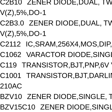
C2B10
ZENER DIODE,DUAL, T
V(Z),5%,DO-1
C2B3.0
ZENER DIODE,DUAL, T
V(Z),5%,DO-1
C2112
IC,SRAM,256X4,MOS,DIP
C1062
VARACTOR DIODE,SINGLE
C119
TRANSISTOR,BJT,PNP,6V 
C1001
TRANSISTOR,BJT,DARLIN
210AC
BZV10
ZENER DIODE,SINGLE, T
BZV15C10
ZENER DIODE,SINGL