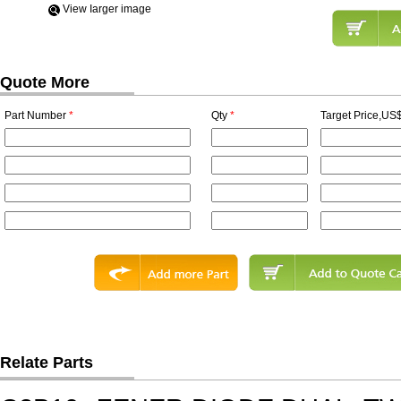
View Iarger image
Quote More
Part Number
*
Qty
*
Target Price,US$
Relate Parts