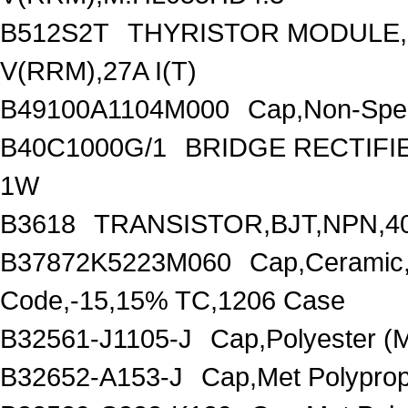
B512S2T
THYRISTOR MODULE,
V(RRM),27A I(T)
B49100A1104M000
Cap,Non-Spec
B40C1000G/1
BRIDGE RECTIFI
1W
B3618
TRANSISTOR,BJT,NPN,40
B37872K5223M060
Cap,Ceramic
Code,-15,15% TC,1206 Case
B32561-J1105-J
Cap,Polyester 
B32652-A153-J
Cap,Met Polypro