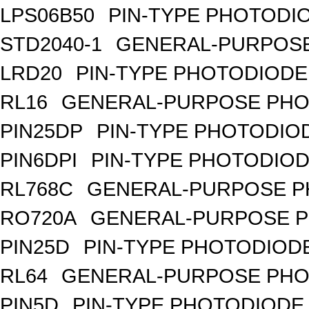
LPS06B50
PIN-TYPE PHOTODI
STD2040-1
GENERAL-PURPOSE
LRD20
PIN-TYPE PHOTODIODE
RL16
GENERAL-PURPOSE PHO
PIN25DP
PIN-TYPE PHOTODIO
PIN6DPI
PIN-TYPE PHOTODIOD
RL768C
GENERAL-PURPOSE P
RO720A
GENERAL-PURPOSE P
PIN25D
PIN-TYPE PHOTODIODE
RL64
GENERAL-PURPOSE PHO
PIN5D
PIN-TYPE PHOTODIODE,