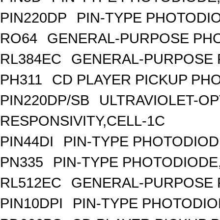
PIN220DP
PIN-TYPE PHOTODIO
RO64
GENERAL-PURPOSE PHO
RL384EC
GENERAL-PURPOSE 
PH311
CD PLAYER PICKUP PH
PIN220DP/SB
ULTRAVIOLET-OP
RESPONSIVITY,CELL-1C
PIN44DI
PIN-TYPE PHOTODIOD
PN335
PIN-TYPE PHOTODIODE
RL512EC
GENERAL-PURPOSE 
PIN10DPI
PIN-TYPE PHOTODIO