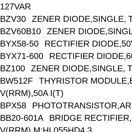
127VAR
BZV30
ZENER DIODE,SINGLE, T
BZV60B10
ZENER DIODE,SINGL
BYX58-50
RECTIFIER DIODE,50
BYX71-600
RECTIFIER DIODE,6
BZ100
ZENER DIODE,SINGLE, T
BW512F
THYRISTOR MODULE,B
V(RRM),50A I(T)
BPX58
PHOTOTRANSISTOR,ARR
BB20-601A
BRIDGE RECTIFIER
V(RRM),M:HL055HD4.3