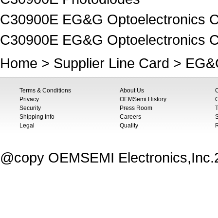
C30900E EG&G Optoelectronics C
C30900E EG&G Optoelectronics C
Home
>
Supplier Line Card
>
EG&G
Terms & Conditions
About Us
Privacy
OEMSemi History
C
Security
Press Room
T
Shipping Info
Careers
S
Legal
Quality
@copy OEMSEMI Electronics,Inc.20