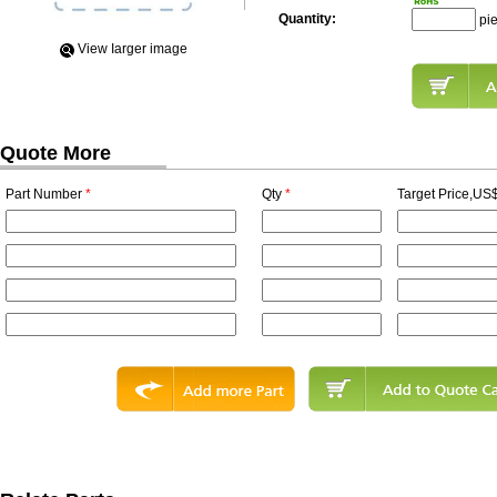
Quantity:
pi
View Iarger image
Quote More
Part Number
*
Qty
*
Target Price,US$