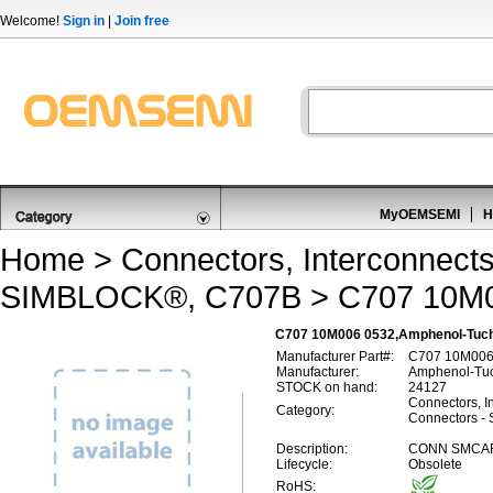
Welcome!
Sign in
|
Join free
MyOEMSEMI
H
Home
>
Connectors, Interconnect
SIMBLOCK®, C707B
> C707 10M
C707 10M006 0532,Amphenol-Tuch
Manufacturer Part#:
C707 10M006
Manufacturer:
Amphenol-Tuc
STOCK on hand:
24127
Connectors, I
Category:
Connectors 
Description:
CONN SMCAR
Lifecycle:
Obsolete
RoHS: