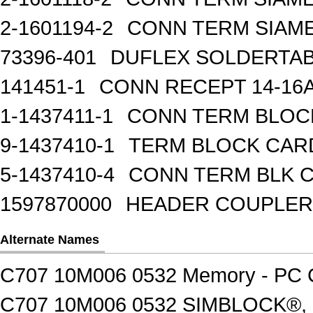
2-1601194-2
CONN TERM SIAME
73396-401
DUFLEX SOLDERTA
141451-1
CONN RECEPT 14-16
1-1437411-1
CONN TERM BLOCK 
9-1437410-1
TERM BLOCK CAR
5-1437410-4
CONN TERM BLK 
1597870000
HEADER COUPLER 
Alternate Names
C707 10M006 0532 Memory - PC C
C707 10M006 0532 SIMBLOCK®,