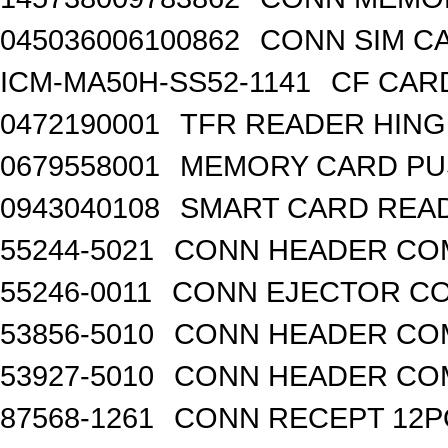
045036006100862
CONN SIM C
ICM-MA50H-SS52-1141
CF CAR
0472190001
TFR READER HING
0679558001
MEMORY CARD PU
0943040108
SMART CARD READ
55244-5021
CONN HEADER COM
55246-0011
CONN EJECTOR CO
53856-5010
CONN HEADER COM
53927-5010
CONN HEADER COM
87568-1261
CONN RECEPT 12P