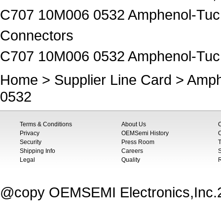
C707 10M006 0532 Amphenol-Tuche
Connectors
C707 10M006 0532 Amphenol-Tuc
Home
>
Supplier Line Card
>
Amph
0532
Terms & Conditions
About Us
Privacy
OEMSemi History
C
Security
Press Room
T
Shipping Info
Careers
S
Legal
Quality
@copy OEMSEMI Electronics,Inc.20