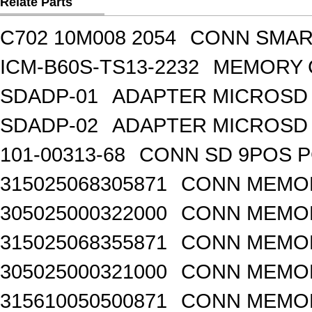
Relate Parts
C702 10M008 2054
CONN SMART
ICM-B60S-TS13-2232
MEMORY 
SDADP-01
ADAPTER MICROSD 
SDADP-02
ADAPTER MICROSD 
101-00313-68
CONN SD 9POS 
315025068305871
CONN MEMO
305025000322000
CONN MEMOR
315025068355871
CONN MEMOR
305025000321000
CONN MEMOR
315610050500871
CONN MEMOR