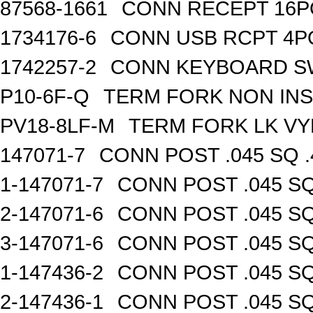
87568-1661
CONN RECEPT 16P
1734176-6
CONN USB RCPT 4P
1742257-2
CONN KEYBOARD S
P10-6F-Q
TERM FORK NON INS
PV18-8LF-M
TERM FORK LK VY
147071-7
CONN POST .045 SQ .
1-147071-7
CONN POST .045 SQ
2-147071-6
CONN POST .045 SQ
3-147071-6
CONN POST .045 SQ
1-147436-2
CONN POST .045 SQ
2-147436-1
CONN POST .045 SQ