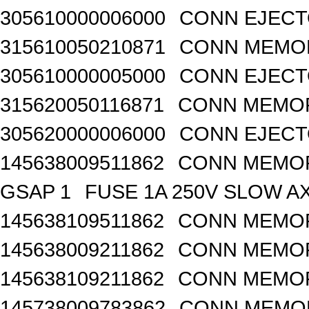
305610000006000
CONN EJECT
315610050210871
CONN MEMOR
305610000005000
CONN EJECT
315620050116871
CONN MEMOR
305620000006000
CONN EJECT
145638009511862
CONN MEMOR
GSAP 1
FUSE 1A 250V SLOW A
145638109511862
CONN MEMOR
145638009211862
CONN MEMOR
145638109211862
CONN MEMOR
145738009783862
CONN MEMOR