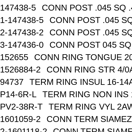
147438-5
CONN POST .045 SQ .
1-147438-5
CONN POST .045 SQ
2-147438-2
CONN POST .045 SQ
3-147436-0
CONN POST 045 SQ 
152655
CONN RING TONGUE 2
1526884-2
CONN RING STR 4/0A
94737
TERM RING INSUL 16-14
P14-6R-L
TERM RING NON INS
PV2-38R-T
TERM RING VYL 2AW
1601059-2
CONN TERM SIAMEZE
2-1601118-2
CONN TERM SIAME