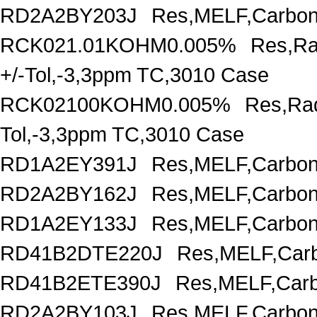
RD2A2BY203J
Res,MELF,Carbon
RCK021.01KOHM0.005%
Res,Ra
+/-Tol,-3,3ppm TC,3010 Case
RCK02100KOHM0.005%
Res,Rad
Tol,-3,3ppm TC,3010 Case
RD1A2EY391J
Res,MELF,Carbon
RD2A2BY162J
Res,MELF,Carbon
RD1A2EY133J
Res,MELF,Carbon
RD41B2DTE220J
Res,MELF,Carb
RD41B2ETE390J
Res,MELF,Carb
RD2A2BY103J
Res,MELF,Carbon