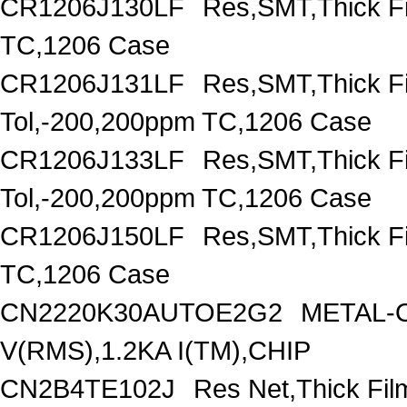
CR1206J130LF
Res,SMT,Thick F
TC,1206 Case
CR1206J131LF
Res,SMT,Thick F
Tol,-200,200ppm TC,1206 Case
CR1206J133LF
Res,SMT,Thick F
Tol,-200,200ppm TC,1206 Case
CR1206J150LF
Res,SMT,Thick F
TC,1206 Case
CN2220K30AUTOE2G2
METAL-O
V(RMS),1.2KA I(TM),CHIP
CN2B4TE102J
Res Net,Thick Fi