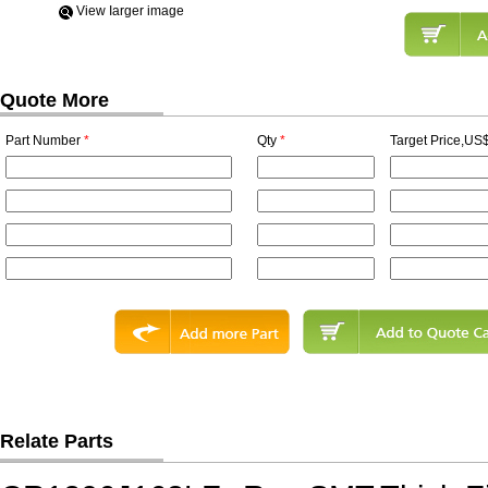
View Iarger image
Quote More
Part Number
*
Qty
*
Target Price,US$
Relate Parts