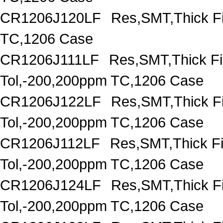
CR1206J120LF
Res,SMT,Thick F
TC,1206 Case
CR1206J111LF
Res,SMT,Thick F
Tol,-200,200ppm TC,1206 Case
CR1206J122LF
Res,SMT,Thick F
Tol,-200,200ppm TC,1206 Case
CR1206J112LF
Res,SMT,Thick F
Tol,-200,200ppm TC,1206 Case
CR1206J124LF
Res,SMT,Thick F
Tol,-200,200ppm TC,1206 Case