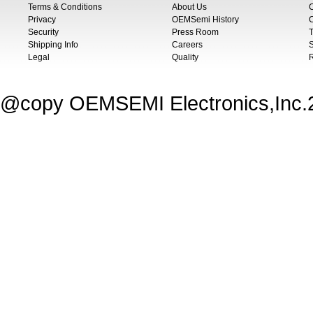
Terms & Conditions
About Us
Privacy
OEMSemi History
C
Security
Press Room
T
Shipping Info
Careers
S
Legal
Quality
@copy OEMSEMI Electronics,Inc.20