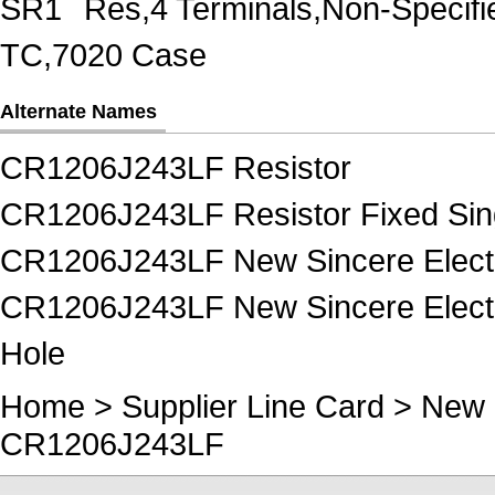
SR1
Res,4 Terminals,Non-Specif
TC,7020 Case
Alternate Names
CR1206J243LF Resistor
CR1206J243LF Resistor Fixed Sin
CR1206J243LF New Sincere Electr
CR1206J243LF New Sincere Electro
Hole
Home
>
Supplier Line Card
>
New 
CR1206J243LF