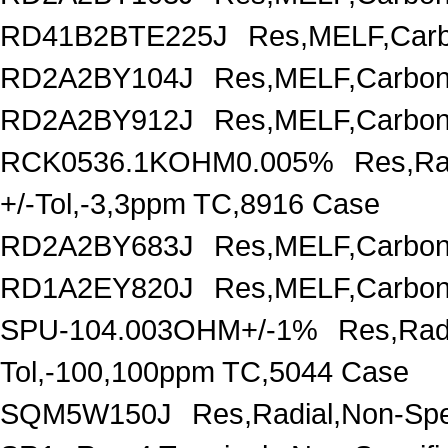
RD41B2BTE225J
Res,MELF,Carb
RD2A2BY104J
Res,MELF,Carbon
RD2A2BY912J
Res,MELF,Carbon
RCK0536.1KOHM0.005%
Res,Ra
+/-Tol,-3,3ppm TC,8916 Case
RD2A2BY683J
Res,MELF,Carbon
RD1A2EY820J
Res,MELF,Carbon
SPU-104.003OHM+/-1%
Res,Rad
Tol,-100,100ppm TC,5044 Case
SQM5W150J
Res,Radial,Non-Spe