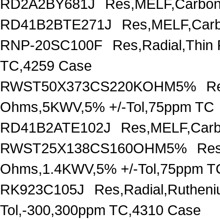
RD2A2BY681J
Res,MELF,Carbon
RD41B2BTE271J
Res,MELF,Carb
RNP-20SC100F
Res,Radial,Thin
TC,4259 Case
RWST50X373CS220KOHM5%
R
Ohms,5KWV,5% +/-Tol,75ppm TC
RD41B2ATE102J
Res,MELF,Carb
RWST25X138CS160OHM5%
Res
Ohms,1.4KWV,5% +/-Tol,75ppm T
RK923C105J
Res,Radial,Ruthen
Tol,-300,300ppm TC,4310 Case