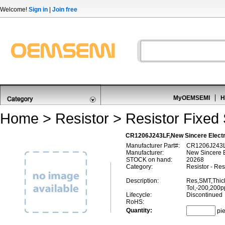
Welcome!
Sign in
|
Join free
MyOEMSEMI
H
Home
>
Resistor
>
Resistor Fixed
CR1206J243LF,New Sincere Electr
Manufacturer Part#:
CR1206J243
Manufacturer:
New Sincere E
STOCK on hand:
20268
Category:
Resistor - Re
Description:
Res,SMT,Thic
Tol,-200,200
Lifecycle:
Discontinued
RoHS:
Quantity:
pi