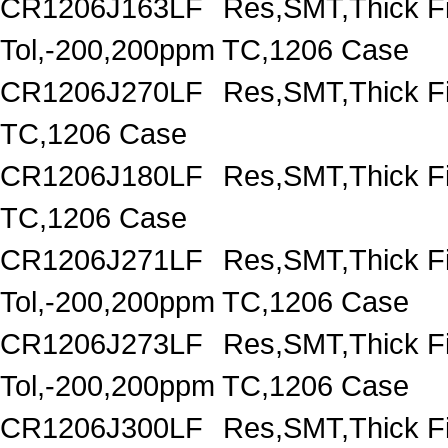
CR1206J163LF
Res,SMT,Thick F
Tol,-200,200ppm TC,1206 Case
CR1206J270LF
Res,SMT,Thick F
TC,1206 Case
CR1206J180LF
Res,SMT,Thick F
TC,1206 Case
CR1206J271LF
Res,SMT,Thick F
Tol,-200,200ppm TC,1206 Case
CR1206J273LF
Res,SMT,Thick F
Tol,-200,200ppm TC,1206 Case
CR1206J300LF
Res,SMT,Thick F