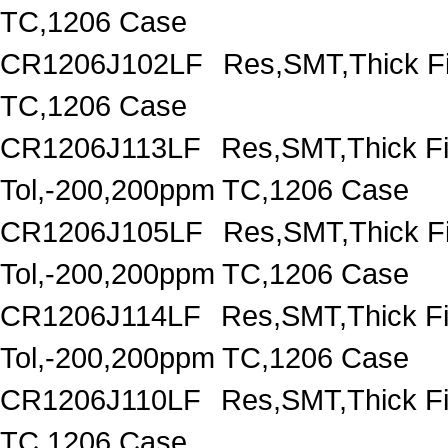
TC,1206 Case
CR1206J102LF
Res,SMT,Thick F
TC,1206 Case
CR1206J113LF
Res,SMT,Thick F
Tol,-200,200ppm TC,1206 Case
CR1206J105LF
Res,SMT,Thick F
Tol,-200,200ppm TC,1206 Case
CR1206J114LF
Res,SMT,Thick F
Tol,-200,200ppm TC,1206 Case
CR1206J110LF
Res,SMT,Thick F
TC,1206 Case