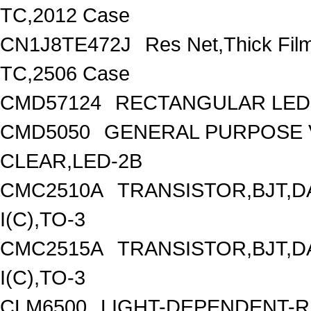
TC,2012 Case
CN1J8TE472J
Res Net,Thick Fi
TC,2506 Case
CMD57124
RECTANGULAR LED 
CMD5050
GENERAL PURPOSE V
CLEAR,LED-2B
CMC2510A
TRANSISTOR,BJT,D
I(C),TO-3
CMC2515A
TRANSISTOR,BJT,D
I(C),TO-3
CLM6500
LIGHT-DEPENDENT-