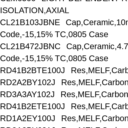
ISOLATION,AXIAL
CL21B103JBNE
Cap,Ceramic,10
Code,-15,15% TC,0805 Case
CL21B472JBNC
Cap,Ceramic,4.
Code,-15,15% TC,0805 Case
RD41B2BTE100J
Res,MELF,Carb
RD2A2BY102J
Res,MELF,Carbon
RD3A3AY102J
Res,MELF,Carbon
RD41B2ETE100J
Res,MELF,Carb
RD1A2EY100J
Res,MELF,Carbon