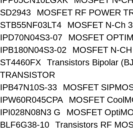
SD2943
MOSFET RF POWER T
STB55NF03LT4
MOSFET N-Ch 30
IPD70N04S3-07
MOSFET OPTIM
IPB180N04S3-02
MOSFET N-CH 
ST4460FX
Transistors Bipolar 
TRANSISTOR
IPB47N10S-33
MOSFET SIPMOS
IPW60R045CPA
MOSFET CoolMO
IPI028N08N3 G
MOSFET OptiMO
BLF6G38-10
Transistors RF MO