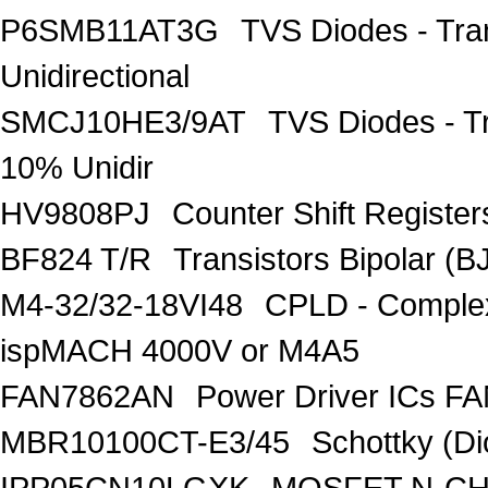
P6SMB11AT3G
TVS Diodes - Tra
Unidirectional
SMCJ10HE3/9AT
TVS Diodes - T
10% Unidir
HV9808PJ
Counter Shift Registe
BF824 T/R
Transistors Bipolar
M4-32/32-18VI48
CPLD - Comple
ispMACH 4000V or M4A5
FAN7862AN
Power Driver ICs F
MBR10100CT-E3/45
Schottky (Di
IPP05CN10LGXK
MOSFET N-CH