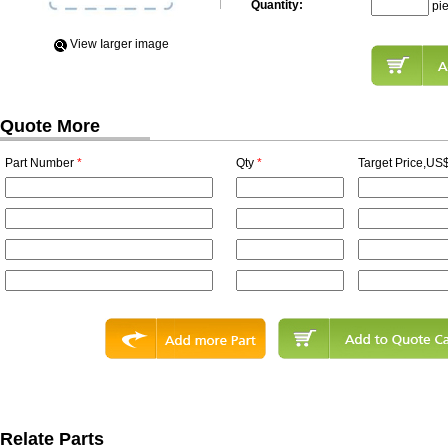
Quantity:
pi
View Iarger image
Quote More
Part Number
*
Qty
*
Target Price,US$
Relate Parts