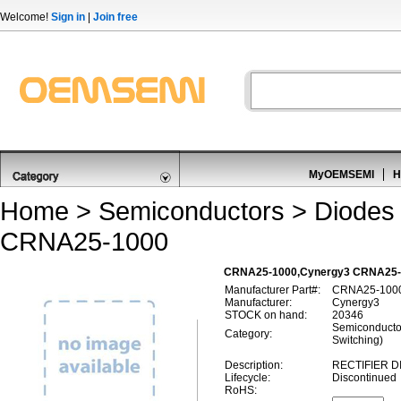
Welcome!
Sign in
|
Join free
MyOEMSEMI
H
Home
>
Semiconductors
>
Diodes 
CRNA25-1000
CRNA25-1000,Cynergy3 CRNA25-100
Manufacturer Part#:
CRNA25-100
Manufacturer:
Cynergy3
STOCK on hand:
20346
Semiconductor
Category:
Switching)
Description:
RECTIFIER D
Lifecycle:
Discontinued
RoHS: