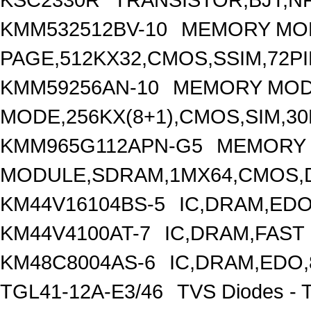
KMM532512BV-10
MEMORY MO
PAGE,512KX32,CMOS,SSIM,72PI
KMM59256AN-10
MEMORY MOD
MODE,256KX(8+1),CMOS,SIM,30
KMM965G112APN-G5
MEMORY
MODULE,SDRAM,1MX64,CMOS,D
KM44V16104BS-5
IC,DRAM,EDO
KM44V4100AT-7
IC,DRAM,FAST
KM48C8004AS-6
IC,DRAM,EDO,
TGL41-12A-E3/46
TVS Diodes - 