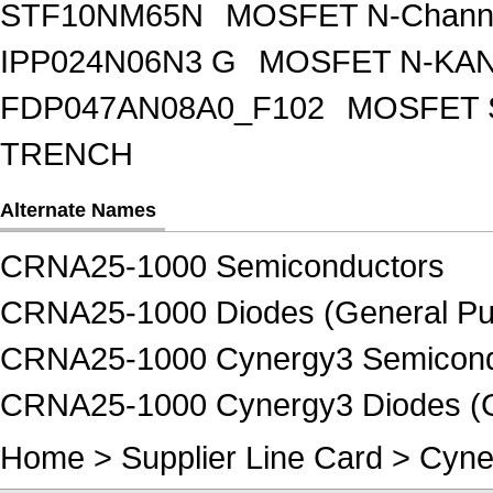
STF10NM65N
MOSFET N-Chann
IPP024N06N3 G
MOSFET N-KA
FDP047AN08A0_F102
MOSFET 
TRENCH
Alternate Names
CRNA25-1000 Semiconductors
CRNA25-1000 Diodes (General Pur
CRNA25-1000 Cynergy3 Semicond
CRNA25-1000 Cynergy3 Diodes (Ge
Home
>
Supplier Line Card
>
Cyne