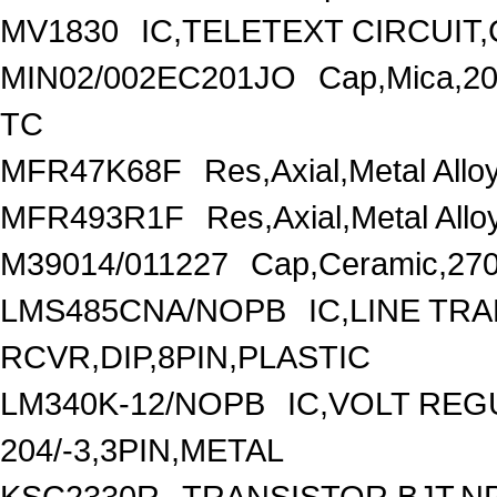
MV1830
IC,TELETEXT CIRCUIT,
MIN02/002EC201JO
Cap,Mica,2
TC
MFR47K68F
Res,Axial,Metal Al
MFR493R1F
Res,Axial,Metal Al
M39014/011227
Cap,Ceramic,270
LMS485CNA/NOPB
IC,LINE TR
RCVR,DIP,8PIN,PLASTIC
LM340K-12/NOPB
IC,VOLT REG
204/-3,3PIN,METAL
KSC2330R
TRANSISTOR,BJT,NP