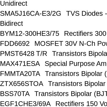
Unidirect
SMA5J16CA-E3/2G
TVS Diodes -
Bidirect
BYM12-300HE3/75
Rectifiers 30
FDD6692
MOSFET 30V N-Ch Po
PMST6428 T/R
Transistors Bipo
MAX471ESA
Special Purpose Amp
FMMTA20TA
Transistors Bipolar 
ZTX656STOA
Transistors Bipolar
BSS70TA
Transistors Bipolar (BJT
EGF1CHE3/69A
Rectifiers 150 V