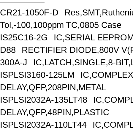
CR21-1050F-D
Res,SMT,Rutheni
Tol,-100,100ppm TC,0805 Case
IS25C16-2G
IC,SERIAL EEPROM
D88
RECTIFIER DIODE,800V V(
300A-J
IC,LATCH,SINGLE,8-BIT
ISPLSI3160-125LM
IC,COMPLEX
DELAY,QFP,208PIN,METAL
ISPLSI2032A-135LT48
IC,COMP
DELAY,QFP,48PIN,PLASTIC
ISPLSI2032A-110LT44
IC,COMPL