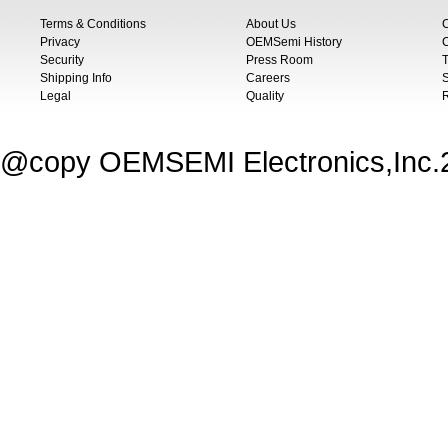
Terms & Conditions
About Us
Privacy
OEMSemi History
C
Security
Press Room
T
Shipping Info
Careers
S
Legal
Quality
@copy OEMSEMI Electronics,Inc.20