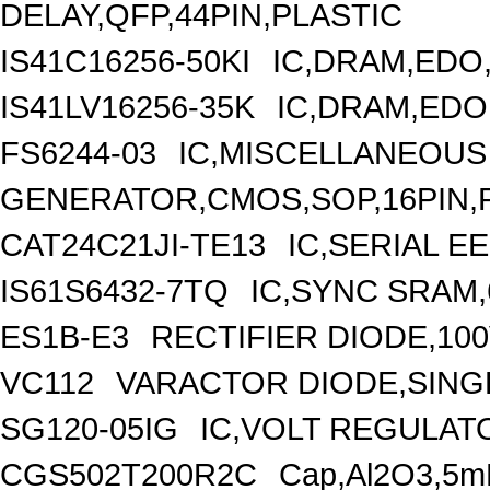
DELAY,QFP,44PIN,PLASTIC
IS41C16256-50KI
IC,DRAM,EDO,
IS41LV16256-35K
IC,DRAM,EDO
FS6244-03
IC,MISCELLANEOUS
GENERATOR,CMOS,SOP,16PIN,
CAT24C21JI-TE13
IC,SERIAL E
IS61S6432-7TQ
IC,SYNC SRAM,
ES1B-E3
RECTIFIER DIODE,100
VC112
VARACTOR DIODE,SINGL
SG120-05IG
IC,VOLT REGULATO
CGS502T200R2C
Cap,Al2O3,5m