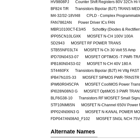
HV9808PJ
Counter Shift Registers 80V 32Ch Hi-
BF824 T/R
Transistors Bipolar (BJT) TRANS M
M4-32/32-18VI48
CPLD - Complex Programmable
FAN7862AN
Power Driver ICs FAN
MBR10100CT-E3/45
Schottky (Diodes & Rectifie
IPP05CN10LGXK
MOSFET N-CH 100V 100A
SD2943
MOSFET RF POWER TRANS
STB55NF03LT4
MOSFET N-Ch 30 Volt 55 Amp
IPD70N04S3-07
MOSFET OPTIMOS -T PWR-TRA
IPB180N04S3-02
MOSFET N-CH 40V 180 A
ST4460FX
Transistors Bipolar (BJT) Hi Vltg 
IPB47N10S-33
MOSFET SIPMOS PWR-TRNSTR 
IPW60R045CPA
MOSFET CoolMOS Power Transi
IPI028N08N3 G
MOSFET OptiMOS 3 PWR TRAN
BLF6G38-10
Transistors RF MOSFET Small Sig
STF10NM65N
MOSFET N-Channel 650V Power
IPP024N06N3 G
MOSFET N-KANAL POWER M
FDP047AN08A0_F102
MOSFET SNGL NCH 75V
Alternate Names