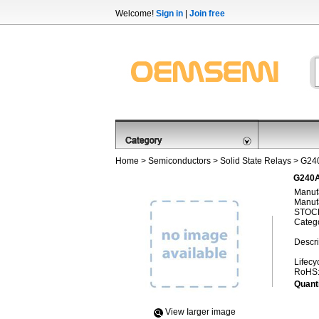
Welcome!
Sign in
|
Join free
Home
>
Semiconductors
>
Solid State Relays
> G24
G240A
Manufa
Manufa
STOCK
Categ
Descri
Lifecy
RoHS
Quanti
View Iarger image