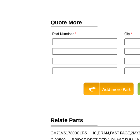
Quote More
Part Number
*
Qty
*
Relate Parts
GM71VS17800CLT-5
IC,DRAM,FAST PAGE,2MX