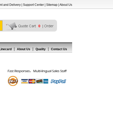
t and Delivery
|
Support Center
|
Sitemap
|
About Us
0
Linecard
About Us
Quality
Contact Us