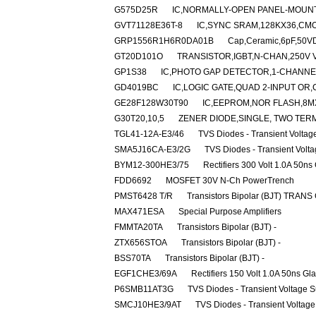
G575D25R
IC,NORMALLY-OPEN PANEL-MOUNT
GVT71128E36T-8
IC,SYNC SRAM,128KX36,CMO
GRP1556R1H6R0DA01B
Cap,Ceramic,6pF,50VD
GT20D101O
TRANSISTOR,IGBT,N-CHAN,250V V
GP1S38
IC,PHOTO GAP DETECTOR,1-CHANNE
GD4019BC
IC,LOGIC GATE,QUAD 2-INPUT OR,
GE28F128W30T90
IC,EEPROM,NOR FLASH,8M
G30T20,10,5
ZENER DIODE,SINGLE, TWO TERM
TGL41-12A-E3/46
TVS Diodes - Transient Volta
SMA5J16CA-E3/2G
TVS Diodes - Transient Volt
BYM12-300HE3/75
Rectifiers 300 Volt 1.0A 50ns
FDD6692
MOSFET 30V N-Ch PowerTrench
PMST6428 T/R
Transistors Bipolar (BJT) TRANS
MAX471ESA
Special Purpose Amplifiers
FMMTA20TA
Transistors Bipolar (BJT) -
ZTX656STOA
Transistors Bipolar (BJT) -
BSS70TA
Transistors Bipolar (BJT) -
EGF1CHE3/69A
Rectifiers 150 Volt 1.0A 50ns Gl
P6SMB11AT3G
TVS Diodes - Transient Voltage 
SMCJ10HE3/9AT
TVS Diodes - Transient Voltag