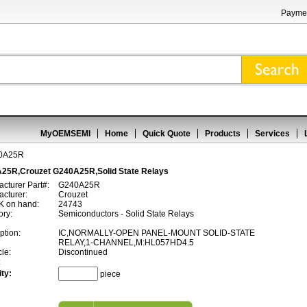
Paymen
MyOEMSEMI
Home
Quick Quote
Products
Services
0A25R
25R,Crouzet G240A25R,Solid State Relays
cturer Part#:
G240A25R
cturer:
Crouzet
 on hand:
24743
ory:
Semiconductors - Solid State Relays
ption:
IC,NORMALLY-OPEN PANEL-MOUNT SOLID-STATE
RELAY,1-CHANNEL,M:HL057HD4.5
cle:
Discontinued
:
ty:
piece