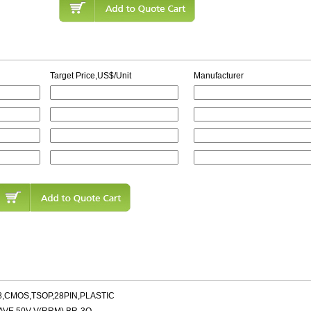
Target Price,US$/Unit
Manufacturer
8,CMOS,TSOP,28PIN,PLASTIC