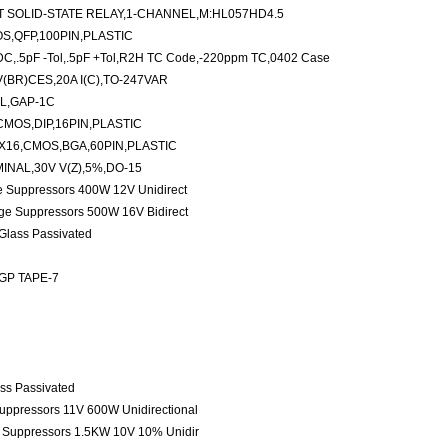
 SOLID-STATE RELAY,1-CHANNEL,M:HL057HD4.5
S,QFP,100PIN,PLASTIC
C,.5pF -Tol,.5pF +Tol,R2H TC Code,-220ppm TC,0402 Case
(BR)CES,20A I(C),TO-247VAR
L,GAP-1C
CMOS,DIP,16PIN,PLASTIC
X16,CMOS,BGA,60PIN,PLASTIC
INAL,30V V(Z),5%,DO-15
ge Suppressors 400W 12V Unidirect
age Suppressors 500W 16V Bidirect
 Glass Passivated
 GP TAPE-7
ass Passivated
Suppressors 11V 600W Unidirectional
e Suppressors 1.5KW 10V 10% Unidir