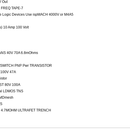
V Out
ED FREQ TAPE-7
 Logic Devices Use ispMACH 4000V or M4A5
rs) 10 Amp 100 Volt
NS 40V 70A 6.8mOhms
FAST SWITCH PNP Pwr TRANSISTOR
100V 47A
stor
ST 80V 100A
nal LDMOS TNS
 MDmesh
OS
 4.7MOHM ULTRAFET TRENCH