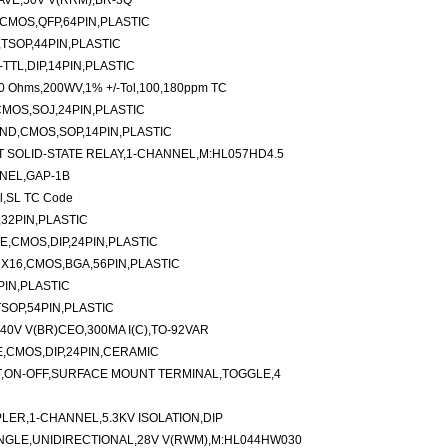
AVE,50V V(RRM),BR-3Q
,CMOS,QFP,64PIN,PLASTIC
TSOP,44PIN,PLASTIC
TTL,DIP,14PIN,PLASTIC
00 Ohms,200WV,1% +/-Tol,100,180ppm TC
CMOS,SOJ,24PIN,PLASTIC
AND,CMOS,SOP,14PIN,PLASTIC
 SOLID-STATE RELAY,1-CHANNEL,M:HL057HD4.5
NEL,GAP-1B
l,SL TC Code
,32PIN,PLASTIC
E,CMOS,DIP,24PIN,PLASTIC
X16,CMOS,BGA,56PIN,PLASTIC
PIN,PLASTIC
SOP,54PIN,PLASTIC
0V V(BR)CEO,300MA I(C),TO-92VAR
E,CMOS,DIP,24PIN,CERAMIC
T,ON-OFF,SURFACE MOUNT TERMINAL,TOGGLE,4
ER,1-CHANNEL,5.3KV ISOLATION,DIP
NGLE,UNIDIRECTIONAL,28V V(RWM),M:HL044HW030