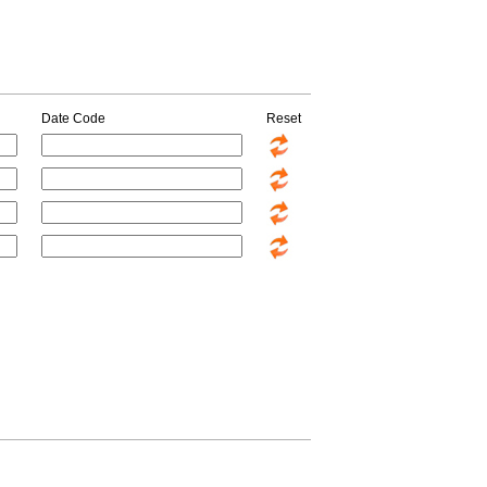
Date Code
Reset