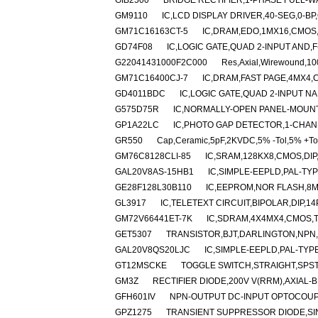
GIB2500
BRIDGE RECTIFIER,1-PHASE FULL-W
GM9110
IC,LCD DISPLAY DRIVER,40-SEG,0-BP
GM71C16163CT-5
IC,DRAM,EDO,1MX16,CMOS,
GD74F08
IC,LOGIC GATE,QUAD 2-INPUT AND,F-
G22041431000F2C000
Res,Axial,Wirewound,1
GM71C16400CJ-7
IC,DRAM,FAST PAGE,4MX4,
GD4011BDC
IC,LOGIC GATE,QUAD 2-INPUT N
G575D75R
IC,NORMALLY-OPEN PANEL-MOUNT
GP1A22LC
IC,PHOTO GAP DETECTOR,1-CHAN
GR550
Cap,Ceramic,5pF,2KVDC,5% -Tol,5% +To
GM76C8128CLI-85
IC,SRAM,128KX8,CMOS,DIP
GAL20V8AS-15HB1
IC,SIMPLE-EEPLD,PAL-TYP
GE28F128L30B110
IC,EEPROM,NOR FLASH,8M
GL3917
IC,TELETEXT CIRCUIT,BIPOLAR,DIP,14
GM72V66441ET-7K
IC,SDRAM,4X4MX4,CMOS,T
GET5307
TRANSISTOR,BJT,DARLINGTON,NPN,4
GAL20V8QS20LJC
IC,SIMPLE-EEPLD,PAL-TYP
GT12MSCKE
TOGGLE SWITCH,STRAIGHT,SPS
GM3Z
RECTIFIER DIODE,200V V(RRM),AXIAL-B
GFH601IV
NPN-OUTPUT DC-INPUT OPTOCOUPL
GPZ1275
TRANSIENT SUPPRESSOR DIODE,SI