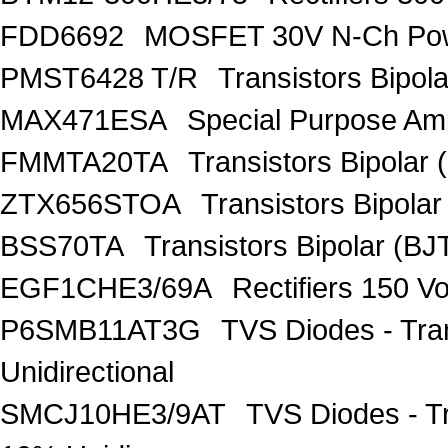
FDD6692
MOSFET 30V N-Ch Po
PMST6428 T/R
Transistors Bipo
MAX471ESA
Special Purpose Amp
FMMTA20TA
Transistors Bipolar 
ZTX656STOA
Transistors Bipolar
BSS70TA
Transistors Bipolar (BJT
EGF1CHE3/69A
Rectifiers 150 V
P6SMB11AT3G
TVS Diodes - Tra
Unidirectional
SMCJ10HE3/9AT
TVS Diodes - T