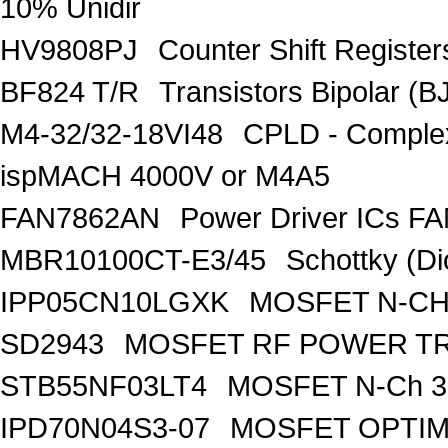
10% Unidir
HV9808PJ
Counter Shift Registe
BF824 T/R
Transistors Bipolar
M4-32/32-18VI48
CPLD - Comple
ispMACH 4000V or M4A5
FAN7862AN
Power Driver ICs F
MBR10100CT-E3/45
Schottky (Di
IPP05CN10LGXK
MOSFET N-CH
SD2943
MOSFET RF POWER T
STB55NF03LT4
MOSFET N-Ch 30
IPD70N04S3-07
MOSFET OPTIM