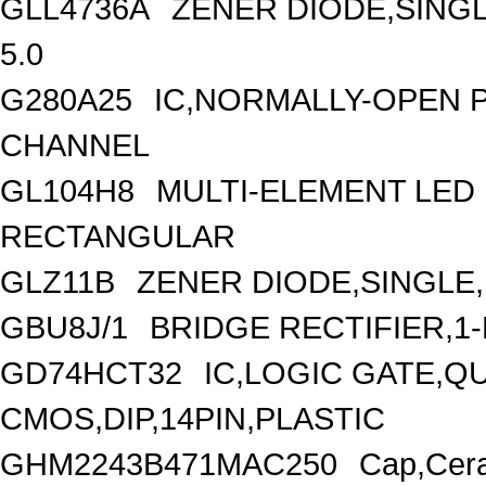
GLL4736A
ZENER DIODE,SINGL
5.0
G280A25
IC,NORMALLY-OPEN P
CHANNEL
GL104H8
MULTI-ELEMENT LED
RECTANGULAR
GLZ11B
ZENER DIODE,SINGLE
GBU8J/1
BRIDGE RECTIFIER,1
GD74HCT32
IC,LOGIC GATE,Q
CMOS,DIP,14PIN,PLASTIC
GHM2243B471MAC250
Cap,Cera