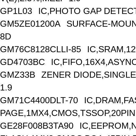
GP1L03
IC,PHOTO GAP DETEC
GM5ZE01200A
SURFACE-MOUNT
8D
GM76C8128CLLI-85
IC,SRAM,12
GD4703BC
IC,FIFO,16X4,ASY
GMZ33B
ZENER DIODE,SINGLE,
1.9
GM71C4400DLT-70
IC,DRAM,FA
PAGE,1MX4,CMOS,TSSOP,20PIN
GE28F008B3TA90
IC,EEPROM,