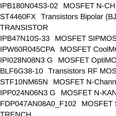
IPB180N04S3-02
MOSFET N-CH 
ST4460FX
Transistors Bipolar 
TRANSISTOR
IPB47N10S-33
MOSFET SIPMOS
IPW60R045CPA
MOSFET CoolMO
IPI028N08N3 G
MOSFET OptiMO
BLF6G38-10
Transistors RF MO
STF10NM65N
MOSFET N-Chann
IPP024N06N3 G
MOSFET N-KA
FDP047AN08A0_F102
MOSFET 
TRENCH