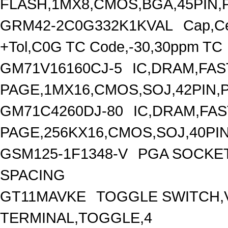
FLASH,1MX8,CMOS,BGA,45PIN,
GRM42-2C0G332K1KVAL
Cap,C
+Tol,C0G TC Code,-30,30ppm TC
GM71V16160CJ-5
IC,DRAM,FAS
PAGE,1MX16,CMOS,SOJ,42PIN,
GM71C4260DJ-80
IC,DRAM,FAS
PAGE,256KX16,CMOS,SOJ,40PIN
GSM125-1F1348-V
PGA SOCKET
SPACING
GT11MAVKE
TOGGLE SWITCH,V
TERMINAL,TOGGLE,4