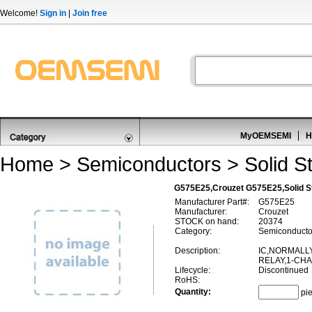
Welcome!
Sign in
|
Join free
MyOEMSEMI
H
Home
>
Semiconductors
>
Solid S
G575E25,Crouzet G575E25,Solid S
Manufacturer Part#:
G575E25
Manufacturer:
Crouzet
STOCK on hand:
20374
Category:
Semiconductor
Description:
IC,NORMALL
RELAY,1-CH
Lifecycle:
Discontinued
RoHS:
Quantity:
pi