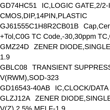
GD74HC51
IC,LOGIC GATE,2/2
CMOS,DIP,14PIN,PLASTIC
GJ61555C1H8R2CB01B
Cap,Cer
+Tol,C0G TC Code,-30,30ppm TC
GMZ24D
ZENER DIODE,SINGLE,
1.9
GBLC08
TRANSIENT SUPPRESS
V(RWM),SOD-323
GD16543-40AB
IC,CLOCK/DATA
GLZJ12A
ZENER DIODE,SINGLE
V(Z),2.5%,MELF-1.9