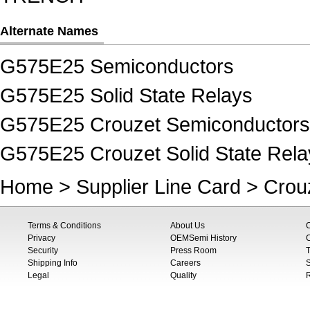
Alternate Names
G575E25 Semiconductors
G575E25 Solid State Relays
G575E25 Crouzet Semiconductors
G575E25 Crouzet Solid State Rela
Home
>
Supplier Line Card
>
Crou
Terms & Conditions
About Us
Privacy
OEMSemi History
C
Security
Press Room
T
Shipping Info
Careers
S
Legal
Quality