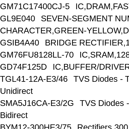
GM71C17400CJ-5
IC,DRAM,FAS
GL9E040
SEVEN-SEGMENT NUM
CHARACTER,GREEN-YELLOW,D
GSIB4A40
BRIDGE RECTIFIER,
GM76FU8128LL-70
IC,SRAM,12
GD74F125D
IC,BUFFER/DRIVER
TGL41-12A-E3/46
TVS Diodes - 
Unidirect
SMA5J16CA-E3/2G
TVS Diodes -
Bidirect
BYM12-300HE3/75
Rectifiers 30