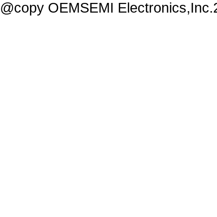
@copy OEMSEMI Electronics,Inc.20