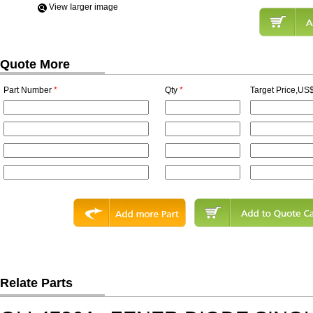
View Iarger image
Quote More
Part Number
*
Qty
*
Target Price,US$
Relate Parts