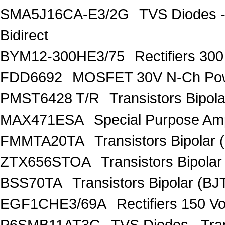
SMA5J16CA-E3/2G
TVS Diodes -
Bidirect
BYM12-300HE3/75
Rectifiers 30
FDD6692
MOSFET 30V N-Ch Po
PMST6428 T/R
Transistors Bipo
MAX471ESA
Special Purpose Amp
FMMTA20TA
Transistors Bipolar 
ZTX656STOA
Transistors Bipolar
BSS70TA
Transistors Bipolar (BJT
EGF1CHE3/69A
Rectifiers 150 V
P6SMB11AT3G
TVS Diodes - Tra