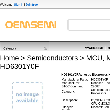
Welcome!
Sign in
|
Join free
MyOEMSEMI
H
Home
>
Semiconductors
>
MCU, M
HD6301Y0F
HD6301Y0F,Renesas Electronics 
Manufacturer Part#:
HD6301Y0F
Manufacturer:
Renesas Elect
STOCK on hand:
22007
Semiconducto
Category:
Processors
Description:
IC,MICROCON
CPU,CMOS,QF
Lifecycle:
Discontinued