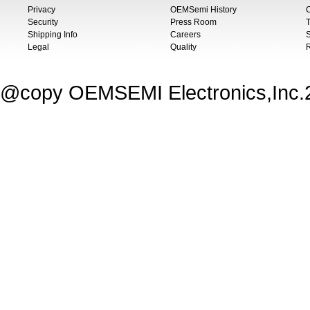
Privacy
OEMSemi History
C
Security
Press Room
T
Shipping Info
Careers
S
Legal
Quality
@copy OEMSEMI Electronics,Inc.20