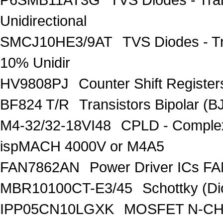
Unidirectional
SMCJ10HE3/9AT
TVS Diodes - T
10% Unidir
HV9808PJ
Counter Shift Registe
BF824 T/R
Transistors Bipolar
M4-32/32-18VI48
CPLD - Comple
ispMACH 4000V or M4A5
FAN7862AN
Power Driver ICs F
MBR10100CT-E3/45
Schottky (Di
IPP05CN10LGXK
MOSFET N-CH