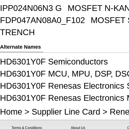
IPP024N06N3 G
MOSFET N-KA
FDP047AN08A0_F102
MOSFET 
TRENCH
Alternate Names
HD6301Y0F Semiconductors
HD6301Y0F MCU, MPU, DSP, DSC
HD6301Y0F Renesas Electronics 
HD6301Y0F Renesas Electronics
Home
>
Supplier Line Card
>
Rene
Terms & Conditions
About Us