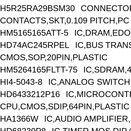
H5R25RA29BSM30
CONNECTOR
CONTACTS,SKT,0.109 PITCH,PC 
HM5165165ATT-5
IC,DRAM,EDO
HD74AC245RPEL
IC,BUS TRANS
CMOS,SOP,20PIN,PLASTIC
HM5264165FLTT-75
IC,SDRAM,
HI4-5043-8
IC,ANALOG SWITCH
HD6433212P16
IC,MICROCONTR
CPU,CMOS,SDIP,64PIN,PLASTIC
HA1366W
IC,AUDIO AMPLIFIER,
HD68230P8
IC,TIMER,MOS,DIP,