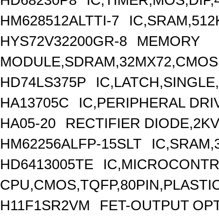
HM628512ALTTI-7
IC,SRAM,512
HYS72V32200GR-8
MEMORY
MODULE,SDRAM,32MX72,CMOS,
HD74LS375P
IC,LATCH,SINGLE,
HA13705C
IC,PERIPHERAL DRIV
HA05-20
RECTIFIER DIODE,2KV
HM62256ALFP-15SLT
IC,SRAM,
HD6413005TE
IC,MICROCONTRO
CPU,CMOS,TQFP,80PIN,PLASTI
H11F1SR2VM
FET-OUTPUT OP