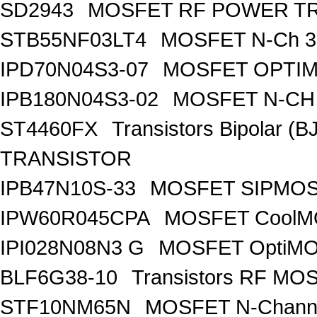
SD2943
MOSFET RF POWER T
STB55NF03LT4
MOSFET N-Ch 30
IPD70N04S3-07
MOSFET OPTIM
IPB180N04S3-02
MOSFET N-CH 
ST4460FX
Transistors Bipolar 
TRANSISTOR
IPB47N10S-33
MOSFET SIPMOS
IPW60R045CPA
MOSFET CoolMO
IPI028N08N3 G
MOSFET OptiMO
BLF6G38-10
Transistors RF MO
STF10NM65N
MOSFET N-Chann