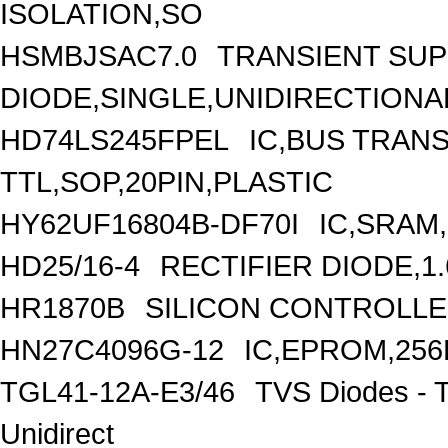
ISOLATION,SO
HSMBJSAC7.0
TRANSIENT SU
DIODE,SINGLE,UNIDIRECTIONAL
HD74LS245FPEL
IC,BUS TRANS
TTL,SOP,20PIN,PLASTIC
HY62UF16804B-DF70I
IC,SRAM
HD25/16-4
RECTIFIER DIODE,1
HR1870B
SILICON CONTROLLED
HN27C4096G-12
IC,EPROM,256
TGL41-12A-E3/46
TVS Diodes - 
Unidirect