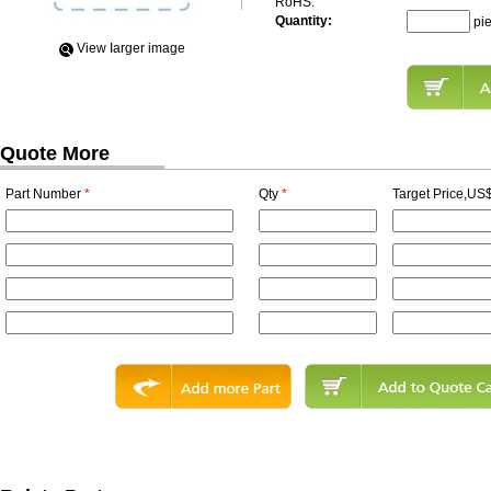
RoHS:
Quantity:
pi
View Iarger image
Quote More
Part Number
*
Qty
*
Target Price,US$