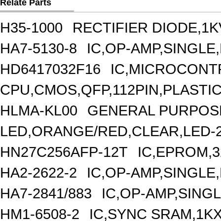
Relate Parts
H35-1000
RECTIFIER DIODE,1K
HA7-5130-8
IC,OP-AMP,SINGLE
HD6417032F16
IC,MICROCONTR
CPU,CMOS,QFP,112PIN,PLASTI
HLMA-KL00
GENERAL PURPOSE
LED,ORANGE/RED,CLEAR,LED-
HN27C256AFP-12T
IC,EPROM,3
HA2-2622-2
IC,OP-AMP,SINGLE
HA7-2841/883
IC,OP-AMP,SINGL
HM1-6508-2
IC,SYNC SRAM,1KX