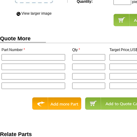
Quantity:
pi
View Iarger image
Quote More
Part Number
*
Qty
*
Target Price,US$
Relate Parts