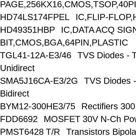
PAGE,256KX16,CMOS,TSOP,40P
HD74LS174FPEL
IC,FLIP-FLOP
HD49351HBP
IC,DATA ACQ SIG
BIT,CMOS,BGA,64PIN,PLASTIC
TGL41-12A-E3/46
TVS Diodes - 
Unidirect
SMA5J16CA-E3/2G
TVS Diodes -
Bidirect
BYM12-300HE3/75
Rectifiers 30
FDD6692
MOSFET 30V N-Ch Po
PMST6428 T/R
Transistors Bipo