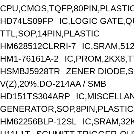
CPU,CMOS,TQFP,80PIN,PLASTI
HD74LS09FP
IC,LOGIC GATE,Q
TTL,SOP,14PIN,PLASTIC
HM628512CLRRI-7
IC,SRAM,51
HM1-76161A-2
IC,PROM,2KX8,T
HSMBJ5928TR
ZENER DIODE,S
V(Z),20%,DO-214AA / SMB
HD151TS304ARP
IC,MISCELL
GENERATOR,SOP,8PIN,PLASTIC
HM62256BLP-12SL
IC,SRAM,32
H11L1T
SCHMITT-TRIGGER-OU