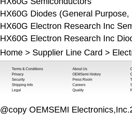
HX60G Semiconductors
HX60G Diodes (General Purpose, 
HX60G Electron Research Inc Sem
HX60G Electron Research Inc Diod
Home
>
Supplier Line Card
>
Elec
Terms & Conditions
About Us
Privacy
OEMSemi History
C
Security
Press Room
T
Shipping Info
Careers
S
Legal
Quality
@copy OEMSEMI Electronics,Inc.20