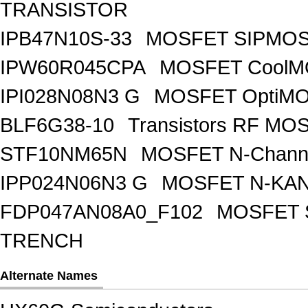
TRANSISTOR
IPB47N10S-33
MOSFET SIPMOS
IPW60R045CPA
MOSFET CoolMO
IPI028N08N3 G
MOSFET OptiMO
BLF6G38-10
Transistors RF MO
STF10NM65N
MOSFET N-Chann
IPP024N06N3 G
MOSFET N-KA
FDP047AN08A0_F102
MOSFET 
TRENCH
Alternate Names