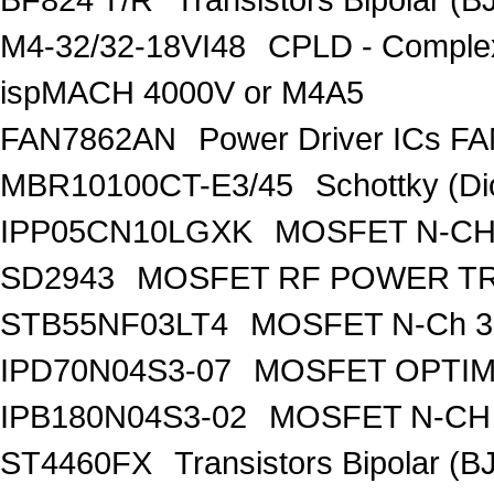
M4-32/32-18VI48
CPLD - Comple
ispMACH 4000V or M4A5
FAN7862AN
Power Driver ICs F
MBR10100CT-E3/45
Schottky (Di
IPP05CN10LGXK
MOSFET N-CH
SD2943
MOSFET RF POWER T
STB55NF03LT4
MOSFET N-Ch 30
IPD70N04S3-07
MOSFET OPTIM
IPB180N04S3-02
MOSFET N-CH 
ST4460FX
Transistors Bipolar 