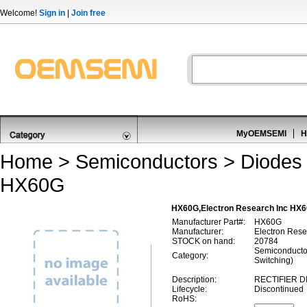
Welcome!
Sign in
|
Join free
MyOEMSEMI
H
Home
>
Semiconductors
>
Diodes 
HX60G
HX60G,Electron Research Inc HX60
Manufacturer Part#:
HX60G
Manufacturer:
Electron Rese
STOCK on hand:
20784
Semiconductor
Category:
Switching)
Description:
RECTIFIER D
Lifecycle:
Discontinued
RoHS: