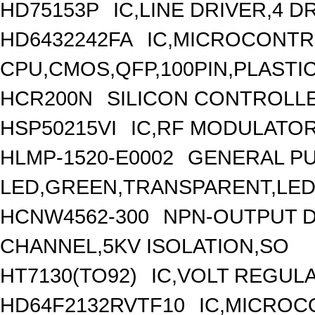
HD75153P
IC,LINE DRIVER,4 D
HD6432242FA
IC,MICROCONTRO
CPU,CMOS,QFP,100PIN,PLASTI
HCR200N
SILICON CONTROLLED
HSP50215VI
IC,RF MODULATOR
HLMP-1520-E0002
GENERAL PU
LED,GREEN,TRANSPARENT,LED
HCNW4562-300
NPN-OUTPUT D
CHANNEL,5KV ISOLATION,SO
HT7130(TO92)
IC,VOLT REGULA
HD64F2132RVTF10
IC,MICROCO