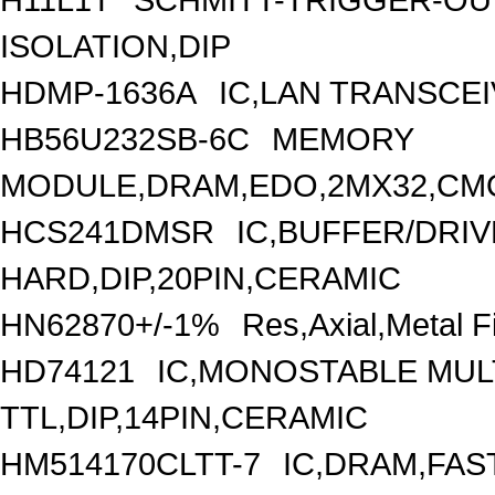
ISOLATION,DIP
HDMP-1636A
IC,LAN TRANSCEI
HB56U232SB-6C
MEMORY
MODULE,DRAM,EDO,2MX32,CMO
HCS241DMSR
IC,BUFFER/DRIV
HARD,DIP,20PIN,CERAMIC
HN62870+/-1%
Res,Axial,Metal
HD74121
IC,MONOSTABLE MUL
TTL,DIP,14PIN,CERAMIC
HM514170CLTT-7
IC,DRAM,FAS