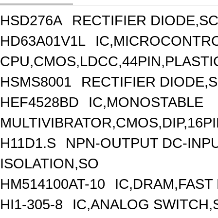
HSD276A
RECTIFIER DIODE,S
HD63A01V1L
IC,MICROCONTROL
CPU,CMOS,LDCC,44PIN,PLASTI
HSMS8001
RECTIFIER DIODE,S
HEF4528BD
IC,MONOSTABLE
MULTIVIBRATOR,CMOS,DIP,16P
H11D1.S
NPN-OUTPUT DC-INP
ISOLATION,SO
HM514100AT-10
IC,DRAM,FAST
HI1-305-8
IC,ANALOG SWITCH,