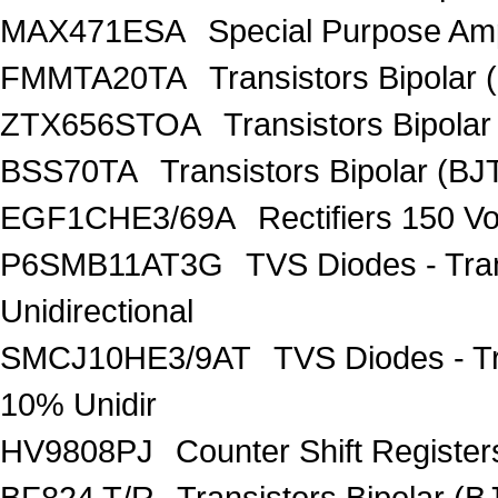
MAX471ESA
Special Purpose Amp
FMMTA20TA
Transistors Bipolar 
ZTX656STOA
Transistors Bipolar
BSS70TA
Transistors Bipolar (BJT
EGF1CHE3/69A
Rectifiers 150 V
P6SMB11AT3G
TVS Diodes - Tra
Unidirectional
SMCJ10HE3/9AT
TVS Diodes - T
10% Unidir
HV9808PJ
Counter Shift Registe
BF824 T/R
Transistors Bipolar