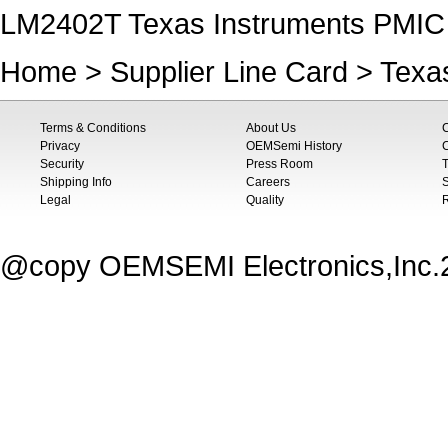
LM2402T Texas Instruments PMIC -
Home
>
Supplier Line Card
>
Texa
Terms & Conditions
About Us
Privacy
OEMSemi History
C
Security
Press Room
T
Shipping Info
Careers
S
Legal
Quality
@copy OEMSEMI Electronics,Inc.20