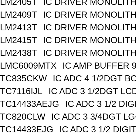
LM2405T
IC DRIVER MONOLITHI
LM2409T
IC DRIVER MONOLITHI
LM2413T
IC DRIVER MONOLITHI
LM2415T
IC DRIVER MONOLITHI
LM2438T
IC DRIVER MONOLITH
LMC6009MTX
IC AMP BUFFER 
TC835CKW
IC ADC 4 1/2DGT B
TC7116IJL
IC ADC 3 1/2DGT LC
TC14433AEJG
IC ADC 3 1/2 DIG
TC820CLW
IC ADC 3 3/4DGT L
TC14433EJG
IC ADC 3 1/2 DIGI