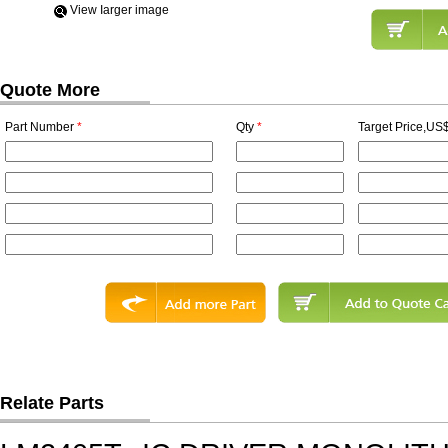
View Iarger image
Quote More
Part Number
*
Qty
*
Target Price,US$
Relate Parts