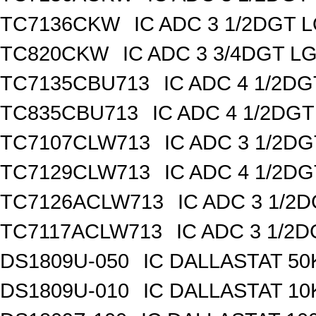
TC7136CKW
IC ADC 3 1/2DGT
TC820CKW
IC ADC 3 3/4DGT 
TC7135CBU713
IC ADC 4 1/2D
TC835CBU713
IC ADC 4 1/2DG
TC7107CLW713
IC ADC 3 1/2D
TC7129CLW713
IC ADC 4 1/2D
TC7126ACLW713
IC ADC 3 1/2
TC7117ACLW713
IC ADC 3 1/2
DS1809U-050
IC DALLASTAT 50
DS1809U-010
IC DALLASTAT 10