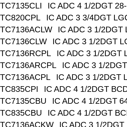
TC7135CLI
IC ADC 4 1/2DGT 28
TC820CPL
IC ADC 3 3/4DGT L
TC7136ACLW
IC ADC 3 1/2DG
TC7136CLW
IC ADC 3 1/2DGT 
TC7136RCPL
IC ADC 3 1/2DGT
TC7136ARCPL
IC ADC 3 1/2DG
TC7136ACPL
IC ADC 3 1/2DGT
TC835CPI
IC ADC 4 1/2DGT BCD
TC7135CBU
IC ADC 4 1/2DGT 
TC835CBU
IC ADC 4 1/2DGT B
TC7136ACKW
IC ADC 3 1/2DG