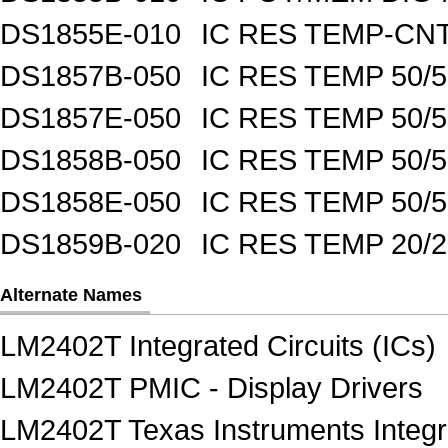
DS1855E-010
IC RES TEMP-CNT
DS1857B-050
IC RES TEMP 50/
DS1857E-050
IC RES TEMP 50/
DS1858B-050
IC RES TEMP 50/
DS1858E-050
IC RES TEMP 50/
DS1859B-020
IC RES TEMP 20/
Alternate Names
LM2402T Integrated Circuits (ICs)
LM2402T PMIC - Display Drivers
LM2402T Texas Instruments Integra