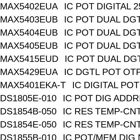
MAX5402EUA
IC POT DIGITAL 
MAX5403EUB
IC POT DUAL DG
MAX5404EUB
IC POT DUAL DG
MAX5405EUB
IC POT DUAL DG
MAX5415EUD
IC POT DUAL DG
MAX5429EUA
IC DGTL POT OTP
MAX5401EKA-T
IC DIGITAL POT
DS1805E-010
IC POT DIG ADDR
DS1854B-050
IC RES TEMP-CNT
DS1854E-050
IC RES TEMP-CNT
DS1855B-010
IC POT/MEM DIG 