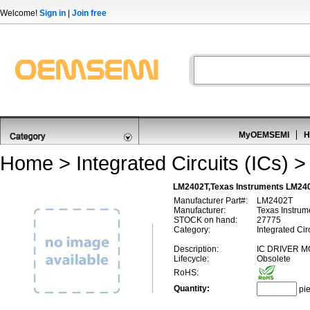
Welcome!
Sign in
|
Join free
MyOEMSEMI
H
Home
>
Integrated Circuits (ICs)
LM2402T,Texas Instruments LM2402
Manufacturer Part#:
LM2402T
Manufacturer:
Texas Instrum
STOCK on hand:
27775
Category:
Integrated Cir
Description:
IC DRIVER M
Lifecycle:
Obsolete
RoHS:
Quantity:
pi