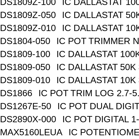
DS1809Z-100
IC DALLASTAT 100
DS1809Z-050
IC DALLASTAT 50K
DS1809Z-010
IC DALLASTAT 10K
DS1804-050
IC POT TRIMMER N
DS1809-100
IC DALLASTAT 100K
DS1809-050
IC DALLASTAT 50K 
DS1809-010
IC DALLASTAT 10K 
DS1866
IC POT TRIM LOG 2.7-5
DS1267E-50
IC POT DUAL DIGI
DS2890X-000
IC POT DIGITAL 
MAX5160LEUA
IC POTENTIOME