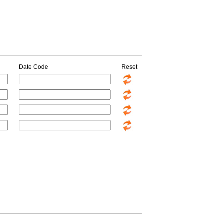
Date Code
Reset