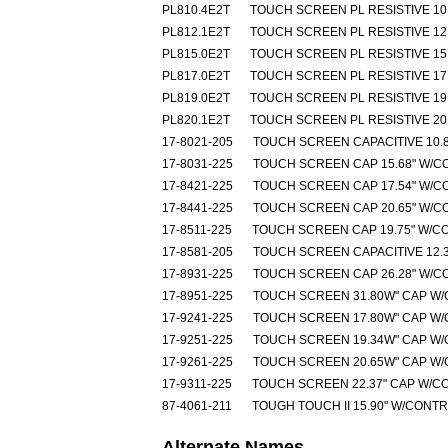
PL810.4E2T
TOUCH SCREEN PL RESISTIVE 10.
PL812.1E2T
TOUCH SCREEN PL RESISTIVE 12.
PL815.0E2T
TOUCH SCREEN PL RESISTIVE 15.
PL817.0E2T
TOUCH SCREEN PL RESISTIVE 17.
PL819.0E2T
TOUCH SCREEN PL RESISTIVE 19.
PL820.1E2T
TOUCH SCREEN PL RESISTIVE 20.
17-8021-205
TOUCH SCREEN CAPACITIVE 10.8
17-8031-225
TOUCH SCREEN CAP 15.68" W/C
17-8421-225
TOUCH SCREEN CAP 17.54" W/C
17-8441-225
TOUCH SCREEN CAP 20.65" W/C
17-8511-225
TOUCH SCREEN CAP 19.75" W/C
17-8581-205
TOUCH SCREEN CAPACITIVE 12.3
17-8931-225
TOUCH SCREEN CAP 26.28" W/C
17-8951-225
TOUCH SCREEN 31.80W" CAP W
17-9241-225
TOUCH SCREEN 17.80W" CAP W
17-9251-225
TOUCH SCREEN 19.34W" CAP W
17-9261-225
TOUCH SCREEN 20.65W" CAP W
17-9311-225
TOUCH SCREEN 22.37" CAP W/C
87-4061-211
TOUGH TOUCH II 15.90" W/CONT
Alternate Names