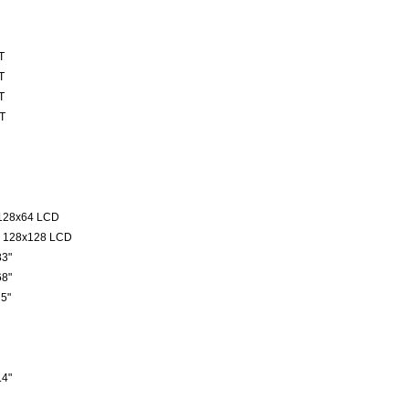
T
T
T
T
128x64 LCD
 128x128 LCD
3"
8"
5"
4"