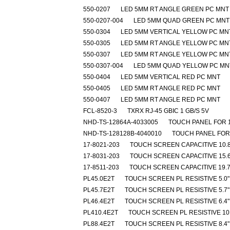
550-0207
LED 5MM RT ANGLE GREEN PC MNT
550-0207-004
LED 5MM QUAD GREEN PC MNT
550-0304
LED 5MM VERTICAL YELLOW PC MN
550-0305
LED 5MM RT ANGLE YELLOW PC MN
550-0307
LED 5MM RT ANGLE YELLOW PC MN
550-0307-004
LED 5MM QUAD YELLOW PC MN
550-0404
LED 5MM VERTICAL RED PC MNT
550-0405
LED 5MM RT ANGLE RED PC MNT
550-0407
LED 5MM RT ANGLE RED PC MNT
FCL-8520-3
TXRX RJ-45 GBIC 1 GB/S 5V
NHD-TS-12864A-4033005
TOUCH PANEL FOR 
NHD-TS-128128B-4040010
TOUCH PANEL FOR
17-8021-203
TOUCH SCREEN CAPACITIVE 10.8
17-8031-203
TOUCH SCREEN CAPACITIVE 15.6
17-8511-203
TOUCH SCREEN CAPACITIVE 19.7
PL45.0E2T
TOUCH SCREEN PL RESISTIVE 5.0"
PL45.7E2T
TOUCH SCREEN PL RESISTIVE 5.7"
PL46.4E2T
TOUCH SCREEN PL RESISTIVE 6.4"
PL410.4E2T
TOUCH SCREEN PL RESISTIVE 10.
PL88.4E2T
TOUCH SCREEN PL RESISTIVE 8.4"