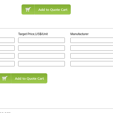
Target Price,US$/Unit
Manufacturer