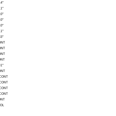
4"
1"
0"
0"
0"
1"
3"
ONT
ONT
ONT
ONT
1"
ONT
/CONT
/CONT
/CONT
/CONT
ONT
ROL