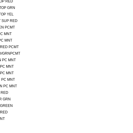
TOP RED
 TOP GRN
TOP YEL
T SUP RED
EEN PCMT
PC MNT
 PC MNT
PRED PCMT
ED/GRNPCMT
N PC MNT
 PC MNT
 PC MNT
D PC MNT
RN PC MNT
T RED
ER GRN
 GREEN
 RED
MNT