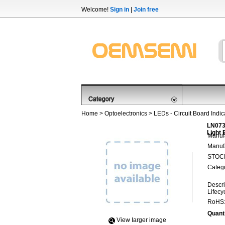
Welcome!
Sign in
|
Join free
Home
>
Optoelectronics
>
LEDs - Circuit Board Indic
LN073
Light 
Manufa
Manufa
STOCK
Categ
Descri
Lifecy
RoHS
Quanti
View Iarger image