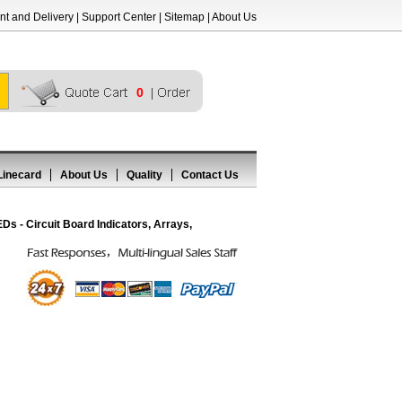
t and Delivery
|
Support Center
|
Sitemap
|
About Us
0
Linecard
About Us
Quality
Contact Us
 - Circuit Board Indicators, Arrays,