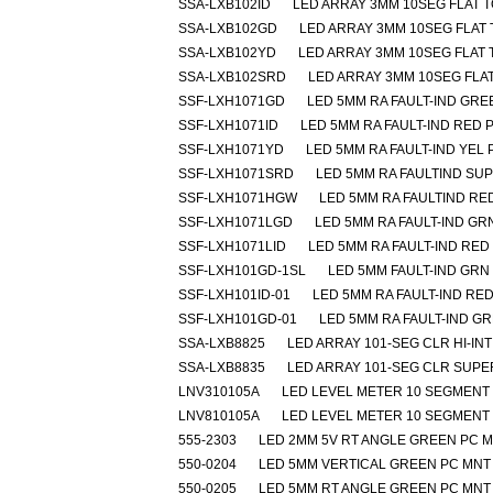
SSA-LXB102ID
LED ARRAY 3MM 10SEG FLAT 
SSA-LXB102GD
LED ARRAY 3MM 10SEG FLAT
SSA-LXB102YD
LED ARRAY 3MM 10SEG FLAT 
SSA-LXB102SRD
LED ARRAY 3MM 10SEG FLA
SSF-LXH1071GD
LED 5MM RA FAULT-IND GR
SSF-LXH1071ID
LED 5MM RA FAULT-IND RED 
SSF-LXH1071YD
LED 5MM RA FAULT-IND YEL
SSF-LXH1071SRD
LED 5MM RA FAULTIND SU
SSF-LXH1071HGW
LED 5MM RA FAULTIND R
SSF-LXH1071LGD
LED 5MM RA FAULT-IND GR
SSF-LXH1071LID
LED 5MM RA FAULT-IND RED
SSF-LXH101GD-1SL
LED 5MM FAULT-IND GRN
SSF-LXH101ID-01
LED 5MM RA FAULT-IND RE
SSF-LXH101GD-01
LED 5MM RA FAULT-IND G
SSA-LXB8825
LED ARRAY 101-SEG CLR HI-IN
SSA-LXB8835
LED ARRAY 101-SEG CLR SUP
LNV310105A
LED LEVEL METER 10 SEGMENT
LNV810105A
LED LEVEL METER 10 SEGMENT
555-2303
LED 2MM 5V RT ANGLE GREEN PC 
550-0204
LED 5MM VERTICAL GREEN PC MNT
550-0205
LED 5MM RT ANGLE GREEN PC MNT