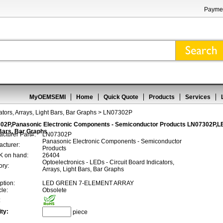
Paymen
MyOEMSEMI
Home
Quick Quote
Products
Services
ators, Arrays, Light Bars, Bar Graphs
> LN07302P
02P,Panasonic Electronic Components - Semiconductor Products LN07302P,LEDs
Bars, Bar Graphs
cturer Part#:
LN07302P
Panasonic Electronic Components - Semiconductor
cturer:
Products
 on hand:
26404
Optoelectronics - LEDs - Circuit Board Indicators,
ory:
Arrays, Light Bars, Bar Graphs
ption:
LED GREEN 7-ELEMENT ARRAY
cle:
Obsolete
:
ty:
piece