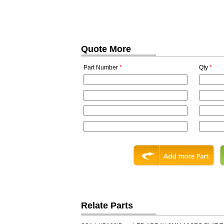
Quote More
Part Number
*
Qty
*
Relate Parts