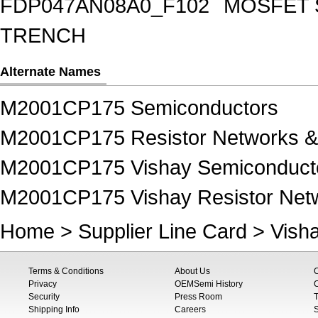
FDP047AN08A0_F102
MOSFET 
TRENCH
Alternate Names
M2001CP175 Semiconductors
M2001CP175 Resistor Networks &
M2001CP175 Vishay Semiconduct
M2001CP175 Vishay Resistor Netw
Home
>
Supplier Line Card
>
Vish
Terms & Conditions
About Us
Privacy
OEMSemi History
C
Security
Press Room
T
Shipping Info
Careers
S