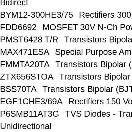
Bidirect
BYM12-300HE3/75
Rectifiers 30
FDD6692
MOSFET 30V N-Ch Po
PMST6428 T/R
Transistors Bipo
MAX471ESA
Special Purpose Amp
FMMTA20TA
Transistors Bipolar 
ZTX656STOA
Transistors Bipolar
BSS70TA
Transistors Bipolar (BJT
EGF1CHE3/69A
Rectifiers 150 V
P6SMB11AT3G
TVS Diodes - Tra
Unidirectional