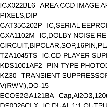
ICX022BL6
AREA CCD IMAGE AR
PIXELS,DIP
CAT35C202P
IC,SERIAL EEPRO
CXA1102M
IC,DOLBY NOISE R
CIRCUIT,BIPOLAR,SOP,16PIN,P
TZA1045TS
IC,CD-PLAYER SUP
KDS1001AF2
PIN-TYPE PHOTO
KZ30
TRANSIENT SUPPRESSOR
V(RWM),DO-15
ECOS2GA121BA
Cap,Al2O3,120
DS0026CLX
IC,DUAL 1:1 OUTP