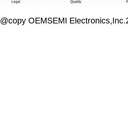
Legal
Quality
@copy OEMSEMI Electronics,Inc.20