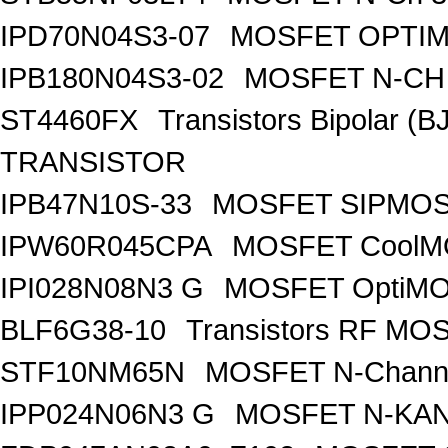
IPD70N04S3-07
MOSFET OPTIM
IPB180N04S3-02
MOSFET N-CH 
ST4460FX
Transistors Bipolar 
TRANSISTOR
IPB47N10S-33
MOSFET SIPMOS
IPW60R045CPA
MOSFET CoolMO
IPI028N08N3 G
MOSFET OptiMO
BLF6G38-10
Transistors RF MO
STF10NM65N
MOSFET N-Chann
IPP024N06N3 G
MOSFET N-KA