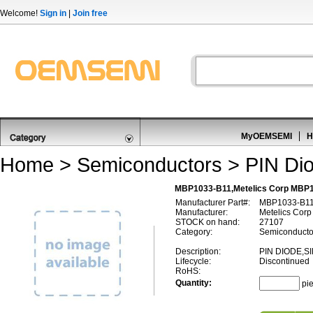
Welcome!
Sign in
|
Join free
MyOEMSEMI
H
Home
>
Semiconductors
>
PIN Di
MBP1033-B11,Metelics Corp MBP1
Manufacturer Part#:
MBP1033-B1
Manufacturer:
Metelics Corp
STOCK on hand:
27107
Category:
Semiconducto
Description:
PIN DIODE,SI
Lifecycle:
Discontinued
RoHS:
Quantity:
pi