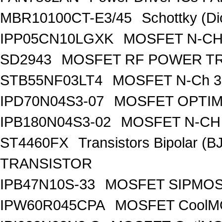
MBR10100CT-E3/45
Schottky (Di
IPP05CN10LGXK
MOSFET N-CH
SD2943
MOSFET RF POWER T
STB55NF03LT4
MOSFET N-Ch 30
IPD70N04S3-07
MOSFET OPTIM
IPB180N04S3-02
MOSFET N-CH 
ST4460FX
Transistors Bipolar 
TRANSISTOR
IPB47N10S-33
MOSFET SIPMOS
IPW60R045CPA
MOSFET CoolMO