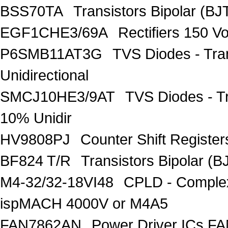
BSS70TA
Transistors Bipolar (BJT
EGF1CHE3/69A
Rectifiers 150 V
P6SMB11AT3G
TVS Diodes - Tra
Unidirectional
SMCJ10HE3/9AT
TVS Diodes - T
10% Unidir
HV9808PJ
Counter Shift Registe
BF824 T/R
Transistors Bipolar
M4-32/32-18VI48
CPLD - Comple
ispMACH 4000V or M4A5
FAN7862AN
Power Driver ICs F