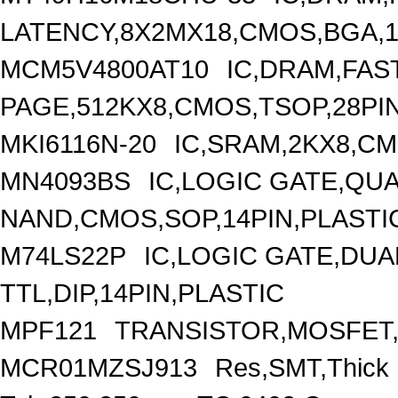
LATENCY,8X2MX18,CMOS,BGA,1
MCM5V4800AT10
IC,DRAM,FAS
PAGE,512KX8,CMOS,TSOP,28PI
MKI6116N-20
IC,SRAM,2KX8,CM
MN4093BS
IC,LOGIC GATE,QUA
NAND,CMOS,SOP,14PIN,PLASTI
M74LS22P
IC,LOGIC GATE,DUA
TTL,DIP,14PIN,PLASTIC
MPF121
TRANSISTOR,MOSFET,N
MCR01MZSJ913
Res,SMT,Thick