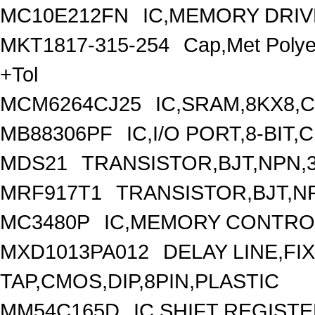
MC10E212FN
IC,MEMORY DRIV
MKT1817-315-254
Cap,Met Poly
+Tol
MCM6264CJ25
IC,SRAM,8KX8,
MB88306PF
IC,I/O PORT,8-BIT
MDS21
TRANSISTOR,BJT,NPN,3
MRF917T1
TRANSISTOR,BJT,NP
MC3480P
IC,MEMORY CONTROL
MXD1013PA012
DELAY LINE,FIX
TAP,CMOS,DIP,8PIN,PLASTIC
MM54C165D
IC,SHIFT REGIST