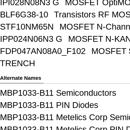
IPI028N08N3 G
MOSFET OptiMO
BLF6G38-10
Transistors RF MO
STF10NM65N
MOSFET N-Chann
IPP024N06N3 G
MOSFET N-KA
FDP047AN08A0_F102
MOSFET 
TRENCH
Alternate Names
MBP1033-B11 Semiconductors
MBP1033-B11 PIN Diodes
MBP1033-B11 Metelics Corp Semi
MBP1033-B11 Metelics Corp PIN 