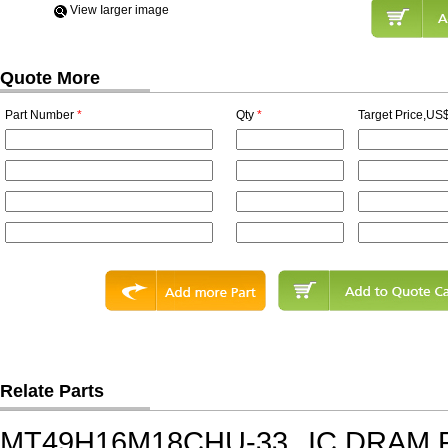
View Iarger image
Quote More
Part Number
*
Qty
*
Target Price,US$
Relate Parts
MT49H16M18CHU-33
IC,DRAM