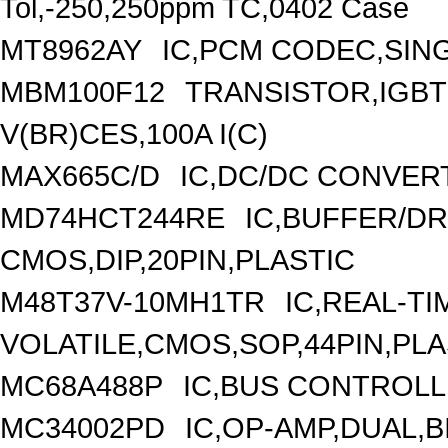
Tol,-250,250ppm TC,0402 Case
MT8962AY
IC,PCM CODEC,SING
MBM100F12
TRANSISTOR,IGBT
V(BR)CES,100A I(C)
MAX665C/D
IC,DC/DC CONVER
MD74HCT244RE
IC,BUFFER/DR
CMOS,DIP,20PIN,PLASTIC
M48T37V-10MH1TR
IC,REAL-T
VOLATILE,CMOS,SOP,44PIN,PLA
MC68A488P
IC,BUS CONTROLL
MC34002PD
IC,OP-AMP,DUAL,B