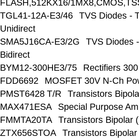
FLASH,512KX16/1MX8,CMOS,TS
TGL41-12A-E3/46
TVS Diodes - 
Unidirect
SMA5J16CA-E3/2G
TVS Diodes -
Bidirect
BYM12-300HE3/75
Rectifiers 30
FDD6692
MOSFET 30V N-Ch Po
PMST6428 T/R
Transistors Bipo
MAX471ESA
Special Purpose Amp
FMMTA20TA
Transistors Bipolar 
ZTX656STOA
Transistors Bipolar