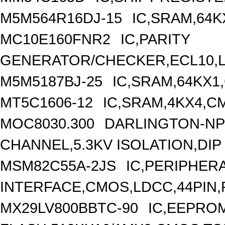
M5M564R16DJ-15
IC,SRAM,64K
MC10E160FNR2
IC,PARITY
GENERATOR/CHECKER,ECL10,L
M5M5187BJ-25
IC,SRAM,64KX1
MT5C1606-12
IC,SRAM,4KX4,CM
MOC8030.300
DARLINGTON-NP
CHANNEL,5.3KV ISOLATION,DIP
MSM82C55A-2JS
IC,PERIPHER
INTERFACE,CMOS,LDCC,44PIN,
MX29LV800BBTC-90
IC,EEPRO