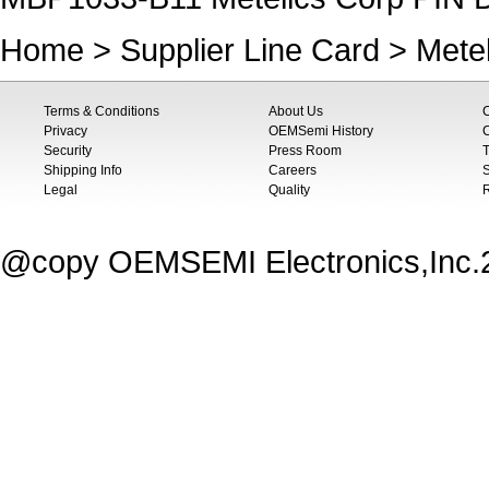
Home
>
Supplier Line Card
>
Mete
Terms & Conditions
About Us
Privacy
OEMSemi History
C
Security
Press Room
T
Shipping Info
Careers
S
Legal
Quality
@copy OEMSEMI Electronics,Inc.20