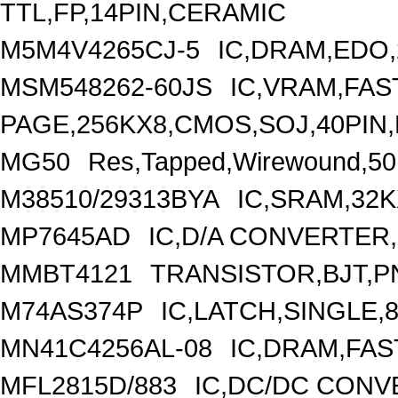
TTL,FP,14PIN,CERAMIC
M5M4V4265CJ-5
IC,DRAM,EDO,
MSM548262-60JS
IC,VRAM,FAS
PAGE,256KX8,CMOS,SOJ,40PIN,
MG50
Res,Tapped,Wirewound,50
M38510/29313BYA
IC,SRAM,32K
MP7645AD
IC,D/A CONVERTER,
MMBT4121
TRANSISTOR,BJT,PN
M74AS374P
IC,LATCH,SINGLE,8
MN41C4256AL-08
IC,DRAM,FAS
MFL2815D/883
IC,DC/DC CONV