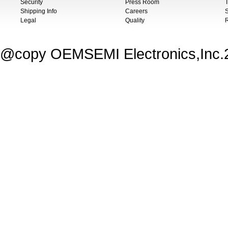
Security
Press Room
T
Shipping Info
Careers
S
Legal
Quality
@copy OEMSEMI Electronics,Inc.20