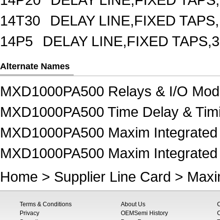
14T30
DELAY LINE,FIXED TAPS,
14P5
DELAY LINE,FIXED TAPS,3
Alternate Names
MXD1000PA500 Relays & I/O Mod
MXD1000PA500 Time Delay & Timi
MXD1000PA500 Maxim Integrated 
MXD1000PA500 Maxim Integrated P
Home
>
Supplier Line Card
>
Maxi
Terms & Conditions
About Us
Privacy
OEMSemi History
C