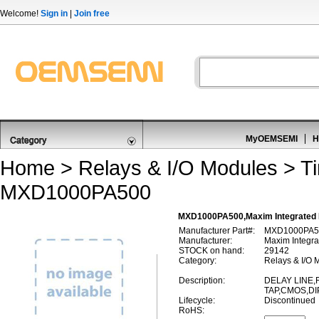
Welcome!
Sign in
|
Join free
MyOEMSEMI
H
Home
>
Relays & I/O Modules
>
T
MXD1000PA500
MXD1000PA500,Maxim Integrated 
Manufacturer Part#:
MXD1000PA5
Manufacturer:
Maxim Integra
STOCK on hand:
29142
Category:
Relays & I/O 
Description:
DELAY LINE,F
TAP,CMOS,DI
Lifecycle:
Discontinued
RoHS: