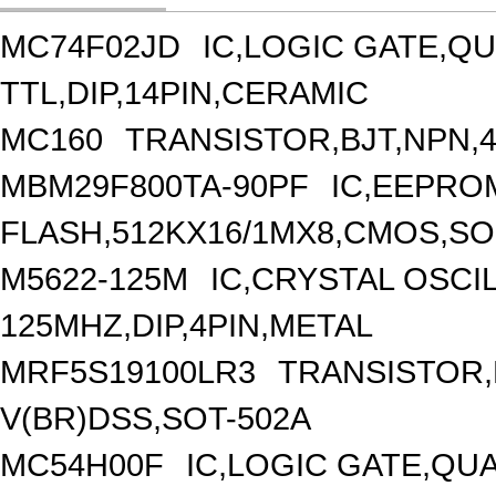
MC74F02JD
IC,LOGIC GATE,QU
TTL,DIP,14PIN,CERAMIC
MC160
TRANSISTOR,BJT,NPN,40
MBM29F800TA-90PF
IC,EEPRO
FLASH,512KX16/1MX8,CMOS,SOP
M5622-125M
IC,CRYSTAL OSCI
125MHZ,DIP,4PIN,METAL
MRF5S19100LR3
TRANSISTOR,
V(BR)DSS,SOT-502A
MC54H00F
IC,LOGIC GATE,QUA