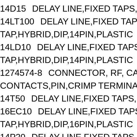
14D15
DELAY LINE,FIXED TAPS,
14LT100
DELAY LINE,FIXED TAP
TAP,HYBRID,DIP,14PIN,PLASTIC
14LD10
DELAY LINE,FIXED TAPS
TAP,HYBRID,DIP,14PIN,PLASTIC
1274574-8
CONNECTOR, RF, C
CONTACTS,PIN,CRIMP TERMIN
14T50
DELAY LINE,FIXED TAPS,
16EC10
DELAY LINE,FIXED TAPS
TAP,HYBRID,DIP,16PIN,PLASTIC
14P20
DELAY LINE,FIXED TAPS,