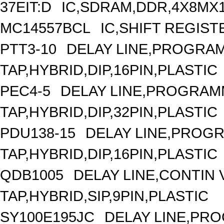
37EIT:D
IC,SDRAM,DDR,4X8MX1
MC14557BCL
IC,SHIFT REGIST
PTT3-10
DELAY LINE,PROGRAM
TAP,HYBRID,DIP,16PIN,PLASTIC
PEC4-5
DELAY LINE,PROGRAMM
TAP,HYBRID,DIP,32PIN,PLASTIC
PDU138-15
DELAY LINE,PROGR
TAP,HYBRID,DIP,16PIN,PLASTIC
QDB1005
DELAY LINE,CONTIN V
TAP,HYBRID,SIP,9PIN,PLASTIC
SY100E195JC
DELAY LINE,PRO