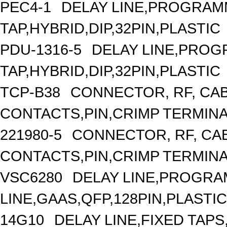
PEC4-1
DELAY LINE,PROGRAMM
TAP,HYBRID,DIP,32PIN,PLASTIC
PDU-1316-5
DELAY LINE,PROGR
TAP,HYBRID,DIP,32PIN,PLASTIC
TCP-B38
CONNECTOR, RF, CA
CONTACTS,PIN,CRIMP TERMIN
221980-5
CONNECTOR, RF, CA
CONTACTS,PIN,CRIMP TERMIN
VSC6280
DELAY LINE,PROGRA
LINE,GAAS,QFP,128PIN,PLASTIC
14G10
DELAY LINE,FIXED TAPS,