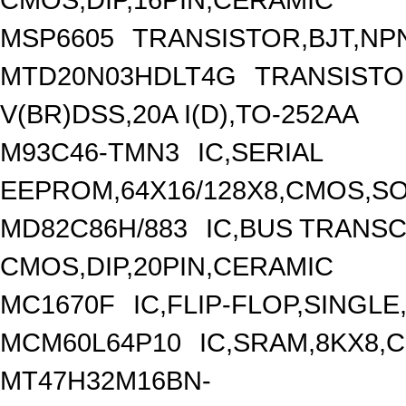
MSP6605
TRANSISTOR,BJT,NPN
MTD20N03HDLT4G
TRANSISTO
V(BR)DSS,20A I(D),TO-252AA
M93C46-TMN3
IC,SERIAL
EEPROM,64X16/128X8,CMOS,SO
MD82C86H/883
IC,BUS TRANSC
CMOS,DIP,20PIN,CERAMIC
MC1670F
IC,FLIP-FLOP,SINGLE
MCM60L64P10
IC,SRAM,8KX8,C
MT47H32M16BN-