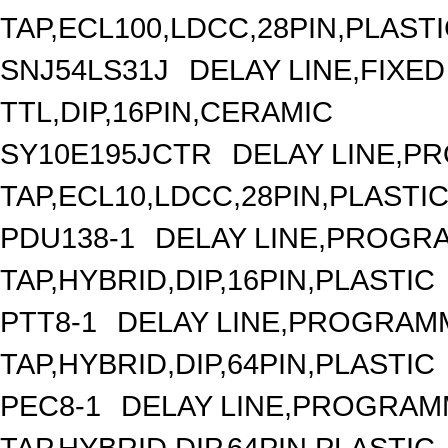
TAP,ECL100,LDCC,28PIN,PLAST
SNJ54LS31J
DELAY LINE,FIXED 
TTL,DIP,16PIN,CERAMIC
SY10E195JCTR
DELAY LINE,P
TAP,ECL10,LDCC,28PIN,PLASTI
PDU138-1
DELAY LINE,PROGRA
TAP,HYBRID,DIP,16PIN,PLASTIC
PTT8-1
DELAY LINE,PROGRAMM
TAP,HYBRID,DIP,64PIN,PLASTIC
PEC8-1
DELAY LINE,PROGRAMM
TAP,HYBRID,DIP,64PIN,PLASTIC