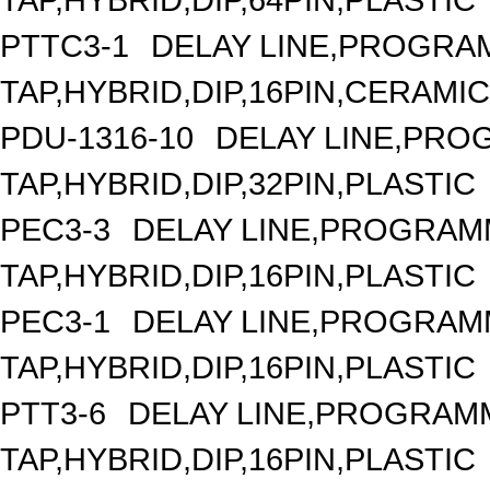
PTTC3-1
DELAY LINE,PROGRAM
TAP,HYBRID,DIP,16PIN,CERAMIC
PDU-1316-10
DELAY LINE,PROG
TAP,HYBRID,DIP,32PIN,PLASTIC
PEC3-3
DELAY LINE,PROGRAMM
TAP,HYBRID,DIP,16PIN,PLASTIC
PEC3-1
DELAY LINE,PROGRAMM
TAP,HYBRID,DIP,16PIN,PLASTIC
PTT3-6
DELAY LINE,PROGRAMM
TAP,HYBRID,DIP,16PIN,PLASTIC