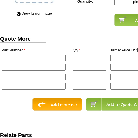
Quantity:
pi
View Iarger image
Quote More
Part Number
*
Qty
*
Target Price,US$
Relate Parts