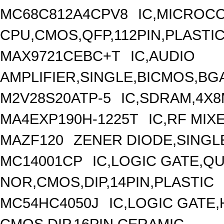
MC68C812A4CPV8
IC,MICROCO
CPU,CMOS,QFP,112PIN,PLASTI
MAX9721CEBC+T
IC,AUDIO
AMPLIFIER,SINGLE,BICMOS,BGA
M2V28S20ATP-5
IC,SDRAM,4X8
MA4EXP190H-1225T
IC,RF MIX
MAZF120
ZENER DIODE,SINGLE
MC14001CP
IC,LOGIC GATE,QU
NOR,CMOS,DIP,14PIN,PLASTIC
MC54HC4050J
IC,LOGIC GATE
CMOS,DIP,16PIN,CERAMIC