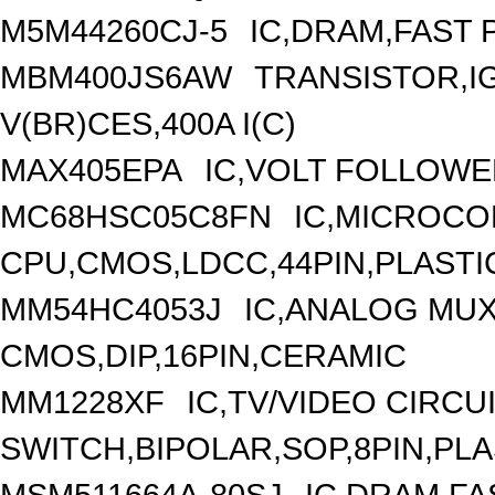
M5M44260CJ-5
IC,DRAM,FAST 
MBM400JS6AW
TRANSISTOR,I
V(BR)CES,400A I(C)
MAX405EPA
IC,VOLT FOLLOWER
MC68HSC05C8FN
IC,MICROCO
CPU,CMOS,LDCC,44PIN,PLASTI
MM54HC4053J
IC,ANALOG MUX
CMOS,DIP,16PIN,CERAMIC
MM1228XF
IC,TV/VIDEO CIRCU
SWITCH,BIPOLAR,SOP,8PIN,PLA
MSM511664A-80SJ
IC,DRAM,FA