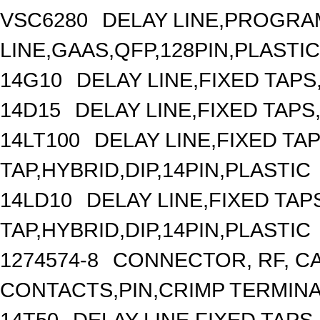
VSC6280
DELAY LINE,PROGRA
LINE,GAAS,QFP,128PIN,PLASTIC
14G10
DELAY LINE,FIXED TAPS,
14D15
DELAY LINE,FIXED TAPS,
14LT100
DELAY LINE,FIXED TAP
TAP,HYBRID,DIP,14PIN,PLASTIC
14LD10
DELAY LINE,FIXED TAPS
TAP,HYBRID,DIP,14PIN,PLASTIC
1274574-8
CONNECTOR, RF, C
CONTACTS,PIN,CRIMP TERMIN
14T50
DELAY LINE,FIXED TAPS,