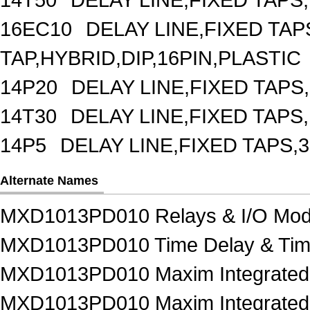
16EC10
DELAY LINE,FIXED TAPS
TAP,HYBRID,DIP,16PIN,PLASTIC
14P20
DELAY LINE,FIXED TAPS,
14T30
DELAY LINE,FIXED TAPS,
14P5
DELAY LINE,FIXED TAPS,3
Alternate Names
MXD1013PD010 Relays & I/O Mod
MXD1013PD010 Time Delay & Tim
MXD1013PD010 Maxim Integrated 
MXD1013PD010 Maxim Integrated P