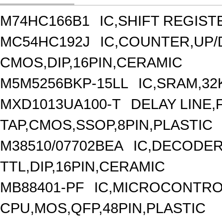
M74HC166B1
IC,SHIFT REGIST
MC54HC192J
IC,COUNTER,UP
CMOS,DIP,16PIN,CERAMIC
M5M5256BKP-15LL
IC,SRAM,32
MXD1013UA100-T
DELAY LINE,F
TAP,CMOS,SSOP,8PIN,PLASTIC
M38510/07702BEA
IC,DECODER
TTL,DIP,16PIN,CERAMIC
MB88401-PF
IC,MICROCONTROL
CPU,MOS,QFP,48PIN,PLASTIC