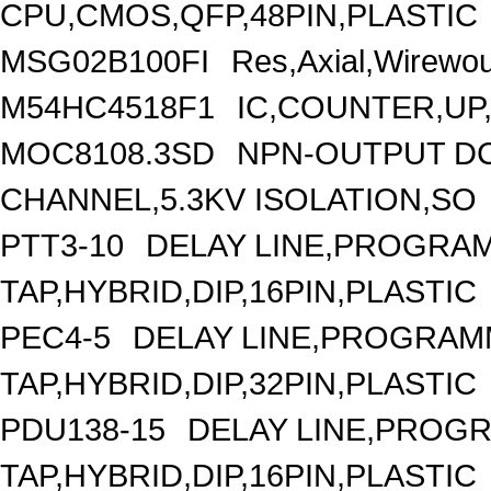
CPU,CMOS,QFP,48PIN,PLASTIC
MSG02B100FI
Res,Axial,Wirewo
M54HC4518F1
IC,COUNTER,UP
MOC8108.3SD
NPN-OUTPUT DC
CHANNEL,5.3KV ISOLATION,SO
PTT3-10
DELAY LINE,PROGRAM
TAP,HYBRID,DIP,16PIN,PLASTIC
PEC4-5
DELAY LINE,PROGRAMM
TAP,HYBRID,DIP,32PIN,PLASTIC
PDU138-15
DELAY LINE,PROGR
TAP,HYBRID,DIP,16PIN,PLASTIC