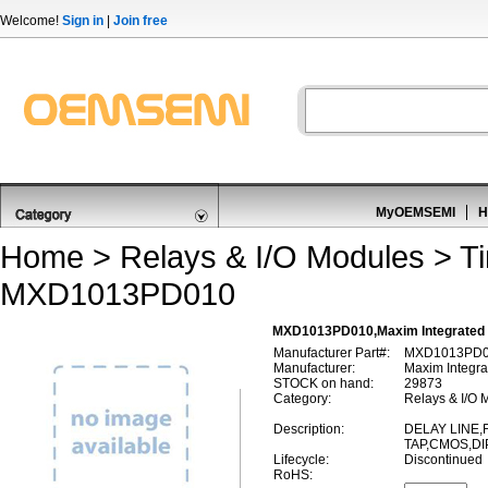
Welcome!
Sign in
|
Join free
MyOEMSEMI
H
Home
>
Relays & I/O Modules
>
T
MXD1013PD010
MXD1013PD010,Maxim Integrated 
Manufacturer Part#:
MXD1013PD
Manufacturer:
Maxim Integra
STOCK on hand:
29873
Category:
Relays & I/O 
Description:
DELAY LINE,F
TAP,CMOS,DI
Lifecycle:
Discontinued
RoHS: