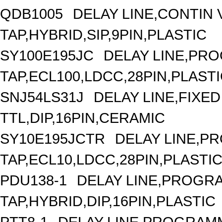
QDB1005
DELAY LINE,CONTIN V
TAP,HYBRID,SIP,9PIN,PLASTIC
SY100E195JC
DELAY LINE,PRO
TAP,ECL100,LDCC,28PIN,PLAST
SNJ54LS31J
DELAY LINE,FIXED 
TTL,DIP,16PIN,CERAMIC
SY10E195JCTR
DELAY LINE,P
TAP,ECL10,LDCC,28PIN,PLASTI
PDU138-1
DELAY LINE,PROGRA
TAP,HYBRID,DIP,16PIN,PLASTIC
PTT8-1
DELAY LINE,PROGRAMM