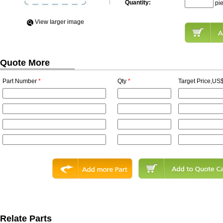
Quantity:
pi
View Iarger image
Quote More
Part Number
*
Qty
*
Target Price,US$
Relate Parts