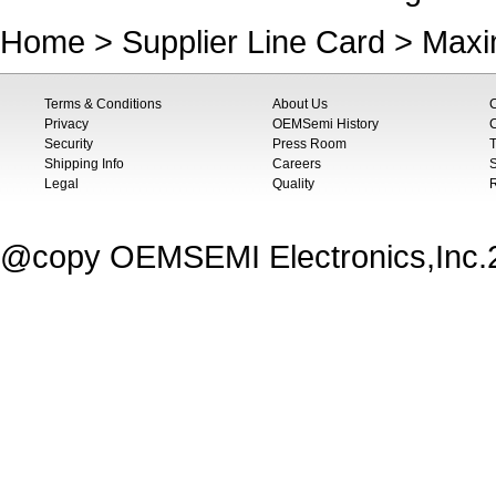
Home
>
Supplier Line Card
>
Maxi
Terms & Conditions
About Us
Privacy
OEMSemi History
C
Security
Press Room
T
Shipping Info
Careers
S
Legal
Quality
@copy OEMSEMI Electronics,Inc.20