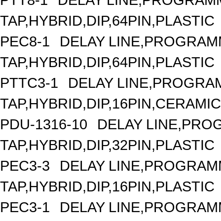
TAP,HYBRID,DIP,64PIN,PLASTIC
PEC8-1
DELAY LINE,PROGRAMM
TAP,HYBRID,DIP,64PIN,PLASTIC
PTTC3-1
DELAY LINE,PROGRAM
TAP,HYBRID,DIP,16PIN,CERAMIC
PDU-1316-10
DELAY LINE,PROG
TAP,HYBRID,DIP,32PIN,PLASTIC
PEC3-3
DELAY LINE,PROGRAMM
TAP,HYBRID,DIP,16PIN,PLASTIC
PEC3-1
DELAY LINE,PROGRAMM