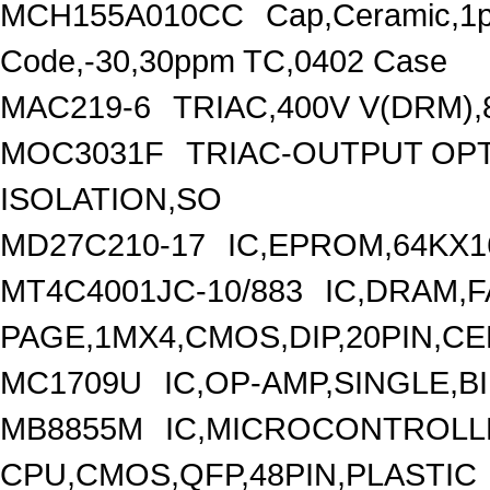
MCH155A010CC
Cap,Ceramic,1p
Code,-30,30ppm TC,0402 Case
MAC219-6
TRIAC,400V V(DRM),
MOC3031F
TRIAC-OUTPUT OP
ISOLATION,SO
MD27C210-17
IC,EPROM,64KX1
MT4C4001JC-10/883
IC,DRAM,F
PAGE,1MX4,CMOS,DIP,20PIN,C
MC1709U
IC,OP-AMP,SINGLE,B
MB8855M
IC,MICROCONTROLLE
CPU,CMOS,QFP,48PIN,PLASTIC