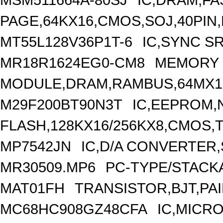
PAGE,64KX16,CMOS,SOJ,40PIN,
MT55L128V36P1T-6
IC,SYNC S
MR18R1624EG0-CM8
MEMORY
MODULE,DRAM,RAMBUS,64MX18
M29F200BT90N3T
IC,EEPROM,
FLASH,128KX16/256KX8,CMOS,T
MP7542JN
IC,D/A CONVERTER,
MR30509.MP6
PC-TYPE/STACK
MAT01FH
TRANSISTOR,BJT,PAI
MC68HC908GZ48CFA
IC,MICR