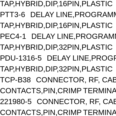
TAP,HYBRID,DIP,16PIN,PLASTIC
PTT3-6
DELAY LINE,PROGRAMM
TAP,HYBRID,DIP,16PIN,PLASTIC
PEC4-1
DELAY LINE,PROGRAMM
TAP,HYBRID,DIP,32PIN,PLASTIC
PDU-1316-5
DELAY LINE,PROGR
TAP,HYBRID,DIP,32PIN,PLASTIC
TCP-B38
CONNECTOR, RF, CA
CONTACTS,PIN,CRIMP TERMIN
221980-5
CONNECTOR, RF, CA
CONTACTS,PIN,CRIMP TERMIN