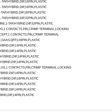
TAP,HYBRID,DIP,16PIN,PLASTIC
TAP,HYBRID,DIP,16PIN,PLASTIC
TAP,HYBRID,DIP,16PIN,PLASTIC
TAP,HYBRID,DIP,32PIN,PLASTIC
E,1-TAP,HYBRID,DIP,32PIN,PLASTIC
G,1 CONTACTS,PIN,CRIMP TERMINAL,LOCKING
CEPT,1 CONTACTS,PIN,CRIMP TERMINAL
,GAAS,QFP,128PIN,PLASTIC
YBRID,DIP,14PIN,PLASTIC
YBRID,DIP,14PIN,PLASTIC
,HYBRID,DIP,14PIN,PLASTIC
,HYBRID,DIP,14PIN,PLASTIC
LUG,1 CONTACTS,PIN,CRIMP TERMINAL,LOCKING
YBRID,DIP,14PIN,PLASTIC
,HYBRID,DIP,16PIN,PLASTIC
YBRID,DIP,14PIN,PLASTIC
YBRID,DIP,14PIN,PLASTIC
BRID,DIP,14PIN,PLASTIC