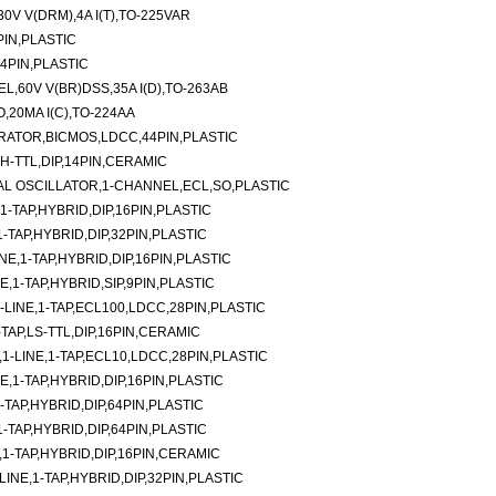
V V(DRM),4A I(T),TO-225VAR
PIN,PLASTIC
4PIN,PLASTIC
,60V V(BR)DSS,35A I(D),TO-263AB
,20MA I(C),TO-224AA
RATOR,BICMOS,LDCC,44PIN,PLASTIC
H-TTL,DIP,14PIN,CERAMIC
L OSCILLATOR,1-CHANNEL,ECL,SO,PLASTIC
-TAP,HYBRID,DIP,16PIN,PLASTIC
TAP,HYBRID,DIP,32PIN,PLASTIC
E,1-TAP,HYBRID,DIP,16PIN,PLASTIC
E,1-TAP,HYBRID,SIP,9PIN,PLASTIC
LINE,1-TAP,ECL100,LDCC,28PIN,PLASTIC
-TAP,LS-TTL,DIP,16PIN,CERAMIC
-LINE,1-TAP,ECL10,LDCC,28PIN,PLASTIC
,1-TAP,HYBRID,DIP,16PIN,PLASTIC
TAP,HYBRID,DIP,64PIN,PLASTIC
TAP,HYBRID,DIP,64PIN,PLASTIC
1-TAP,HYBRID,DIP,16PIN,CERAMIC
NE,1-TAP,HYBRID,DIP,32PIN,PLASTIC