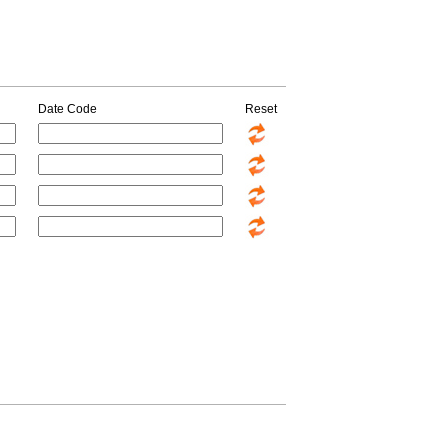
Date Code
Reset