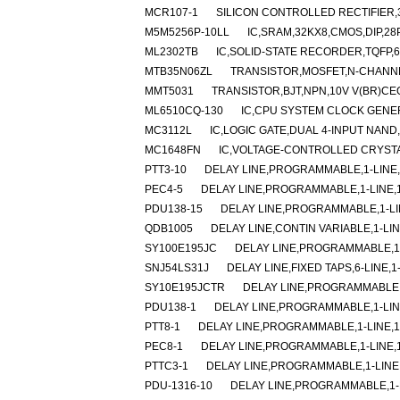
MCR107-1
SILICON CONTROLLED RECTIFIER,30
M5M5256P-10LL
IC,SRAM,32KX8,CMOS,DIP,28
ML2302TB
IC,SOLID-STATE RECORDER,TQFP,6
MTB35N06ZL
TRANSISTOR,MOSFET,N-CHANNEL
MMT5031
TRANSISTOR,BJT,NPN,10V V(BR)CEO
ML6510CQ-130
IC,CPU SYSTEM CLOCK GENE
MC3112L
IC,LOGIC GATE,DUAL 4-INPUT NAND,
MC1648FN
IC,VOLTAGE-CONTROLLED CRYSTA
PTT3-10
DELAY LINE,PROGRAMMABLE,1-LINE,1
PEC4-5
DELAY LINE,PROGRAMMABLE,1-LINE,1-
PDU138-15
DELAY LINE,PROGRAMMABLE,1-LIN
QDB1005
DELAY LINE,CONTIN VARIABLE,1-LIN
SY100E195JC
DELAY LINE,PROGRAMMABLE,1-
SNJ54LS31J
DELAY LINE,FIXED TAPS,6-LINE,1
SY10E195JCTR
DELAY LINE,PROGRAMMABLE,1
PDU138-1
DELAY LINE,PROGRAMMABLE,1-LINE
PTT8-1
DELAY LINE,PROGRAMMABLE,1-LINE,1-
PEC8-1
DELAY LINE,PROGRAMMABLE,1-LINE,1-
PTTC3-1
DELAY LINE,PROGRAMMABLE,1-LINE,
PDU-1316-10
DELAY LINE,PROGRAMMABLE,1-LI