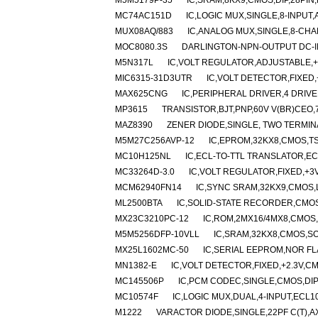
M5M5179P-35
IC,SRAM,8KX9,CMOS,DIP,28PIN
MC74AC151D
IC,LOGIC MUX,SINGLE,8-INPUT
MUX08AQ/883
IC,ANALOG MUX,SINGLE,8-CHA
MOC8080.3S
DARLINGTON-NPN-OUTPUT DC-I
M5N317L
IC,VOLT REGULATOR,ADJUSTABLE,+1
MIC6315-31D3UTR
IC,VOLT DETECTOR,FIXED,+
MAX625CNG
IC,PERIPHERAL DRIVER,4 DRIVER
MP3615
TRANSISTOR,BJT,PNP,60V V(BR)CEO,7A
MAZ8390
ZENER DIODE,SINGLE, TWO TERMINA
M5M27C256AVP-12
IC,EPROM,32KX8,CMOS,TS
MC10H125NL
IC,ECL-TO-TTL TRANSLATOR,EC
MC33264D-3.0
IC,VOLT REGULATOR,FIXED,+3V
MCM62940FN14
IC,SYNC SRAM,32KX9,CMOS,
ML2500BTA
IC,SOLID-STATE RECORDER,CMOS
MX23C3210PC-12
IC,ROM,2MX16/4MX8,CMOS,D
M5M5256DFP-10VLL
IC,SRAM,32KX8,CMOS,SO
MX25L1602MC-50
IC,SERIAL EEPROM,NOR FL
MN1382-E
IC,VOLT DETECTOR,FIXED,+2.3V,CM
MC145506P
IC,PCM CODEC,SINGLE,CMOS,DIP
MC10574F
IC,LOGIC MUX,DUAL,4-INPUT,ECL1
M1222
VARACTOR DIODE,SINGLE,22PF C(T),A