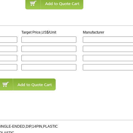
Target Price,US$/Unit
Manufacturer
INGLE-ENDED,DIP,14PIN,PLASTIC