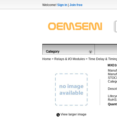
Welcome!
Sign in
|
Join free
Home
>
Relays & I/O Modules
>
Time Delay & Timin
MXD10
Manufa
Manufa
STOCK
Categ
Descri
Lifecy
RoHS
Quanti
View Iarger image