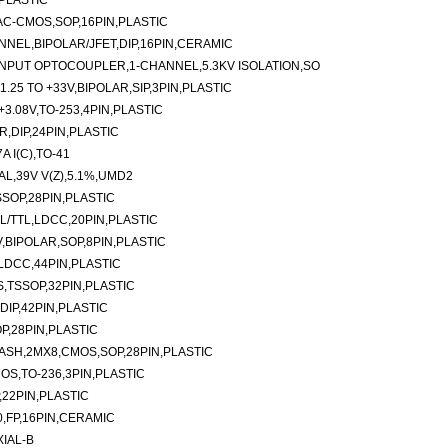
,PLASTIC
,AC-CMOS,SOP,16PIN,PLASTIC
NNEL,BIPOLAR/JFET,DIP,16PIN,CERAMIC
NPUT OPTOCOUPLER,1-CHANNEL,5.3KV ISOLATION,SO
.25 TO +33V,BIPOLAR,SIP,3PIN,PLASTIC
3.08V,TO-253,4PIN,PLASTIC
,DIP,24PIN,PLASTIC
 I(C),TO-41
L,39V V(Z),5.1%,UMD2
SOP,28PIN,PLASTIC
L/TTL,LDCC,20PIN,PLASTIC
,BIPOLAR,SOP,8PIN,PLASTIC
LDCC,44PIN,PLASTIC
,TSSOP,32PIN,PLASTIC
IP,42PIN,PLASTIC
P,28PIN,PLASTIC
ASH,2MX8,CMOS,SOP,28PIN,PLASTIC
OS,TO-236,3PIN,PLASTIC
,22PIN,PLASTIC
0,FP,16PIN,CERAMIC
XIAL-B