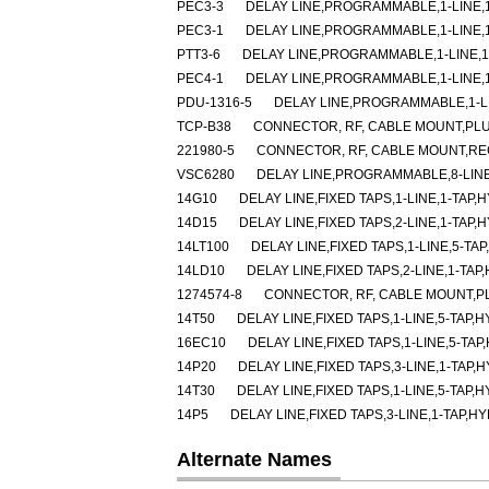
PEC3-3
DELAY LINE,PROGRAMMABLE,1-LINE,1-
PEC3-1
DELAY LINE,PROGRAMMABLE,1-LINE,1-
PTT3-6
DELAY LINE,PROGRAMMABLE,1-LINE,1-
PEC4-1
DELAY LINE,PROGRAMMABLE,1-LINE,1-
PDU-1316-5
DELAY LINE,PROGRAMMABLE,1-LIN
TCP-B38
CONNECTOR, RF, CABLE MOUNT,PLU
221980-5
CONNECTOR, RF, CABLE MOUNT,RE
VSC6280
DELAY LINE,PROGRAMMABLE,8-LINE
14G10
DELAY LINE,FIXED TAPS,1-LINE,1-TAP,H
14D15
DELAY LINE,FIXED TAPS,2-LINE,1-TAP,H
14LT100
DELAY LINE,FIXED TAPS,1-LINE,5-TAP
14LD10
DELAY LINE,FIXED TAPS,2-LINE,1-TAP
1274574-8
CONNECTOR, RF, CABLE MOUNT,P
14T50
DELAY LINE,FIXED TAPS,1-LINE,5-TAP,H
16EC10
DELAY LINE,FIXED TAPS,1-LINE,5-TAP
14P20
DELAY LINE,FIXED TAPS,3-LINE,1-TAP,H
14T30
DELAY LINE,FIXED TAPS,1-LINE,5-TAP,H
14P5
DELAY LINE,FIXED TAPS,3-LINE,1-TAP,HY
Alternate Names