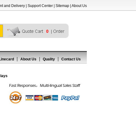
t and Delivery
|
Support Center
|
Sitemap
|
About Us
0
Linecard
About Us
Quality
Contact Us
lays