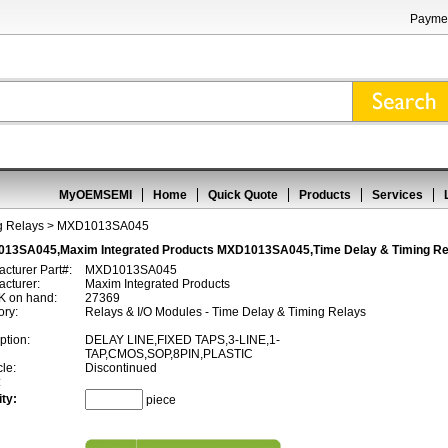
Paymen
MyOEMSEMI
Home
Quick Quote
Products
Services
g Relays
> MXD1013SA045
13SA045,Maxim Integrated Products MXD1013SA045,Time Delay & Timing Re
cturer Part#:
MXD1013SA045
cturer:
Maxim Integrated Products
 on hand:
27369
ory:
Relays & I/O Modules - Time Delay & Timing Relays
ption:
DELAY LINE,FIXED TAPS,3-LINE,1-
TAP,CMOS,SOP,8PIN,PLASTIC
cle:
Discontinued
:
ty:
piece