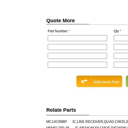
Quote More
Part Number
*
Qty
*
Relate Parts
MC14C89BP
IC,LINE RECEIVER,QUAD,CMOS,S