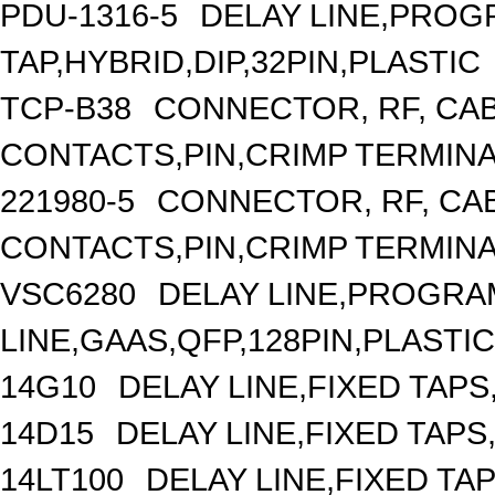
PDU-1316-5
DELAY LINE,PROGR
TAP,HYBRID,DIP,32PIN,PLASTIC
TCP-B38
CONNECTOR, RF, CA
CONTACTS,PIN,CRIMP TERMIN
221980-5
CONNECTOR, RF, CA
CONTACTS,PIN,CRIMP TERMIN
VSC6280
DELAY LINE,PROGRA
LINE,GAAS,QFP,128PIN,PLASTIC
14G10
DELAY LINE,FIXED TAPS,
14D15
DELAY LINE,FIXED TAPS,
14LT100
DELAY LINE,FIXED TAP