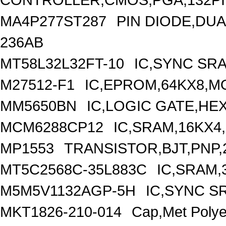
MA4P277ST287
PIN DIODE,DUA
236AB
MT58L32L32FT-10
IC,SYNC SRA
M27512-F1
IC,EPROM,64KX8,MO
MM5650BN
IC,LOGIC GATE,HE
MCM6288CP12
IC,SRAM,16KX4
MP1553
TRANSISTOR,BJT,PNP,2
MT5C2568C-35L883C
IC,SRAM,
M5M5V1132AGP-5H
IC,SYNC S
MKT1826-210-014
Cap,Met Poly