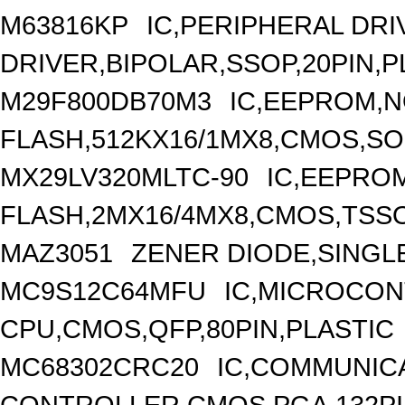
M63816KP
IC,PERIPHERAL DRI
DRIVER,BIPOLAR,SSOP,20PIN,P
M29F800DB70M3
IC,EEPROM,
FLASH,512KX16/1MX8,CMOS,SOP
MX29LV320MLTC-90
IC,EEPRO
FLASH,2MX16/4MX8,CMOS,TSSO
MAZ3051
ZENER DIODE,SINGLE
MC9S12C64MFU
IC,MICROCON
CPU,CMOS,QFP,80PIN,PLASTIC
MC68302CRC20
IC,COMMUNIC
CONTROLLER,CMOS,PGA,132P