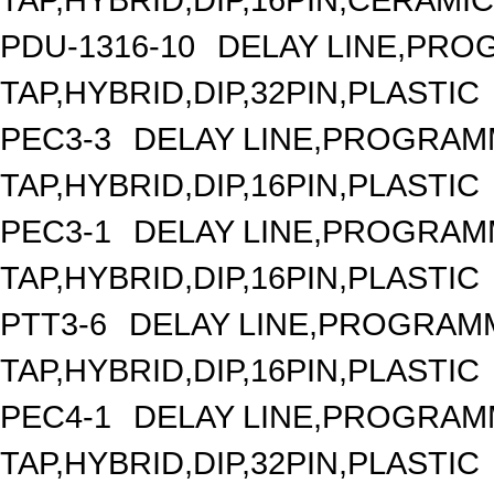
PDU-1316-10
DELAY LINE,PROG
TAP,HYBRID,DIP,32PIN,PLASTIC
PEC3-3
DELAY LINE,PROGRAMM
TAP,HYBRID,DIP,16PIN,PLASTIC
PEC3-1
DELAY LINE,PROGRAMM
TAP,HYBRID,DIP,16PIN,PLASTIC
PTT3-6
DELAY LINE,PROGRAMM
TAP,HYBRID,DIP,16PIN,PLASTIC
PEC4-1
DELAY LINE,PROGRAMM
TAP,HYBRID,DIP,32PIN,PLASTIC