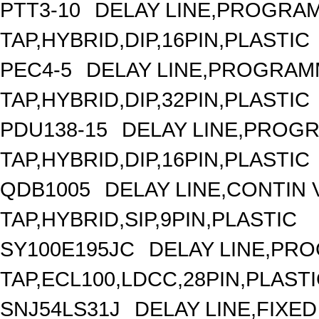
PTT3-10
DELAY LINE,PROGRAM
TAP,HYBRID,DIP,16PIN,PLASTIC
PEC4-5
DELAY LINE,PROGRAMM
TAP,HYBRID,DIP,32PIN,PLASTIC
PDU138-15
DELAY LINE,PROGR
TAP,HYBRID,DIP,16PIN,PLASTIC
QDB1005
DELAY LINE,CONTIN V
TAP,HYBRID,SIP,9PIN,PLASTIC
SY100E195JC
DELAY LINE,PRO
TAP,ECL100,LDCC,28PIN,PLAST
SNJ54LS31J
DELAY LINE,FIXED 