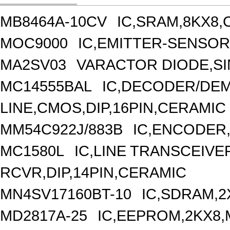
MB8464A-10CV
IC,SRAM,8KX8,
MOC9000
IC,EMITTER-SENSOR
MA2SV03
VARACTOR DIODE,S
MC14555BAL
IC,DECODER/DEM
LINE,CMOS,DIP,16PIN,CERAMIC
MM54C922J/883B
IC,ENCODER,
MC1580L
IC,LINE TRANSCEIVE
RCVR,DIP,14PIN,CERAMIC
MN4SV17160BT-10
IC,SDRAM,2
MD2817A-25
IC,EEPROM,2KX8,