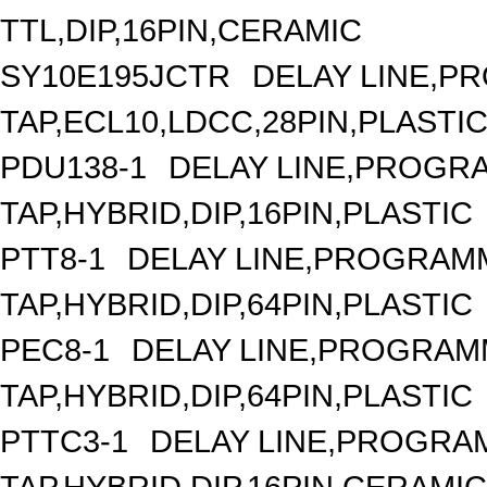
TTL,DIP,16PIN,CERAMIC
SY10E195JCTR
DELAY LINE,P
TAP,ECL10,LDCC,28PIN,PLASTI
PDU138-1
DELAY LINE,PROGRA
TAP,HYBRID,DIP,16PIN,PLASTIC
PTT8-1
DELAY LINE,PROGRAMM
TAP,HYBRID,DIP,64PIN,PLASTIC
PEC8-1
DELAY LINE,PROGRAMM
TAP,HYBRID,DIP,64PIN,PLASTIC
PTTC3-1
DELAY LINE,PROGRAM
TAP,HYBRID,DIP,16PIN,CERAMIC