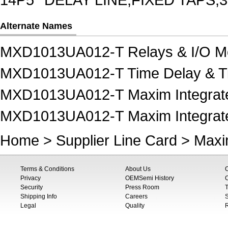
Alternate Names
MXD1013UA012-T Relays & I/O M
MXD1013UA012-T Time Delay & Ti
MXD1013UA012-T Maxim Integrate
MXD1013UA012-T Maxim Integrated
Home
>
Supplier Line Card
>
Maxi
Terms & Conditions
About Us
Privacy
OEMSemi History
C
Security
Press Room
T
Shipping Info
Careers
S
Legal
Quality