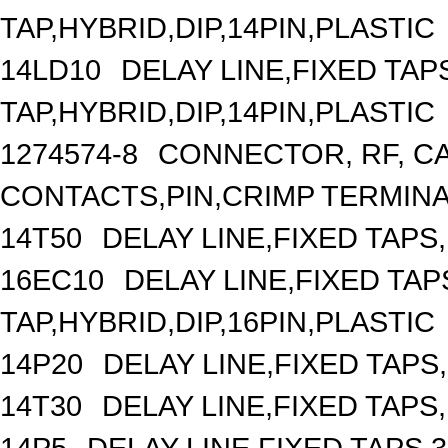
TAP,HYBRID,DIP,14PIN,PLASTIC
14LD10
DELAY LINE,FIXED TAPS
TAP,HYBRID,DIP,14PIN,PLASTIC
1274574-8
CONNECTOR, RF, C
CONTACTS,PIN,CRIMP TERMIN
14T50
DELAY LINE,FIXED TAPS,
16EC10
DELAY LINE,FIXED TAPS
TAP,HYBRID,DIP,16PIN,PLASTIC
14P20
DELAY LINE,FIXED TAPS,
14T30
DELAY LINE,FIXED TAPS,
14P5
DELAY LINE,FIXED TAPS,3