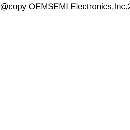
@copy OEMSEMI Electronics,Inc.20