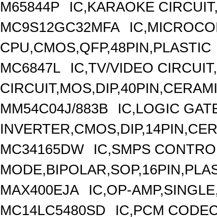
M65844P
IC,KARAOKE CIRCUIT
MC9S12GC32MFA
IC,MICROCO
CPU,CMOS,QFP,48PIN,PLASTIC
MC6847L
IC,TV/VIDEO CIRCUI
CIRCUIT,MOS,DIP,40PIN,CERAM
MM54C04J/883B
IC,LOGIC GAT
INVERTER,CMOS,DIP,14PIN,CE
MC34165DW
IC,SMPS CONTRO
MODE,BIPOLAR,SOP,16PIN,PLA
MAX400EJA
IC,OP-AMP,SINGLE
MC14LC5480SD
IC,PCM CODEC