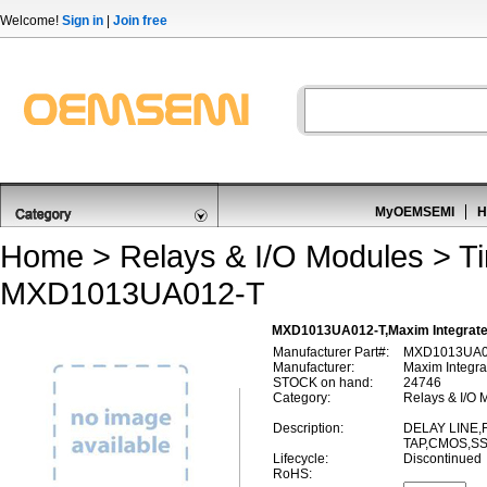
Welcome!
Sign in
|
Join free
MyOEMSEMI
H
Home
>
Relays & I/O Modules
>
T
MXD1013UA012-T
MXD1013UA012-T,Maxim Integrate
Manufacturer Part#:
MXD1013UA0
Manufacturer:
Maxim Integra
STOCK on hand:
24746
Category:
Relays & I/O 
Description:
DELAY LINE,F
TAP,CMOS,SS
Lifecycle:
Discontinued
RoHS: