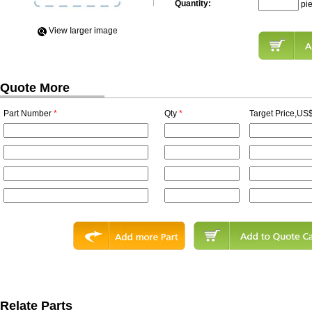
Quantity:
pi
View Iarger image
Quote More
Part Number
*
Qty
*
Target Price,US$
Relate Parts