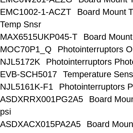
EMC1002-1-ACZT
Board Mount 
Temp Snsr
MAX6515UKP045-T
Board Mount
MOC70P1_Q
Photointerruptors O
NJL5172K
Photointerruptors Phot
EVB-SCH5017
Temperature Sen
NJL5161K-F1
Photointerruptors P
ASDXRRX001PG2A5
Board Mount
psi
ASDXACX015PA2A5
Board Mount