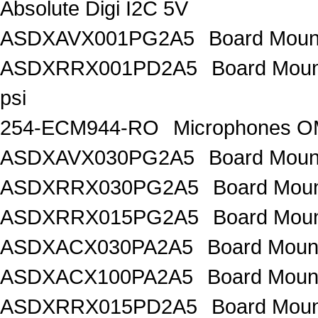
Absolute Digi I2C 5V
ASDXAVX001PG2A5
Board Mount
ASDXRRX001PD2A5
Board Mount
psi
254-ECM944-RO
Microphones 
ASDXAVX030PG2A5
Board Moun
ASDXRRX030PG2A5
Board Mou
ASDXRRX015PG2A5
Board Mou
ASDXACX030PA2A5
Board Moun
ASDXACX100PA2A5
Board Moun
ASDXRRX015PD2A5
Board Moun