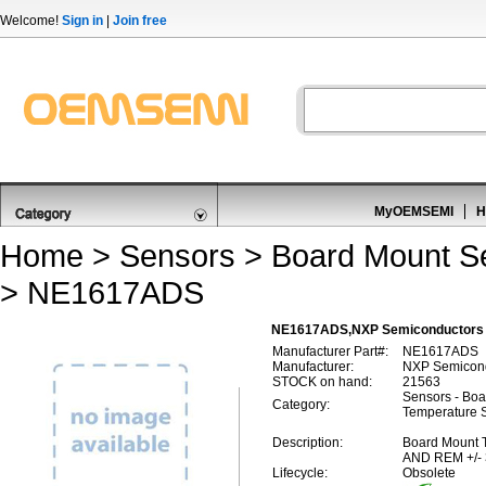
Welcome!
Sign in
|
Join free
MyOEMSEMI
H
Home
>
Sensors
>
Board Mount S
> NE1617ADS
NE1617ADS,NXP Semiconductors 
Manufacturer Part#:
NE1617ADS
Manufacturer:
NXP Semicon
STOCK on hand:
21563
Sensors - Boa
Category:
Temperature 
Description:
Board Mount 
AND REM +/-
Lifecycle:
Obsolete