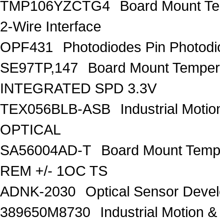
TMP106YZCTG4
Board Mount Te
2-Wire Interface
OPF431
Photodiodes Pin Photod
SE97TP,147
Board Mount Tempe
INTEGRATED SPD 3.3V
TEX056BLB-ASB
Industrial Moti
OPTICAL
SA56004AD-T
Board Mount Temp
REM +/- 1OC TS
ADNK-2030
Optical Sensor Devel
389650M8730
Industrial Motion