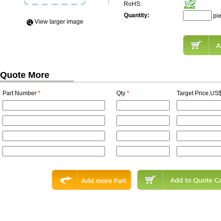
RoHS:
Quantity:
pi
View Iarger image
Quote More
Part Number
*
Qty
*
Target Price,US$