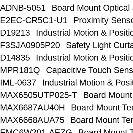
ADNB-5051
Board Mount Optical
E2EC-CR5C1-U1
Proximity Sens
D19213
Industrial Motion & Pos
F3SJA0905P20
Safety Light Curt
D14835
Industrial Motion & Pos
MPR181Q
Capacitive Touch Se
IML-0637
Industrial Motion & P
MAX6505UTP025-T
Board Mount
MAX6687AU40H
Board Mount Te
MAX6668AUA75
Board Mount Te
EMC6W201-AEZG
Board Mount T