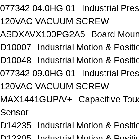
077342 04.0HG 01
Industrial Pr
120VAC VACUUM SCREW
ASDXAVX100PG2A5
Board Moun
D10007
Industrial Motion & Pos
D10048
Industrial Motion & Pos
077342 09.0HG 01
Industrial Pr
120VAC VACUUM SCREW
MAX1441GUP/V+
Capacitive Tou
Sensor
D14235
Industrial Motion & Pos
D12305
Industrial Motion & Pos