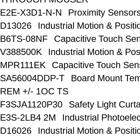
E2E-X3D1-N-N
Proximity Senso
D13026
Industrial Motion & Pos
B6TS-08NF
Capacitive Touch Se
V388500K
Industrial Motion & P
MPR111EK
Capacitive Touch Se
SA56004DDP-T
Board Mount Tem
REM +/- 1OC TS
F3SJA1120P30
Safety Light Curt
E3S-2LB4 2M
Industrial Photoele
D16026
Industrial Motion & Pos