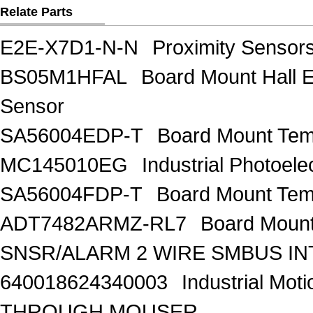
Relate Parts
E2E-X7D1-N-N
Proximity Senso
BS05M1HFAL
Board Mount Hall E
Sensor
SA56004EDP-T
Board Mount Te
MC145010EG
Industrial Photoe
SA56004FDP-T
Board Mount Te
ADT7482ARMZ-RL7
Board Moun
SNSR/ALARM 2 WIRE SMBUS I
640018624340003
Industrial Mo
THROUGH MOUSER