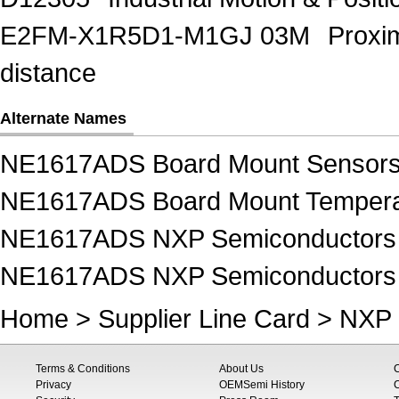
E2FM-X1R5D1-M1GJ 03M
Proxi
distance
Alternate Names
NE1617ADS Board Mount Sensor
NE1617ADS Board Mount Tempera
NE1617ADS NXP Semiconductors 
NE1617ADS NXP Semiconductors 
Home
>
Supplier Line Card
>
NXP 
Terms & Conditions
About Us
Privacy
OEMSemi History
C