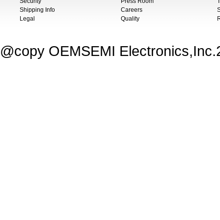
Security
Press Room
T
Shipping Info
Careers
S
Legal
Quality
@copy OEMSEMI Electronics,Inc.20