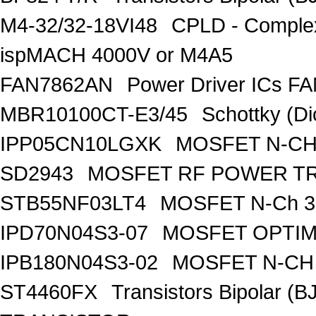
M4-32/32-18VI48
CPLD - Comple
ispMACH 4000V or M4A5
FAN7862AN
Power Driver ICs F
MBR10100CT-E3/45
Schottky (Di
IPP05CN10LGXK
MOSFET N-CH
SD2943
MOSFET RF POWER T
STB55NF03LT4
MOSFET N-Ch 30
IPD70N04S3-07
MOSFET OPTIM
IPB180N04S3-02
MOSFET N-CH 
ST4460FX
Transistors Bipolar 