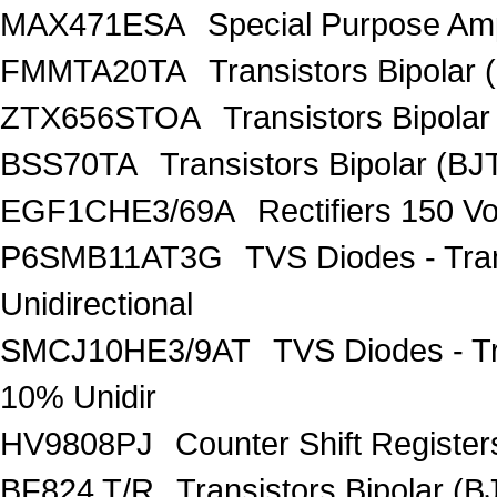
MAX471ESA
Special Purpose Amp
FMMTA20TA
Transistors Bipolar 
ZTX656STOA
Transistors Bipolar
BSS70TA
Transistors Bipolar (BJT
EGF1CHE3/69A
Rectifiers 150 V
P6SMB11AT3G
TVS Diodes - Tra
Unidirectional
SMCJ10HE3/9AT
TVS Diodes - T
10% Unidir
HV9808PJ
Counter Shift Registe
BF824 T/R
Transistors Bipolar