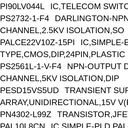
PI90LV044L
IC,TELECOM SWITC
PS2732-1-F4
DARLINGTON-NPN
CHANNEL,2.5KV ISOLATION,SO
PALCE22V10Z-15PI
IC,SIMPLE-
TYPE,CMOS,DIP,24PIN,PLASTIC
PS2561L-1-V-F4
NPN-OUTPUT D
CHANNEL,5KV ISOLATION,DIP
PESD15VS5UD
TRANSIENT SU
ARRAY,UNIDIRECTIONAL,15V V(
PN4302-L99Z
TRANSISTOR,JFET
PAL10L8CN
IC,SIMPLE-PLD,PAL