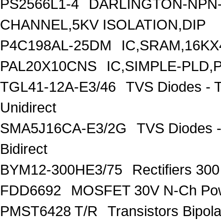
PS2566L1-4
DARLINGTON-NPN-
CHANNEL,5KV ISOLATION,DIP
P4C198AL-25DM
IC,SRAM,16KX
PAL20X10CNS
IC,SIMPLE-PLD,
TGL41-12A-E3/46
TVS Diodes - 
Unidirect
SMA5J16CA-E3/2G
TVS Diodes -
Bidirect
BYM12-300HE3/75
Rectifiers 30
FDD6692
MOSFET 30V N-Ch Po
PMST6428 T/R
Transistors Bipo