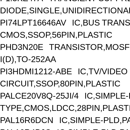
DIODE,SINGLE,UNIDIRECTIONA
PI74LPT16646AV
IC,BUS TRANS
CMOS,SSOP,56PIN,PLASTIC
PHD3N20E
TRANSISTOR,MOSFE
I(D),TO-252AA
PI3HDMI1212-ABE
IC,TV/VIDEO
CIRCUIT,SSOP,80PIN,PLASTIC
PALCE20V8Q-25JI/4
IC,SIMPLE
TYPE,CMOS,LDCC,28PIN,PLAST
PAL16R6DCN
IC,SIMPLE-PLD,P