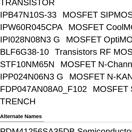
TRANSISTOR
IPB47N10S-33
MOSFET SIPMOS
IPW60R045CPA
MOSFET CoolMO
IPI028N08N3 G
MOSFET OptiMO
BLF6G38-10
Transistors RF MO
STF10NM65N
MOSFET N-Chann
IPP024N06N3 G
MOSFET N-KA
FDP047AN08A0_F102
MOSFET 
TRENCH
Alternate Names
PDM41256SA35DB Semiconducto