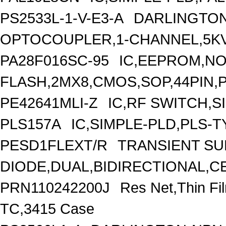
PS2533L-1-V-E3-A
DARLINGTON
OPTOCOUPLER,1-CHANNEL,5KV
PA28F016SC-95
IC,EEPROM,N
FLASH,2MX8,CMOS,SOP,44PIN,
PE42641MLI-Z
IC,RF SWITCH,S
PLS157A
IC,SIMPLE-PLD,PLS-T
PESD1FLEXT/R
TRANSIENT S
DIODE,DUAL,BIDIRECTIONAL,C
PRN110242200J
Res Net,Thin F
TC,3415 Case