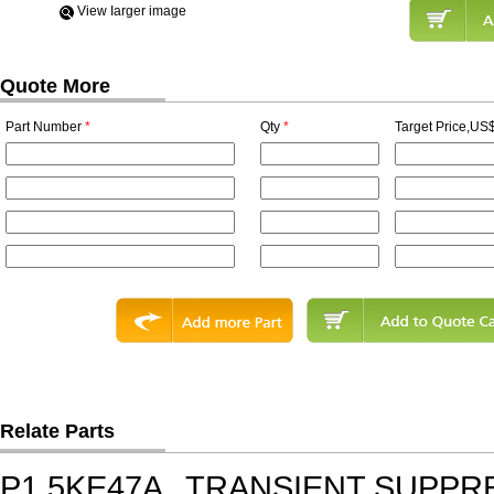
View Iarger image
Quote More
Part Number
*
Qty
*
Target Price,US$
Relate Parts
P1.5KE47A
TRANSIENT SUPPR