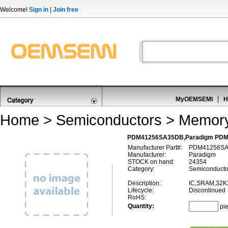
Welcome!
Sign in
|
Join free
MyOEMSEMI
H
Home
>
Semiconductors
>
Memor
PDM41256SA35DB,Paradigm PD
Manufacturer Part#:
PDM41256S
Manufacturer:
Paradigm
STOCK on hand:
24354
Category:
Semiconducto
Description:
IC,SRAM,32K
Lifecycle:
Discontinued
RoHS:
Quantity:
pi