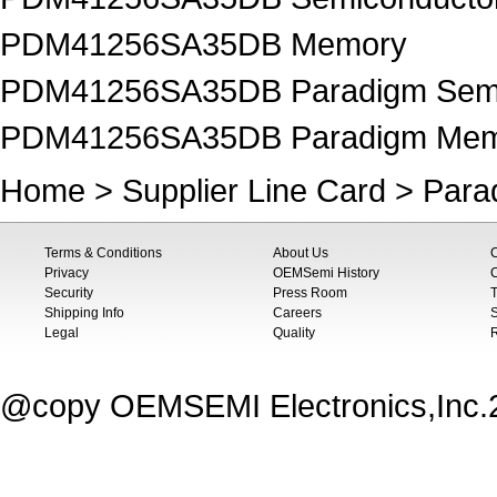
PDM41256SA35DB Memory
PDM41256SA35DB Paradigm Semi
PDM41256SA35DB Paradigm Me
Home
>
Supplier Line Card
>
Para
Terms & Conditions
About Us
Privacy
OEMSemi History
C
Security
Press Room
T
Shipping Info
Careers
S
Legal
Quality
@copy OEMSEMI Electronics,Inc.20