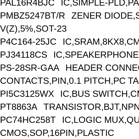
PAL16R4BJC
IC,SIMPLE-PLD,P
PMBZ5247BT/R
ZENER DIODE,
V(Z),5%,SOT-23
P4C164-25JC
IC,SRAM,8KX8,CM
PJ34118CS
IC,SPEAKERPHONE 
PS-28SR-GAA
HEADER CONNEC
CONTACTS,PIN,0.1 PITCH,PC T
PI5C3125WX
IC,BUS SWITCH,C
PT8863A
TRANSISTOR,BJT,NPN,
PC74HC258T
IC,LOGIC MUX,QU
CMOS,SOP,16PIN,PLASTIC