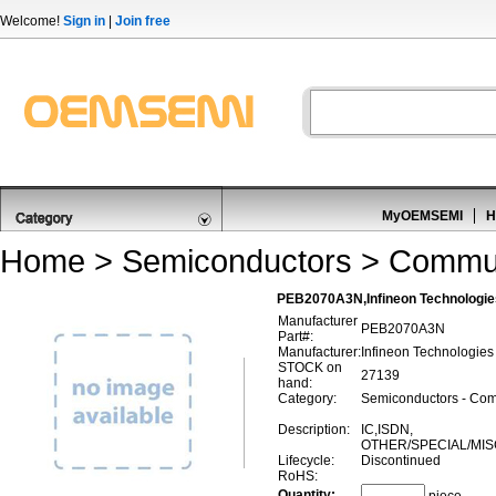
Welcome!
Sign in
|
Join free
MyOEMSEMI
H
Home
>
Semiconductors
>
Commun
PEB2070A3N,Infineon Technologi
Manufacturer
PEB2070A3N
Part#:
Manufacturer:
Infineon Technologies
STOCK on
27139
hand:
Category:
Semiconductors - Com
Description:
IC,ISDN,
OTHER/SPECIAL/MI
Lifecycle:
Discontinued
RoHS:
Quantity: