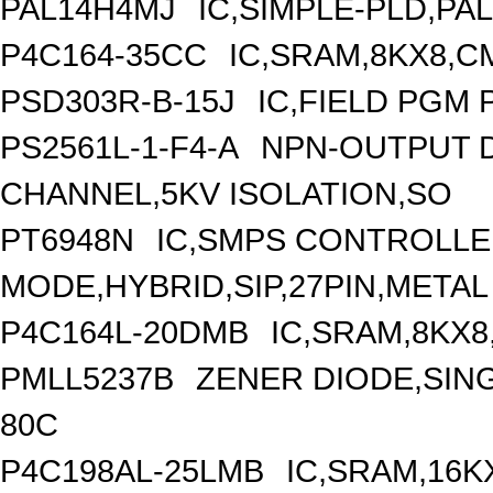
PAL14H4MJ
IC,SIMPLE-PLD,PA
P4C164-35CC
IC,SRAM,8KX8,C
PSD303R-B-15J
IC,FIELD PGM 
PS2561L-1-F4-A
NPN-OUTPUT 
CHANNEL,5KV ISOLATION,SO
PT6948N
IC,SMPS CONTROLLE
MODE,HYBRID,SIP,27PIN,METAL
P4C164L-20DMB
IC,SRAM,8KX8
PMLL5237B
ZENER DIODE,SING
80C
P4C198AL-25LMB
IC,SRAM,16K