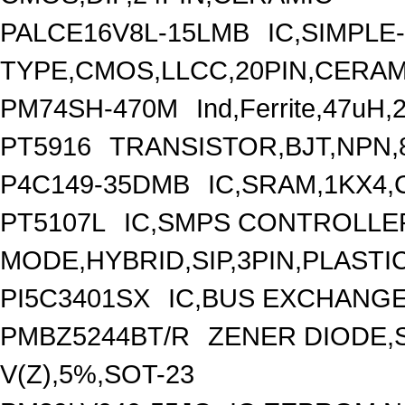
PALCE16V8L-15LMB
IC,SIMPLE
TYPE,CMOS,LLCC,20PIN,CERAM
PM74SH-470M
Ind,Ferrite,47uH
PT5916
TRANSISTOR,BJT,NPN,8
P4C149-35DMB
IC,SRAM,1KX4,
PT5107L
IC,SMPS CONTROLLE
MODE,HYBRID,SIP,3PIN,PLASTI
PI5C3401SX
IC,BUS EXCHANGE
PMBZ5244BT/R
ZENER DIODE,
V(Z),5%,SOT-23