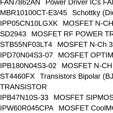
FAN7862AN
Power Driver ICs F
MBR10100CT-E3/45
Schottky (Di
IPP05CN10LGXK
MOSFET N-CH
SD2943
MOSFET RF POWER T
STB55NF03LT4
MOSFET N-Ch 30
IPD70N04S3-07
MOSFET OPTIM
IPB180N04S3-02
MOSFET N-CH 
ST4460FX
Transistors Bipolar 
TRANSISTOR
IPB47N10S-33
MOSFET SIPMOS
IPW60R045CPA
MOSFET CoolMO