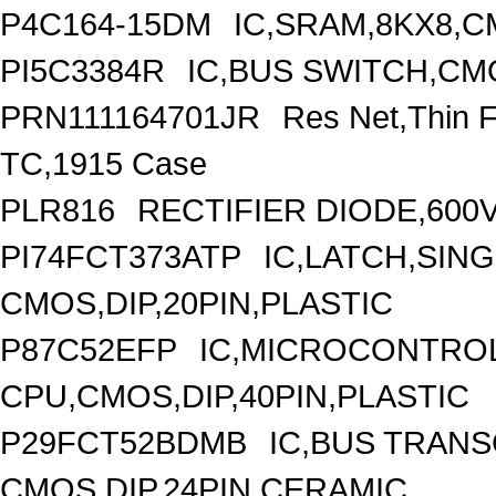
P4C164-15DM
IC,SRAM,8KX8,C
PI5C3384R
IC,BUS SWITCH,CM
PRN111164701JR
Res Net,Thin 
TC,1915 Case
PLR816
RECTIFIER DIODE,600V
PI74FCT373ATP
IC,LATCH,SING
CMOS,DIP,20PIN,PLASTIC
P87C52EFP
IC,MICROCONTROLL
CPU,CMOS,DIP,40PIN,PLASTIC
P29FCT52BDMB
IC,BUS TRANS
CMOS,DIP,24PIN,CERAMIC