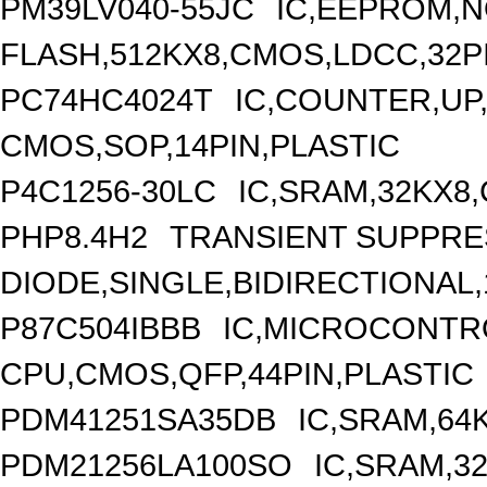
PM39LV040-55JC
IC,EEPROM,
FLASH,512KX8,CMOS,LDCC,32P
PC74HC4024T
IC,COUNTER,UP,
CMOS,SOP,14PIN,PLASTIC
P4C1256-30LC
IC,SRAM,32KX8
PHP8.4H2
TRANSIENT SUPPR
DIODE,SINGLE,BIDIRECTIONAL,
P87C504IBBB
IC,MICROCONTRO
CPU,CMOS,QFP,44PIN,PLASTIC
PDM41251SA35DB
IC,SRAM,64
PDM21256LA100SO
IC,SRAM,3