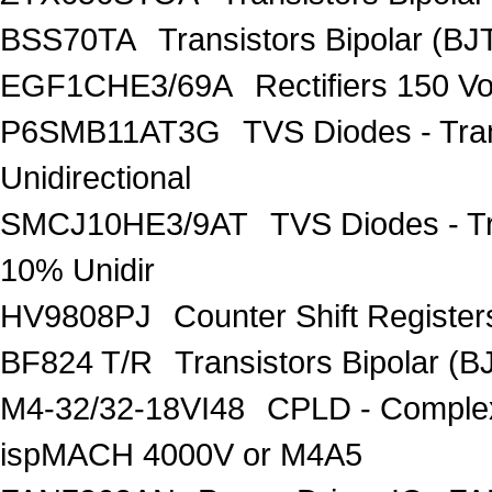
BSS70TA
Transistors Bipolar (BJT
EGF1CHE3/69A
Rectifiers 150 V
P6SMB11AT3G
TVS Diodes - Tra
Unidirectional
SMCJ10HE3/9AT
TVS Diodes - T
10% Unidir
HV9808PJ
Counter Shift Registe
BF824 T/R
Transistors Bipolar
M4-32/32-18VI48
CPLD - Comple
ispMACH 4000V or M4A5