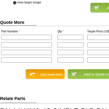
View Iarger image
Quote More
Part Number
*
Qty
*
Target Price,US$
Relate Parts