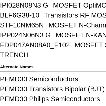
IPI028N08N3 G
MOSFET OptiMO
BLF6G38-10
Transistors RF MO
STF10NM65N
MOSFET N-Chann
IPP024N06N3 G
MOSFET N-KA
FDP047AN08A0_F102
MOSFET 
TRENCH
Alternate Names
PEMD30 Semiconductors
PEMD30 Transistors Bipolar (BJT)
PEMD30 Philips Semiconductors