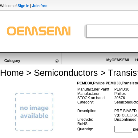
Welcome!
Sign in
|
Join free
MyOEMSEMI
H
Home
>
Semiconductors
>
Transis
PEMD30,Philips PEMD30,Transistor
Manufacturer Part#:
PEMD30
Manufacturer:
Philips
STOCK on hand:
20676
Category:
Semiconductor
Description:
PRE-BIASED 
V(BR)CEO,SO
Lifecycle:
Discontinued
RoHS:
Quantity:
pi