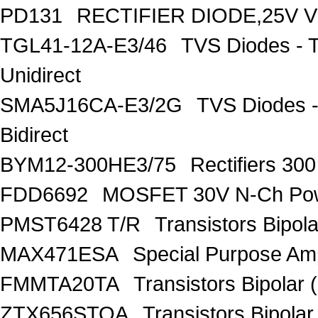
PD131
RECTIFIER DIODE,25V V
TGL41-12A-E3/46
TVS Diodes - 
Unidirect
SMA5J16CA-E3/2G
TVS Diodes -
Bidirect
BYM12-300HE3/75
Rectifiers 30
FDD6692
MOSFET 30V N-Ch Po
PMST6428 T/R
Transistors Bipo
MAX471ESA
Special Purpose Amp
FMMTA20TA
Transistors Bipolar 
ZTX656STOA
Transistors Bipolar