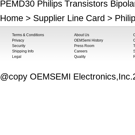
PEMD30 Philips Transistors Bipola
Home
>
Supplier Line Card
>
Phili
Terms & Conditions
About Us
Privacy
OEMSemi History
C
Security
Press Room
T
Shipping Info
Careers
S
Legal
Quality
@copy OEMSEMI Electronics,Inc.20