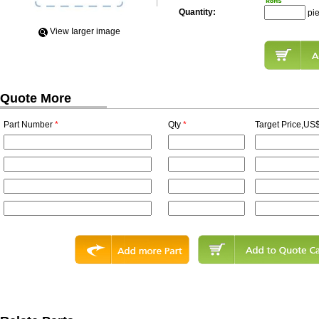
Quantity:
pi
View Iarger image
Quote More
Part Number
*
Qty
*
Target Price,US$