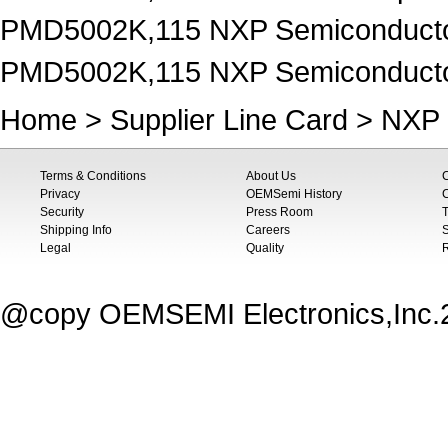
PMD5002K,115 NXP Semiconductor
PMD5002K,115 NXP Semiconductors
Home
>
Supplier Line Card
>
NXP 
Terms & Conditions
About Us
Privacy
OEMSemi History
C
Security
Press Room
T
Shipping Info
Careers
S
Legal
Quality
@copy OEMSEMI Electronics,Inc.20