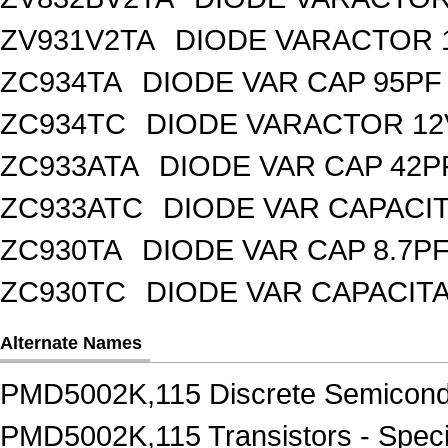
ZV931V2TA
DIODE VARACTOR 1
ZC934TA
DIODE VAR CAP 95PF 
ZC934TC
DIODE VARACTOR 12
ZC933ATA
DIODE VAR CAP 42P
ZC933ATC
DIODE VAR CAPACI
ZC930TA
DIODE VAR CAP 8.7PF
ZC930TC
DIODE VAR CAPACIT
Alternate Names
PMD5002K,115 Discrete Semicond
PMD5002K,115 Transistors - Speci