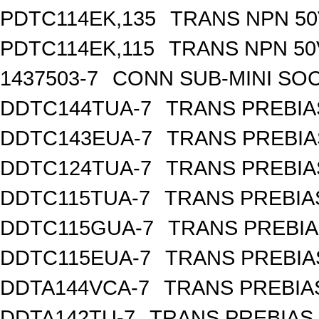
PDTC114EK,135
TRANS NPN 50
PDTC114EK,115
TRANS NPN 50
1437503-7
CONN SUB-MINI SOC
DDTC144TUA-7
TRANS PREBIA
DDTC143EUA-7
TRANS PREBIA
DDTC124TUA-7
TRANS PREBIA
DDTC115TUA-7
TRANS PREBIA
DDTC115GUA-7
TRANS PREBIA
DDTC115EUA-7
TRANS PREBIA
DDTA144VCA-7
TRANS PREBIA
DDTA142TU-7
TRANS PREBIAS 