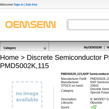
Welcome!
Sign in
|
Join free
MyOEMSEMI
H
Home
>
Discrete Semiconductor P
PMD5002K,115
PMD5002K,115,NXP Semiconductor
Manufacturer Part#:
PMD5002K,1
Manufacturer:
NXP Semicon
STOCK on hand:
20602
Discrete Semic
Category:
Special Purp
Description:
IC MOSFET D
Lifecycle:
Obsolete
RoHS: