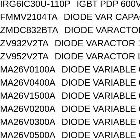
IRG6IC30U-110P
IGBT PDP 600
FMMV2104TA
DIODE VAR CAPA
ZMDC832BTA
DIODE VARACTOR
ZV932V2TA
DIODE VARACTOR 1
ZV952V2TA
DIODE VARACTOR L
MA26V0100A
DIODE VARIABLE 
MA26V0400A
DIODE VARIABLE 
MA26V1500A
DIODE VARIABLE 
MA26V0200A
DIODE VARIABLE 
MA26V0300A
DIODE VARIABLE 
MA26V0500A
DIODE VARIABLE 