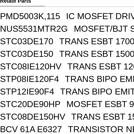
Relate Parts
PMD5003K,115
IC MOSFET DRI
NUS5531MTR2G
MOSFET/BJT 
STC03DE170
TRANS ESBT 1700
STC03DE150
TRANS ESBT 1500
STC08IE120HV
TRANS ESBT 12
STP08IE120F4
TRANS BIPO EM
STP12IE90F4
TRANS BIPO EMI
STC20DE90HP
MOSFET ESBT 9
STC08DE150HV
TRANS ESBT 1
BCV 61A E6327
TRANSISTOR NP