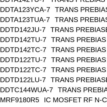
DDTA123YCA-7
TRANS PREBIA
DDTA123TUA-7
TRANS PREBIA
DDTD142JU-7
TRANS PREBIAS
DDTD142TU-7
TRANS PREBIAS
DDTD142TC-7
TRANS PREBIAS
DDTD122TU-7
TRANS PREBIAS
DDTD122TC-7
TRANS PREBIAS
DDTD122LU-7
TRANS PREBIAS
DDTC144WUA-7
TRANS PREBIA
MRF9180R5
IC MOSFET RF N-C