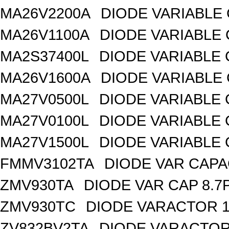
MA26V2200A
DIODE VARIABLE 
MA26V1100A
DIODE VARIABLE 
MA2S37400L
DIODE VARIABLE 
MA26V1600A
DIODE VARIABLE 
MA27V0500L
DIODE VARIABLE 
MA27V0100L
DIODE VARIABLE 
MA27V1500L
DIODE VARIABLE 
FMMV3102TA
DIODE VAR CAPA
ZMV930TA
DIODE VAR CAP 8.7
ZMV930TC
DIODE VARACTOR 1
ZV832BV2TA
DIODE VARACTOR 