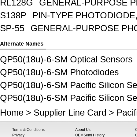
RL128G
GENERAL-PURPOSE P
S138P
PIN-TYPE PHOTODIODE,
SP-55
GENERAL-PURPOSE PHOT
Alternate Names
QP50(18u)-6-SM Optical Sensors
QP50(18u)-6-SM Photodiodes
QP50(18u)-6-SM Pacific Silicon Se
QP50(18u)-6-SM Pacific Silicon S
Home
>
Supplier Line Card
>
Pacif
Terms & Conditions
About Us
Privacy
OEMSemi History
C