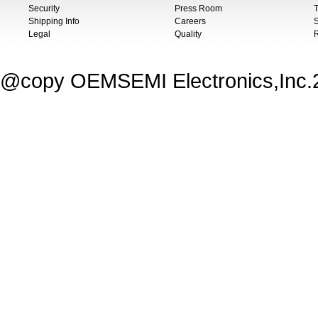
Security
Press Room
T
Shipping Info
Careers
S
Legal
Quality
@copy OEMSEMI Electronics,Inc.20