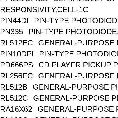
RESPONSIVITY,CELL-1C
PIN44DI
PIN-TYPE PHOTODIOD
PN335
PIN-TYPE PHOTODIODE
RL512EC
GENERAL-PURPOSE 
PIN10DPI
PIN-TYPE PHOTODIO
PD666PS
CD PLAYER PICKUP 
RL256EC
GENERAL-PURPOSE 
RL512B
GENERAL-PURPOSE PH
RL512C
GENERAL-PURPOSE P
RA16X62
GENERAL-PURPOSE 