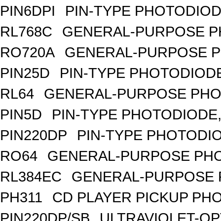
PIN6DPI
PIN-TYPE PHOTODIOD
RL768C
GENERAL-PURPOSE P
RO720A
GENERAL-PURPOSE P
PIN25D
PIN-TYPE PHOTODIODE
RL64
GENERAL-PURPOSE PHO
PIN5D
PIN-TYPE PHOTODIODE,
PIN220DP
PIN-TYPE PHOTODIO
RO64
GENERAL-PURPOSE PHO
RL384EC
GENERAL-PURPOSE 
PH311
CD PLAYER PICKUP PH
PIN220DP/SB
ULTRAVIOLET-OP