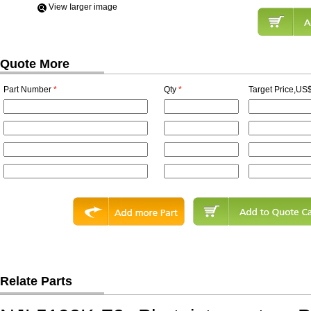
View Iarger image
Quote More
Part Number
*
Qty
*
Target Price,US$
Relate Parts