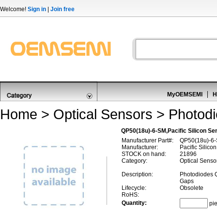
Welcome!
Sign in
|
Join free
MyOEMSEMI
H
Home
>
Optical Sensors
>
Photod
QP50(18u)-6-SM,Pacific Silicon S
Manufacturer Part#:
QP50(18u)-6
Manufacturer:
Pacific Silico
STOCK on hand:
21896
Category:
Optical Senso
Description:
Photodiodes 
Gaps
Lifecycle:
Obsolete
RoHS:
Quantity:
pi