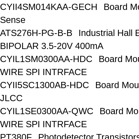
CYII4SM014KAA-GECH
Board M
Sense
ATS276H-PG-B-B
Industrial Hal
BIPOLAR 3.5-20V 400mA
CYIL1SM0300AA-HDC
Board Mo
WIRE SPI INTRFACE
CYII5SC1300AB-HDC
Board Mou
JLCC
CYIL1SE0300AA-QWC
Board Mo
WIRE SPI INTRFACE
PT380F
Photodetector Transistors