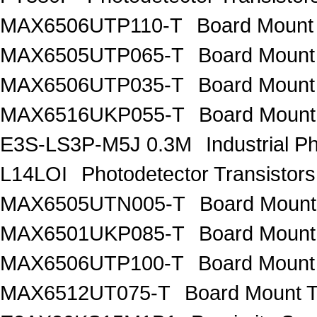
MAX6506UTP110-T
Board Mount
MAX6505UTP065-T
Board Mount
MAX6506UTP035-T
Board Mount
MAX6516UKP055-T
Board Mount
E3S-LS3P-M5J 0.3M
Industrial P
L14LOI
Photodetector Transisto
MAX6505UTN005-T
Board Mount
MAX6501UKP085-T
Board Mount
MAX6506UTP100-T
Board Mount
MAX6512UT075-T
Board Mount 