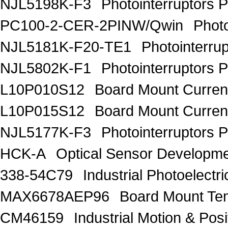
NJL5198K-F3
Photointerruptors P
PC100-2-CER-2PINW/Qwin
Phot
NJL5181K-F20-TE1
Photointerrup
NJL5802K-F1
Photointerruptors P
L10P010S12
Board Mount Curren
L10P015S12
Board Mount Curren
NJL5177K-F3
Photointerruptors P
HCK-A
Optical Sensor Developm
338-54C79
Industrial Photoelec
MAX6678AEP96
Board Mount Te
CM46159
Industrial Motion & P