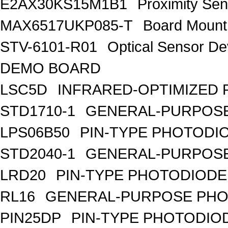
E2AX30KS15M1B1
Proximity S
MAX6517UKP085-T
Board Mount
STV-6101-R01
Optical Sensor 
DEMO BOARD
LSC5D
INFRARED-OPTIMIZED 
STD1710-1
GENERAL-PURPOSE
LPS06B50
PIN-TYPE PHOTODI
STD2040-1
GENERAL-PURPOSE
LRD20
PIN-TYPE PHOTODIODE
RL16
GENERAL-PURPOSE PHO
PIN25DP
PIN-TYPE PHOTODIO