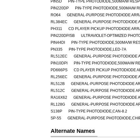
PIN5D
PIN-TYPE PHOTODIODE,500MA/W RESP
PIN220DP
PIN-TYPE PHOTODIODE,500MA/W R
RO64
GENERAL-PURPOSE PHOTODIODE ARRA
RL384EC
GENERAL-PURPOSE PHOTODIODE A
PH311
CD PLAYER PICKUP PHOTODIODE ARR
PIN220DP/SB
ULTRAVIOLET-OPTIMIZED PHOT
PIN44DI
PIN-TYPE PHOTODIODE,500MA/W RES
PN335
PIN-TYPE PHOTODIODE,LED-7A
RL512EC
GENERAL-PURPOSE PHOTODIODE A
PIN10DPI
PIN-TYPE PHOTODIODE,500MA/W RE
PD666PS
CD PLAYER PICKUP PHOTODIODE A
RL256EC
GENERAL-PURPOSE PHOTODIODE A
RL512B
GENERAL-PURPOSE PHOTODIODE AR
RL512C
GENERAL-PURPOSE PHOTODIODE AR
RA16X62
GENERAL-PURPOSE PHOTODIODE A
RL128G
GENERAL-PURPOSE PHOTODIODE AR
S138P
PIN-TYPE PHOTODIODE,CAN-8.2
SP-55
GENERAL-PURPOSE PHOTODIODE,CHIP 
Alternate Names