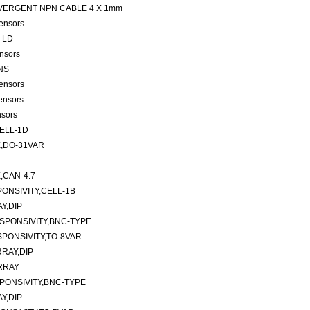
 CONVERGENT NPN CABLE 4 X 1mm
ensors
4 LD
nsors
ANS
ensors
ensors
nsors
ELL-1D
,DO-31VAR
CAN-4.7
ONSIVITY,CELL-1B
Y,DIP
SPONSIVITY,BNC-TYPE
PONSIVITY,TO-8VAR
RAY,DIP
RRAY
PONSIVITY,BNC-TYPE
Y,DIP