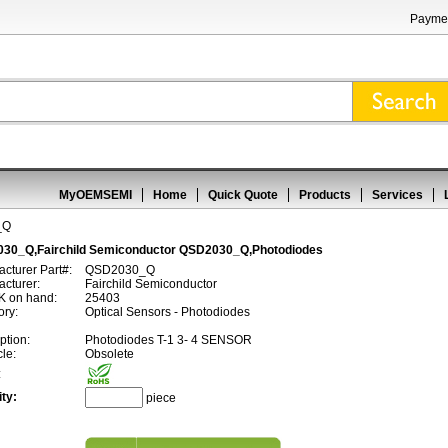
Paymen
MyOEMSEMI
Home
Quick Quote
Products
Services
_Q
30_Q,Fairchild Semiconductor QSD2030_Q,Photodiodes
cturer Part#:
QSD2030_Q
cturer:
Fairchild Semiconductor
 on hand:
25403
ory:
Optical Sensors - Photodiodes
ption:
Photodiodes T-1 3- 4 SENSOR
cle:
Obsolete
:
ty:
piece