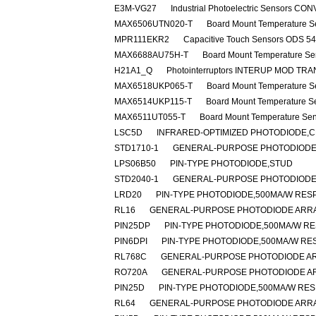
E3M-VG27
Industrial Photoelectric Sensors
MAX6506UTN020-T
Board Mount Temperature S
MPR111EKR2
Capacitive Touch Sensors ODS 5
MAX6688AU75H-T
Board Mount Temperature Se
H21A1_Q
Photointerruptors INTERUP MOD TR
MAX6518UKP065-T
Board Mount Temperature S
MAX6514UKP115-T
Board Mount Temperature S
MAX6511UT055-T
Board Mount Temperature Se
LSC5D
INFRARED-OPTIMIZED PHOTODIODE,C
STD1710-1
GENERAL-PURPOSE PHOTODIODE
LPS06B50
PIN-TYPE PHOTODIODE,STUD
STD2040-1
GENERAL-PURPOSE PHOTODIODE,
LRD20
PIN-TYPE PHOTODIODE,500MA/W RESP
RL16
GENERAL-PURPOSE PHOTODIODE ARRA
PIN25DP
PIN-TYPE PHOTODIODE,500MA/W RE
PIN6DPI
PIN-TYPE PHOTODIODE,500MA/W RES
RL768C
GENERAL-PURPOSE PHOTODIODE AR
RO720A
GENERAL-PURPOSE PHOTODIODE A
PIN25D
PIN-TYPE PHOTODIODE,500MA/W RES
RL64
GENERAL-PURPOSE PHOTODIODE ARRA