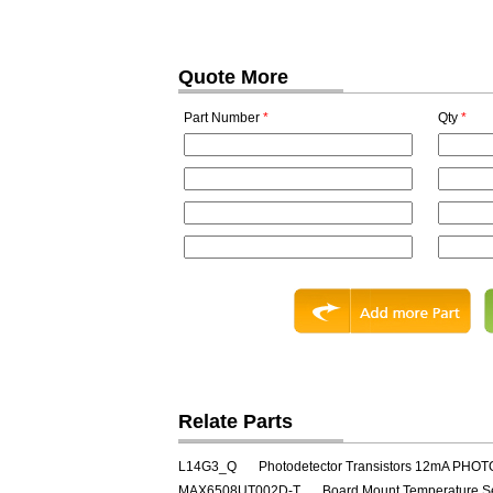
Quote More
Part Number
*
Qty
*
Relate Parts
L14G3_Q
Photodetector Transistors 12mA PHO
MAX6508UT002D-T
Board Mount Temperature S