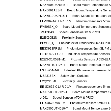
MAX6504UKN035-T
Board Mount Temperature S
MAX6661AEE-T
Board Mount Temperature Sens
MAX6519UKP115-T
Board Mount Temperature S
EE-SX674-C1J-R 0.1M
Photomicrosensors 5mm
FM50S3X_Q
Board Mount Temperature Sensors 
.PA12D43
Speed Sensors ATOM & PROX
E2EX10E2N
Proximity Sensors
BPW36_Q
Photodetector Transistors 6mA IR P
EESX913PR1M
Photomicrosensors 5mmSL PM 
HRTS-5721-G-U
Industrial Temperature Senso
E2EG-X1R5B1-M1
Proximity Sensors U 653-E
MAX6511UT125-T
Board Mount Temperature Se
E3JU-25M4-6
Industrial Photoelectric Sensors
MS4316BX
Safety Light Curtains
E2Q2N154U
Proximity Sensors
EE-SX672-C1J-R 0.1M
Photomicrosensors 5mm
MAX6505UTP125-T
Board Mount Temperature S
.4961
Speed Sensors ATOM & PROX
EE-SX676-WR 1M
Photomicrosensors 5mm SLO
MAX6505UTN010-T
Board Mount Temperature S