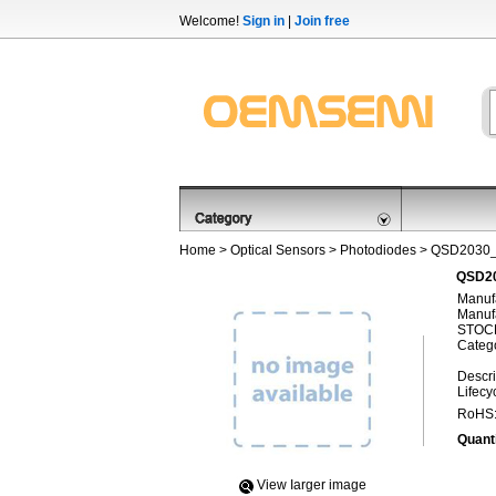
Welcome!
Sign in
|
Join free
Home
>
Optical Sensors
>
Photodiodes
> QSD2030
QSD20
Manufa
Manufa
STOCK
Categ
Descri
Lifecy
RoHS
Quanti
View Iarger image