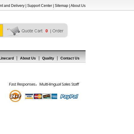
t and Delivery
|
Support Center
|
Sitemap
|
About Us
0
Linecard
About Us
Quality
Contact Us