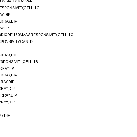
ONSIVITY,TO-5VAR
ESPONSIVITY,CELL-1C
Y,DIP
RRAY,DIP
AY,FP
ODIODE,150MA/W RESPONSIVITY,CELL-1C
PONSIVITY,CAN-12
RRAY,DIP
SPONSIVITY,CELL-1B
RRAY,FP
RRAY,DIP
RAY,DIP
RAY,DIP
RRAY,DIP
RAY,DIP
/ DIE