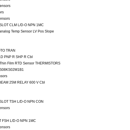
ensors
ors
ensors
 SLOT CLM L/D-O NPN 1MC
analog Temp Sensor LV Pos Slope
HOTO TRAN
LD PNP R SHP R Cbl
rs Thin Film RTD Sensor THERMISTORS
2AS08KS02M1B1
nsors
 T-BEAM 25M RELAY 600 V Cbl
 SLOT TSH L/D-O NPN CON
ensors
T FSH L/D-O NPN 1MC
ensors