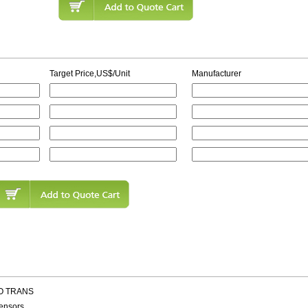
Target Price,US$/Unit
Manufacturer
TO TRANS
ensors