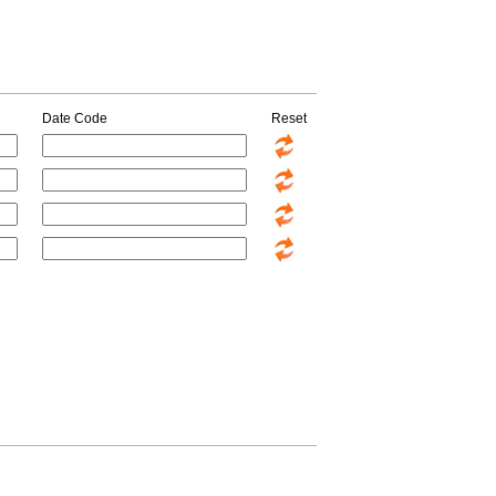
Date Code
Reset