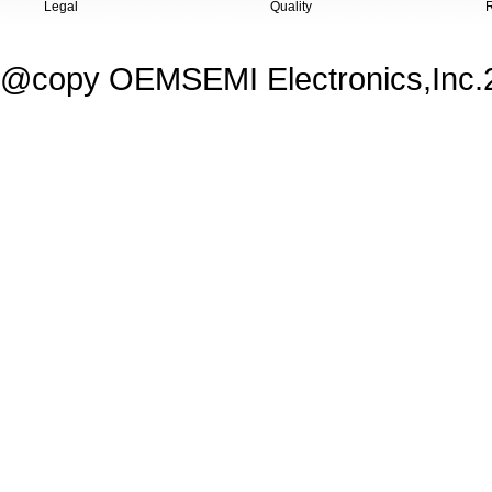
Legal
Quality
@copy OEMSEMI Electronics,Inc.20