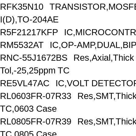
RFK35N10
TRANSISTOR,MOSFE
I(D),TO-204AE
R5F21217KFP
IC,MICROCONTRO
RM5532AT
IC,OP-AMP,DUAL,BI
RNC-55J1672BS
Res,Axial,Thic
Tol,-25,25ppm TC
RE5VL47AC
IC,VOLT DETECTOR
RL0603FR-07R33
Res,SMT,Thick
TC,0603 Case
RL0805FR-07R39
Res,SMT,Thick
TC,0805 Case