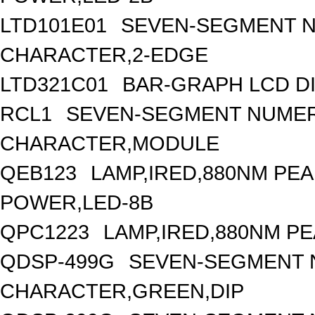
LTD101E01
SEVEN-SEGMENT NU
CHARACTER,2-EDGE
LTD321C01
BAR-GRAPH LCD DI
RCL1
SEVEN-SEGMENT NUMERI
CHARACTER,MODULE
QEB123
LAMP,IRED,880NM PE
POWER,LED-8B
QPC1223
LAMP,IRED,880NM P
QDSP-499G
SEVEN-SEGMENT N
CHARACTER,GREEN,DIP