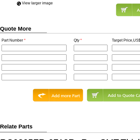
View Iarger image
Quote More
Part Number
*
Qty
*
Target Price,US$
Relate Parts