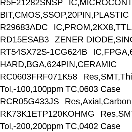
R5F21282SNSP
IC,MICROCONT
BIT,CMOS,SSOP,20PIN,PLASTIC
R29683ADC
IC,PROM,2KX8,TTL
RD15ESAB3
ZENER DIODE,SING
RT54SX72S-1CG624B
IC,FPGA,
HARD,BGA,624PIN,CERAMIC
RC0603FRF071K58
Res,SMT,Thi
Tol,-100,100ppm TC,0603 Case
RCR05G433JS
Res,Axial,Carbo
RK73K1ETP120KOHMG
Res,SMT
Tol,-200,200ppm TC,0402 Case