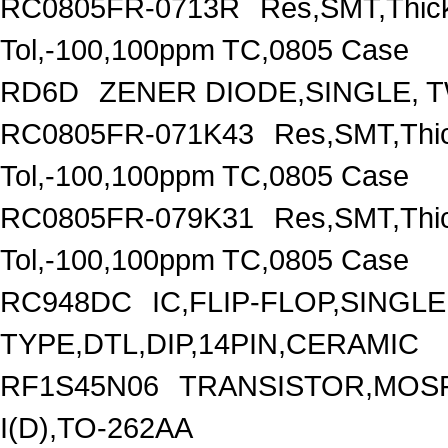
RC0805FR-0713R
Res,SMT,Thic
Tol,-100,100ppm TC,0805 Case
RD6D
ZENER DIODE,SINGLE, T
RC0805FR-071K43
Res,SMT,Thi
Tol,-100,100ppm TC,0805 Case
RC0805FR-079K31
Res,SMT,Thi
Tol,-100,100ppm TC,0805 Case
RC948DC
IC,FLIP-FLOP,SINGL
TYPE,DTL,DIP,14PIN,CERAMIC
RF1S45N06
TRANSISTOR,MOSF
I(D),TO-262AA