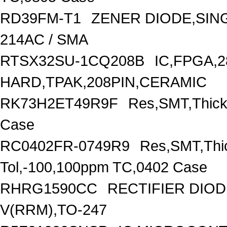
RD39FM-T1
ZENER DIODE,SING
214AC / SMA
RTSX32SU-1CQ208B
IC,FPGA,
HARD,TPAK,208PIN,CERAMIC
RK73H2ET49R9F
Res,SMT,Thick
Case
RC0402FR-0749R9
Res,SMT,Thi
Tol,-100,100ppm TC,0402 Case
RHRG1590CC
RECTIFIER DIO
V(RRM),TO-247