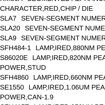
CHARACTER,RED,CHIP / DIE
SLA7
SEVEN-SEGMENT NUMERI
SLA20
SEVEN-SEGMENT NUMER
SLA9
SEVEN-SEGMENT NUMERI
SFH484-1
LAMP,IRED,880NM P
S86020E
LAMP,IRED,820NM P
POWER,STUD
SFH4860
LAMP,IRED,660NM PE
SE1550
LAMP,IRED,1.06UM P
POWER,CAN-1.9