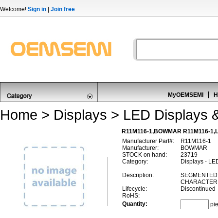
Welcome!
Sign in
|
Join free
MyOEMSEMI
H
Home
>
Displays
>
LED Displays 
R11M116-1,BOWMAR R11M116-1,LE
Manufacturer Part#:
R11M116-1
Manufacturer:
BOWMAR
STOCK on hand:
23719
Category:
Displays - LE
Description:
SEGMENTED 
CHARACTER,
Lifecycle:
Discontinued
RoHS:
Quantity:
pi