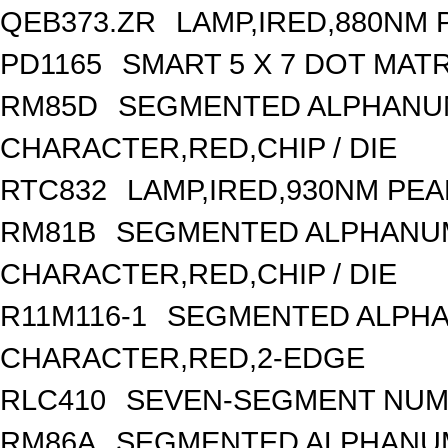
QEB373.ZR
LAMP,IRED,880NM
PD1165
SMART 5 X 7 DOT MAT
RM85D
SEGMENTED ALPHANUME
CHARACTER,RED,CHIP / DIE
RTC832
LAMP,IRED,930NM PE
RM81B
SEGMENTED ALPHANUME
CHARACTER,RED,CHIP / DIE
R11M116-1
SEGMENTED ALPHAN
CHARACTER,RED,2-EDGE
RLC410
SEVEN-SEGMENT NUME
RM86A
SEGMENTED ALPHANUME