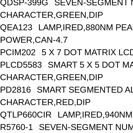
QDSP-399G
SEVEN-SEGMENT N
CHARACTER,GREEN,DIP
QEA123
LAMP,IRED,880NM PE
POWER,CAN-4.7
PCIM202
5 X 7 DOT MATRIX L
PLCD5583
SMART 5 X 5 DOT MA
CHARACTER,GREEN,DIP
PD2816
SMART SEGMENTED AL
CHARACTER,RED,DIP
QTLP660CIR
LAMP,IRED,940N
R5760-1
SEVEN-SEGMENT NUME