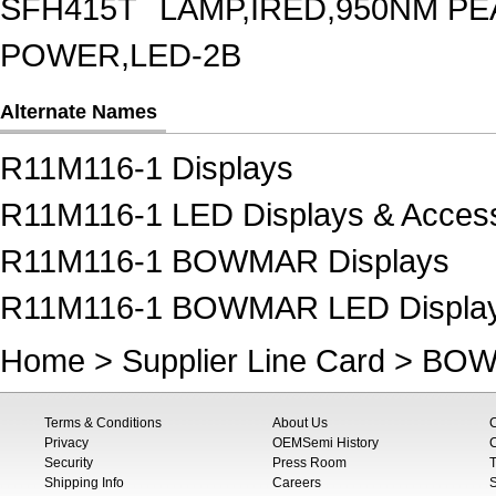
SFH415T
LAMP,IRED,950NM P
POWER,LED-2B
Alternate Names
R11M116-1 Displays
R11M116-1 LED Displays & Access
R11M116-1 BOWMAR Displays
R11M116-1 BOWMAR LED Displays
Home
>
Supplier Line Card
>
BOW
Terms & Conditions
About Us
Privacy
OEMSemi History
C
Security
Press Room
T
Shipping Info
Careers
S