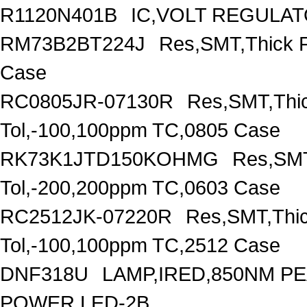
R1120N401B
IC,VOLT REGULAT
RM73B2BT224J
Res,SMT,Thick 
Case
RC0805JR-07130R
Res,SMT,Thi
Tol,-100,100ppm TC,0805 Case
RK73K1JTD150KOHMG
Res,SMT
Tol,-200,200ppm TC,0603 Case
RC2512JK-07220R
Res,SMT,Thi
Tol,-100,100ppm TC,2512 Case
DNF318U
LAMP,IRED,850NM 
POWER,LED-2B