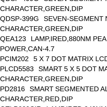
CHARACTER,GREEN,DIP
QDSP-399G
SEVEN-SEGMENT N
CHARACTER,GREEN,DIP
QEA123
LAMP,IRED,880NM PE
POWER,CAN-4.7
PCIM202
5 X 7 DOT MATRIX L
PLCD5583
SMART 5 X 5 DOT MA
CHARACTER,GREEN,DIP
PD2816
SMART SEGMENTED AL
CHARACTER,RED,DIP