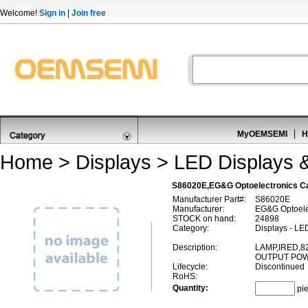
Welcome!
Sign in
|
Join free
MyOEMSEMI
H
Home
>
Displays
>
LED Displays 
S86020E,EG&G Optoelectronics C
Manufacturer Part#:
S86020E
Manufacturer:
EG&G Optoele
STOCK on hand:
24898
Category:
Displays - LE
Description:
LAMP,IRED,
OUTPUT PO
Lifecycle:
Discontinued
RoHS:
Quantity:
pi