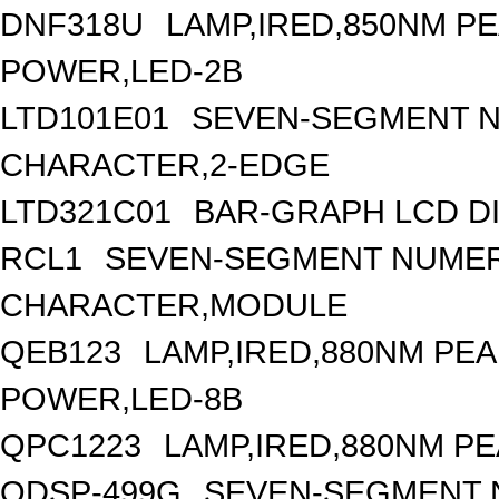
DNF318U
LAMP,IRED,850NM 
POWER,LED-2B
LTD101E01
SEVEN-SEGMENT NU
CHARACTER,2-EDGE
LTD321C01
BAR-GRAPH LCD DI
RCL1
SEVEN-SEGMENT NUMERI
CHARACTER,MODULE
QEB123
LAMP,IRED,880NM PE
POWER,LED-8B
QPC1223
LAMP,IRED,880NM P
QDSP-499G
SEVEN-SEGMENT N