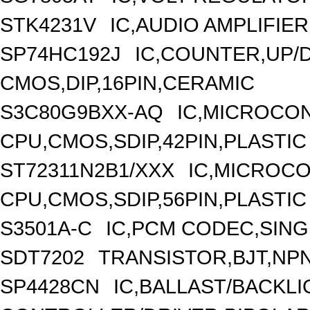
STK4231V
IC,AUDIO AMPLIFIER
SP74HC192J
IC,COUNTER,UP/
CMOS,DIP,16PIN,CERAMIC
S3C80G9BXX-AQ
IC,MICROCON
CPU,CMOS,SDIP,42PIN,PLASTIC
ST72311N2B1/XXX
IC,MICROCO
CPU,CMOS,SDIP,56PIN,PLASTIC
S3501A-C
IC,PCM CODEC,SING
SDT7202
TRANSISTOR,BJT,NPN,
SP4428CN
IC,BALLAST/BACKLI