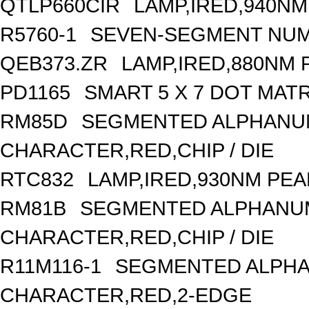
QTLP660CIR
LAMP,IRED,940N
R5760-1
SEVEN-SEGMENT NUME
QEB373.ZR
LAMP,IRED,880NM
PD1165
SMART 5 X 7 DOT MAT
RM85D
SEGMENTED ALPHANUME
CHARACTER,RED,CHIP / DIE
RTC832
LAMP,IRED,930NM PE
RM81B
SEGMENTED ALPHANUME
CHARACTER,RED,CHIP / DIE
R11M116-1
SEGMENTED ALPHAN
CHARACTER,RED,2-EDGE