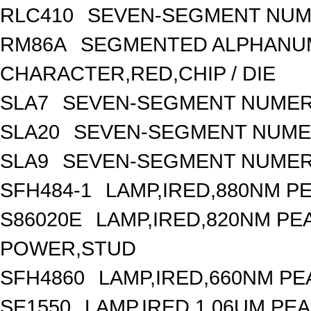
RLC410
SEVEN-SEGMENT NUME
RM86A
SEGMENTED ALPHANUME
CHARACTER,RED,CHIP / DIE
SLA7
SEVEN-SEGMENT NUMERI
SLA20
SEVEN-SEGMENT NUMER
SLA9
SEVEN-SEGMENT NUMERI
SFH484-1
LAMP,IRED,880NM P
S86020E
LAMP,IRED,820NM P
POWER,STUD
SFH4860
LAMP,IRED,660NM PE
SE1550
LAMP,IRED,1.06UM P