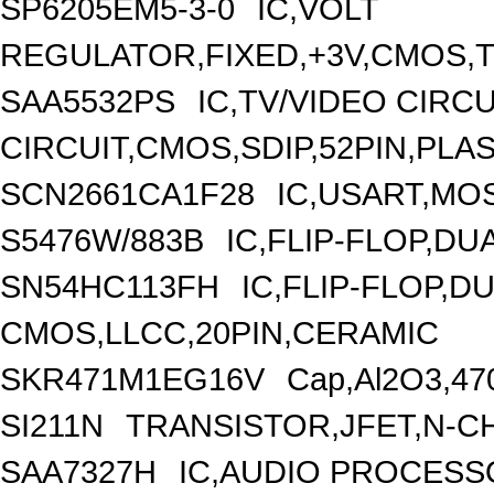
SP6205EM5-3-0
IC,VOLT
REGULATOR,FIXED,+3V,CMOS,T
SAA5532PS
IC,TV/VIDEO CIRC
CIRCUIT,CMOS,SDIP,52PIN,PLA
SCN2661CA1F28
IC,USART,MOS
S5476W/883B
IC,FLIP-FLOP,DU
SN54HC113FH
IC,FLIP-FLOP,DU
CMOS,LLCC,20PIN,CERAMIC
SKR471M1EG16V
Cap,Al2O3,47
SI211N
TRANSISTOR,JFET,N-CH
SAA7327H
IC,AUDIO PROCESS