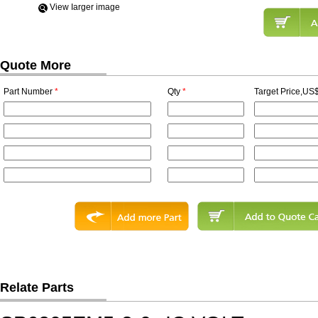
View Iarger image
Quote More
Part Number
*
Qty
*
Target Price,US$
Relate Parts