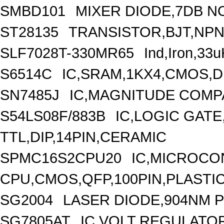
SMBD101
MIXER DIODE,7DB NO
ST28135
TRANSISTOR,BJT,NPN,
SLF7028T-330MR65
Ind,Iron,33
S6514C
IC,SRAM,1KX4,CMOS,D
SN7485J
IC,MAGNITUDE COMPA
S54LS08F/883B
IC,LOGIC GATE
TTL,DIP,14PIN,CERAMIC
SPMC16S2CPU20
IC,MICROCON
CPU,CMOS,QFP,100PIN,PLASTI
SG2004
LASER DIODE,904NM 
SG7805AT
IC,VOLT REGULATOR