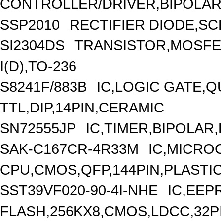
CONTROLLER/DRIVER,BIPOLAR/
SSP2010
RECTIFIER DIODE,SC
SI2304DS
TRANSISTOR,MOSFET
I(D),TO-236
S8241F/883B
IC,LOGIC GATE,Q
TTL,DIP,14PIN,CERAMIC
SN72555JP
IC,TIMER,BIPOLAR,
SAK-C167CR-4R33M
IC,MICRO
CPU,CMOS,QFP,144PIN,PLASTI
SST39VF020-90-4I-NHE
IC,EE
FLASH,256KX8,CMOS,LDCC,32P