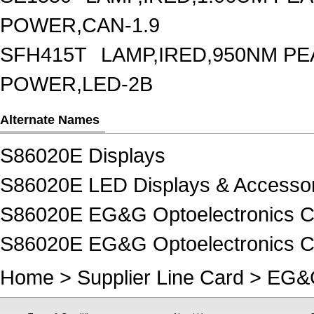
POWER,CAN-1.9
SFH415T
LAMP,IRED,950NM P
POWER,LED-2B
Alternate Names
S86020E Displays
S86020E LED Displays & Accessor
S86020E EG&G Optoelectronics C
S86020E EG&G Optoelectronics C
Home
>
Supplier Line Card
>
EG&G