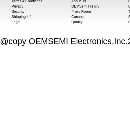
Terms & Conditions
About Us
Privacy
OEMSemi History
C
Security
Press Room
T
Shipping Info
Careers
S
Legal
Quality
@copy OEMSEMI Electronics,Inc.20