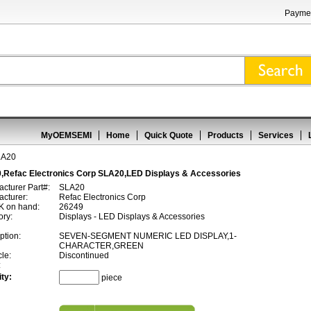
Paymen
MyOEMSEMI
Home
Quick Quote
Products
Services
LA20
,Refac Electronics Corp SLA20,LED Displays & Accessories
cturer Part#:
SLA20
cturer:
Refac Electronics Corp
 on hand:
26249
ory:
Displays - LED Displays & Accessories
ption:
SEVEN-SEGMENT NUMERIC LED DISPLAY,1-
CHARACTER,GREEN
cle:
Discontinued
:
ty:
piece