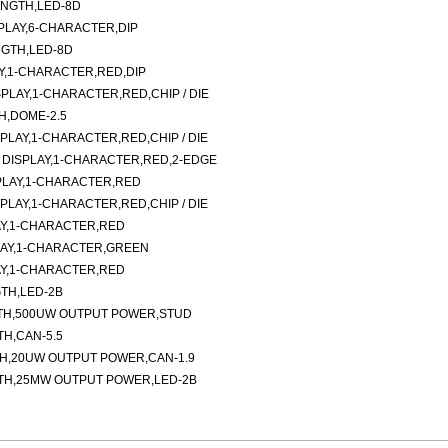
ENGTH,LED-8D
LAY,6-CHARACTER,DIP
NGTH,LED-8D
AY,1-CHARACTER,RED,DIP
LAY,1-CHARACTER,RED,CHIP / DIE
H,DOME-2.5
LAY,1-CHARACTER,RED,CHIP / DIE
DISPLAY,1-CHARACTER,RED,2-EDGE
PLAY,1-CHARACTER,RED
LAY,1-CHARACTER,RED,CHIP / DIE
Y,1-CHARACTER,RED
LAY,1-CHARACTER,GREEN
Y,1-CHARACTER,RED
TH,LED-2B
TH,500UW OUTPUT POWER,STUD
H,CAN-5.5
TH,20UW OUTPUT POWER,CAN-1.9
TH,25MW OUTPUT POWER,LED-2B