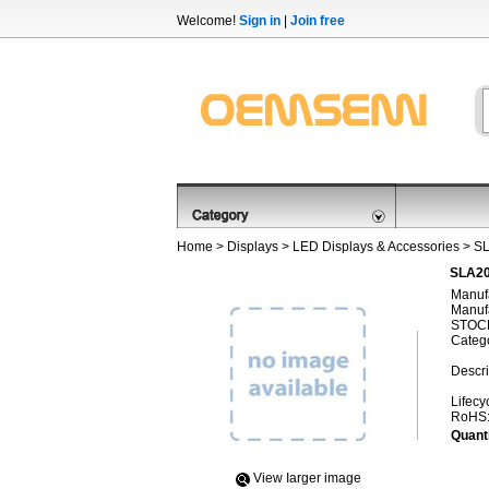
Welcome!
Sign in
|
Join free
Home
>
Displays
>
LED Displays & Accessories
> S
SLA20
Manufa
Manufa
STOCK
Categ
Descri
Lifecy
RoHS
Quanti
View Iarger image