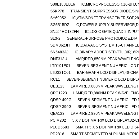
S80L188EB16
IC,MICROPROCESSOR,16-BIT,C
S5KP78
TRANSIENT SUPPRESSOR DIODE,SING
SY69952
IC,ATM/SONET TRANSCEIVER,SOP,28
SG6515DZ
IC,POWER SUPPLY SUPERVISOR,DI
SNJ54HC132FH
IC,LOGIC GATE,QUAD 2-INP
SL3-2
GENERAL-PURPOSE PHOTODIODE,DIP
SDM862JH
IC,DATA ACQ SYSTEM,16-CHANNEL
SN5483AJ
IC,BINARY ADDER,STD-TTL,DIP,16
DNF318U
LAMP,IRED,850NM PEAK WAVELEN
LTD101E01
SEVEN-SEGMENT NUMERIC LCD D
LTD321C01
BAR-GRAPH LCD DISPLAY,40-CHA
RCL1
SEVEN-SEGMENT NUMERIC LCD DISPL
QEB123
LAMP,IRED,880NM PEAK WAVELENGT
QPC1223
LAMP,IRED,880NM PEAK WAVELENG
QDSP-499G
SEVEN-SEGMENT NUMERIC LED D
QDSP-399G
SEVEN-SEGMENT NUMERIC LED D
QEA123
LAMP,IRED,880NM PEAK WAVELENGT
PCIM202
5 X 7 DOT MATRIX LCD DISPLAY,3
PLCD5583
SMART 5 X 5 DOT MATRIX LED DI
PD2816
SMART SEGMENTED ALPHANUMERIC L