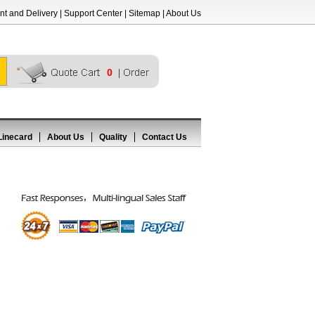
t and Delivery
|
Support Center
|
Sitemap
|
About Us
0
Linecard
About Us
Quality
Contact Us