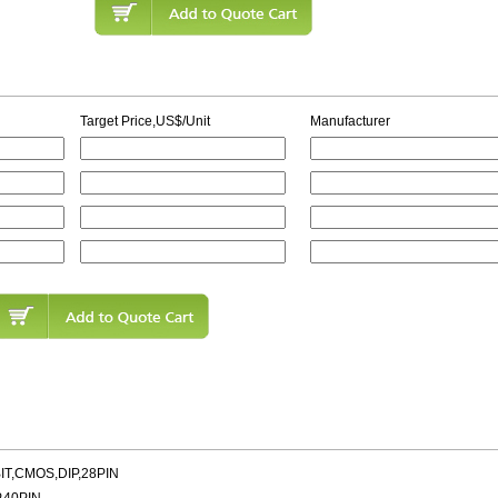
Target Price,US$/Unit
Manufacturer
IT,CMOS,DIP,28PIN