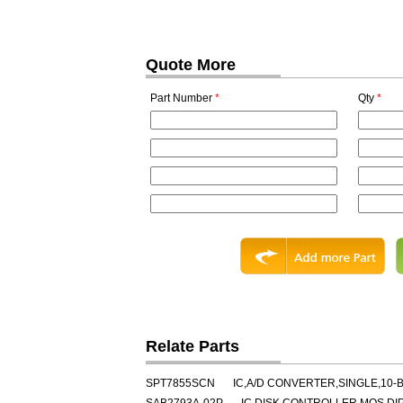
Quote More
Part Number
*
Qty
*
Relate Parts
SPT7855SCN
IC,A/D CONVERTER,SINGLE,10-B