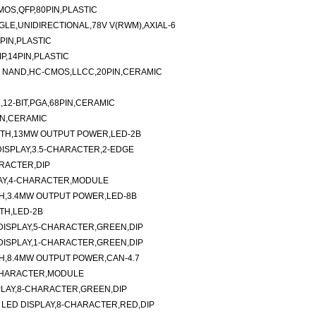
MOS,QFP,80PIN,PLASTIC
LE,UNIDIRECTIONAL,78V V(RWM),AXIAL-6
PIN,PLASTIC
P,14PIN,PLASTIC
UT NAND,HC-CMOS,LLCC,20PIN,CERAMIC
,12-BIT,PGA,68PIN,CERAMIC
PIN,CERAMIC
GTH,13MW OUTPUT POWER,LED-2B
ISPLAY,3.5-CHARACTER,2-EDGE
RACTER,DIP
AY,4-CHARACTER,MODULE
H,3.4MW OUTPUT POWER,LED-8B
TH,LED-2B
ISPLAY,5-CHARACTER,GREEN,DIP
ISPLAY,1-CHARACTER,GREEN,DIP
H,8.4MW OUTPUT POWER,CAN-4.7
2-CHARACTER,MODULE
SPLAY,8-CHARACTER,GREEN,DIP
ED DISPLAY,8-CHARACTER,RED,DIP