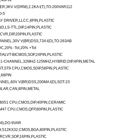
,40PIN
R,3KV V(DRM),2.2KA I(T),TO-200VAR112
O-5
Y DRIVER,LLCC,8PIN,PLASTIC
D,LS-TTL,DIP,14PIN,PLASTIC
CVR,DIP,20PIN,PLASTIC
NEL,30V V(BR)DSS,73A I(D),TO-263AB
C,20% -Tol,20% +Tol
T/ALVT-BICMOS,SOP,24PIN,PLASTIC
,1-CHANNEL,32MHZ-125MHZ,HYBRID,DIP,4PIN,METAL
T,ST9 CPU,CMOS,SDIP,56PIN,PLASTIC
,68PIN
EL,60V V(BR)DSS,200MA I(D),SOT-23
OLAR,CAN,8PIN,METAL
8051 CPU,CMOS,DIP,40PIN,CERAMIC
M47 CPU,CMOS,QFP,80PIN,PLASTIC
RM),DO-9VAR
,512KX32,CMOS,BGA,80PIN,PLASTIC
 RCVR,SOP,16PIN,PLASTIC