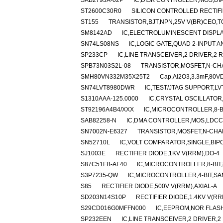
SAB2793A-02P
IC,DISK CONTROLLER,MOS,DIP
ST2600C30R0
SILICON CONTROLLED RECTIFIE
ST155
TRANSISTOR,BJT,NPN,25V V(BR)CEO,T
SM8142AD
IC,ELECTROLUMINESCENT DISPLA
SN74LS08NS
IC,LOGIC GATE,QUAD 2-INPUT AN
SP233CP
IC,LINE TRANSCEIVER,2 DRIVER,2 R
SPB73N03S2L-08
TRANSISTOR,MOSFET,N-CHAN
SMH80VN332M35X25T2
Cap,Al2O3,3.3mF,80VD
SN74LVT8980DWR
IC,TEST/JTAG SUPPORT,LV
S1310AAA-125.0000
IC,CRYSTAL OSCILLATOR
ST92196A4B4/XXX
IC,MICROCONTROLLER,8-BI
SAB82258-N
IC,DMA CONTROLLER,MOS,LDCC
SN7002N-E6327
TRANSISTOR,MOSFET,N-CHANN
SN52710L
IC,VOLT COMPARATOR,SINGLE,BIP
SJ1003E
RECTIFIER DIODE,1KV V(RRM),DO-4
S87C51FB-AF40
IC,MICROCONTROLLER,8-BIT,
S3P7235-QW
IC,MICROCONTROLLER,4-BIT,SA
S85
RECTIFIER DIODE,500V V(RRM),AXIAL-A
SD203N14S10P
RECTIFIER DIODE,1.4KV V(R
S29CD016G0MFFN000
IC,EEPROM,NOR FLASH
SP232EEN
IC,LINE TRANSCEIVER,2 DRIVER,2