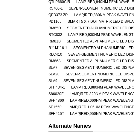
QTLP660CIR
LAMP,IRED,940NM PEAK WAVEL
R5760-1
SEVEN-SEGMENT NUMERIC LCD DISP
QEB373.ZR
LAMP,IRED,880NM PEAK WAVELE
PD1165
SMART 5 X 7 DOT MATRIX LED DISPL
RM85D
SEGMENTED ALPHANUMERIC LED DISP
RTC832
LAMP,IRED,930NM PEAK WAVELENGT
RM81B
SEGMENTED ALPHANUMERIC LED DISP
R11M116-1
SEGMENTED ALPHANUMERIC LED 
RLC410
SEVEN-SEGMENT NUMERIC LED DIS
RM86A
SEGMENTED ALPHANUMERIC LED DISP
SLA7
SEVEN-SEGMENT NUMERIC LED DISPLA
SLA20
SEVEN-SEGMENT NUMERIC LED DISP
SLA9
SEVEN-SEGMENT NUMERIC LED DISPLA
SFH484-1
LAMP,IRED,880NM PEAK WAVELENG
S86020E
LAMP,IRED,820NM PEAK WAVELENG
SFH4860
LAMP,IRED,660NM PEAK WAVELENGT
SE1550
LAMP,IRED,1.06UM PEAK WAVELENG
SFH415T
LAMP,IRED,950NM PEAK WAVELENG
Alternate Names