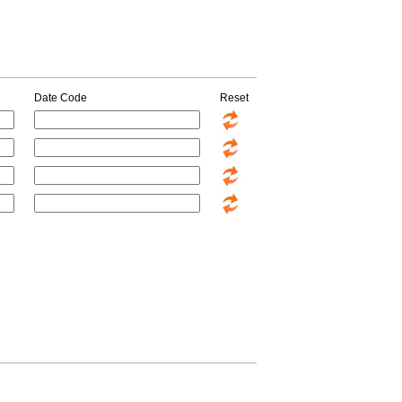
Date Code
Reset