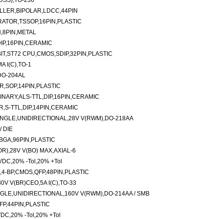
DSS),TO-236
LLER,BIPOLAR,LDCC,44PIN
ATOR,TSSOP,16PIN,PLASTIC
,8PIN,METAL
DIP,16PIN,CERAMIC
T,ST72 CPU,CMOS,SDIP,32PIN,PLASTIC
 I(C),TO-1
DO-204AL
R,SOP,14PIN,PLASTIC
INARY,ALS-TTL,DIP,16PIN,CERAMIC
,S-TTL,DIP,14PIN,CERAMIC
NGLE,UNIDIRECTIONAL,28V V(RWM),DO-218AA
 DIE
BGA,96PIN,PLASTIC
R),28V V(BO) MAX,AXIAL-6
VDC,20% -Tol,20% +Tol
,4-BP,CMOS,QFP,48PIN,PLASTIC
V V(BR)CEO,5A I(C),TO-33
LE,UNIDIRECTIONAL,160V V(RWM),DO-214AA / SMB
QFP,44PIN,PLASTIC
VDC,20% -Tol,20% +Tol