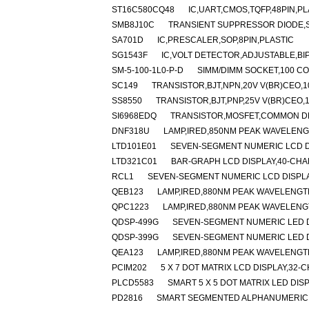
ST16C580CQ48
IC,UART,CMOS,TQFP,48PIN,PL
SMB8J10C
TRANSIENT SUPPRESSOR DIODE,SI
SA701D
IC,PRESCALER,SOP,8PIN,PLASTIC
SG1543F
IC,VOLT DETECTOR,ADJUSTABLE,BI
SM-5-100-1L0-P-D
SIMM/DIMM SOCKET,100 C
SC149
TRANSISTOR,BJT,NPN,20V V(BR)CEO,10
SS8550
TRANSISTOR,BJT,PNP,25V V(BR)CEO,1.
SI6968EDQ
TRANSISTOR,MOSFET,COMMON DRA
DNF318U
LAMP,IRED,850NM PEAK WAVELEN
LTD101E01
SEVEN-SEGMENT NUMERIC LCD D
LTD321C01
BAR-GRAPH LCD DISPLAY,40-CHA
RCL1
SEVEN-SEGMENT NUMERIC LCD DISPL
QEB123
LAMP,IRED,880NM PEAK WAVELENGT
QPC1223
LAMP,IRED,880NM PEAK WAVELENG
QDSP-499G
SEVEN-SEGMENT NUMERIC LED D
QDSP-399G
SEVEN-SEGMENT NUMERIC LED D
QEA123
LAMP,IRED,880NM PEAK WAVELENGT
PCIM202
5 X 7 DOT MATRIX LCD DISPLAY,3
PLCD5583
SMART 5 X 5 DOT MATRIX LED DI
PD2816
SMART SEGMENTED ALPHANUMERIC L