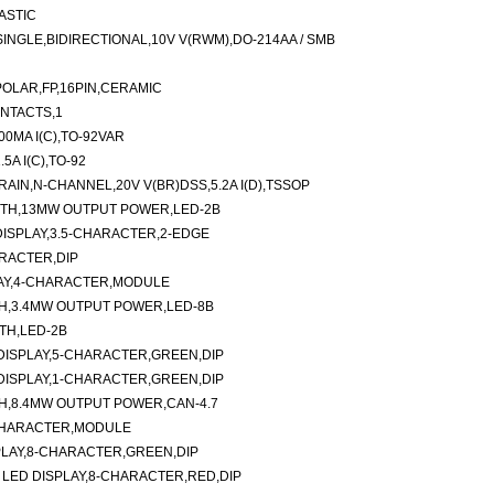
ASTIC
NGLE,BIDIRECTIONAL,10V V(RWM),DO-214AA / SMB
POLAR,FP,16PIN,CERAMIC
ONTACTS,1
0MA I(C),TO-92VAR
5A I(C),TO-92
IN,N-CHANNEL,20V V(BR)DSS,5.2A I(D),TSSOP
GTH,13MW OUTPUT POWER,LED-2B
ISPLAY,3.5-CHARACTER,2-EDGE
RACTER,DIP
AY,4-CHARACTER,MODULE
H,3.4MW OUTPUT POWER,LED-8B
TH,LED-2B
ISPLAY,5-CHARACTER,GREEN,DIP
ISPLAY,1-CHARACTER,GREEN,DIP
H,8.4MW OUTPUT POWER,CAN-4.7
2-CHARACTER,MODULE
SPLAY,8-CHARACTER,GREEN,DIP
ED DISPLAY,8-CHARACTER,RED,DIP