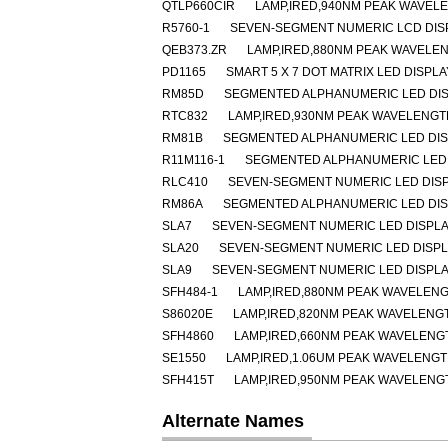
QTLP660CIR
LAMP,IRED,940NM PEAK WAVEL
R5760-1
SEVEN-SEGMENT NUMERIC LCD DISP
QEB373.ZR
LAMP,IRED,880NM PEAK WAVELE
PD1165
SMART 5 X 7 DOT MATRIX LED DISPL
RM85D
SEGMENTED ALPHANUMERIC LED DISP
RTC832
LAMP,IRED,930NM PEAK WAVELENGT
RM81B
SEGMENTED ALPHANUMERIC LED DISP
R11M116-1
SEGMENTED ALPHANUMERIC LED 
RLC410
SEVEN-SEGMENT NUMERIC LED DIS
RM86A
SEGMENTED ALPHANUMERIC LED DISP
SLA7
SEVEN-SEGMENT NUMERIC LED DISPLA
SLA20
SEVEN-SEGMENT NUMERIC LED DISP
SLA9
SEVEN-SEGMENT NUMERIC LED DISPLA
SFH484-1
LAMP,IRED,880NM PEAK WAVELENG
S86020E
LAMP,IRED,820NM PEAK WAVELENG
SFH4860
LAMP,IRED,660NM PEAK WAVELENGT
SE1550
LAMP,IRED,1.06UM PEAK WAVELENG
SFH415T
LAMP,IRED,950NM PEAK WAVELENG
Alternate Names