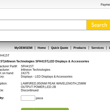
Paymen
MyOEMSEMI
Home
Quick Quote
Products
Services
FH415T
5T,Infineon Technologies SFH415T,LED Displays & Accessories
cturer Part#:
SFH415T
cturer:
Infineon Technologies
 on hand:
24275
ory:
Displays - LED Displays & Accessories
ption:
LAMP,IRED,950NM PEAK WAVELENGTH,25MW
OUTPUT POWER,LED-2B
cle:
Discontinued
:
ty:
piece