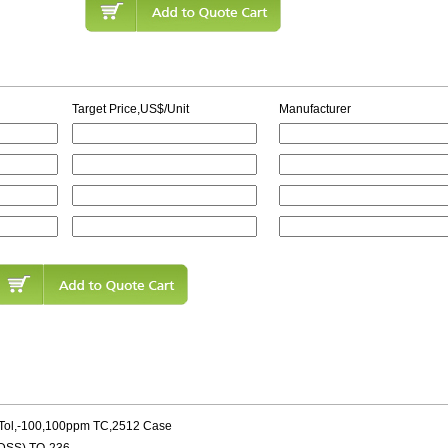
Target Price,US$/Unit
Manufacturer
-Tol,-100,100ppm TC,2512 Case