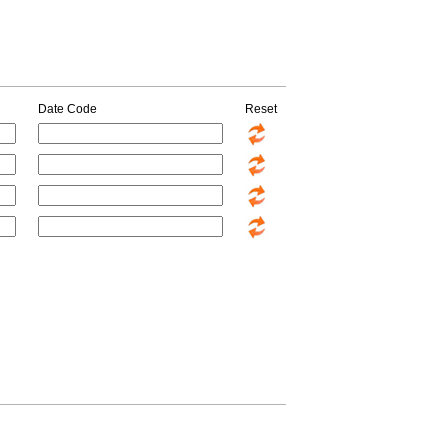
Date Code
Reset