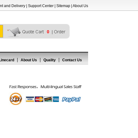
t and Delivery
|
Support Center
|
Sitemap
|
About Us
0
Linecard
About Us
Quality
Contact Us