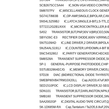
SST304
TRANSISTOR,JFET,N-CHANNEL,5MA I(
SCB2675CC5A44
IC,NON-VGA VIDEO CONTRO
SM8707FV
IC,MISCELLANEOUS CLOCK GENER
SG741T/883B
IC,OP-AMP,SINGLE,BIPOLAR,CAN
SN54LS259BJ
IC,LATCH,SINGLE,8-BIT,LS-TTL,
ST72212G2B1/XXX
IC,MICROCONTROLLER,8-BI
SA52
TRANSISTOR,BJT,PNP,30V V(BR)CEO,50MA
SBYV26C-E3
RECTIFIER DIODE,600V V(RRM),
SN75109AD
IC,LINE DRIVER,2 DRIVER,BIPOLA
SNJ54ALS191J
IC,COUNTER,UP/DOWN,4-BIT B
SNC54S280J
IC,PARITY GENERATOR/CHECKER
SM8S28A
TRANSIENT SUPPRESSOR DIODE,SI
SP-1
GENERAL-PURPOSE PHOTODIODE,CHIP /
SSTUB32864EC/G
IC,MEMORY DRIVER,CMOS,
STD28
DIAC (BIDIRECTIONAL DIODE THYRISTO
SMEBP80VB47RM10X20LL
Cap,Al2O3,47uF,80
SED1510FOC
IC,LCD DISPLAY DRIVER,32-SEG
SDN101
TRANSISTOR,BJT,DARLINGTON,NPN,80
SMB160
TRANSIENT SUPPRESSOR DIODE,SING
SAA2002GP
IC,DIGITAL AUDIO TAPE CIRCUIT,
SK-1D685M-RA
Cap,Tantalum / Ta2O5,6.8uF,20