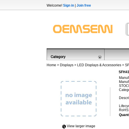
Welcome!
Sign in
|
Join free
Home
>
Displays
>
LED Displays & Accessories
> S
SFH41
Manufa
Manufa
STOCK
Categ
Descri
Lifecy
RoHS
Quanti
View Iarger image