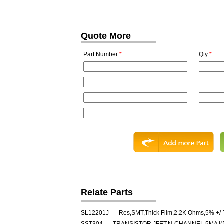
Quote More
Part Number
*
Qty
*
Relate Parts
SL12201J
Res,SMT,Thick Film,2.2K Ohms,5% +/