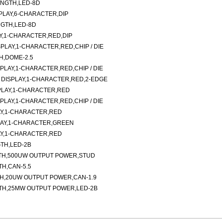
ENGTH,LED-8D
LAY,6-CHARACTER,DIP
NGTH,LED-8D
AY,1-CHARACTER,RED,DIP
LAY,1-CHARACTER,RED,CHIP / DIE
H,DOME-2.5
LAY,1-CHARACTER,RED,CHIP / DIE
DISPLAY,1-CHARACTER,RED,2-EDGE
PLAY,1-CHARACTER,RED
LAY,1-CHARACTER,RED,CHIP / DIE
Y,1-CHARACTER,RED
LAY,1-CHARACTER,GREEN
Y,1-CHARACTER,RED
TH,LED-2B
TH,500UW OUTPUT POWER,STUD
H,CAN-5.5
TH,20UW OUTPUT POWER,CAN-1.9
TH,25MW OUTPUT POWER,LED-2B