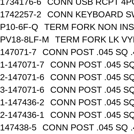
1734176-6
CONN USB RCPT 4P
1742257-2
CONN KEYBOARD S
P10-6F-Q
TERM FORK NON INS
PV18-8LF-M
TERM FORK LK VY
147071-7
CONN POST .045 SQ .
1-147071-7
CONN POST .045 SQ
2-147071-6
CONN POST .045 SQ
3-147071-6
CONN POST .045 SQ
1-147436-2
CONN POST .045 SQ
2-147436-1
CONN POST .045 SQ
147438-5
CONN POST .045 SQ .