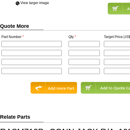
View Iarger image
Quote More
Part Number
*
Qty
*
Target Price,US$
Relate Parts