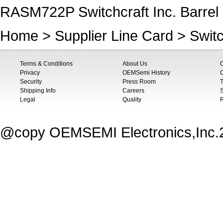
RASM722P Switchcraft Inc. Barrel
Home
>
Supplier Line Card
>
Switc
Terms & Conditions
About Us
Privacy
OEMSemi History
C
Security
Press Room
T
Shipping Info
Careers
S
Legal
Quality
@copy OEMSEMI Electronics,Inc.20