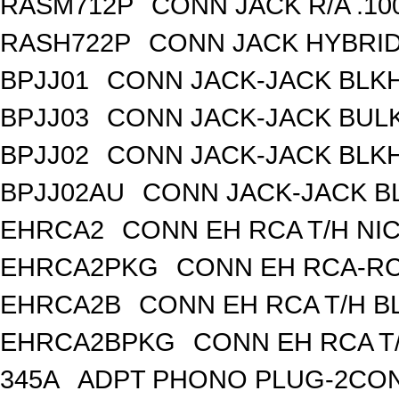
RASM712P
CONN JACK R/A .10
RASH722P
CONN JACK HYBRID 
BPJJ01
CONN JACK-JACK BLK
BPJJ03
CONN JACK-JACK BUL
BPJJ02
CONN JACK-JACK BLK
BPJJ02AU
CONN JACK-JACK B
EHRCA2
CONN EH RCA T/H NI
EHRCA2PKG
CONN EH RCA-RC
EHRCA2B
CONN EH RCA T/H B
EHRCA2BPKG
CONN EH RCA T
345A
ADPT PHONO PLUG-2CO