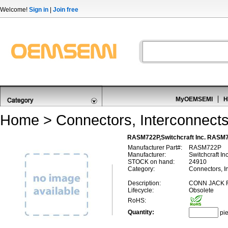
Welcome!
Sign in
|
Join free
MyOEMSEMI
H
Home
>
Connectors, Interconnect
RASM722P,Switchcraft Inc. RASM7
Manufacturer Part#:
RASM722P
Manufacturer:
Switchcraft Inc
STOCK on hand:
24910
Category:
Connectors, In
Description:
CONN JACK R
Lifecycle:
Obsolete
RoHS:
Quantity:
pi