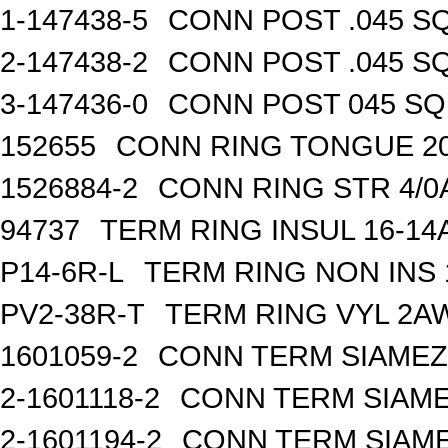
1-147438-5
CONN POST .045 SQ
2-147438-2
CONN POST .045 SQ
3-147436-0
CONN POST 045 SQ 
152655
CONN RING TONGUE 2
1526884-2
CONN RING STR 4/0A
94737
TERM RING INSUL 16-14
P14-6R-L
TERM RING NON INS
PV2-38R-T
TERM RING VYL 2AW
1601059-2
CONN TERM SIAMEZE
2-1601118-2
CONN TERM SIAME
2-1601194-2
CONN TERM SIAME