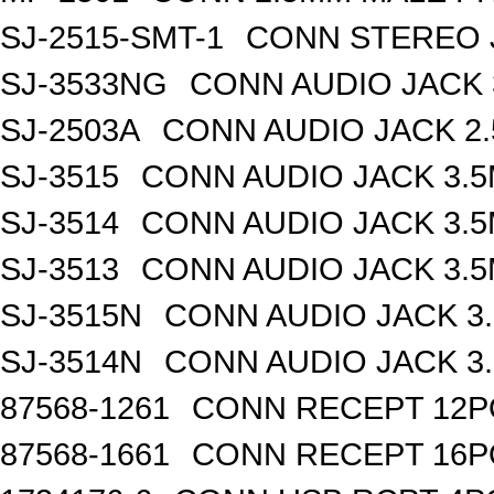
SJ-2515-SMT-1
CONN STEREO 
SJ-3533NG
CONN AUDIO JACK
SJ-2503A
CONN AUDIO JACK 2
SJ-3515
CONN AUDIO JACK 3.
SJ-3514
CONN AUDIO JACK 3.
SJ-3513
CONN AUDIO JACK 3.
SJ-3515N
CONN AUDIO JACK 3
SJ-3514N
CONN AUDIO JACK 3
87568-1261
CONN RECEPT 12P
87568-1661
CONN RECEPT 16P