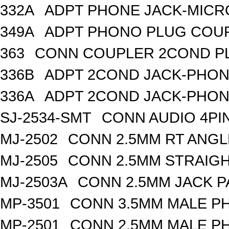
332A
ADPT PHONE JACK-MIC
349A
ADPT PHONO PLUG COU
363
CONN COUPLER 2COND P
336B
ADPT 2COND JACK-PHON
336A
ADPT 2COND JACK-PHO
SJ-2534-SMT
CONN AUDIO 4PI
MJ-2502
CONN 2.5MM RT ANGL
MJ-2505
CONN 2.5MM STRAIGH
MJ-2503A
CONN 2.5MM JACK P
MP-3501
CONN 3.5MM MALE P
MP-2501
CONN 2.5MM MALE P