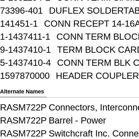
73396-401
DUFLEX SOLDERTA
141451-1
CONN RECEPT 14-16
1-1437411-1
CONN TERM BLOCK 
9-1437410-1
TERM BLOCK CAR
5-1437410-4
CONN TERM BLK 
1597870000
HEADER COUPLER 
Alternate Names
RASM722P Connectors, Interconn
RASM722P Barrel - Power
RASM722P Switchcraft Inc. Connec