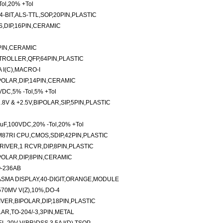
ol,20% +Tol
-BIT,ALS-TTL,SOP,20PIN,PLASTIC
S,DIP,16PIN,CERAMIC
0PIN,CERAMIC
ROLLER,QFP,64PIN,PLASTIC
 I(C),MACRO-I
POLAR,DIP,14PIN,CERAMIC
VDC,5% -Tol,5% +Tol
8V & +2.5V,BIPOLAR,SIP,5PIN,PLASTIC
uF,100VDC,20% -Tol,20% +Tol
87RI CPU,CMOS,SDIP,42PIN,PLASTIC
RIVER,1 RCVR,DIP,8PIN,PLASTIC
POLAR,DIP,8PIN,CERAMIC
O-236AB
SMA DISPLAY,40-DIGIT,ORANGE,MODULE
70MV V(Z),10%,DO-4
IVER,BIPOLAR,DIP,18PIN,PLASTIC
AR,TO-204/-3,3PIN,METAL