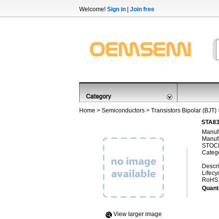
Welcome!
Sign in
|
Join free
Home
>
Semiconductors
>
Transistors Bipolar (BJT)
STA830
Manufa
Manufa
STOCK
Categ
Descri
Lifecy
RoHS
Quanti
View Iarger image