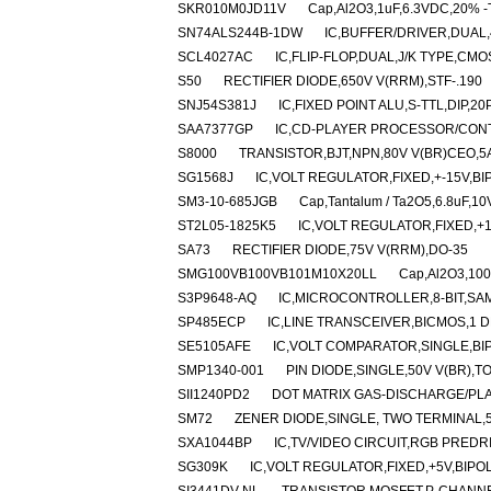
SKR010M0JD11V
Cap,Al2O3,1uF,6.3VDC,20% -T
SN74ALS244B-1DW
IC,BUFFER/DRIVER,DUAL,4
SCL4027AC
IC,FLIP-FLOP,DUAL,J/K TYPE,CMO
S50
RECTIFIER DIODE,650V V(RRM),STF-.190
SNJ54S381J
IC,FIXED POINT ALU,S-TTL,DIP,2
SAA7377GP
IC,CD-PLAYER PROCESSOR/CONT
S8000
TRANSISTOR,BJT,NPN,80V V(BR)CEO,5A
SG1568J
IC,VOLT REGULATOR,FIXED,+-15V,BI
SM3-10-685JGB
Cap,Tantalum / Ta2O5,6.8uF,10
ST2L05-1825K5
IC,VOLT REGULATOR,FIXED,+1.
SA73
RECTIFIER DIODE,75V V(RRM),DO-35
SMG100VB100VB101M10X20LL
Cap,Al2O3,100
S3P9648-AQ
IC,MICROCONTROLLER,8-BIT,SAM
SP485ECP
IC,LINE TRANSCEIVER,BICMOS,1 D
SE5105AFE
IC,VOLT COMPARATOR,SINGLE,BI
SMP1340-001
PIN DIODE,SINGLE,50V V(BR),T
SII1240PD2
DOT MATRIX GAS-DISCHARGE/PLA
SM72
ZENER DIODE,SINGLE, TWO TERMINAL,5
SXA1044BP
IC,TV/VIDEO CIRCUIT,RGB PREDR
SG309K
IC,VOLT REGULATOR,FIXED,+5V,BIPOL