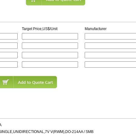
Target Price,US$/Unit
Manufacturer
A
NGLE,UNIDIRECTIONAL,7V V(RWM),DO-214AA / SMB