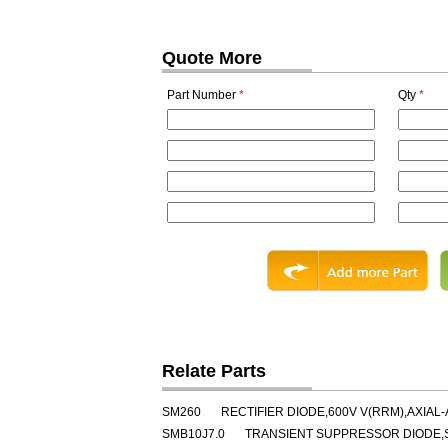
Quote More
Part Number
*
Qty
*
Relate Parts
SM260
RECTIFIER DIODE,600V V(RRM),AXIAL-
SMB10J7.0
TRANSIENT SUPPRESSOR DIODE,SI