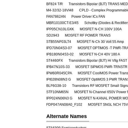
BF824 T/R
Transistors Bipolar (BJT) TRANS M
M4-32/32-18VI48
CPLD - Complex Programmable
FAN7862AN
Power Driver ICs FAN
MBR10100CT-E3/45
Schottky (Diodes & Rectifie
IPP05CN10LGXK
MOSFET N-CH 100V 100A
SD2943
MOSFET RF POWER TRANS
STB55NF03LT4
MOSFET N-Ch 30 Volt 55 Amp
IPD70N04S3-07
MOSFET OPTIMOS -T PWR-TRA
IPB180N04S3-02
MOSFET N-CH 40V 180 A
ST4460FX
Transistors Bipolar (BJT) Hi Vltg 
IPB47N10S-33
MOSFET SIPMOS PWR-TRNSTR 
IPW60R045CPA
MOSFET CoolMOS Power Transi
IPI028N08N3 G
MOSFET OptiMOS 3 PWR TRAN
BLF6G38-10
Transistors RF MOSFET Small Sig
STF10NM65N
MOSFET N-Channel 650V Power
IPP024N06N3 G
MOSFET N-KANAL POWER M
FDP047AN08A0_F102
MOSFET SNGL NCH 75V
Alternate Names