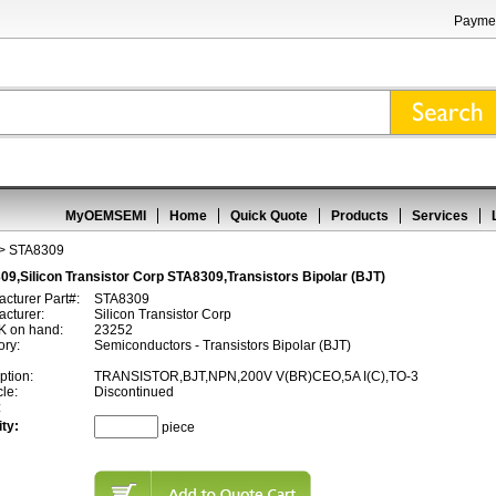
Paymen
MyOEMSEMI
Home
Quick Quote
Products
Services
> STA8309
9,Silicon Transistor Corp STA8309,Transistors Bipolar (BJT)
cturer Part#:
STA8309
cturer:
Silicon Transistor Corp
 on hand:
23252
ory:
Semiconductors - Transistors Bipolar (BJT)
ption:
TRANSISTOR,BJT,NPN,200V V(BR)CEO,5A I(C),TO-3
cle:
Discontinued
:
ty:
piece