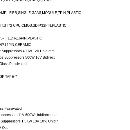
20V V(BR)DSS,3.5A I(D),TSOP
AMPLIFIER,SINGLE,GAAS,MODULE,7PIN,PLASTIC
T,ST72 CPU,CMOS,SDIP,32PIN,PLASTIC
S-TTL,DIP,16PIN,PLASTIC
DIP,14PIN,CERAMIC
ge Suppressors 400W 12V Unidirect
age Suppressors 500W 16V Bidirect
 Glass Passivated
 GP TAPE-7
ass Passivated
Suppressors 11V 600W Unidirectional
e Suppressors 1.5KW 10V 10% Unidir
V Out