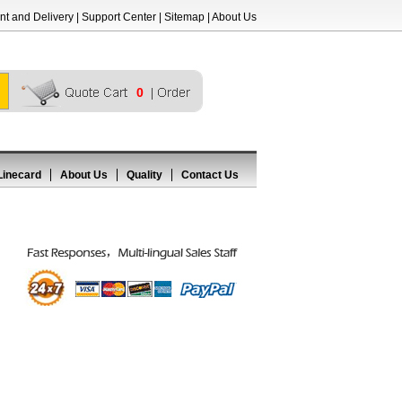
t and Delivery
|
Support Center
|
Sitemap
|
About Us
0
Linecard
About Us
Quality
Contact Us