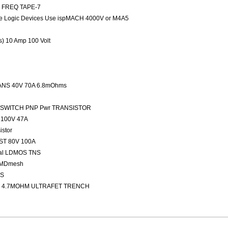
ED FREQ TAPE-7
 Logic Devices Use ispMACH 4000V or M4A5
rs) 10 Amp 100 Volt
NS 40V 70A 6.8mOhms
FAST SWITCH PNP Pwr TRANSISTOR
100V 47A
stor
ST 80V 100A
nal LDMOS TNS
 MDmesh
OS
 4.7MOHM ULTRAFET TRENCH