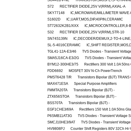
SI3441DV-NL
TRANSISTOR,MOSFET,P-CHANNEL,
S72
RECTIFIER DIODE,25V V(RRM),AXIAL-A
SKY77148
IC,MICROWAVE/MILLIMETER WAVE 
S1602D
IC,UART,MOS,DIP,40PIN,CERAMIC
ST72632K2B1/XXX
IC,MICROCONTROLLER,8-BI
S32
RECTIFIER DIODE,25V V(RRM),STR-10
SN74S139N
IC,DECODER/DEMUX,2-TO-4-LINE,
SL-5-4016CERAMIC
IC,SHIFT REGISTER,MOS,
TGL41-12A-E3/46
TVS Diodes - Transient Volta
SMA5J16CA-E3/2G
TVS Diodes - Transient Volt
BYM12-300HE3/75
Rectifiers 300 Volt 1.0A 50ns
FDD6692
MOSFET 30V N-Ch PowerTrench
PMST6428 T/R
Transistors Bipolar (BJT) TRANS
MAX471ESA
Special Purpose Amplifiers
FMMTA20TA
Transistors Bipolar (BJT) -
ZTX656STOA
Transistors Bipolar (BJT) -
BSS70TA
Transistors Bipolar (BJT) -
EGF1CHE3/69A
Rectifiers 150 Volt 1.0A 50ns Gl
P6SMB11AT3G
TVS Diodes - Transient Voltage 
SMCJ10HE3/9AT
TVS Diodes - Transient Voltag
HV9808PJ
Counter Shift Registers 80V 32Ch Hi-