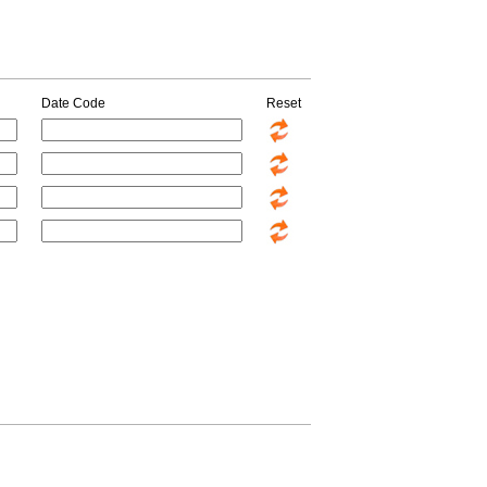
Date Code
Reset