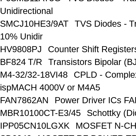
Unidirectional
SMCJ10HE3/9AT
TVS Diodes - T
10% Unidir
HV9808PJ
Counter Shift Registe
BF824 T/R
Transistors Bipolar
M4-32/32-18VI48
CPLD - Comple
ispMACH 4000V or M4A5
FAN7862AN
Power Driver ICs F
MBR10100CT-E3/45
Schottky (Di
IPP05CN10LGXK
MOSFET N-CH