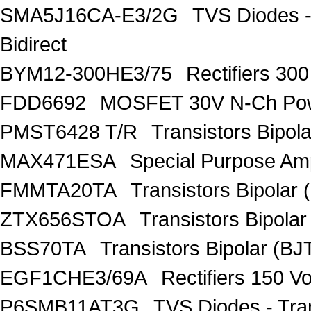
SMA5J16CA-E3/2G
TVS Diodes -
Bidirect
BYM12-300HE3/75
Rectifiers 30
FDD6692
MOSFET 30V N-Ch Po
PMST6428 T/R
Transistors Bipo
MAX471ESA
Special Purpose Amp
FMMTA20TA
Transistors Bipolar 
ZTX656STOA
Transistors Bipolar
BSS70TA
Transistors Bipolar (BJT
EGF1CHE3/69A
Rectifiers 150 V
P6SMB11AT3G
TVS Diodes - Tra