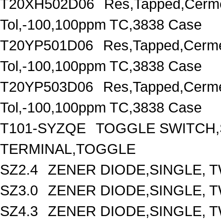
T20XH502D06
Res,Tapped,Cerm
Tol,-100,100ppm TC,3838 Case
T20YP501D06
Res,Tapped,Cerm
Tol,-100,100ppm TC,3838 Case
T20YP503D06
Res,Tapped,Cerm
Tol,-100,100ppm TC,3838 Case
T101-SYZQE
TOGGLE SWITCH,
TERMINAL,TOGGLE
SZ2.4
ZENER DIODE,SINGLE, TW
SZ3.0
ZENER DIODE,SINGLE, T
SZ4.3
ZENER DIODE,SINGLE, TW