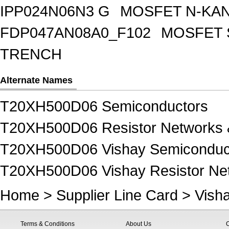
IPP024N06N3 G
MOSFET N-KA
FDP047AN08A0_F102
MOSFET 
TRENCH
Alternate Names
T20XH500D06 Semiconductors
T20XH500D06 Resistor Networks 
T20XH500D06 Vishay Semiconduc
T20XH500D06 Vishay Resistor Net
Home
>
Supplier Line Card
>
Vish
Terms & Conditions
About Us