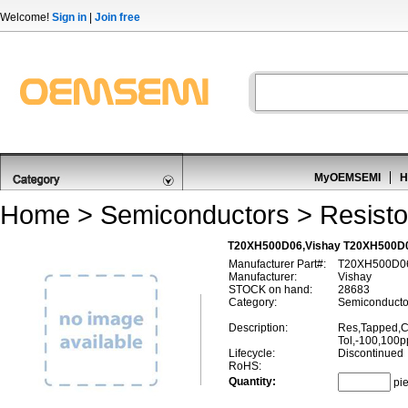
Welcome!
Sign in
|
Join free
MyOEMSEMI
H
Home
>
Semiconductors
>
Resisto
T20XH500D06,Vishay T20XH500D06
Manufacturer Part#:
T20XH500D0
Manufacturer:
Vishay
STOCK on hand:
28683
Category:
Semiconductor
Description:
Res,Tapped,
Tol,-100,100
Lifecycle:
Discontinued
RoHS:
Quantity:
pi