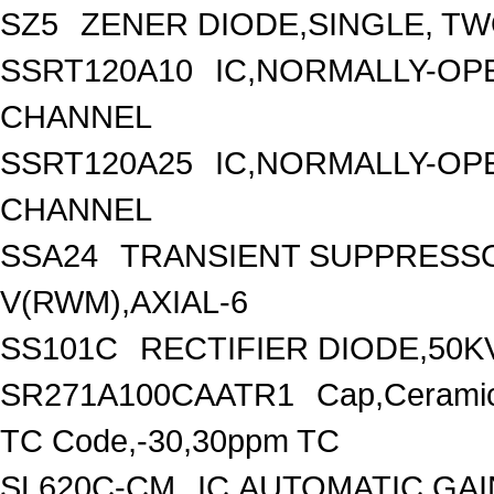
SZ5
ZENER DIODE,SINGLE, TW
SSRT120A10
IC,NORMALLY-OPE
CHANNEL
SSRT120A25
IC,NORMALLY-OPE
CHANNEL
SSA24
TRANSIENT SUPPRESSO
V(RWM),AXIAL-6
SS101C
RECTIFIER DIODE,50KV
SR271A100CAATR1
Cap,Ceramic
TC Code,-30,30ppm TC
SL620C-CM
IC,AUTOMATIC GA