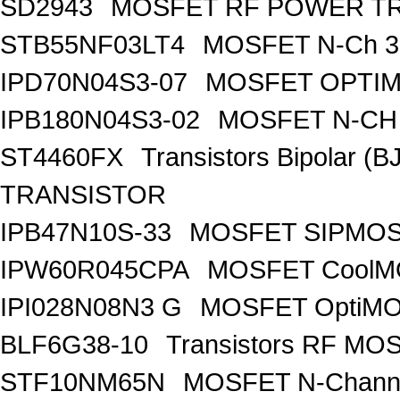
SD2943
MOSFET RF POWER T
STB55NF03LT4
MOSFET N-Ch 30
IPD70N04S3-07
MOSFET OPTIM
IPB180N04S3-02
MOSFET N-CH 
ST4460FX
Transistors Bipolar 
TRANSISTOR
IPB47N10S-33
MOSFET SIPMOS
IPW60R045CPA
MOSFET CoolMO
IPI028N08N3 G
MOSFET OptiMO
BLF6G38-10
Transistors RF MO
STF10NM65N
MOSFET N-Chann