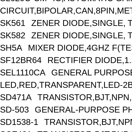
CIRCUIT,BIPOLAR,CAN,8PIN,ME
SK561
ZENER DIODE,SINGLE, 
SK582
ZENER DIODE,SINGLE, 
SH5A
MIXER DIODE,4GHZ F(TE
SF12BR64
RECTIFIER DIODE,1.
SEL1110CA
GENERAL PURPOSE
LED,RED,TRANSPARENT,LED-2
SD471A
TRANSISTOR,BJT,NPN,3
SD-503
GENERAL-PURPOSE PH
SD1538-1
TRANSISTOR,BJT,NPN