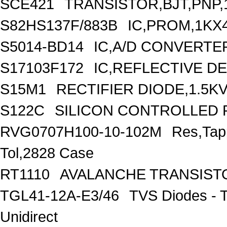
SCE421
TRANSISTOR,BJT,PNP,1
S82HS137F/883B
IC,PROM,1KX4
S5014-BD14
IC,A/D CONVERTER
S17103F172
IC,REFLECTIVE D
S15M1
RECTIFIER DIODE,1.5K
S122C
SILICON CONTROLLED RE
RVG0707H100-10-102M
Res,Ta
Tol,2828 Case
RT1110
AVALANCHE TRANSIST
TGL41-12A-E3/46
TVS Diodes - 
Unidirect