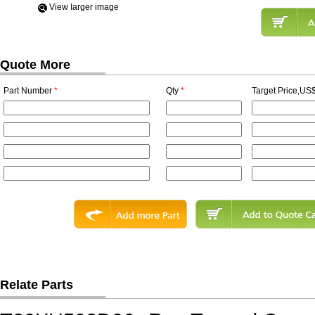
View Iarger image
Quote More
Part Number
*
Qty
*
Target Price,US$
Relate Parts