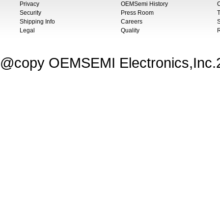
Privacy
OEMSemi History
C
Security
Press Room
T
Shipping Info
Careers
S
Legal
Quality
@copy OEMSEMI Electronics,Inc.20