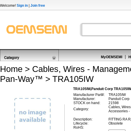
Welcome!
Sign in
|
Join free
MyOEMSEMI
H
Home
>
Cables, Wires - Managem
Pan-Way™
> TRA105IW
TRA105IW,Panduit Corp TRA105IW
Manufacturer Part#:
TRA105IW
Manufacturer:
Panduit Corp
STOCK on hand:
21598
Cables, Wires
Category:
Accessories 
Description:
FITTING RA 
Lifecycle:
Obsolete
RoHS: