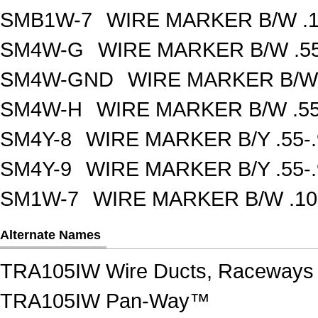
SMB1W-7
WIRE MARKER B/W .1
SM4W-G
WIRE MARKER B/W .55
SM4W-GND
WIRE MARKER B/W 
SM4W-H
WIRE MARKER B/W .55
SM4Y-8
WIRE MARKER B/Y .55-
SM4Y-9
WIRE MARKER B/Y .55-
SM1W-7
WIRE MARKER B/W .10
Alternate Names
TRA105IW Wire Ducts, Raceways 
TRA105IW Pan-Way™