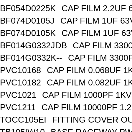
BF054D0225K
CAP FILM 2.2UF
BF074D0105J
CAP FILM 1UF 6
BF074D0105K
CAP FILM 1UF 6
BF014G0332JDB
CAP FILM 330
BF014G0332K--
CAP FILM 3300
PVC10168
CAP FILM 0.068UF 
PVC10182
CAP FILM 0.082UF 
PVC1021
CAP FILM 1000PF 1K
PVC1211
CAP FILM 10000PF 1.
TOCC105EI
FITTING COVER OU
TB105IW10
BASE RACEWAY PW