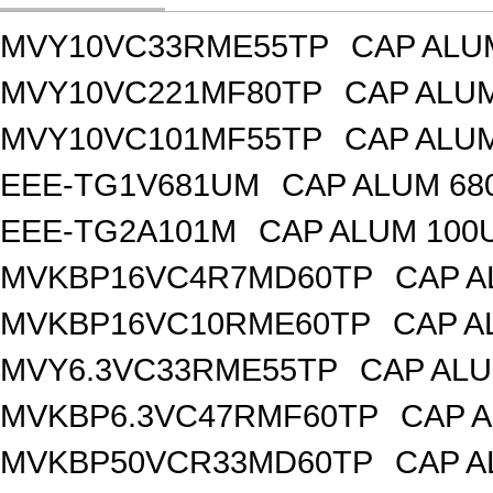
MVY10VC33RME55TP
CAP ALU
MVY10VC221MF80TP
CAP ALUM
MVY10VC101MF55TP
CAP ALUM
EEE-TG1V681UM
CAP ALUM 68
EEE-TG2A101M
CAP ALUM 100
MVKBP16VC4R7MD60TP
CAP A
MVKBP16VC10RME60TP
CAP A
MVY6.3VC33RME55TP
CAP ALU
MVKBP6.3VC47RMF60TP
CAP A
MVKBP50VCR33MD60TP
CAP A