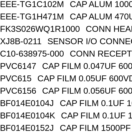
EEE-TG1C102M
CAP ALUM 100
EEE-TG1H471M
CAP ALUM 470
FK3S026WQ1R1000
CONN HEA
XJ8B-0211
SENSOR I/O CONN
C10-638975-000
CONN RECEPT
PVC6147
CAP FILM 0.047UF 60
PVC615
CAP FILM 0.05UF 600V
PVC6156
CAP FILM 0.056UF 60
BF014E0104J
CAP FILM 0.1UF 
BF014E0104K
CAP FILM 0.1UF 
BF014E0152J
CAP FILM 1500PF