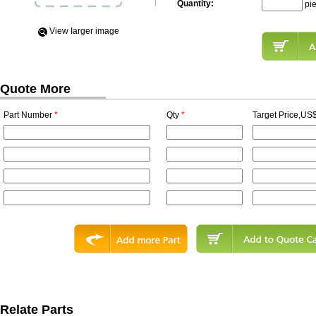
Quantity:
pi
View Iarger image
Quote More
Part Number
*
Qty
*
Target Price,US$
Relate Parts