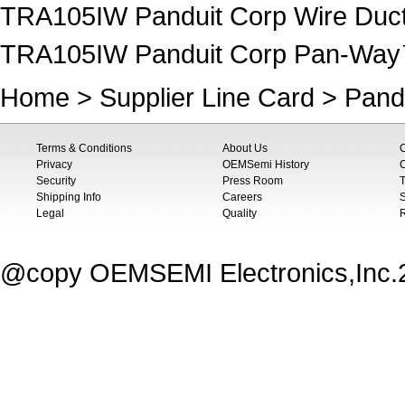
TRA105IW Panduit Corp Wire Duct
TRA105IW Panduit Corp Pan-Wa
Home
>
Supplier Line Card
>
Pand
Terms & Conditions
About Us
Privacy
OEMSemi History
C
Security
Press Room
T
Shipping Info
Careers
S
Legal
Quality
@copy OEMSEMI Electronics,Inc.20