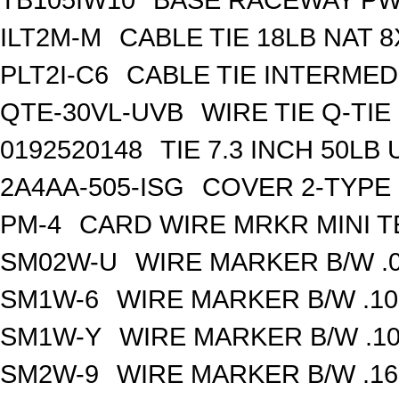
ILT2M-M
CABLE TIE 18LB NAT 8
PLT2I-C6
CABLE TIE INTERMED 
QTE-30VL-UVB
WIRE TIE Q-TIE 
0192520148
TIE 7.3 INCH 50LB
2A4AA-505-ISG
COVER 2-TYPE 
PM-4
CARD WIRE MRKR MINI TE
SM02W-U
WIRE MARKER B/W .0
SM1W-6
WIRE MARKER B/W .10
SM1W-Y
WIRE MARKER B/W .10
SM2W-9
WIRE MARKER B/W .16