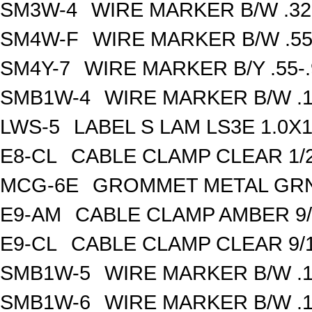
SM3W-4
WIRE MARKER B/W .32
SM4W-F
WIRE MARKER B/W .55
SM4Y-7
WIRE MARKER B/Y .55-
SMB1W-4
WIRE MARKER B/W .1
LWS-5
LABEL S LAM LS3E 1.0X1
E8-CL
CABLE CLAMP CLEAR 1/2
MCG-6E
GROMMET METAL GRN 
E9-AM
CABLE CLAMP AMBER 9/
E9-CL
CABLE CLAMP CLEAR 9/1
SMB1W-5
WIRE MARKER B/W .1
SMB1W-6
WIRE MARKER B/W .1