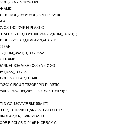
5VDC,20% -Tol,20% +Tol
CERAMIC
/CONTROL,CMOS,SOP,28PIN,PLASTIC
-6A
CMOS,TSOP,24PIN,PLASTIC
ALF-CNTLD,POSITIVE,800V V(RRM),101A I(T)
ODE,BIPOLAR,QFP,64PIN,PLASTIC
-263AB
V(DRM),35A I(T),TO-208AA
N,CERAMIC
NNEL,30V V(BR)DSS,7A I(D),SO
 I(DSS),TO-236
,GREEN,CLEAR,LED-8D
AGC) CIRCUIT,TSSOP,6PIN,PLASTIC
,25VDC,20% -Tol,20% +Tol,CWR11 Mil Style
D,CC,480V V(RRM),55A I(T)
LER,1-CHANNEL,5KV ISOLATION,DIP
IPOLAR,DIP,16PIN,PLASTIC
DE,BIPOLAR,DIP,16PIN,CERAMIC