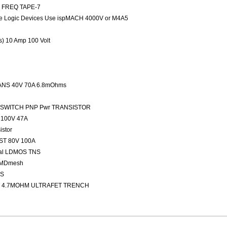
ED FREQ TAPE-7
 Logic Devices Use ispMACH 4000V or M4A5
rs) 10 Amp 100 Volt
NS 40V 70A 6.8mOhms
FAST SWITCH PNP Pwr TRANSISTOR
100V 47A
stor
ST 80V 100A
nal LDMOS TNS
 MDmesh
OS
 4.7MOHM ULTRAFET TRENCH