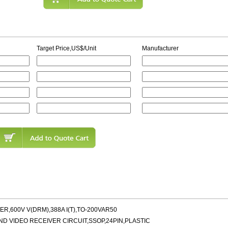
Target Price,US$/Unit
Manufacturer
R,600V V(DRM),388A I(T),TO-200VAR50
AND VIDEO RECEIVER CIRCUIT,SSOP,24PIN,PLASTIC