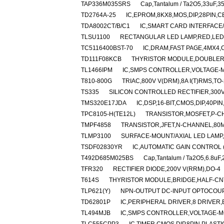
TAP336M035SRS
Cap,Tantalum / Ta2O5,33uF,3
TD2764A-25
IC,EPROM,8KX8,MOS,DIP,28PIN,
TDA8002CT/B/C1
IC,SMART CARD INTERFACE
TLSU1100
RECTANGULAR LED LAMP,RED,LED
TC5116400BST-70
IC,DRAM,FAST PAGE,4MX4,
TD111F08KCB
THYRISTOR MODULE,DOUBLER,H
TL1466IPM
IC,SMPS CONTROLLER,VOLTAGE-M
T810-800G
TRIAC,800V V(DRM),8A I(T)RMS,TO
TS335
SILICON CONTROLLED RECTIFIER,300V 
TMS320E17JDA
IC,DSP,16-BIT,CMOS,DIP,40PI
TPC8105-H(TE12L)
TRANSISTOR,MOSFET,P-CHA
TMPF4858
TRANSISTOR,JFET,N-CHANNEL,80MA
TLMP3100
SURFACE-MOUNT/AXIAL LED LAMP
TSDF02830YR
IC,AUTOMATIC GAIN CONTROL (
T492D685M025BS
Cap,Tantalum / Ta2O5,6.8uF
TFR320
RECTIFIER DIODE,200V V(RRM),DO-4
T614S
THYRISTOR MODULE,BRIDGE,HALF-CNTL
TLP621(Y)
NPN-OUTPUT DC-INPUT OPTOCOUP
TD62801P
IC,PERIPHERAL DRIVER,8 DRIVER,B
TL494MJB
IC,SMPS CONTROLLER,VOLTAGE-MO