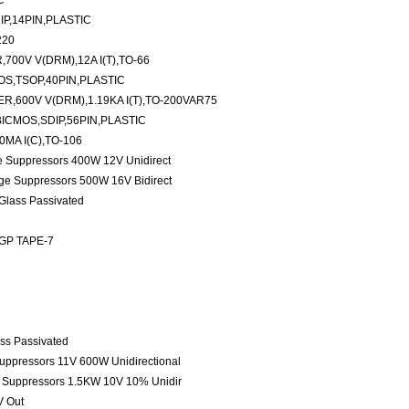
C
P,14PIN,PLASTIC
220
00V V(DRM),12A I(T),TO-66
S,TSOP,40PIN,PLASTIC
,600V V(DRM),1.19KA I(T),TO-200VAR75
ICMOS,SDIP,56PIN,PLASTIC
MA I(C),TO-106
ge Suppressors 400W 12V Unidirect
age Suppressors 500W 16V Bidirect
 Glass Passivated
 GP TAPE-7
ass Passivated
Suppressors 11V 600W Unidirectional
e Suppressors 1.5KW 10V 10% Unidir
V Out