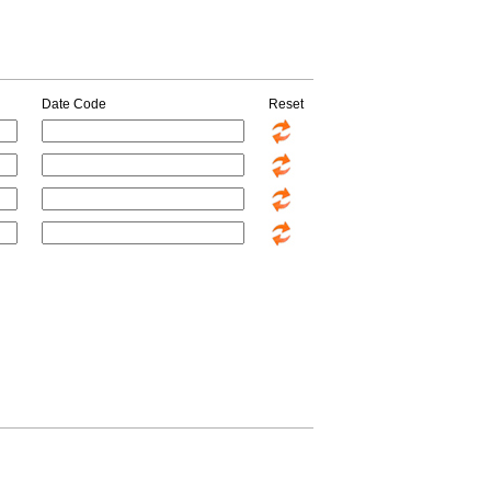
Date Code
Reset