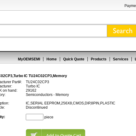
Paymen
MyOEMSEMI
Home
Quick Quote
Products
Services
02CP3,Turbo IC TU24C02CP3,Memory
cturer Part#:
TU24C02CP3
cturer:
Turbo IC
 on hand:
29162
ory:
Semiconductors - Memory
ption:
IC,SERIAL EEPROM,256X8,CMOS,DIP,8PIN,PLASTIC
cle:
Discontinued
:
ty:
piece