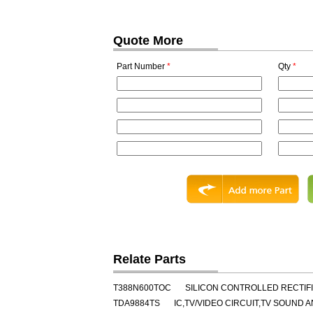
Quote More
Part Number
*
Qty
*
Relate Parts
T388N600TOC
SILICON CONTROLLED RECTIFIE
TDA9884TS
IC,TV/VIDEO CIRCUIT,TV SOUND 