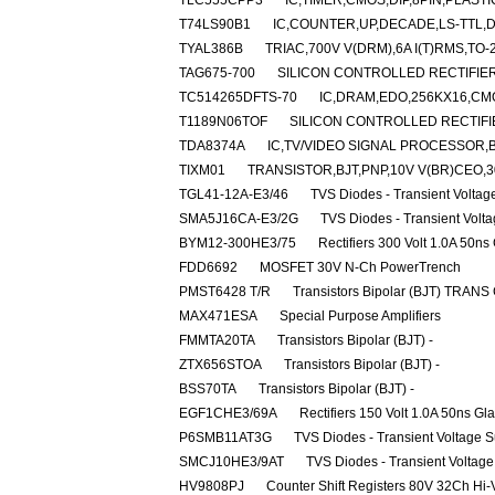
TLC555CPP3
IC,TIMER,CMOS,DIP,8PIN,PLASTI
T74LS90B1
IC,COUNTER,UP,DECADE,LS-TTL,DI
TYAL386B
TRIAC,700V V(DRM),6A I(T)RMS,TO-
TAG675-700
SILICON CONTROLLED RECTIFIER,7
TC514265DFTS-70
IC,DRAM,EDO,256KX16,CMO
T1189N06TOF
SILICON CONTROLLED RECTIFIER
TDA8374A
IC,TV/VIDEO SIGNAL PROCESSOR,B
TIXM01
TRANSISTOR,BJT,PNP,10V V(BR)CEO,30
TGL41-12A-E3/46
TVS Diodes - Transient Volta
SMA5J16CA-E3/2G
TVS Diodes - Transient Volt
BYM12-300HE3/75
Rectifiers 300 Volt 1.0A 50ns
FDD6692
MOSFET 30V N-Ch PowerTrench
PMST6428 T/R
Transistors Bipolar (BJT) TRANS
MAX471ESA
Special Purpose Amplifiers
FMMTA20TA
Transistors Bipolar (BJT) -
ZTX656STOA
Transistors Bipolar (BJT) -
BSS70TA
Transistors Bipolar (BJT) -
EGF1CHE3/69A
Rectifiers 150 Volt 1.0A 50ns Gl
P6SMB11AT3G
TVS Diodes - Transient Voltage 
SMCJ10HE3/9AT
TVS Diodes - Transient Voltag
HV9808PJ
Counter Shift Registers 80V 32Ch Hi-