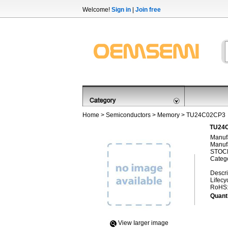
Welcome!
Sign in
|
Join free
Home
>
Semiconductors
>
Memory
> TU24C02CP3
TU24C
Manufa
Manufa
STOCK
Categ
Descri
Lifecy
RoHS
Quanti
View Iarger image