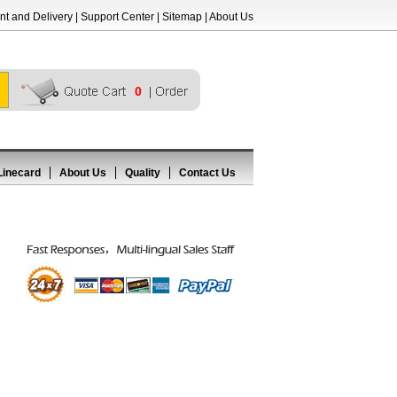
t and Delivery
|
Support Center
|
Sitemap
|
About Us
0
Linecard
About Us
Quality
Contact Us