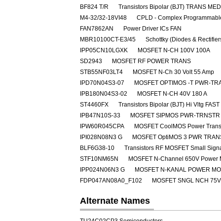
BF824 T/R
Transistors Bipolar (BJT) TRANS M
M4-32/32-18VI48
CPLD - Complex Programmable
FAN7862AN
Power Driver ICs FAN
MBR10100CT-E3/45
Schottky (Diodes & Rectifie
IPP05CN10LGXK
MOSFET N-CH 100V 100A
SD2943
MOSFET RF POWER TRANS
STB55NF03LT4
MOSFET N-Ch 30 Volt 55 Amp
IPD70N04S3-07
MOSFET OPTIMOS -T PWR-TRA
IPB180N04S3-02
MOSFET N-CH 40V 180 A
ST4460FX
Transistors Bipolar (BJT) Hi Vltg 
IPB47N10S-33
MOSFET SIPMOS PWR-TRNSTR 
IPW60R045CPA
MOSFET CoolMOS Power Transi
IPI028N08N3 G
MOSFET OptiMOS 3 PWR TRAN
BLF6G38-10
Transistors RF MOSFET Small Sig
STF10NM65N
MOSFET N-Channel 650V Power
IPP024N06N3 G
MOSFET N-KANAL POWER M
FDP047AN08A0_F102
MOSFET SNGL NCH 75V
Alternate Names