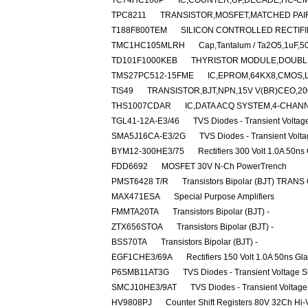
TC74HC160P
IC,COUNTER,UP,DECADE,HC-CMO
TPC8211
TRANSISTOR,MOSFET,MATCHED PAIR,
T188F800TEM
SILICON CONTROLLED RECTIFIE
TMC1HC105MLRH
Cap,Tantalum / Ta2O5,1uF,5
TD101F1000KEB
THYRISTOR MODULE,DOUBLER
TMS27PC512-15FME
IC,EPROM,64KX8,CMOS,
TIS49
TRANSISTOR,BJT,NPN,15V V(BR)CEO,200
THS1007CDAR
IC,DATA ACQ SYSTEM,4-CHANN
TGL41-12A-E3/46
TVS Diodes - Transient Volta
SMA5J16CA-E3/2G
TVS Diodes - Transient Volt
BYM12-300HE3/75
Rectifiers 300 Volt 1.0A 50ns
FDD6692
MOSFET 30V N-Ch PowerTrench
PMST6428 T/R
Transistors Bipolar (BJT) TRANS
MAX471ESA
Special Purpose Amplifiers
FMMTA20TA
Transistors Bipolar (BJT) -
ZTX656STOA
Transistors Bipolar (BJT) -
BSS70TA
Transistors Bipolar (BJT) -
EGF1CHE3/69A
Rectifiers 150 Volt 1.0A 50ns Gl
P6SMB11AT3G
TVS Diodes - Transient Voltage 
SMCJ10HE3/9AT
TVS Diodes - Transient Voltag
HV9808PJ
Counter Shift Registers 80V 32Ch Hi-