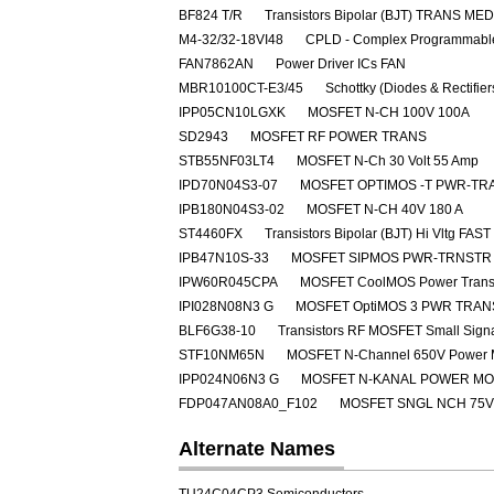
BF824 T/R
Transistors Bipolar (BJT) TRANS M
M4-32/32-18VI48
CPLD - Complex Programmable
FAN7862AN
Power Driver ICs FAN
MBR10100CT-E3/45
Schottky (Diodes & Rectifie
IPP05CN10LGXK
MOSFET N-CH 100V 100A
SD2943
MOSFET RF POWER TRANS
STB55NF03LT4
MOSFET N-Ch 30 Volt 55 Amp
IPD70N04S3-07
MOSFET OPTIMOS -T PWR-TRA
IPB180N04S3-02
MOSFET N-CH 40V 180 A
ST4460FX
Transistors Bipolar (BJT) Hi Vltg 
IPB47N10S-33
MOSFET SIPMOS PWR-TRNSTR 
IPW60R045CPA
MOSFET CoolMOS Power Transi
IPI028N08N3 G
MOSFET OptiMOS 3 PWR TRAN
BLF6G38-10
Transistors RF MOSFET Small Sig
STF10NM65N
MOSFET N-Channel 650V Power
IPP024N06N3 G
MOSFET N-KANAL POWER M
FDP047AN08A0_F102
MOSFET SNGL NCH 75V
Alternate Names