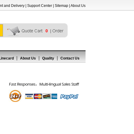
t and Delivery
|
Support Center
|
Sitemap
|
About Us
0
Linecard
About Us
Quality
Contact Us