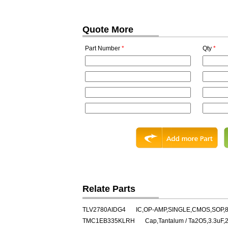
Quote More
Part Number
*
Qty
*
Relate Parts
TLV2780AIDG4
IC,OP-AMP,SINGLE,CMOS,SOP,
TMC1EB335KLRH
Cap,Tantalum / Ta2O5,3.3uF