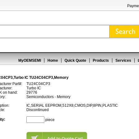
Paymen
MyOEMSEMI
Home
Quick Quote
Products
Services
04CP3,Turbo IC TU24C04CP3,Memory
cturer Part#:
TU24C04CP3
cturer:
Turbo IC
 on hand:
29776
ory:
Semiconductors - Memory
ption:
IC,SERIAL EEPROM,512X8,CMOS,DIP,8PIN,PLASTIC
cle:
Discontinued
:
ty:
piece