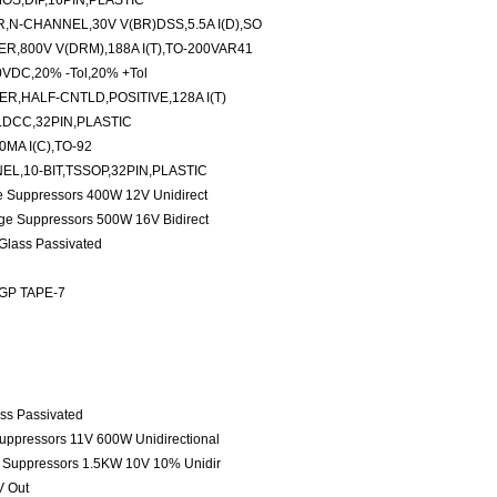
S,DIP,16PIN,PLASTIC
N-CHANNEL,30V V(BR)DSS,5.5A I(D),SO
R,800V V(DRM),188A I(T),TO-200VAR41
0VDC,20% -Tol,20% +Tol
,HALF-CNTLD,POSITIVE,128A I(T)
LDCC,32PIN,PLASTIC
MA I(C),TO-92
EL,10-BIT,TSSOP,32PIN,PLASTIC
ge Suppressors 400W 12V Unidirect
age Suppressors 500W 16V Bidirect
 Glass Passivated
 GP TAPE-7
ass Passivated
Suppressors 11V 600W Unidirectional
e Suppressors 1.5KW 10V 10% Unidir
V Out