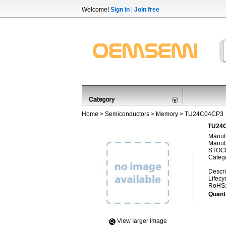
Welcome!
Sign in
|
Join free
Home
>
Semiconductors
>
Memory
> TU24C04CP3
TU24C
Manufa
Manufa
STOCK
Categ
Descri
Lifecy
RoHS
Quanti
View Iarger image