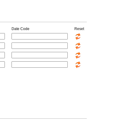
Date Code
Reset