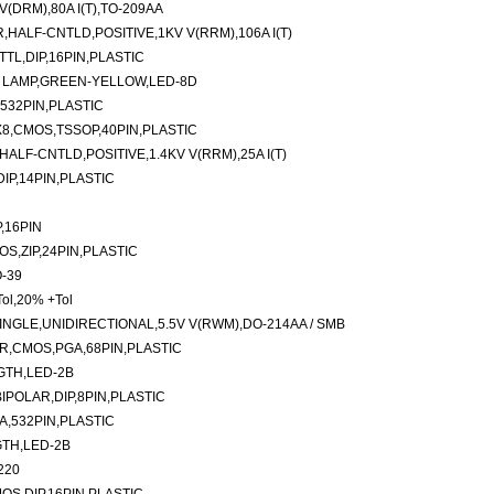
(DRM),80A I(T),TO-209AA
ALF-CNTLD,POSITIVE,1KV V(RRM),106A I(T)
TTL,DIP,16PIN,PLASTIC
 LAMP,GREEN-YELLOW,LED-8D
,532PIN,PLASTIC
8,CMOS,TSSOP,40PIN,PLASTIC
LF-CNTLD,POSITIVE,1.4KV V(RRM),25A I(T)
IP,14PIN,PLASTIC
,16PIN
OS,ZIP,24PIN,PLASTIC
O-39
ol,20% +Tol
NGLE,UNIDIRECTIONAL,5.5V V(RWM),DO-214AA / SMB
R,CMOS,PGA,68PIN,PLASTIC
GTH,LED-2B
IPOLAR,DIP,8PIN,PLASTIC
GA,532PIN,PLASTIC
TH,LED-2B
220