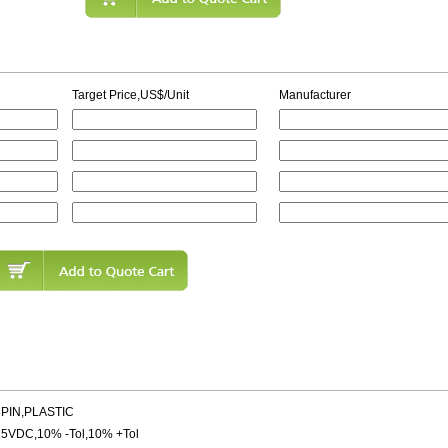
Target Price,US$/Unit
Manufacturer
8PIN,PLASTIC
,25VDC,10% -Tol,10% +Tol