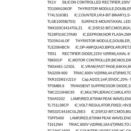
TK1V
SILICON CONTROLLED RECTIFIER,100V V
TD106N10KOF
THYRISTOR MODULE,DOUBLER,H
T74LS163B1
IC,COUNTER,UP,4-BIT BINARY,LS-
TLGE1005B(T03)
SURFACE-MOUNT/AXIAL LED
TMX320C6414TGLZ1
IC,DSP,32-BIT,CMOS,BGA
TE28F016C3TA90
IC,EEPROM,NOR FLASH,2MX
TD25N14LOF
THYRISTOR MODULE,DOUBLER,HA
TLE2064BCN
IC,OP-AMP,QUAD,BIPOLAR/JFET,D
TI551
RECTIFIER DIODE,225V V(RRM),AXIAL-6
TB6501P
IC,MOTOR CONTROLLER,BICMOS,DIP
TMS4461-12SDL
IC,VRAM,FAST PAGE,64KX4,M
TAG209-600
TRIAC,600V V(DRM),4A I(T)RMS,T
TKR102M1VJ21V
Cap,Al2O3,1mF,35VDC,20% -T
TPSMB6.8
TRANSIENT SUPPRESSOR DIODE,SI
TMC2210H8C65
IC,MULTIPLIER/ACCUMULATO
TSHA5202
LAMP,IRED,875NM PEAK WAVELEN
TL751L08CP
IC,VOLT REGULATOR,FIXED,+8V,B
TMS32C6416CGLZ6E3
IC,DSP,32-BIT,CMOS,B
TSFF5400
LAMP,IRED,870NM PEAK WAVELENG
T1612NH
TRIAC,800V V(DRM),16A I(T)RMS,TO-