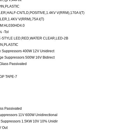
IT,QFP,44PIN
PIN,PLASTIC
,HALF-CNTLD,POSITIVE,1.4KV V(RRM),170A I(T)
R,1.4KV V(RRM),75A I(T)
,M:HL030HD4.0
% -Tol
-STYLE LED,RED,WATER CLEAR,LED-2B
IN,PLASTIC
ge Suppressors 400W 12V Unidirect
age Suppressors 500W 16V Bidirect
 Glass Passivated
 GP TAPE-7
ass Passivated
Suppressors 11V 600W Unidirectional
e Suppressors 1.5KW 10V 10% Unidir
V Out