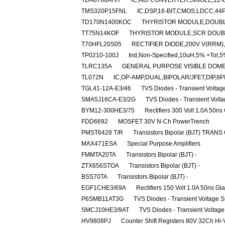
TDA8768AH/7
IC,A/D CONVERTER,SINGLE,12-B
TMS320P15FNL
IC,DSP,16-BIT,CMOS,LDCC,44
TD170N1400KOC
THYRISTOR MODULE,DOUBLER
TT75N14KOF
THYRISTOR MODULE,SCR DOUBLE
T70HFL20S05
RECTIFIER DIODE,200V V(RRM)
TP0210-100J
Ind,Non-Specified,10uH,5% +Tol,5
TLRC135A
GENERAL PURPOSE VISIBLE DOME
TL072N
IC,OP-AMP,DUAL,BIPOLAR/JFET,DIP,8P
TGL41-12A-E3/46
TVS Diodes - Transient Volta
SMA5J16CA-E3/2G
TVS Diodes - Transient Volt
BYM12-300HE3/75
Rectifiers 300 Volt 1.0A 50ns
FDD6692
MOSFET 30V N-Ch PowerTrench
PMST6428 T/R
Transistors Bipolar (BJT) TRANS
MAX471ESA
Special Purpose Amplifiers
FMMTA20TA
Transistors Bipolar (BJT) -
ZTX656STOA
Transistors Bipolar (BJT) -
BSS70TA
Transistors Bipolar (BJT) -
EGF1CHE3/69A
Rectifiers 150 Volt 1.0A 50ns Gl
P6SMB11AT3G
TVS Diodes - Transient Voltage 
SMCJ10HE3/9AT
TVS Diodes - Transient Voltag
HV9808PJ
Counter Shift Registers 80V 32Ch Hi-