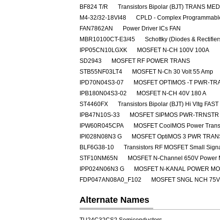
BF824 T/R
Transistors Bipolar (BJT) TRANS M
M4-32/32-18VI48
CPLD - Complex Programmable
FAN7862AN
Power Driver ICs FAN
MBR10100CT-E3/45
Schottky (Diodes & Rectifie
IPP05CN10LGXK
MOSFET N-CH 100V 100A
SD2943
MOSFET RF POWER TRANS
STB55NF03LT4
MOSFET N-Ch 30 Volt 55 Amp
IPD70N04S3-07
MOSFET OPTIMOS -T PWR-TRA
IPB180N04S3-02
MOSFET N-CH 40V 180 A
ST4460FX
Transistors Bipolar (BJT) Hi Vltg 
IPB47N10S-33
MOSFET SIPMOS PWR-TRNSTR 
IPW60R045CPA
MOSFET CoolMOS Power Transi
IPI028N08N3 G
MOSFET OptiMOS 3 PWR TRAN
BLF6G38-10
Transistors RF MOSFET Small Sig
STF10NM65N
MOSFET N-Channel 650V Power
IPP024N06N3 G
MOSFET N-KANAL POWER M
FDP047AN08A0_F102
MOSFET SNGL NCH 75V
Alternate Names