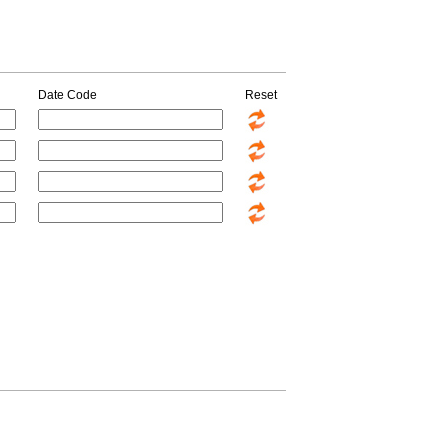
Date Code
Reset