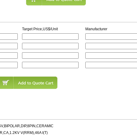
Target Price,US$/Unit
Manufacturer
5V,BIPOLAR,DIP,8PIN,CERAMIC
A,1.2KV V(RRM),46A I(T)