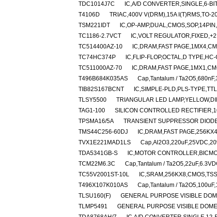
TDC1014J7C
IC,A/D CONVERTER,SINGLE,6-BIT
T4106D
TRIAC,400V V(DRM),15A I(T)RMS,TO-
TSM221IDT
IC,OP-AMP,DUAL,CMOS,SOP,14PIN
TC1186-2.7VCT
IC,VOLT REGULATOR,FIXED,+2
TC514400AZ-10
IC,DRAM,FAST PAGE,1MX4,CMO
TC74HC374P
IC,FLIP-FLOP,OCTAL,D TYPE,HC
TC511000AZ-70
IC,DRAM,FAST PAGE,1MX1,CMO
T496B684K035AS
Cap,Tantalum / Ta2O5,680nF
TIB82S167BCNT
IC,SIMPLE-PLD,PLS-TYPE,TTL
TLSY5500
TRIANGULAR LED LAMP,YELLOW,DI
TAG1-100
SILICON CONTROLLED RECTIFIER,100
TPSMA16/5A
TRANSIENT SUPPRESSOR DIODE,
TMS44C256-60DJ
IC,DRAM,FAST PAGE,256KX4
TVX1E221MAD1LS
Cap,Al2O3,220uF,25VDC,20%
TDA5341GB-S
IC,MOTOR CONTROLLER,BICMO
TCM22M6.3C
Cap,Tantalum / Ta2O5,22uF,6.3VD
TC55V2001ST-10L
IC,SRAM,256KX8,CMOS,TSS
T496X107K010AS
Cap,Tantalum / Ta2O5,100uF
TLSU160(F)
GENERAL PURPOSE VISIBLE DOM
TLMP5491
GENERAL PURPOSE VISIBLE DOME