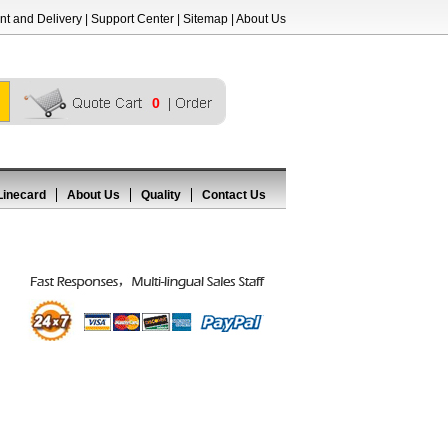
t and Delivery
|
Support Center
|
Sitemap
|
About Us
0
Linecard
About Us
Quality
Contact Us