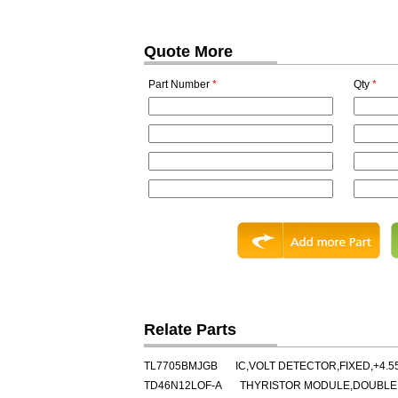
Quote More
Part Number
*
Qty
*
Relate Parts
TL7705BMJGB
IC,VOLT DETECTOR,FIXED,+4.5
TD46N12LOF-A
THYRISTOR MODULE,DOUBLER,C