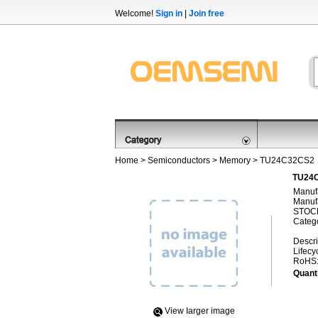
Welcome!
Sign in
|
Join free
Home
>
Semiconductors
>
Memory
> TU24C32CS2
TU24C
Manufa
Manufa
STOCK
Categ
Descri
Lifecy
RoHS
Quanti
View Iarger image