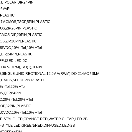
,BIPOLAR,DIP,24PIN
203VAR
,PLASTIC
.7V,CMOS,TSOP,5PIN,PLASTIC
S,ZIP,20PIN,PLASTIC
-CMOS,DIP,20PIN,PLASTIC
S,ZIP,20PIN,PLASTIC
,35VDC,10% -Tol,10% +Tol
,DIP,24PIN,PLASTIC
FFUSED,LED-9C
V V(DRM),1A I(T),TO-39
SINGLE,UNIDIRECTIONAL,12.9V V(RWM),DO-214AC / SMA
,CMOS,SOJ,20PIN,PLASTIC
 -Tol,20% +Tol
S,QFP,64PIN
C,20% -Tol,20% +Tol
OP,32PIN,PLASTIC
,10VDC,10% -Tol,10% +Tol
E-STYLE LED,ORANGE-RED,WATER CLEAR,LED-2B
-STYLE LED,GREEN/RED,DIFFUSED,LED-2B