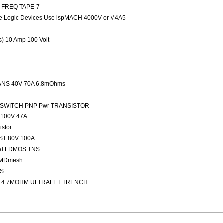
ED FREQ TAPE-7
 Logic Devices Use ispMACH 4000V or M4A5
rs) 10 Amp 100 Volt
NS 40V 70A 6.8mOhms
FAST SWITCH PNP Pwr TRANSISTOR
100V 47A
stor
ST 80V 100A
nal LDMOS TNS
 MDmesh
OS
 4.7MOHM ULTRAFET TRENCH