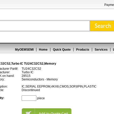
Paymen
MyOEMSEMI
Home
Quick Quote
Products
Services
32CS2,Turbo IC TU24C32CS2,Memory
cturer Part#:
TU24C32CS2
cturer:
Turbo IC
 on hand:
28515
ory:
Semiconductors - Memory
ption:
IC,SERIAL EEPROM,4KX8,CMOS,SOP,8PIN,PLASTIC
cle:
Discontinued
:
ty:
piece