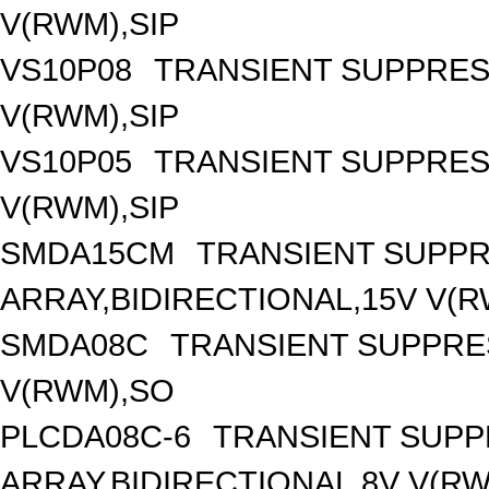
V(RWM),SIP
VS10P08
TRANSIENT SUPPRES
V(RWM),SIP
VS10P05
TRANSIENT SUPPRES
V(RWM),SIP
SMDA15CM
TRANSIENT SUPP
ARRAY,BIDIRECTIONAL,15V V(
SMDA08C
TRANSIENT SUPPRE
V(RWM),SO
PLCDA08C-6
TRANSIENT SUP
ARRAY,BIDIRECTIONAL,8V V(R