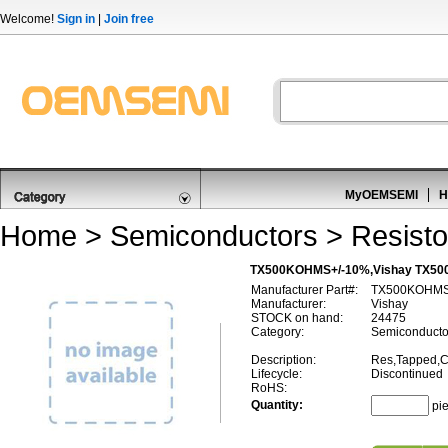
Welcome!
Sign in
|
Join free
MyOEMSEMI
H
Home
>
Semiconductors
>
Resisto
TX500KOHMS+/-10%,Vishay TX500
Manufacturer Part#:
TX500KOHMS
Manufacturer:
Vishay
STOCK on hand:
24475
Category:
Semiconductor
Description:
Res,Tapped,C
Lifecycle:
Discontinued
RoHS:
Quantity:
pi