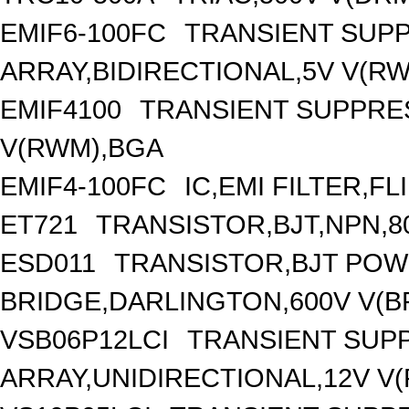
EMIF6-100FC
TRANSIENT SUP
ARRAY,BIDIRECTIONAL,5V V(R
EMIF4100
TRANSIENT SUPPRES
V(RWM),BGA
EMIF4-100FC
IC,EMI FILTER,FL
ET721
TRANSISTOR,BJT,NPN,80
ESD011
TRANSISTOR,BJT PO
BRIDGE,DARLINGTON,600V V(BR
VSB06P12LCI
TRANSIENT SUP
ARRAY,UNIDIRECTIONAL,12V V(