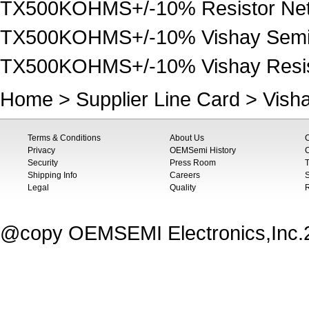
TX500KOHMS+/-10% Resistor Net
TX500KOHMS+/-10% Vishay Semi
TX500KOHMS+/-10% Vishay Resist
Home
>
Supplier Line Card
>
Vish
Terms & Conditions
About Us
Privacy
OEMSemi History
C
Security
Press Room
T
Shipping Info
Careers
S
Legal
Quality
@copy OEMSEMI Electronics,Inc.20