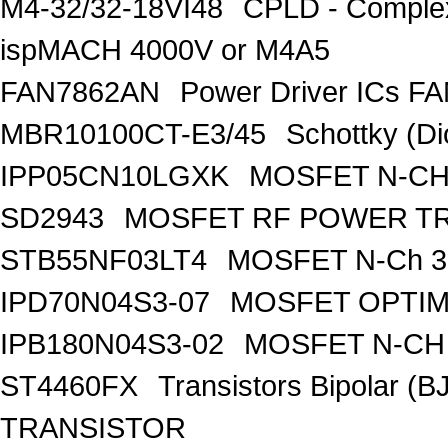
M4-32/32-18VI48
CPLD - Comple
ispMACH 4000V or M4A5
FAN7862AN
Power Driver ICs F
MBR10100CT-E3/45
Schottky (Di
IPP05CN10LGXK
MOSFET N-CH
SD2943
MOSFET RF POWER T
STB55NF03LT4
MOSFET N-Ch 30
IPD70N04S3-07
MOSFET OPTIM
IPB180N04S3-02
MOSFET N-CH 
ST4460FX
Transistors Bipolar 
TRANSISTOR