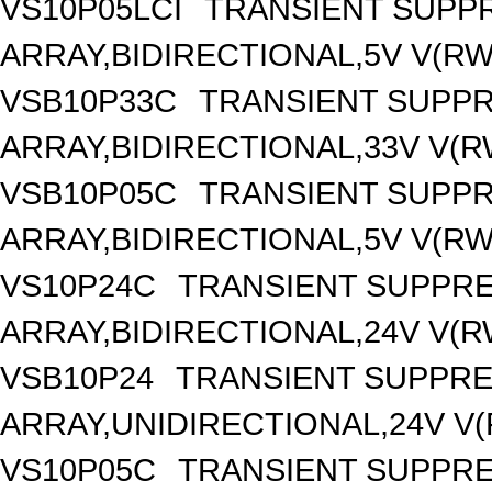
VS10P05LCI
TRANSIENT SUPP
ARRAY,BIDIRECTIONAL,5V V(RW
VSB10P33C
TRANSIENT SUPP
ARRAY,BIDIRECTIONAL,33V V(R
VSB10P05C
TRANSIENT SUPP
ARRAY,BIDIRECTIONAL,5V V(RW
VS10P24C
TRANSIENT SUPPR
ARRAY,BIDIRECTIONAL,24V V(R
VSB10P24
TRANSIENT SUPPR
ARRAY,UNIDIRECTIONAL,24V V(
VS10P05C
TRANSIENT SUPPRE