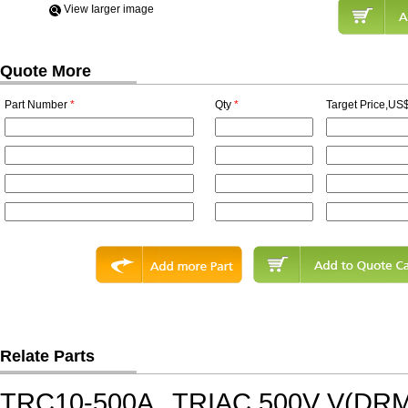
View Iarger image
Quote More
Part Number
*
Qty
*
Target Price,US$
Relate Parts
TRC10-500A
TRIAC,500V V(DRM