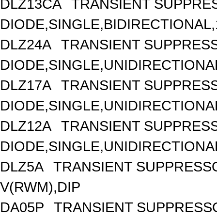
DLZ13CA
TRANSIENT SUPPRE
DIODE,SINGLE,BIDIRECTIONAL,
DLZ24A
TRANSIENT SUPPRES
DIODE,SINGLE,UNIDIRECTIONAL
DLZ17A
TRANSIENT SUPPRES
DIODE,SINGLE,UNIDIRECTIONAL
DLZ12A
TRANSIENT SUPPRES
DIODE,SINGLE,UNIDIRECTIONAL
DLZ5A
TRANSIENT SUPPRESSO
V(RWM),DIP
DA05P
TRANSIENT SUPPRESSO