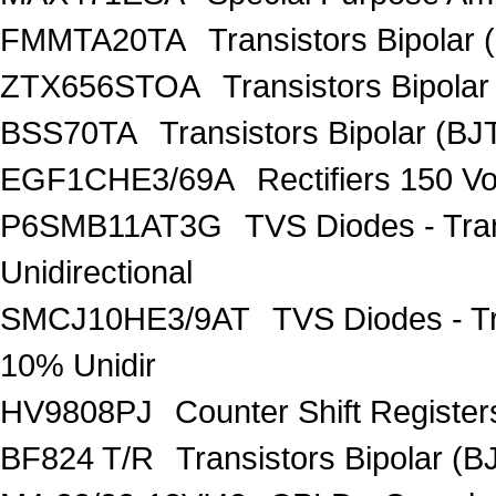
FMMTA20TA
Transistors Bipolar 
ZTX656STOA
Transistors Bipolar
BSS70TA
Transistors Bipolar (BJT
EGF1CHE3/69A
Rectifiers 150 V
P6SMB11AT3G
TVS Diodes - Tra
Unidirectional
SMCJ10HE3/9AT
TVS Diodes - T
10% Unidir
HV9808PJ
Counter Shift Registe
BF824 T/R
Transistors Bipolar