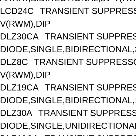
LCD24C
TRANSIENT SUPPRESS
V(RWM),DIP
DLZ30CA
TRANSIENT SUPPRE
DIODE,SINGLE,BIDIRECTIONAL,
DLZ8C
TRANSIENT SUPPRESSO
V(RWM),DIP
DLZ19CA
TRANSIENT SUPPRE
DIODE,SINGLE,BIDIRECTIONAL,
DLZ30A
TRANSIENT SUPPRES
DIODE,SINGLE,UNIDIRECTIONAL