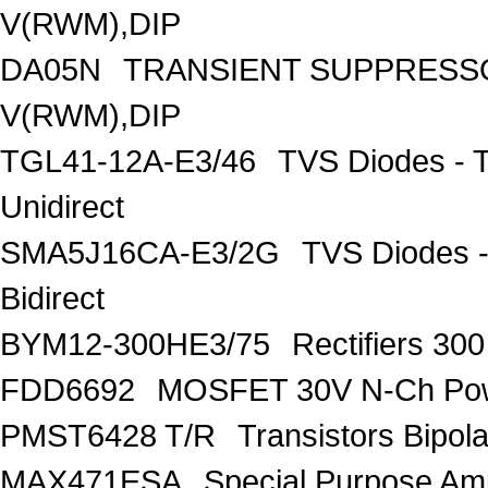
V(RWM),DIP
DA05N
TRANSIENT SUPPRESSO
V(RWM),DIP
TGL41-12A-E3/46
TVS Diodes - 
Unidirect
SMA5J16CA-E3/2G
TVS Diodes -
Bidirect
BYM12-300HE3/75
Rectifiers 30
FDD6692
MOSFET 30V N-Ch Po
PMST6428 T/R
Transistors Bipo
MAX471ESA
Special Purpose Amp