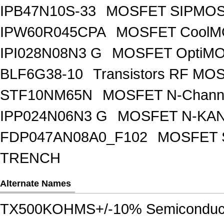
IPB47N10S-33
MOSFET SIPMOS
IPW60R045CPA
MOSFET CoolMO
IPI028N08N3 G
MOSFET OptiMO
BLF6G38-10
Transistors RF MO
STF10NM65N
MOSFET N-Chann
IPP024N06N3 G
MOSFET N-KA
FDP047AN08A0_F102
MOSFET 
TRENCH
Alternate Names
TX500KOHMS+/-10% Semiconduc