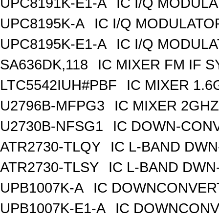
UPC8191K-E1-A
IC I/Q MODUL
UPC8195K-A
IC I/Q MODULATO
UPC8195K-E1-A
IC I/Q MODUL
SA636DK,118
IC MIXER FM IF 
LTC5542IUH#PBF
IC MIXER 1.
U2796B-MFPG3
IC MIXER 2GH
U2730B-NFSG1
IC DOWN-CONV
ATR2730-TLQY
IC L-BAND DW
ATR2730-TLSY
IC L-BAND DWN
UPB1007K-A
IC DOWNCONVERT
UPB1007K-E1-A
IC DOWNCONVE