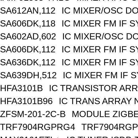
SA612AN,112
IC MIXER/OSC DO
SA606DK,118
IC MIXER FM IF 
SA602AD,602
IC MIXER/OSC D
SA606DK,112
IC MIXER FM IF 
SA636DK,112
IC MIXER FM IF 
SA639DH,512
IC MIXER FM IF 
HFA3101B
IC TRANSISTOR ARR
HFA3101B96
IC TRANS ARRAY 
ZFSM-201-2C-B
MODULE ZIGBE
TRF7904RGPRG4
TRF7904RG