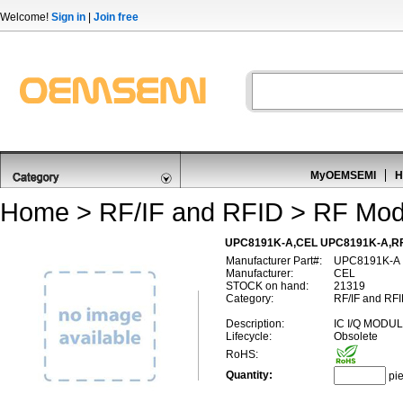
Welcome!
Sign in
|
Join free
MyOEMSEMI
H
Home
>
RF/IF and RFID
>
RF Mod
UPC8191K-A,CEL UPC8191K-A,RF
Manufacturer Part#:
UPC8191K-A
Manufacturer:
CEL
STOCK on hand:
21319
Category:
RF/IF and RFI
Description:
IC I/Q MODU
Lifecycle:
Obsolete
RoHS:
Quantity:
pi