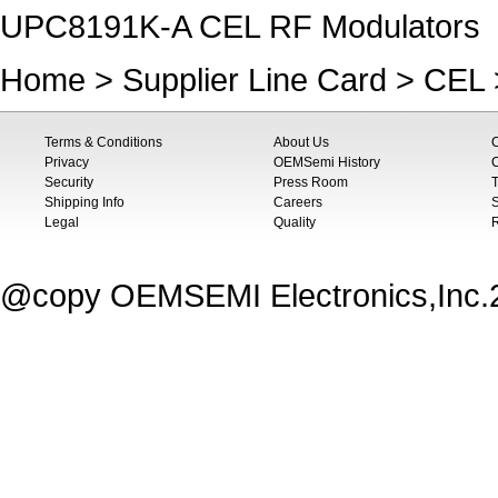
UPC8191K-A CEL RF Modulators
Home
>
Supplier Line Card
>
CEL
Terms & Conditions
About Us
Privacy
OEMSemi History
C
Security
Press Room
T
Shipping Info
Careers
S
Legal
Quality
@copy OEMSEMI Electronics,Inc.20