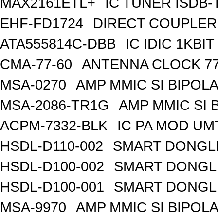
MAX2161ETL+
IC TUNER ISDB-
EHF-FD1724
DIRECT COUPLER
ATA555814C-DBB
IC IDIC 1KB
CMA-77-60
ANTENNA CLOCK 77
MSA-0270
AMP MMIC SI BIPOLA
MSA-2086-TR1G
AMP MMIC SI 
ACPM-7332-BLK
IC PA MOD UM
HSDL-D110-002
SMART DONGLE
HSDL-D100-002
SMART DONGLE
HSDL-D100-001
SMART DONGLE
MSA-9970
AMP MMIC SI BIPOLA