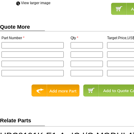
View Iarger image
Quote More
Part Number
*
Qty
*
Target Price,US$
Relate Parts