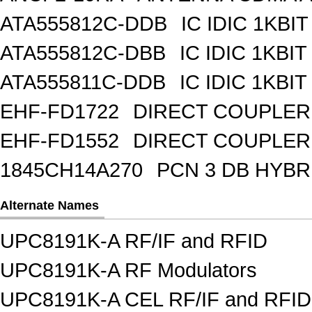
ATA555812C-DDB
IC IDIC 1KBIT
ATA555812C-DBB
IC IDIC 1KB
ATA555811C-DDB
IC IDIC 1KBIT
EHF-FD1722
DIRECT COUPLER
EHF-FD1552
DIRECT COUPLER 
1845CH14A270
PCN 3 DB HYBR
Alternate Names
UPC8191K-A RF/IF and RFID
UPC8191K-A RF Modulators
UPC8191K-A CEL RF/IF and RFID