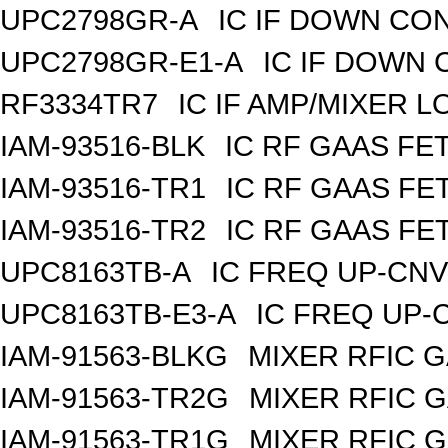
UPC2798GR-A
IC IF DOWN CO
UPC2798GR-E1-A
IC IF DOWN
RF3334TR7
IC IF AMP/MIXER 
IAM-93516-BLK
IC RF GAAS FE
IAM-93516-TR1
IC RF GAAS FE
IAM-93516-TR2
IC RF GAAS FE
UPC8163TB-A
IC FREQ UP-CNV
UPC8163TB-E3-A
IC FREQ UP-
IAM-91563-BLKG
MIXER RFIC G
IAM-91563-TR2G
MIXER RFIC G
IAM-91563-TR1G
MIXER RFIC G