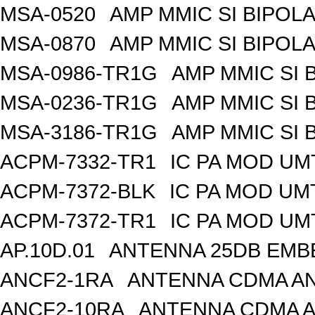
MSA-0520
AMP MMIC SI BIPOLA
MSA-0870
AMP MMIC SI BIPOLA
MSA-0986-TR1G
AMP MMIC SI 
MSA-0236-TR1G
AMP MMIC SI 
MSA-3186-TR1G
AMP MMIC SI 
ACPM-7332-TR1
IC PA MOD UM
ACPM-7372-BLK
IC PA MOD UM
ACPM-7372-TR1
IC PA MOD UM
AP.10D.01
ANTENNA 25DB EMB
ANCF2-1RA
ANTENNA CDMA AND
ANCF2-10RA
ANTENNA CDMA A