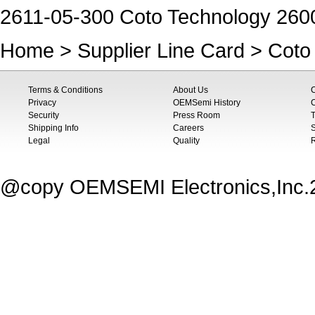
2611-05-300 Coto Technology 260
Home
>
Supplier Line Card
>
Coto
Terms & Conditions
About Us
Privacy
OEMSemi History
C
Security
Press Room
T
Shipping Info
Careers
S
Legal
Quality
@copy OEMSEMI Electronics,Inc.20