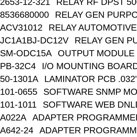
2653-12-321
RELAY RF DPST 50
8536680000
RELAY GEN PURPO
ACV31012
RELAY AUTOMOTIVE 
JC1A1BJ-DC12V
RELAY GEN P
SM-ODC15A
OUTPUT MODULE 
PB-32C4
I/O MOUNTING BOARD
50-1301A
LAMINATOR PCB .032
101-0655
SOFTWARE SNMP MO
101-1011
SOFTWARE WEB DNL
A022A
ADAPTER PROGRAMMER
A642-24
ADAPTER PROGRAMME