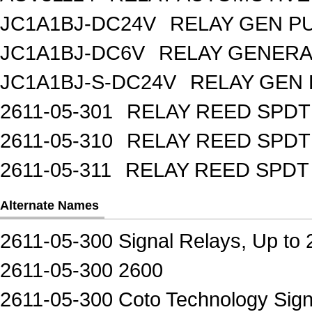
JC1A1BJ-DC24V
RELAY GEN P
JC1A1BJ-DC6V
RELAY GENERA
JC1A1BJ-S-DC24V
RELAY GEN 
2611-05-301
RELAY REED SPDT
2611-05-310
RELAY REED SPDT
2611-05-311
RELAY REED SPDT
Alternate Names
2611-05-300 Signal Relays, Up to
2611-05-300 2600
2611-05-300 Coto Technology Sign