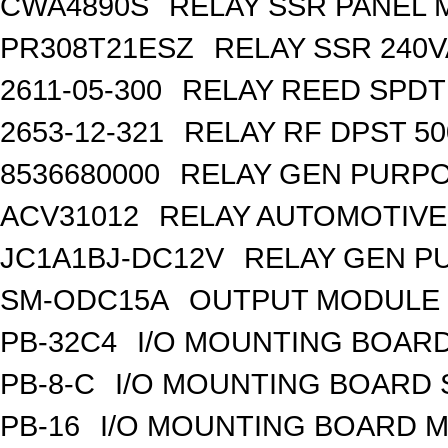
CWA4890S
RELAY SSR PANEL
PR308T21ESZ
RELAY SSR 240V
2611-05-300
RELAY REED SPDT
2653-12-321
RELAY RF DPST 50
8536680000
RELAY GEN PURPO
ACV31012
RELAY AUTOMOTIVE 
JC1A1BJ-DC12V
RELAY GEN P
SM-ODC15A
OUTPUT MODULE 
PB-32C4
I/O MOUNTING BOARD
PB-8-C
I/O MOUNTING BOARD
PB-16
I/O MOUNTING BOARD M