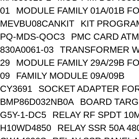
01
MODULE FAMILY 01A/01B F
MEVBU08CANKIT
KIT PROGRA
PQ-MDS-QOC3
PMC CARD ATM
830A0061-03
TRANSFORMER WA
29
MODULE FAMILY 29A/29B F
09
FAMILY MODULE 09A/09B
CY3691
SOCKET ADAPTER FOR
BMP86D032NB0A
BOARD TARG
G5Y-1-DC5
RELAY RF SPDT 10
H10WD4850
RELAY SSR 50A 48