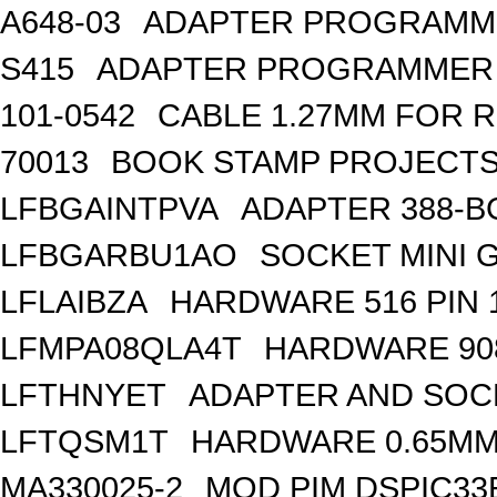
A648-03
ADAPTER PROGRAMME
S415
ADAPTER PROGRAMMER 
101-0542
CABLE 1.27MM FOR 
70013
BOOK STAMP PROJECTS
LFBGAINTPVA
ADAPTER 388-B
LFBGARBU1AO
SOCKET MINI G
LFLAIBZA
HARDWARE 516 PIN 
LFMPA08QLA4T
HARDWARE 908
LFTHNYET
ADAPTER AND SOC
LFTQSM1T
HARDWARE 0.65MM 
MA330025-2
MOD PIM DSPIC3