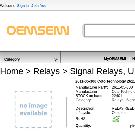
Welcome!
Sign in
|
Join free
MyOEMSEMI
H
Home
>
Relays
>
Signal Relays, 
2611-05-300,Coto Technology 2611
Manufacturer Part#:
2611-05-300
Manufacturer:
Coto Technol
STOCK on hand:
22401
Category:
Relays - Sign
Description:
RELAY REED
Lifecycle:
Obsolete
RoHS:
Quantity:
pi