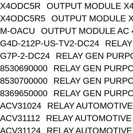
X4ODC5R
OUTPUT MODULE X4
X4ODC5R5
OUTPUT MODULE X
M-OACU
OUTPUT MODULE AC 
G4D-212P-US-TV2-DC24
RELAY
G7P-2-DC24
RELAY GEN PURPO
8530690000
RELAY GEN PURPO
8530700000
RELAY GEN PURPO
8369650000
RELAY GEN PURPO
ACV31024
RELAY AUTOMOTIVE 
ACV31112
RELAY AUTOMOTIVE 
ACV31124
RELAY AUTOMOTIVE 