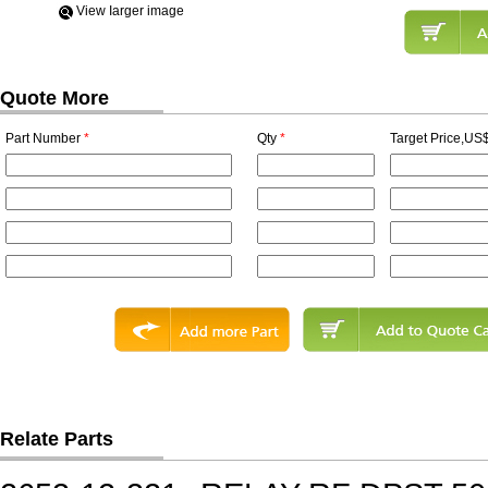
View Iarger image
Quote More
Part Number
*
Qty
*
Target Price,US$
Relate Parts