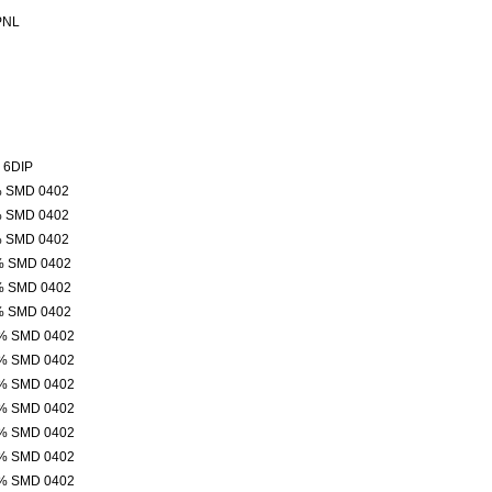
PNL
 6DIP
% SMD 0402
% SMD 0402
% SMD 0402
% SMD 0402
% SMD 0402
% SMD 0402
% SMD 0402
% SMD 0402
% SMD 0402
% SMD 0402
% SMD 0402
% SMD 0402
% SMD 0402