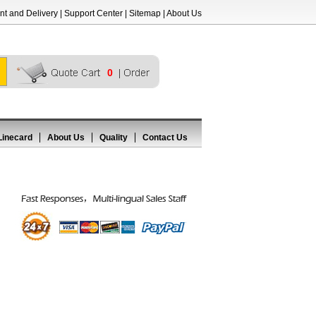
t and Delivery
|
Support Center
|
Sitemap
|
About Us
0
Linecard
About Us
Quality
Contact Us