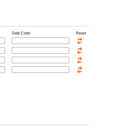
Date Code
Reset