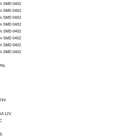
% SMD 0402
% SMD 0402
% SMD 0402
% SMD 0402
% SMD 0402
% SMD 0402
% SMD 0402
% SMD 0402
PNL
24V
5A 12V
C
S