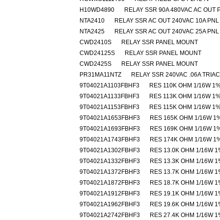
H10WD4890
RELAY SSR 90A 480VAC AC OUT 
NTA2410
RELAY SSR AC OUT 240VAC 10A PNL
NTA2425
RELAY SSR AC OUT 240VAC 25A PNL
CWD2410S
RELAY SSR PANEL MOUNT
CWD24125S
RELAY SSR PANEL MOUNT
CWD2425S
RELAY SSR PANEL MOUNT
PR31MA11NTZ
RELAY SSR 240VAC .06A TRIAC
9T04021A1103FBHF3
RES 110K OHM 1/16W 1
9T04021A1133FBHF3
RES 113K OHM 1/16W 1
9T04021A1153FBHF3
RES 115K OHM 1/16W 1
9T04021A1653FBHF3
RES 165K OHM 1/16W 1
9T04021A1693FBHF3
RES 169K OHM 1/16W 1
9T04021A1743FBHF3
RES 174K OHM 1/16W 1
9T04021A1302FBHF3
RES 13.0K OHM 1/16W 1
9T04021A1332FBHF3
RES 13.3K OHM 1/16W 1
9T04021A1372FBHF3
RES 13.7K OHM 1/16W 1
9T04021A1872FBHF3
RES 18.7K OHM 1/16W 1
9T04021A1912FBHF3
RES 19.1K OHM 1/16W 1
9T04021A1962FBHF3
RES 19.6K OHM 1/16W 1
9T04021A2742FBHF3
RES 27.4K OHM 1/16W 1