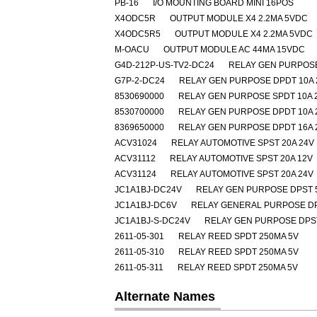
PB-16
I/O MOUNTING BOARD MINI 16POS
X4ODC5R
OUTPUT MODULE X4 2.2MA 5VDC
X4ODC5R5
OUTPUT MODULE X4 2.2MA 5VDC
M-OACU
OUTPUT MODULE AC 44MA 15VDC
G4D-212P-US-TV2-DC24
RELAY GEN PURPOSE
G7P-2-DC24
RELAY GEN PURPOSE DPDT 10A 
8530690000
RELAY GEN PURPOSE SPDT 10A 
8530700000
RELAY GEN PURPOSE DPDT 10A 
8369650000
RELAY GEN PURPOSE DPDT 16A 
ACV31024
RELAY AUTOMOTIVE SPST 20A 24V
ACV31112
RELAY AUTOMOTIVE SPST 20A 12V
ACV31124
RELAY AUTOMOTIVE SPST 20A 24V
JC1A1BJ-DC24V
RELAY GEN PURPOSE DPST 
JC1A1BJ-DC6V
RELAY GENERAL PURPOSE DP
JC1A1BJ-S-DC24V
RELAY GEN PURPOSE DPST
2611-05-301
RELAY REED SPDT 250MA 5V
2611-05-310
RELAY REED SPDT 250MA 5V
2611-05-311
RELAY REED SPDT 250MA 5V
Alternate Names