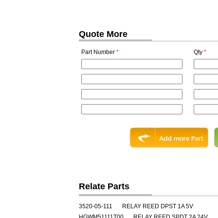
Quote More
Part Number
*
Qty
*
Relate Parts
3520-05-111
RELAY REED DPST 1A 5V
HGWM51111T00
RELAY REED SPDT 2A 24V