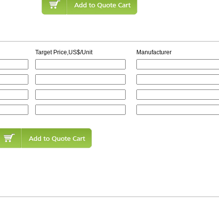
Target Price,US$/Unit
Manufacturer