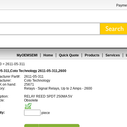
Paymen
MyOEMSEMI
Home
Quick Quote
Products
Services
0
> 2611-05-311
05-311,Coto Technology 2611-05-311,2600
cturer Part#:
2611-05-311
cturer:
Coto Technology
 on hand:
25671
ory:
Relays - Signal Relays, Up to 2 Amps - 2600
ption:
RELAY REED SPDT 250MA 5V
cle:
Obsolete
:
ty:
piece