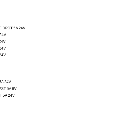
 DPDT 5A 24V
24V
24V
24V
24V
5A 24V
ST 5A 6V
 5A 24V