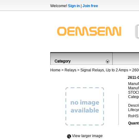
Welcome!
Sign in
|
Join free
Home
>
Relays
>
Signal Relays, Up to 2 Amps
>
260
2611-
Manufa
Manufa
STOCK
Categ
Descri
Lifecy
RoHS
Quanti
View Iarger image