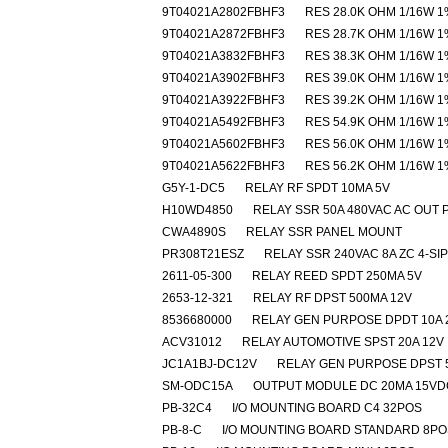
9T04021A2802FBHF3
RES 28.0K OHM 1/16W 1
9T04021A2872FBHF3
RES 28.7K OHM 1/16W 1
9T04021A3832FBHF3
RES 38.3K OHM 1/16W 1
9T04021A3902FBHF3
RES 39.0K OHM 1/16W 1
9T04021A3922FBHF3
RES 39.2K OHM 1/16W 1
9T04021A5492FBHF3
RES 54.9K OHM 1/16W 1
9T04021A5602FBHF3
RES 56.0K OHM 1/16W 1
9T04021A5622FBHF3
RES 56.2K OHM 1/16W 1
G5Y-1-DC5
RELAY RF SPDT 10MA 5V
H10WD4850
RELAY SSR 50A 480VAC AC OUT 
CWA4890S
RELAY SSR PANEL MOUNT
PR308T21ESZ
RELAY SSR 240VAC 8A ZC 4-SIP
2611-05-300
RELAY REED SPDT 250MA 5V
2653-12-321
RELAY RF DPST 500MA 12V
8536680000
RELAY GEN PURPOSE DPDT 10A 
ACV31012
RELAY AUTOMOTIVE SPST 20A 12V
JC1A1BJ-DC12V
RELAY GEN PURPOSE DPST 
SM-ODC15A
OUTPUT MODULE DC 20MA 15VD
PB-32C4
I/O MOUNTING BOARD C4 32POS
PB-8-C
I/O MOUNTING BOARD STANDARD 8PO