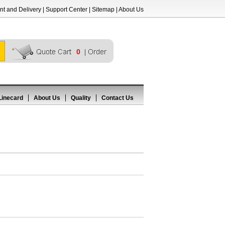
t and Delivery
|
Support Center
|
Sitemap
|
About Us
0
Linecard
About Us
Quality
Contact Us