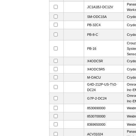
Panaso
JC1A1BJ-DC12V
Work
SM-ODC15A
Crydo
PB-32C4
Crydo
PB-8-C
Crydo
Crouz
PB-16
Syste
Sens
X4ODC5R
Crydo
X4ODC5R5
Crydo
M-OACU
Crydo
G4D-212P-US-TV2-
Omron
DC24
Inc-E
Omron
G7P-2-DC24
Inc-E
8530690000
Weidm
8530700000
Weidm
8369650000
Weidm
Panaso
ACV31024