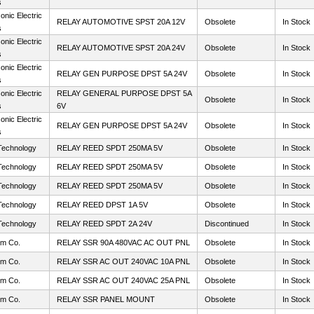
s
nic Electric
RELAY AUTOMOTIVE SPST 20A 12V
Obsolete
In Stock
s
nic Electric
RELAY AUTOMOTIVE SPST 20A 24V
Obsolete
In Stock
s
nic Electric
RELAY GEN PURPOSE DPST 5A 24V
Obsolete
In Stock
s
nic Electric
RELAY GENERAL PURPOSE DPST 5A
Obsolete
In Stock
s
6V
nic Electric
RELAY GEN PURPOSE DPST 5A 24V
Obsolete
In Stock
s
Technology
RELAY REED SPDT 250MA 5V
Obsolete
In Stock
Technology
RELAY REED SPDT 250MA 5V
Obsolete
In Stock
Technology
RELAY REED SPDT 250MA 5V
Obsolete
In Stock
Technology
RELAY REED DPST 1A 5V
Obsolete
In Stock
Technology
RELAY REED SPDT 2A 24V
Discontinued
In Stock
m Co.
RELAY SSR 90A 480VAC AC OUT PNL
Obsolete
In Stock
m Co.
RELAY SSR AC OUT 240VAC 10A PNL
Obsolete
In Stock
m Co.
RELAY SSR AC OUT 240VAC 25A PNL
Obsolete
In Stock
m Co.
RELAY SSR PANEL MOUNT
Obsolete
In Stock