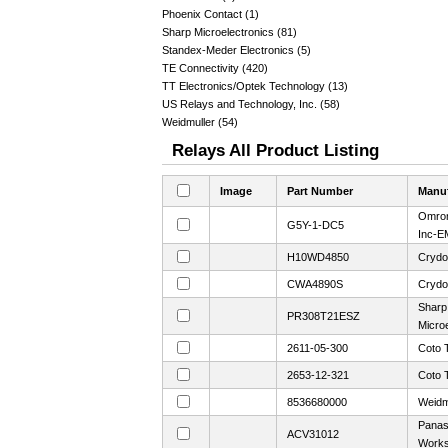
Phoenix Contact (1)
Sharp Microelectronics (81)
Standex-Meder Electronics (5)
TE Connectivity (420)
TT Electronics/Optek Technology (13)
US Relays and Technology, Inc. (58)
Weidmuller (54)
Relays All Product Listing
Image
Part Number
Manuf
Omron
G5Y-1-DC5
Inc-E
H10WD4850
Crydo
CWA4890S
Crydo
Sharp
PR308T21ESZ
Microe
2611-05-300
Coto 
2653-12-321
Coto 
8536680000
Weidm
Panaso
ACV31012
Work