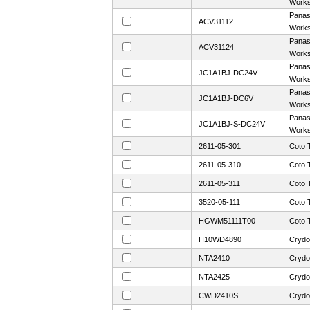
Work
Panaso
ACV31112
Work
Panaso
ACV31124
Work
Panaso
JC1A1BJ-DC24V
Work
Panaso
JC1A1BJ-DC6V
Work
Panaso
JC1A1BJ-S-DC24V
Work
2611-05-301
Coto 
2611-05-310
Coto 
2611-05-311
Coto 
3520-05-111
Coto 
HGWM51111T00
Coto 
H10WD4890
Crydo
NTA2410
Crydo
NTA2425
Crydo
CWD2410S
Crydo