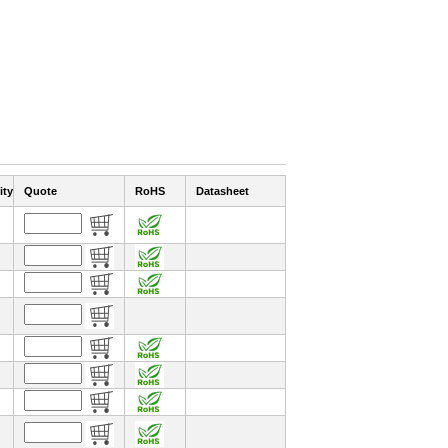
ity
Quote
RoHS
Datasheet