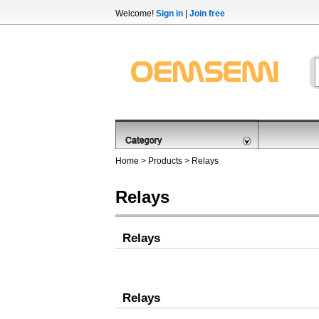
Welcome!
Sign in
|
Join free
Home
>
Products
>
Relays
Relays
Relays
Relays