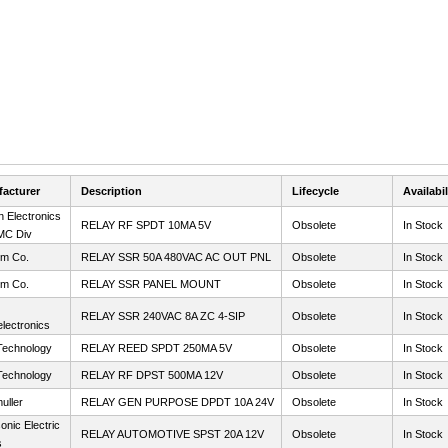
acturer
Description
Lifecycle
Availabil
 Electronics
RELAY RF SPDT 10MA 5V
Obsolete
In Stock
MC Div
m Co.
RELAY SSR 50A 480VAC AC OUT PNL
Obsolete
In Stock
m Co.
RELAY SSR PANEL MOUNT
Obsolete
In Stock
RELAY SSR 240VAC 8A ZC 4-SIP
Obsolete
In Stock
lectronics
Technology
RELAY REED SPDT 250MA 5V
Obsolete
In Stock
Technology
RELAY RF DPST 500MA 12V
Obsolete
In Stock
uller
RELAY GEN PURPOSE DPDT 10A 24V
Obsolete
In Stock
nic Electric
RELAY AUTOMOTIVE SPST 20A 12V
Obsolete
In Stock
s