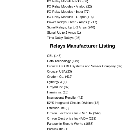
I/O Relay Module Racks (66)
I/O Relay Modules - Analog (22)
I/O Relay Modules - Input (77)
I/O Relay Modules - Output (116)
Power Relays, Over 2 Amps (1717)
Signal Relays, Up to 2 Amps (940)
Signal, Up to 2 Amps (1)
Time Delay Relays (25)
Relays Manufacturer Listing
CEL (143)
Coto Technology (149)
Crouzet C/O BEI Systems and Sensor Company (87)
Crouzet USA (23)
Crydom Co. (419)
Cynergy 3 (1)
Grayhill Inc (37)
Hamlin Inc (13)
International Rectifier (42)
IXYS Integrated Circuits Division (12)
Littelfuse Inc (3)
Omron Electronics Inc-EMC Div (342)
Omron Electronics Inc-IA Div (219)
Panasonic Electric Works (1668)
Parallax Inc (1)