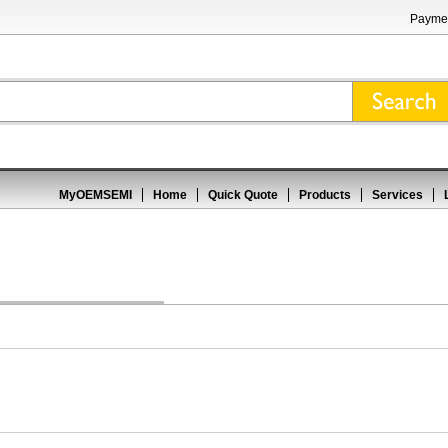
Paymen
MyOEMSEMI
Home
Quick Quote
Products
Services