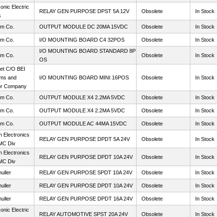
nic Electric
RELAY GEN PURPOSE DPST 5A 12V
Obsolete
In Stock
s
m Co.
OUTPUT MODULE DC 20MA 15VDC
Obsolete
In Stock
m Co.
I/O MOUNTING BOARD C4 32POS
Obsolete
In Stock
I/O MOUNTING BOARD STANDARD 8P
m Co.
Obsolete
In Stock
OS
et C/O BEI
ms and
I/O MOUNTING BOARD MINI 16POS
Obsolete
In Stock
or Company
m Co.
OUTPUT MODULE X4 2.2MA 5VDC
Obsolete
In Stock
m Co.
OUTPUT MODULE X4 2.2MA 5VDC
Obsolete
In Stock
m Co.
OUTPUT MODULE AC 44MA 15VDC
Obsolete
In Stock
 Electronics
RELAY GEN PURPOSE DPDT 5A 24V
Obsolete
In Stock
MC Div
 Electronics
RELAY GEN PURPOSE DPDT 10A 24V
Obsolete
In Stock
MC Div
uller
RELAY GEN PURPOSE SPDT 10A 24V
Obsolete
In Stock
uller
RELAY GEN PURPOSE DPDT 10A 24V
Obsolete
In Stock
uller
RELAY GEN PURPOSE DPDT 16A 24V
Obsolete
In Stock
nic Electric
RELAY AUTOMOTIVE SPST 20A 24V
Obsolete
In Stock