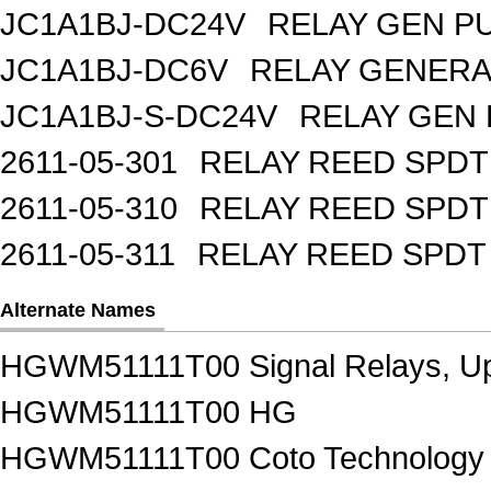
JC1A1BJ-DC24V
RELAY GEN P
JC1A1BJ-DC6V
RELAY GENERA
JC1A1BJ-S-DC24V
RELAY GEN 
2611-05-301
RELAY REED SPDT
2611-05-310
RELAY REED SPDT
2611-05-311
RELAY REED SPDT
Alternate Names
HGWM51111T00 Signal Relays, Up
HGWM51111T00 HG
HGWM51111T00 Coto Technology S