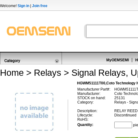
Welcome!
Sign in
|
Join free
MyOEMSEMI
H
Home
>
Relays
>
Signal Relays, 
HGWM51111T00,Coto Technology
Manufacturer Part#:
HGWM51111T
Manufacturer:
Coto Technol
STOCK on hand:
25131
Category:
Relays - Sign
Description:
RELAY REED 
Lifecycle:
Discontinued
RoHS:
Quantity:
pi