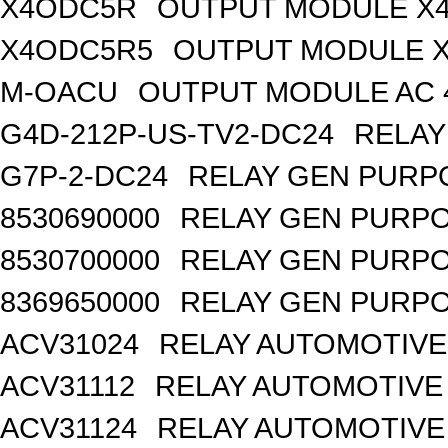
X4ODC5R
OUTPUT MODULE X4
X4ODC5R5
OUTPUT MODULE X
M-OACU
OUTPUT MODULE AC 
G4D-212P-US-TV2-DC24
RELAY
G7P-2-DC24
RELAY GEN PURPO
8530690000
RELAY GEN PURPO
8530700000
RELAY GEN PURPO
8369650000
RELAY GEN PURPO
ACV31024
RELAY AUTOMOTIVE 
ACV31112
RELAY AUTOMOTIVE 
ACV31124
RELAY AUTOMOTIVE 