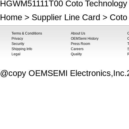
HGWM51111T00 Coto Technology
Home
>
Supplier Line Card
>
Coto
Terms & Conditions
About Us
Privacy
OEMSemi History
C
Security
Press Room
T
Shipping Info
Careers
S
Legal
Quality
@copy OEMSEMI Electronics,Inc.20