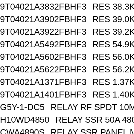
9T04021A3832FBHF3
RES 38.3
9T04021A3902FBHF3
RES 39.0
9T04021A3922FBHF3
RES 39.2
9T04021A5492FBHF3
RES 54.9
9T04021A5602FBHF3
RES 56.0
9T04021A5622FBHF3
RES 56.2
9T04021A1371FBHF3
RES 1.37
9T04021A1401FBHF3
RES 1.40
G5Y-1-DC5
RELAY RF SPDT 10
H10WD4850
RELAY SSR 50A 48
CWA4890S
RELAY SSR PANEL