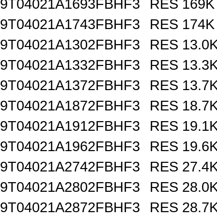
9T04021A1693FBHF3
RES 169K
9T04021A1743FBHF3
RES 174K
9T04021A1302FBHF3
RES 13.0
9T04021A1332FBHF3
RES 13.3
9T04021A1372FBHF3
RES 13.7
9T04021A1872FBHF3
RES 18.7
9T04021A1912FBHF3
RES 19.1
9T04021A1962FBHF3
RES 19.6
9T04021A2742FBHF3
RES 27.4
9T04021A2802FBHF3
RES 28.0
9T04021A2872FBHF3
RES 28.7