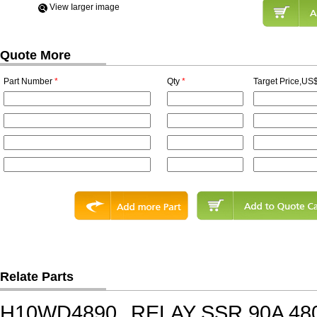
View Iarger image
Quote More
Part Number
*
Qty
*
Target Price,US$
Relate Parts
H10WD4890
RELAY SSR 90A 48