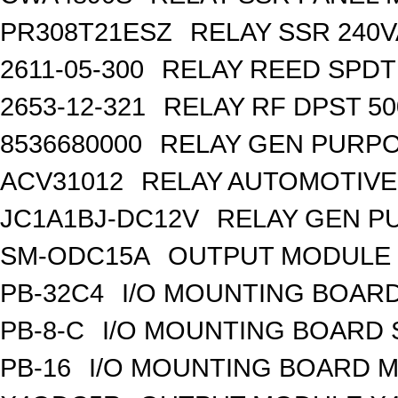
PR308T21ESZ
RELAY SSR 240V
2611-05-300
RELAY REED SPDT
2653-12-321
RELAY RF DPST 50
8536680000
RELAY GEN PURPO
ACV31012
RELAY AUTOMOTIVE 
JC1A1BJ-DC12V
RELAY GEN P
SM-ODC15A
OUTPUT MODULE 
PB-32C4
I/O MOUNTING BOARD
PB-8-C
I/O MOUNTING BOARD
PB-16
I/O MOUNTING BOARD M