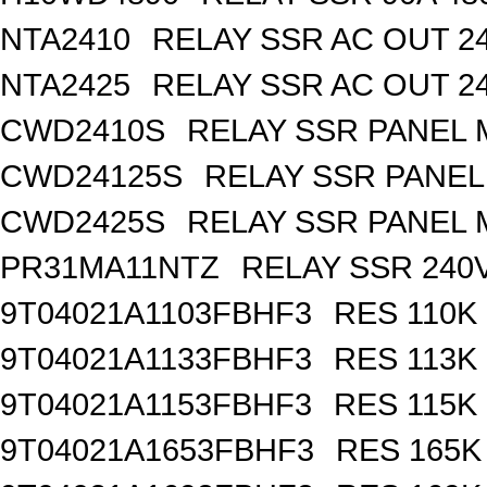
NTA2410
RELAY SSR AC OUT 2
NTA2425
RELAY SSR AC OUT 2
CWD2410S
RELAY SSR PANEL
CWD24125S
RELAY SSR PANE
CWD2425S
RELAY SSR PANEL
PR31MA11NTZ
RELAY SSR 240V
9T04021A1103FBHF3
RES 110K
9T04021A1133FBHF3
RES 113K
9T04021A1153FBHF3
RES 115K
9T04021A1653FBHF3
RES 165K