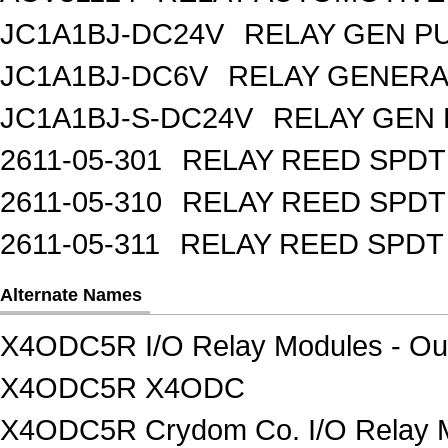
JC1A1BJ-DC24V
RELAY GEN P
JC1A1BJ-DC6V
RELAY GENERA
JC1A1BJ-S-DC24V
RELAY GEN 
2611-05-301
RELAY REED SPDT
2611-05-310
RELAY REED SPDT
2611-05-311
RELAY REED SPDT
Alternate Names
X4ODC5R I/O Relay Modules - Ou
X4ODC5R X4ODC
X4ODC5R Crydom Co. I/O Relay M