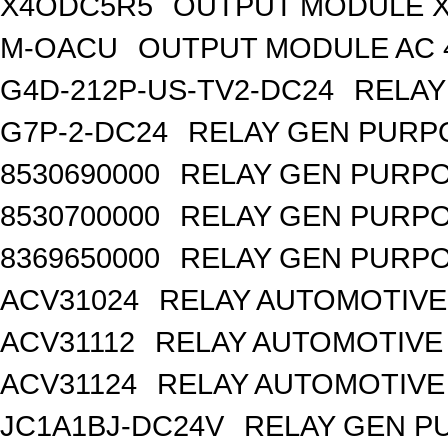
X4ODC5R5
OUTPUT MODULE X
M-OACU
OUTPUT MODULE AC 
G4D-212P-US-TV2-DC24
RELAY
G7P-2-DC24
RELAY GEN PURPO
8530690000
RELAY GEN PURPO
8530700000
RELAY GEN PURPO
8369650000
RELAY GEN PURPO
ACV31024
RELAY AUTOMOTIVE 
ACV31112
RELAY AUTOMOTIVE 
ACV31124
RELAY AUTOMOTIVE 
JC1A1BJ-DC24V
RELAY GEN P