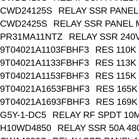
CWD24125S
RELAY SSR PANE
CWD2425S
RELAY SSR PANEL
PR31MA11NTZ
RELAY SSR 240V
9T04021A1103FBHF3
RES 110K
9T04021A1133FBHF3
RES 113K
9T04021A1153FBHF3
RES 115K
9T04021A1653FBHF3
RES 165K
9T04021A1693FBHF3
RES 169K
G5Y-1-DC5
RELAY RF SPDT 10
H10WD4850
RELAY SSR 50A 48