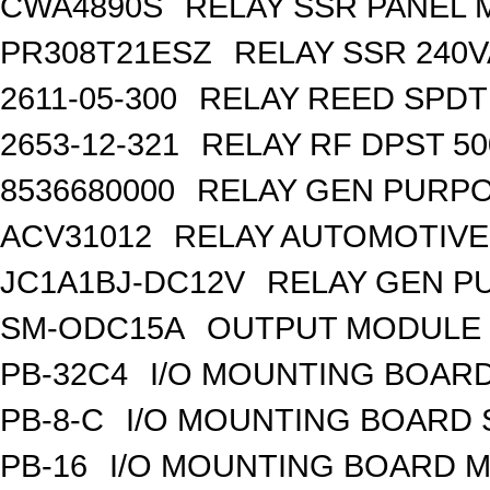
CWA4890S
RELAY SSR PANEL
PR308T21ESZ
RELAY SSR 240V
2611-05-300
RELAY REED SPDT
2653-12-321
RELAY RF DPST 50
8536680000
RELAY GEN PURPO
ACV31012
RELAY AUTOMOTIVE 
JC1A1BJ-DC12V
RELAY GEN P
SM-ODC15A
OUTPUT MODULE 
PB-32C4
I/O MOUNTING BOARD
PB-8-C
I/O MOUNTING BOARD
PB-16
I/O MOUNTING BOARD M