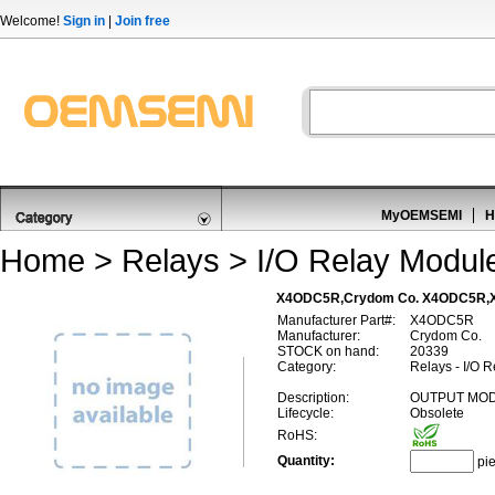
Welcome!
Sign in
|
Join free
MyOEMSEMI
H
Home
>
Relays
>
I/O Relay Module
X4ODC5R,Crydom Co. X4ODC5R
Manufacturer Part#:
X4ODC5R
Manufacturer:
Crydom Co.
STOCK on hand:
20339
Category:
Relays - I/O 
Description:
OUTPUT MOD
Lifecycle:
Obsolete
RoHS:
Quantity:
pi