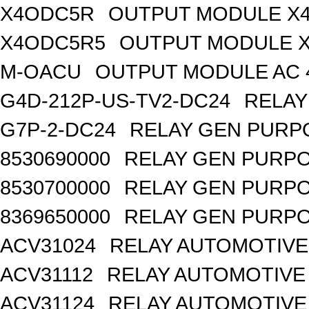
X4ODC5R
OUTPUT MODULE X4
X4ODC5R5
OUTPUT MODULE X
M-OACU
OUTPUT MODULE AC 
G4D-212P-US-TV2-DC24
RELAY
G7P-2-DC24
RELAY GEN PURPO
8530690000
RELAY GEN PURPO
8530700000
RELAY GEN PURPO
8369650000
RELAY GEN PURPO
ACV31024
RELAY AUTOMOTIVE 
ACV31112
RELAY AUTOMOTIVE 
ACV31124
RELAY AUTOMOTIVE 