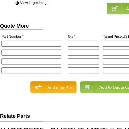
View Iarger image
Quote More
Part Number
*
Qty
*
Target Price,US$
Relate Parts