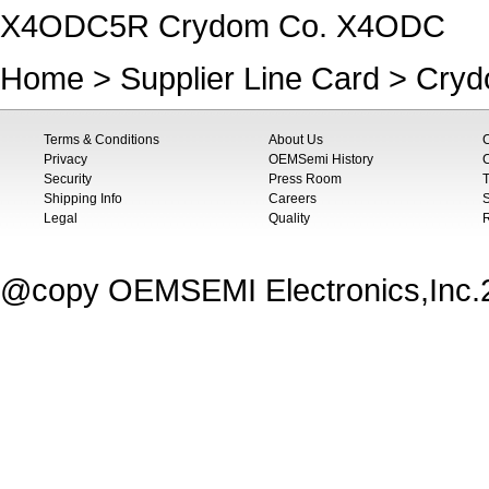
X4ODC5R Crydom Co. X4ODC
Home
>
Supplier Line Card
>
Cryd
Terms & Conditions
About Us
Privacy
OEMSemi History
C
Security
Press Room
T
Shipping Info
Careers
S
Legal
Quality
@copy OEMSEMI Electronics,Inc.20