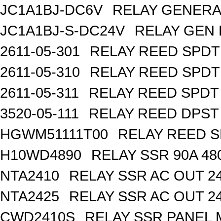
JC1A1BJ-DC6V
RELAY GENERA
JC1A1BJ-S-DC24V
RELAY GEN 
2611-05-301
RELAY REED SPDT
2611-05-310
RELAY REED SPDT
2611-05-311
RELAY REED SPDT
3520-05-111
RELAY REED DPST 
HGWM51111T00
RELAY REED S
H10WD4890
RELAY SSR 90A 48
NTA2410
RELAY SSR AC OUT 2
NTA2425
RELAY SSR AC OUT 2
CWD2410S
RELAY SSR PANEL