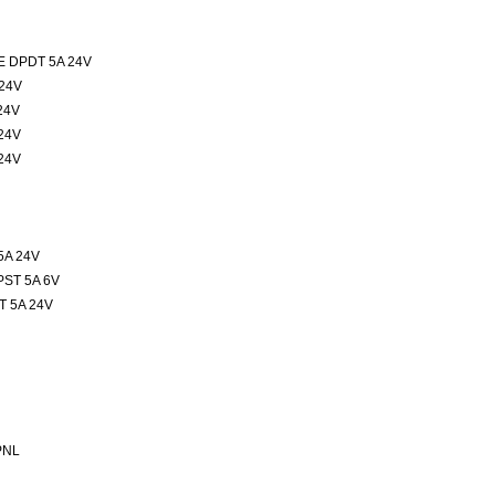
 DPDT 5A 24V
24V
24V
24V
24V
5A 24V
ST 5A 6V
 5A 24V
PNL