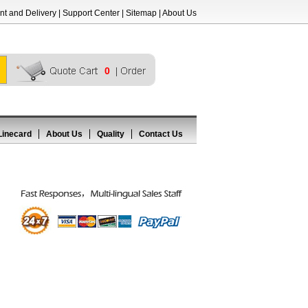
t and Delivery
|
Support Center
|
Sitemap
|
About Us
0
Linecard
About Us
Quality
Contact Us