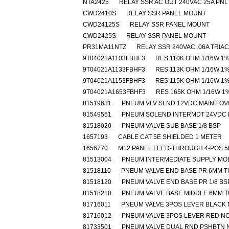
NTA2425
RELAY SSR AC OUT 240VAC 25A PNL
CWD2410S
RELAY SSR PANEL MOUNT
CWD24125S
RELAY SSR PANEL MOUNT
CWD2425S
RELAY SSR PANEL MOUNT
PR31MA11NTZ
RELAY SSR 240VAC .06A TRIAC
9T04021A1103FBHF3
RES 110K OHM 1/16W 1
9T04021A1133FBHF3
RES 113K OHM 1/16W 1
9T04021A1153FBHF3
RES 115K OHM 1/16W 1
9T04021A1653FBHF3
RES 165K OHM 1/16W 1
81519631
PNEUM VLV SLND 12VDC MAINT O
81549551
PNEUM SOLEND INTERMDT 24VDC 
81518020
PNEUM VALVE SUB BASE 1/8 BSP
1657193
CABLE CAT 5E SHIELDED 1 METER
1656770
M12 PANEL FEED-THROUGH 4-POS 
81513004
PNEUM INTERMEDIATE SUPPLY MO
81518110
PNEUM VALVE END BASE PR 6MM 
81518120
PNEUM VALVE END BASE PR 1/8 BS
81518210
PNEUM VALVE BASE MIDDLE 6MM 
81716011
PNEUM VALVE 3POS LEVER BLACK
81716012
PNEUM VALVE 3POS LEVER RED N
81733501
PNEUM VALVE DUAL RND PSHBTN 