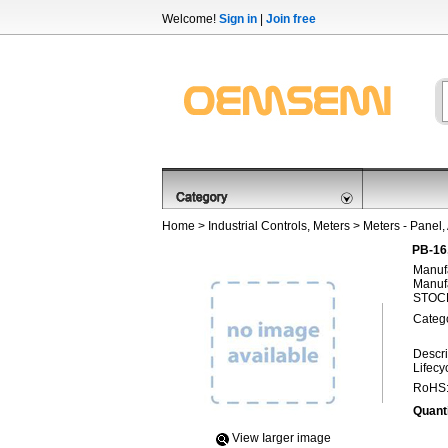
Welcome!
Sign in
|
Join free
Home
>
Industrial Controls, Meters
>
Meters - Panel,
PB-16
Manufa
Manufa
STOCK
Categ
Descri
Lifecy
RoHS
Quanti
View Iarger image