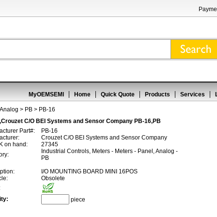
Paymen
MyOEMSEMI
Home
Quick Quote
Products
Services
 Analog
>
PB
> PB-16
,Crouzet C/O BEI Systems and Sensor Company PB-16,PB
cturer Part#:
PB-16
cturer:
Crouzet C/O BEI Systems and Sensor Company
 on hand:
27345
Industrial Controls, Meters - Meters - Panel, Analog -
ory:
PB
ption:
I/O MOUNTING BOARD MINI 16POS
cle:
Obsolete
:
ty:
piece