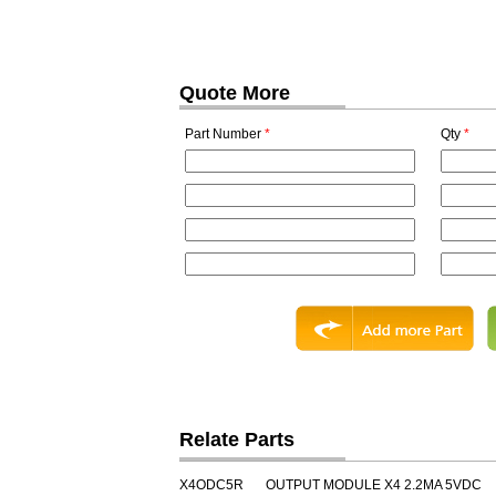
Quote More
Part Number
*
Qty
*
Relate Parts
X4ODC5R
OUTPUT MODULE X4 2.2MA 5VDC