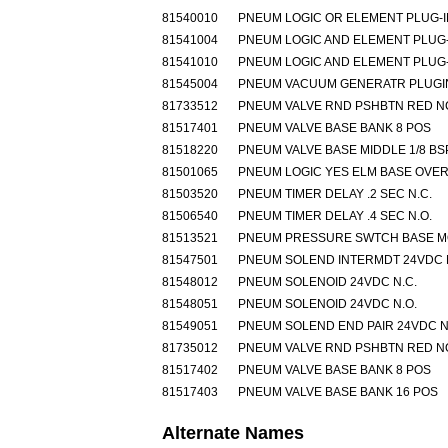
81540010
PNEUM LOGIC OR ELEMENT PLUG-I
81541004
PNEUM LOGIC AND ELEMENT PLUG-
81541010
PNEUM LOGIC AND ELEMENT PLUG-
81545004
PNEUM VACUUM GENERATR PLUGIN
81733512
PNEUM VALVE RND PSHBTN RED N
81517401
PNEUM VALVE BASE BANK 8 POS
81518220
PNEUM VALVE BASE MIDDLE 1/8 BS
81501065
PNEUM LOGIC YES ELM BASE OVE
81503520
PNEUM TIMER DELAY .2 SEC N.C.
81506540
PNEUM TIMER DELAY .4 SEC N.O.
81513521
PNEUM PRESSURE SWTCH BASE 
81547501
PNEUM SOLEND INTERMDT 24VDC 
81548012
PNEUM SOLENOID 24VDC N.C.
81548051
PNEUM SOLENOID 24VDC N.O.
81549051
PNEUM SOLEND END PAIR 24VDC N
81735012
PNEUM VALVE RND PSHBTN RED N
81517402
PNEUM VALVE BASE BANK 8 POS
81517403
PNEUM VALVE BASE BANK 16 POS
Alternate Names