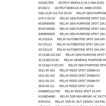
X4ODC5R5
OUTPUT MODULE X4 2.2MA 5VDC
M-OACU
OUTPUT MODULE AC 44MA 15VDC
G4D-212P-US-TV2-DC24
RELAY GEN PURPOSE
G7P-2-DC24
RELAY GEN PURPOSE DPDT 10A 
8530690000
RELAY GEN PURPOSE SPDT 10A 
8530700000
RELAY GEN PURPOSE DPDT 10A 
8369650000
RELAY GEN PURPOSE DPDT 16A 
ACV31024
RELAY AUTOMOTIVE SPST 20A 24V
ACV31112
RELAY AUTOMOTIVE SPST 20A 12V
ACV31124
RELAY AUTOMOTIVE SPST 20A 24V
JC1A1BJ-DC24V
RELAY GEN PURPOSE DPST 
JC1A1BJ-DC6V
RELAY GENERAL PURPOSE DP
JC1A1BJ-S-DC24V
RELAY GEN PURPOSE DPST
2611-05-301
RELAY REED SPDT 250MA 5V
2611-05-310
RELAY REED SPDT 250MA 5V
2611-05-311
RELAY REED SPDT 250MA 5V
3520-05-111
RELAY REED DPST 1A 5V
HGWM51111T00
RELAY REED SPDT 2A 24V
H10WD4890
RELAY SSR 90A 480VAC AC OUT 
NTA2410
RELAY SSR AC OUT 240VAC 10A PNL