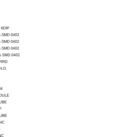
 6DIP
% SMD 0402
% SMD 0402
% SMD 0402
% SMD 0402
VRRD
N.O.
5M
DULE
TUBE
P
TUBE
 NC
C
NC