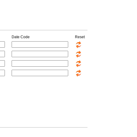
Date Code
Reset