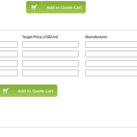
Target Price,US$/Unit
Manufacturer