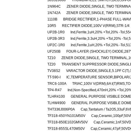
383520000
THUMBWHEEL SWITCH,BCD,ON-O
1N964C
ZENER DIODE,SINGLE, TWO TERMINAL
1N742A
ZENER DIODE,SINGLE, TWO TERMINAL
1110B
BRIDGE RECTIFIER,1-PHASE FULL-WAV
10R5
RECTIFIER DIODE,100V V(RRM),STR-1/4
UP2B-1R0
Ind,Ferrite,1uH,20% +Tol,20% -Tol,5
UP2B-3R3
Ind,Ferrite,3.3uH,20% +Tol,20% -Tol
UP2C-1R0
Ind,Ferrite,1uH,20% +Tol,20% -Tol,5
UF250B
FOUR-LAYER (SHOCKLEY) DIODE,287V
TZ10
ZENER DIODE,SINGLE, TWO TERMINAL,10
TZ20
TRANSIENT SUPPRESSOR DIODE,SINGLE
TV38S2
VARACTOR DIODE,SINGLE,5.1PF C(T),
TT-590-I
IC,TEMPERATURE SENSOR,BIPOLAR/J
TRC6-100A
TRIAC,100V V(DRM),6A I(T)RMS,T
TP4-R47
Ind,Non-Specified,470nH,20% +Tol,20%
TLHR4100
GENERAL PURPOSE VISIBLE DOME
TLHW4900
GENERAL PURPOSE VISIBLE DOME
THT336J006P0A
Cap,Tantalum / Ta2O5,33uF,6V
TF318-450YN101M50V
Cap,Ceramic,100pF,50VD
TF318-850E102GMV50V
Cap,Ceramic,1nF,50VDC
TF318-855SL470M50V
Cap,Ceramic,47pF,50VDC