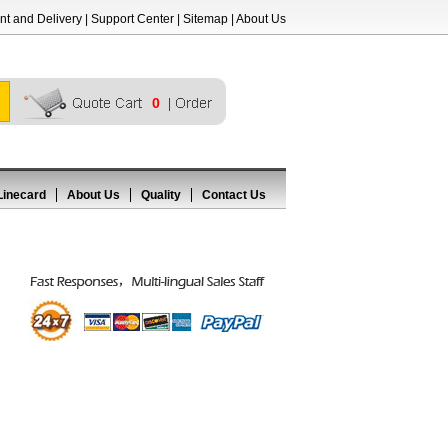
t and Delivery
|
Support Center
|
Sitemap
|
About Us
0
Linecard
About Us
Quality
Contact Us