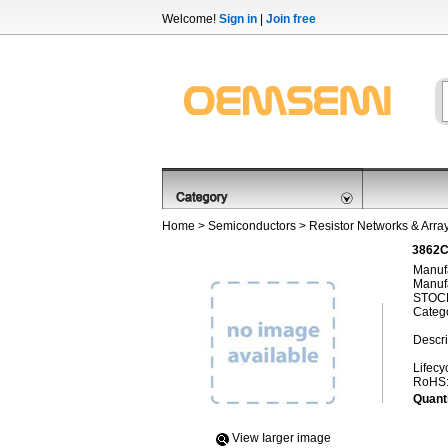
Welcome!
Sign in
|
Join free
Home
>
Semiconductors
>
Resistor Networks & Arra
3862C
Manufa
Manufa
STOCK
Categ
Descri
Lifecy
RoHS
Quanti
View Iarger image