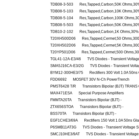
TDB08-3-503
Res,Tapped,Carbon,50K Ohms,30%
TDB08-5-103
Res,Tapped,Carbon,10K Ohms,30%
TDB08-5-104
Res,Tapped,Carbon,100K Ohms,30
TDB08-5-503
Res,Tapped,Carbon,50K Ohms,30%
TDB10-2-102
Res,Tapped,Carbon,1K Ohms,30% 
T20XH500D06
Res,Tapped,Cermet,50 Ohms,30
T20XH502D06
Res,Tapped,Cermet,5K Ohms,30
T20YP501D06
Res,Tapped,Cermet,500 Ohms,3
TGL41-12A-E3/46
TVS Diodes - Transient Volta
SMA5J16CA-E3/2G
TVS Diodes - Transient Volt
BYM12-300HE3/75
Rectifiers 300 Volt 1.0A 50ns
FDD6692
MOSFET 30V N-Ch PowerTrench
PMST6428 T/R
Transistors Bipolar (BJT) TRANS
MAX471ESA
Special Purpose Amplifiers
FMMTA20TA
Transistors Bipolar (BJT) -
ZTX656STOA
Transistors Bipolar (BJT) -
BSS70TA
Transistors Bipolar (BJT) -
EGF1CHE3/69A
Rectifiers 150 Volt 1.0A 50ns Gl
P6SMB11AT3G
TVS Diodes - Transient Voltage 
SMCJ10HE3/9AT
TVS Diodes - Transient Voltag