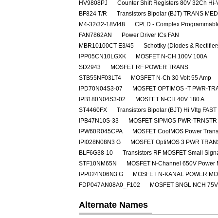
HV9808PJ
Counter Shift Registers 80V 32Ch Hi-
BF824 T/R
Transistors Bipolar (BJT) TRANS M
M4-32/32-18VI48
CPLD - Complex Programmable
FAN7862AN
Power Driver ICs FAN
MBR10100CT-E3/45
Schottky (Diodes & Rectifie
IPP05CN10LGXK
MOSFET N-CH 100V 100A
SD2943
MOSFET RF POWER TRANS
STB55NF03LT4
MOSFET N-Ch 30 Volt 55 Amp
IPD70N04S3-07
MOSFET OPTIMOS -T PWR-TRA
IPB180N04S3-02
MOSFET N-CH 40V 180 A
ST4460FX
Transistors Bipolar (BJT) Hi Vltg 
IPB47N10S-33
MOSFET SIPMOS PWR-TRNSTR 
IPW60R045CPA
MOSFET CoolMOS Power Transi
IPI028N08N3 G
MOSFET OptiMOS 3 PWR TRAN
BLF6G38-10
Transistors RF MOSFET Small Sig
STF10NM65N
MOSFET N-Channel 650V Power
IPP024N06N3 G
MOSFET N-KANAL POWER M
FDP047AN08A0_F102
MOSFET SNGL NCH 75V
Alternate Names