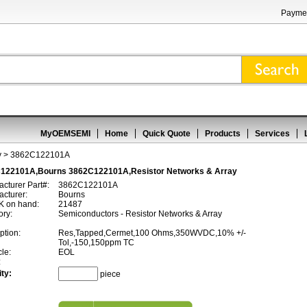
Paymen
MyOEMSEMI
Home
Quick Quote
Products
Services
y
> 3862C122101A
122101A,Bourns 3862C122101A,Resistor Networks & Array
cturer Part#:
3862C122101A
cturer:
Bourns
 on hand:
21487
ory:
Semiconductors - Resistor Networks & Array
ption:
Res,Tapped,Cermet,100 Ohms,350WVDC,10% +/-
Tol,-150,150ppm TC
cle:
EOL
:
ty:
piece