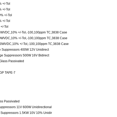
 +/-Tol
 +/-Tol
% +/-Tol
 +/-Tol
+/-Tol
0WVDC,10% +/-Tol,-100,100ppm TC,3838 Case
0WVDC,10% +/-Tol,-100,100ppm TC,3838 Case
00WVDC,10% +/-Tol,-100,100ppm TC,3838 Case
ge Suppressors 400W 12V Unidirect
age Suppressors 500W 16V Bidirect
 Glass Passivated
 GP TAPE-7
ass Passivated
Suppressors 11V 600W Unidirectional
e Suppressors 1.5KW 10V 10% Unidir