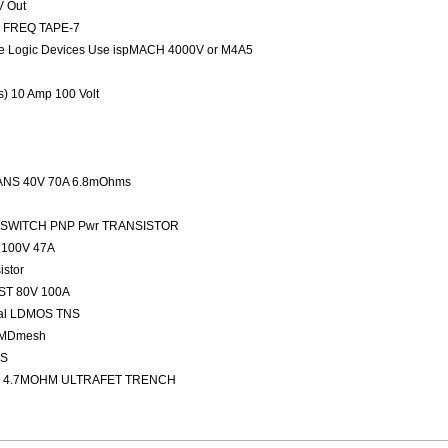
V Out
ED FREQ TAPE-7
 Logic Devices Use ispMACH 4000V or M4A5
rs) 10 Amp 100 Volt
NS 40V 70A 6.8mOhms
FAST SWITCH PNP Pwr TRANSISTOR
100V 47A
stor
ST 80V 100A
nal LDMOS TNS
 MDmesh
OS
 4.7MOHM ULTRAFET TRENCH