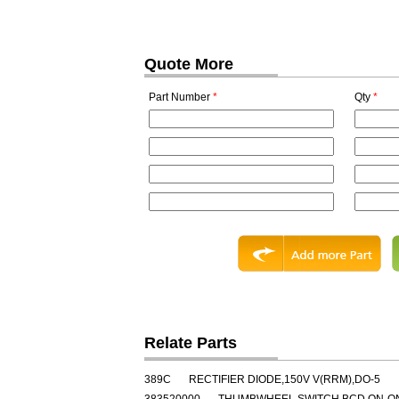
Quote More
Part Number
*
Qty
*
Relate Parts
389C
RECTIFIER DIODE,150V V(RRM),DO-5