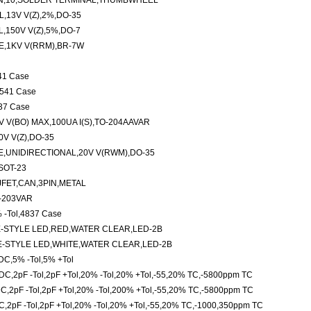
N,10,SOLDER TERMINAL,THUMBWHEEL
,13V V(Z),2%,DO-35
,150V V(Z),5%,DO-7
E,1KV V(RRM),BR-7W
541 Case
,5541 Case
137 Case
 V(BO) MAX,100UA I(S),TO-204AAVAR
V V(Z),DO-35
,UNIDIRECTIONAL,20V V(RWM),DO-35
SOT-23
FET,CAN,3PIN,METAL
O-203VAR
 -Tol,4837 Case
-STYLE LED,RED,WATER CLEAR,LED-2B
-STYLE LED,WHITE,WATER CLEAR,LED-2B
DC,5% -Tol,5% +Tol
C,2pF -Tol,2pF +Tol,20% -Tol,20% +Tol,-55,20% TC,-5800ppm TC
,2pF -Tol,2pF +Tol,20% -Tol,200% +Tol,-55,20% TC,-5800ppm TC
,2pF -Tol,2pF +Tol,20% -Tol,20% +Tol,-55,20% TC,-1000,350ppm TC