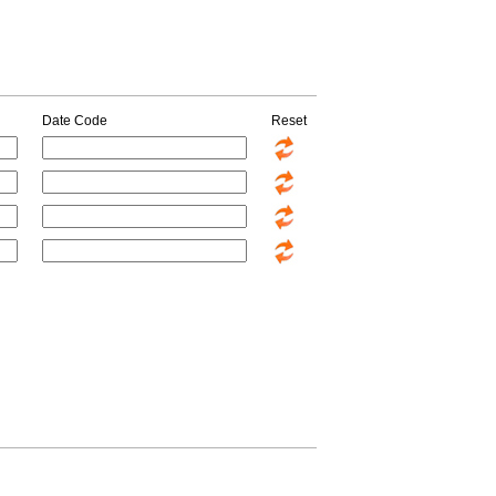
Date Code
Reset