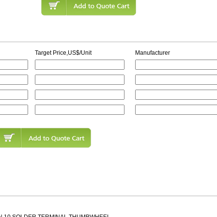
Target Price,US$/Unit
Manufacturer