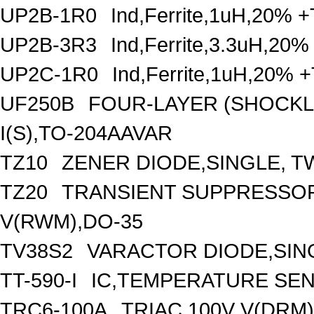
UP2B-1R0
Ind,Ferrite,1uH,20% +
UP2B-3R3
Ind,Ferrite,3.3uH,20%
UP2C-1R0
Ind,Ferrite,1uH,20% 
UF250B
FOUR-LAYER (SHOCKLE
I(S),TO-204AAVAR
TZ10
ZENER DIODE,SINGLE, TW
TZ20
TRANSIENT SUPPRESSOR
V(RWM),DO-35
TV38S2
VARACTOR DIODE,SING
TT-590-I
IC,TEMPERATURE SEN
TRC6-100A
TRIAC,100V V(DRM)