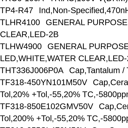
TP4-R47
Ind,Non-Specified,470n
TLHR4100
GENERAL PURPOSE 
CLEAR,LED-2B
TLHW4900
GENERAL PURPOSE 
LED,WHITE,WATER CLEAR,LED-
THT336J006P0A
Cap,Tantalum /
TF318-450YN101M50V
Cap,Cera
Tol,20% +Tol,-55,20% TC,-5800p
TF318-850E102GMV50V
Cap,Cer
Tol,200% +Tol,-55,20% TC,-5800