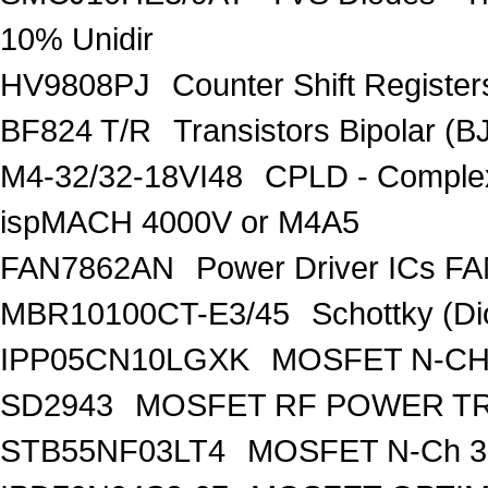
10% Unidir
HV9808PJ
Counter Shift Registe
BF824 T/R
Transistors Bipolar
M4-32/32-18VI48
CPLD - Comple
ispMACH 4000V or M4A5
FAN7862AN
Power Driver ICs F
MBR10100CT-E3/45
Schottky (Di
IPP05CN10LGXK
MOSFET N-CH
SD2943
MOSFET RF POWER T
STB55NF03LT4
MOSFET N-Ch 30