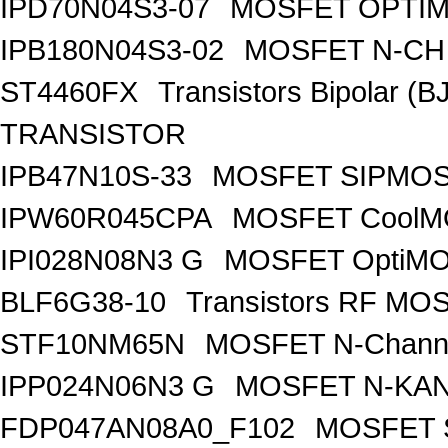
IPD70N04S3-07
MOSFET OPTIM
IPB180N04S3-02
MOSFET N-CH 
ST4460FX
Transistors Bipolar 
TRANSISTOR
IPB47N10S-33
MOSFET SIPMOS
IPW60R045CPA
MOSFET CoolMO
IPI028N08N3 G
MOSFET OptiMO
BLF6G38-10
Transistors RF MO
STF10NM65N
MOSFET N-Chann
IPP024N06N3 G
MOSFET N-KA
FDP047AN08A0_F102
MOSFET 