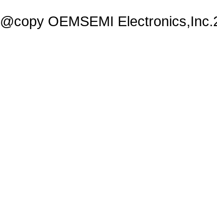
@copy OEMSEMI Electronics,Inc.20