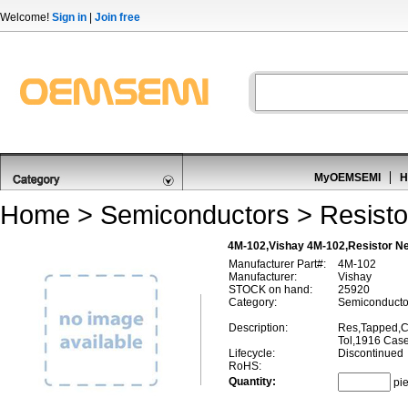
Welcome!
Sign in
|
Join free
MyOEMSEMI
H
Home
>
Semiconductors
>
Resisto
4M-102,Vishay 4M-102,Resistor N
Manufacturer Part#:
4M-102
Manufacturer:
Vishay
STOCK on hand:
25920
Category:
Semiconductor
Description:
Res,Tapped,
Tol,1916 Cas
Lifecycle:
Discontinued
RoHS:
Quantity:
pi