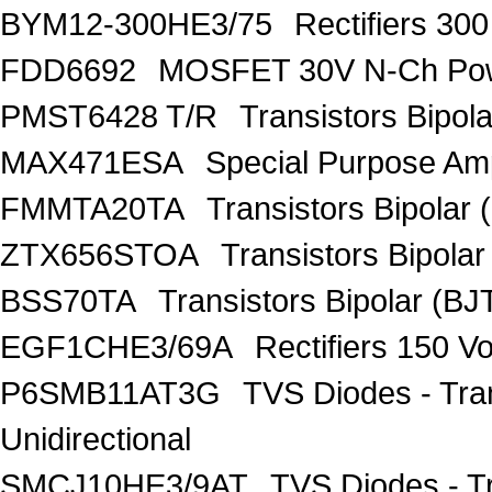
BYM12-300HE3/75
Rectifiers 30
FDD6692
MOSFET 30V N-Ch Po
PMST6428 T/R
Transistors Bipo
MAX471ESA
Special Purpose Amp
FMMTA20TA
Transistors Bipolar 
ZTX656STOA
Transistors Bipolar
BSS70TA
Transistors Bipolar (BJT
EGF1CHE3/69A
Rectifiers 150 V
P6SMB11AT3G
TVS Diodes - Tra
Unidirectional
SMCJ10HE3/9AT
TVS Diodes - T