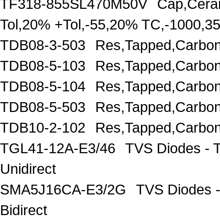
TF318-855SL470M50V
Cap,Cera
Tol,20% +Tol,-55,20% TC,-1000,
TDB08-3-503
Res,Tapped,Carbon
TDB08-5-103
Res,Tapped,Carbon
TDB08-5-104
Res,Tapped,Carbon
TDB08-5-503
Res,Tapped,Carbon
TDB10-2-102
Res,Tapped,Carbon
TGL41-12A-E3/46
TVS Diodes - 
Unidirect
SMA5J16CA-E3/2G
TVS Diodes -
Bidirect