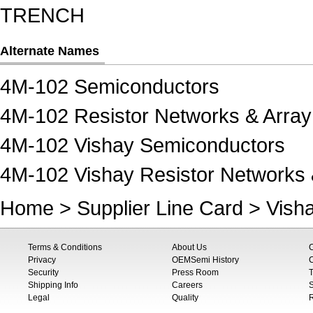
TRENCH
Alternate Names
4M-102 Semiconductors
4M-102 Resistor Networks & Array
4M-102 Vishay Semiconductors
4M-102 Vishay Resistor Networks 
Home
>
Supplier Line Card
>
Vish
Terms & Conditions
About Us
Privacy
OEMSemi History
C
Security
Press Room
T
Shipping Info
Careers
S
Legal
Quality