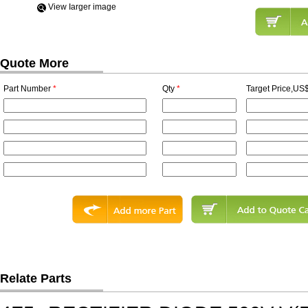
View Iarger image
Quote More
Part Number
*
Qty
*
Target Price,US$
Relate Parts