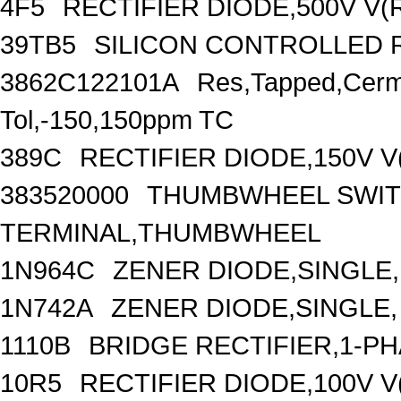
4F5
RECTIFIER DIODE,500V V
39TB5
SILICON CONTROLLED RE
3862C122101A
Res,Tapped,Cer
Tol,-150,150ppm TC
389C
RECTIFIER DIODE,150V V
383520000
THUMBWHEEL SWIT
TERMINAL,THUMBWHEEL
1N964C
ZENER DIODE,SINGLE,
1N742A
ZENER DIODE,SINGLE,
1110B
BRIDGE RECTIFIER,1-P
10R5
RECTIFIER DIODE,100V V