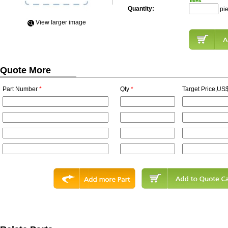
Quantity:
pi
View Iarger image
Quote More
Part Number
*
Qty
*
Target Price,US$