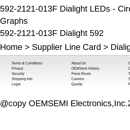
592-2121-013F Dialight LEDs - Circ
Graphs
592-2121-013F Dialight 592
Home
>
Supplier Line Card
>
Diali
Terms & Conditions
About Us
Privacy
OEMSemi History
C
Security
Press Room
T
Shipping Info
Careers
S
Legal
Quality
@copy OEMSEMI Electronics,Inc.20