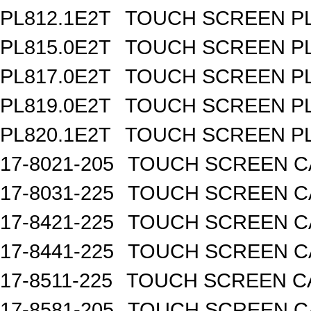
PL812.1E2T
TOUCH SCREEN PL 
PL815.0E2T
TOUCH SCREEN PL 
PL817.0E2T
TOUCH SCREEN PL 
PL819.0E2T
TOUCH SCREEN PL 
PL820.1E2T
TOUCH SCREEN PL 
17-8021-205
TOUCH SCREEN CA
17-8031-225
TOUCH SCREEN CA
17-8421-225
TOUCH SCREEN CA
17-8441-225
TOUCH SCREEN CA
17-8511-225
TOUCH SCREEN CA
17-8581-205
TOUCH SCREEN CA