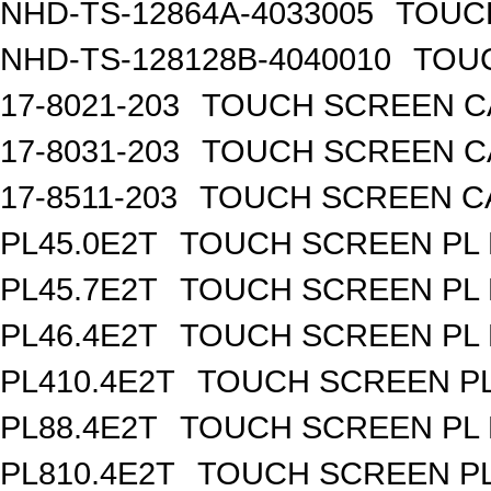
NHD-TS-12864A-4033005
TOUCH
NHD-TS-128128B-4040010
TOUC
17-8021-203
TOUCH SCREEN CA
17-8031-203
TOUCH SCREEN CA
17-8511-203
TOUCH SCREEN CAP
PL45.0E2T
TOUCH SCREEN PL R
PL45.7E2T
TOUCH SCREEN PL R
PL46.4E2T
TOUCH SCREEN PL R
PL410.4E2T
TOUCH SCREEN PL 
PL88.4E2T
TOUCH SCREEN PL R
PL810.4E2T
TOUCH SCREEN PL 