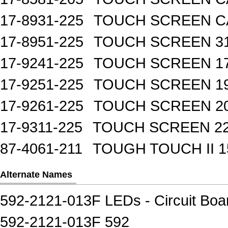
17-8931-225
TOUCH SCREEN CA
17-8951-225
TOUCH SCREEN 31
17-9241-225
TOUCH SCREEN 17
17-9251-225
TOUCH SCREEN 19
17-9261-225
TOUCH SCREEN 20
17-9311-225
TOUCH SCREEN 22
87-4061-211
TOUGH TOUCH II 1
Alternate Names
592-2121-013F LEDs - Circuit Board
592-2121-013F 592