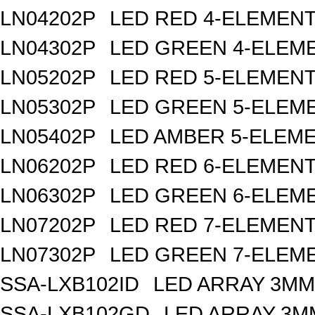
LN04202P
LED RED 4-ELEMEN
LN04302P
LED GREEN 4-ELEM
LN05202P
LED RED 5-ELEMEN
LN05302P
LED GREEN 5-ELEM
LN05402P
LED AMBER 5-ELEM
LN06202P
LED RED 6-ELEMEN
LN06302P
LED GREEN 6-ELEM
LN07202P
LED RED 7-ELEMEN
LN07302P
LED GREEN 7-ELEM
SSA-LXB102ID
LED ARRAY 3MM
SSA-LXB102GD
LED ARRAY 3M