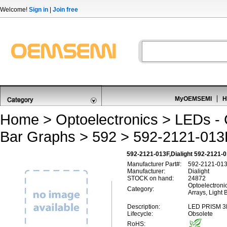
Welcome!
Sign in
|
Join free
MyOEMSEMI
H
Home
>
Optoelectronics
>
LEDs - C
Bar Graphs
>
592
> 592-2121-013
592-2121-013F,Dialight 592-2121-
Manufacturer Part#:
592-2121-01
Manufacturer:
Dialight
STOCK on hand:
24872
Optoelectronic
Category:
Arrays, Light 
Description:
LED PRISM 
Lifecycle:
Obsolete
RoHS: