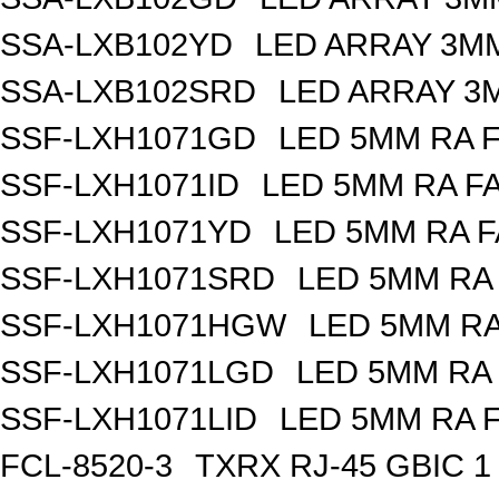
SSA-LXB102YD
LED ARRAY 3MM
SSA-LXB102SRD
LED ARRAY 3
SSF-LXH1071GD
LED 5MM RA 
SSF-LXH1071ID
LED 5MM RA F
SSF-LXH1071YD
LED 5MM RA F
SSF-LXH1071SRD
LED 5MM RA
SSF-LXH1071HGW
LED 5MM R
SSF-LXH1071LGD
LED 5MM RA
SSF-LXH1071LID
LED 5MM RA 
FCL-8520-3
TXRX RJ-45 GBIC 1