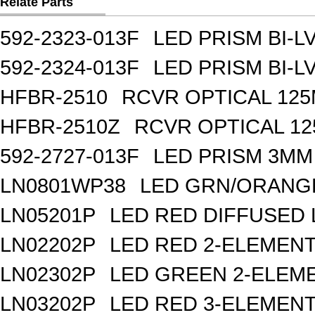
Relate Parts
592-2323-013F
LED PRISM BI-
592-2324-013F
LED PRISM BI-
HFBR-2510
RCVR OPTICAL 12
HFBR-2510Z
RCVR OPTICAL 1
592-2727-013F
LED PRISM 3MM
LN0801WP38
LED GRN/ORANGE
LN05201P
LED RED DIFFUSED
LN02202P
LED RED 2-ELEMEN
LN02302P
LED GREEN 2-ELEM
LN03202P
LED RED 3-ELEMEN