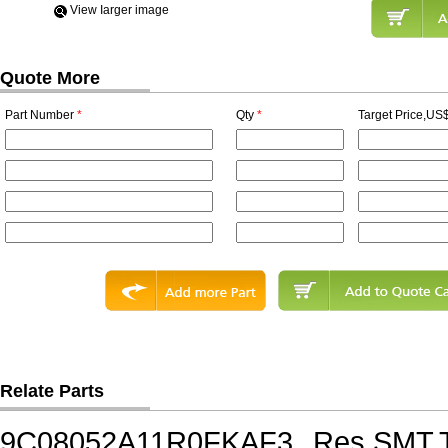
View Iarger image
Quote More
Part Number
*
Qty
*
Target Price,US$
Relate Parts
9C08052A11R0FKAF3
Res,SMT,T