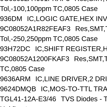
Tol,-100,100ppm TC,0805 Case
936DM
IC,LOGIC GATE,HEX IN
9C08052A1R82FEAF3
Res,SMT,T
Tol,-250,250ppm TC,0805 Case
93H72DC
IC,SHIFT REGISTER,H
9C08052A1200FKAF3
Res,SMT,T
TC,0805 Case
9636ARM
IC,LINE DRIVER,2 DR
9624DMQB
IC,MOS-TO-TTL TR
TGL41-12A-E3/46
TVS Diodes - 