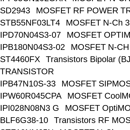
SD2943
MOSFET RF POWER T
STB55NF03LT4
MOSFET N-Ch 30
IPD70N04S3-07
MOSFET OPTIM
IPB180N04S3-02
MOSFET N-CH 
ST4460FX
Transistors Bipolar 
TRANSISTOR
IPB47N10S-33
MOSFET SIPMOS
IPW60R045CPA
MOSFET CoolMO
IPI028N08N3 G
MOSFET OptiMO
BLF6G38-10
Transistors RF MO