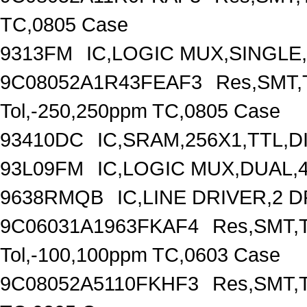
TC,0805 Case
9313FM
IC,LOGIC MUX,SINGLE,
9C08052A1R43FEAF3
Res,SMT,T
Tol,-250,250ppm TC,0805 Case
93410DC
IC,SRAM,256X1,TTL,D
93L09FM
IC,LOGIC MUX,DUAL,4
9638RMQB
IC,LINE DRIVER,2 
9C06031A1963FKAF4
Res,SMT,T
Tol,-100,100ppm TC,0603 Case
9C08052A5110FKHF3
Res,SMT,T