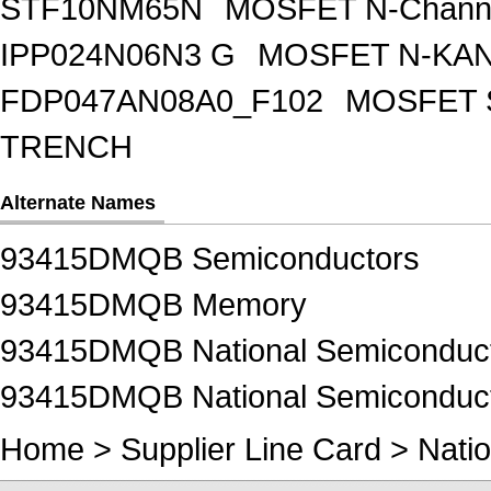
STF10NM65N
MOSFET N-Chann
IPP024N06N3 G
MOSFET N-KA
FDP047AN08A0_F102
MOSFET 
TRENCH
Alternate Names
93415DMQB Semiconductors
93415DMQB Memory
93415DMQB National Semiconducto
93415DMQB National Semiconduct
Home
>
Supplier Line Card
>
Natio