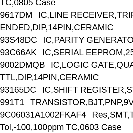
TC,0805 Case
9617DM
IC,LINE RECEIVER,TRI
ENDED,DIP,14PIN,CERAMIC
93S48DC
IC,PARITY GENERATO
93C66AK
IC,SERIAL EEPROM,2
9002DMQB
IC,LOGIC GATE,QU
TTL,DIP,14PIN,CERAMIC
93165DC
IC,SHIFT REGISTER,S
991T1
TRANSISTOR,BJT,PNP,9V
9C06031A1002FKAF4
Res,SMT,T
Tol,-100,100ppm TC,0603 Case