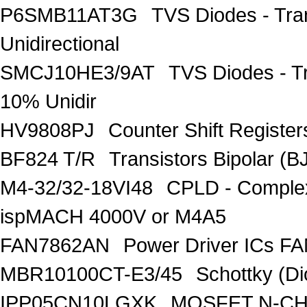
P6SMB11AT3G
TVS Diodes - Tra
Unidirectional
SMCJ10HE3/9AT
TVS Diodes - T
10% Unidir
HV9808PJ
Counter Shift Registe
BF824 T/R
Transistors Bipolar
M4-32/32-18VI48
CPLD - Comple
ispMACH 4000V or M4A5
FAN7862AN
Power Driver ICs F
MBR10100CT-E3/45
Schottky (Di
IPP05CN10LGXK
MOSFET N-CH