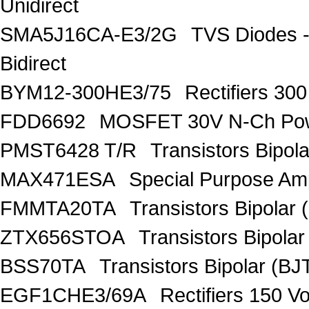
Unidirect
SMA5J16CA-E3/2G
TVS Diodes -
Bidirect
BYM12-300HE3/75
Rectifiers 30
FDD6692
MOSFET 30V N-Ch Po
PMST6428 T/R
Transistors Bipo
MAX471ESA
Special Purpose Amp
FMMTA20TA
Transistors Bipolar 
ZTX656STOA
Transistors Bipolar
BSS70TA
Transistors Bipolar (BJT
EGF1CHE3/69A
Rectifiers 150 V