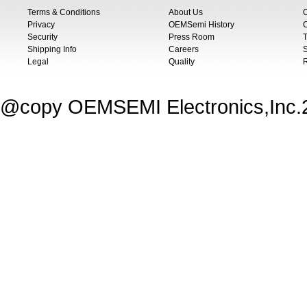
Terms & Conditions
About Us
Privacy
OEMSemi History
C
Security
Press Room
T
Shipping Info
Careers
S
Legal
Quality
@copy OEMSEMI Electronics,Inc.20