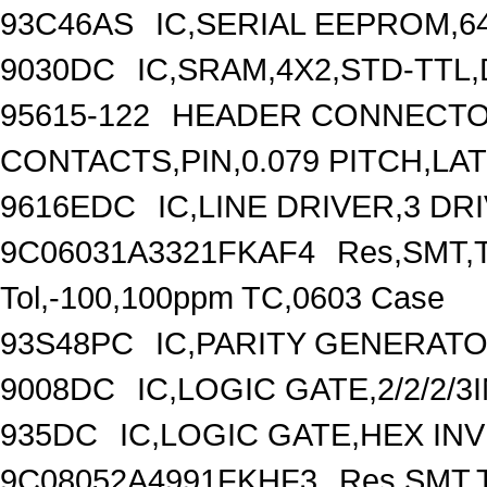
93C46AS
IC,SERIAL EEPROM,6
9030DC
IC,SRAM,4X2,STD-TTL,
95615-122
HEADER CONNECTOR
CONTACTS,PIN,0.079 PITCH,L
9616EDC
IC,LINE DRIVER,3 DR
9C06031A3321FKAF4
Res,SMT,T
Tol,-100,100ppm TC,0603 Case
93S48PC
IC,PARITY GENERATO
9008DC
IC,LOGIC GATE,2/2/2/
935DC
IC,LOGIC GATE,HEX IN
9C08052A4991FKHF3
Res,SMT,T