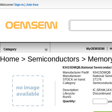
Welcome!
Sign in
|
Join free
MyOEMSEMI
H
Home
>
Semiconductors
>
Memor
93415DMQB,National Semiconduc
Manufacturer Part#:
93415DMQB
Manufacturer:
National Semi
STOCK on hand:
27176
Category:
Semiconducto
Description:
IC,SRAM,1KX
Lifecycle:
Discontinued
RoHS:
Quantity:
pi