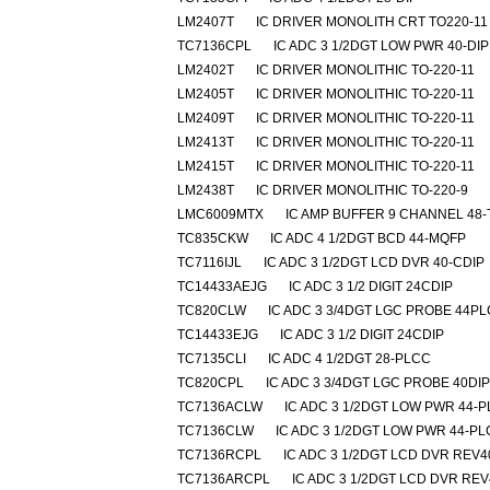
LM2407T
IC DRIVER MONOLITH CRT TO220-11
TC7136CPL
IC ADC 3 1/2DGT LOW PWR 40-DIP
LM2402T
IC DRIVER MONOLITHIC TO-220-11
LM2405T
IC DRIVER MONOLITHIC TO-220-11
LM2409T
IC DRIVER MONOLITHIC TO-220-11
LM2413T
IC DRIVER MONOLITHIC TO-220-11
LM2415T
IC DRIVER MONOLITHIC TO-220-11
LM2438T
IC DRIVER MONOLITHIC TO-220-9
LMC6009MTX
IC AMP BUFFER 9 CHANNEL 48
TC835CKW
IC ADC 4 1/2DGT BCD 44-MQFP
TC7116IJL
IC ADC 3 1/2DGT LCD DVR 40-CDIP
TC14433AEJG
IC ADC 3 1/2 DIGIT 24CDIP
TC820CLW
IC ADC 3 3/4DGT LGC PROBE 44P
TC14433EJG
IC ADC 3 1/2 DIGIT 24CDIP
TC7135CLI
IC ADC 4 1/2DGT 28-PLCC
TC820CPL
IC ADC 3 3/4DGT LGC PROBE 40DIP
TC7136ACLW
IC ADC 3 1/2DGT LOW PWR 44-
TC7136CLW
IC ADC 3 1/2DGT LOW PWR 44-P
TC7136RCPL
IC ADC 3 1/2DGT LCD DVR REV4
TC7136ARCPL
IC ADC 3 1/2DGT LCD DVR REV