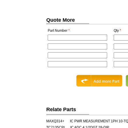
Quote More
Part Number
*
Qty
*
Relate Parts
MAXQ314+
IC PWR MEASUREMENT 1PH 10-T
TC7135CPI
IC ADC 4 1/2DGT 28-DIP