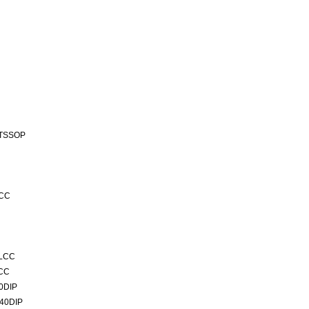
-TSSOP
LCC
PLCC
LCC
0DIP
40DIP