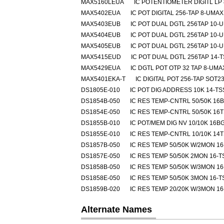
MAX5160LEUA
IC POTENTIOMETER DIGITL LP
MAX5402EUA
IC POT DIGITAL 256-TAP 8-UMAX
MAX5403EUB
IC POT DUAL DGTL 256TAP 10-
MAX5404EUB
IC POT DUAL DGTL 256TAP 10-
MAX5405EUB
IC POT DUAL DGTL 256TAP 10-
MAX5415EUD
IC POT DUAL DGTL 256TAP 14-
MAX5429EUA
IC DGTL POT OTP 32 TAP 8-UMA
MAX5401EKA-T
IC DIGITAL POT 256-TAP SOT23
DS1805E-010
IC POT DIG ADDRESS 10K 14-T
DS1854B-050
IC RES TEMP-CNTRL 50/50K 16
DS1854E-050
IC RES TEMP-CNTRL 50/50K 16
DS1855B-010
IC POT/MEM DIG NV 10/10K 16B
DS1855E-010
IC RES TEMP-CNTRL 10/10K 14
DS1857B-050
IC RES TEMP 50/50K W/2MON 1
DS1857E-050
IC RES TEMP 50/50K 2MON 16-
DS1858B-050
IC RES TEMP 50/50K W/3MON 1
DS1858E-050
IC RES TEMP 50/50K 3MON 16-
DS1859B-020
IC RES TEMP 20/20K W/3MON 1
Alternate Names