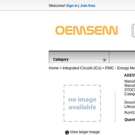
Welcome!
Sign in
|
Join free
Home
>
Integrated Circuits (ICs)
>
PMIC - Energy Me
ADE55
Manufa
Manufa
STOCK
Categ
Descri
Lifecy
RoHS
Quanti
View Iarger image