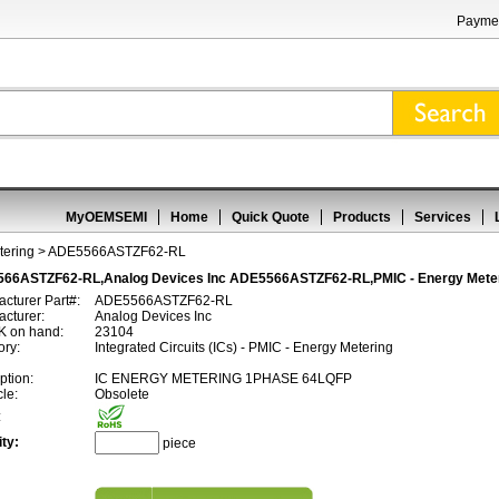
Paymen
MyOEMSEMI
Home
Quick Quote
Products
Services
tering
> ADE5566ASTZF62-RL
66ASTZF62-RL,Analog Devices Inc ADE5566ASTZF62-RL,PMIC - Energy Mete
cturer Part#:
ADE5566ASTZF62-RL
cturer:
Analog Devices Inc
 on hand:
23104
ory:
Integrated Circuits (ICs) - PMIC - Energy Metering
ption:
IC ENERGY METERING 1PHASE 64LQFP
cle:
Obsolete
:
ty:
piece