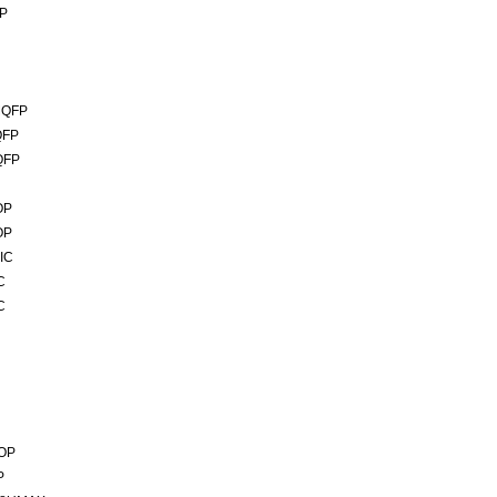
IP
MQFP
QFP
QFP
OP
OP
IC
C
C
SOP
P