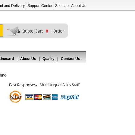
t and Delivery
|
Support Center
|
Sitemap
|
About Us
0
Linecard
About Us
Quality
Contact Us
ring