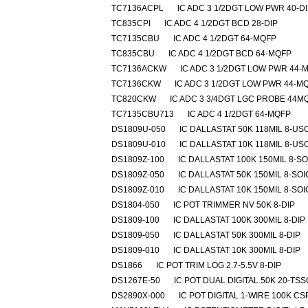
TC7136ACPL
IC ADC 3 1/2DGT LOW PWR 40-D
TC835CPI
IC ADC 4 1/2DGT BCD 28-DIP
TC7135CBU
IC ADC 4 1/2DGT 64-MQFP
TC835CBU
IC ADC 4 1/2DGT BCD 64-MQFP
TC7136ACKW
IC ADC 3 1/2DGT LOW PWR 44-
TC7136CKW
IC ADC 3 1/2DGT LOW PWR 44-M
TC820CKW
IC ADC 3 3/4DGT LGC PROBE 44M
TC7135CBU713
IC ADC 4 1/2DGT 64-MQFP
DS1809U-050
IC DALLASTAT 50K 118MIL 8-US
DS1809U-010
IC DALLASTAT 10K 118MIL 8-US
DS1809Z-100
IC DALLASTAT 100K 150MIL 8-SO
DS1809Z-050
IC DALLASTAT 50K 150MIL 8-SOI
DS1809Z-010
IC DALLASTAT 10K 150MIL 8-SOI
DS1804-050
IC POT TRIMMER NV 50K 8-DIP
DS1809-100
IC DALLASTAT 100K 300MIL 8-DIP
DS1809-050
IC DALLASTAT 50K 300MIL 8-DIP
DS1809-010
IC DALLASTAT 10K 300MIL 8-DIP
DS1866
IC POT TRIM LOG 2.7-5.5V 8-DIP
DS1267E-50
IC POT DUAL DIGITAL 50K 20-TS
DS2890X-000
IC POT DIGITAL 1-WIRE 100K CS