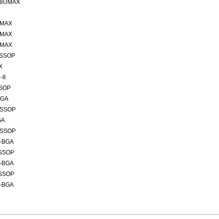
 8UMAX
UMAX
UMAX
UMAX
TSSOP
X
-8
SSOP
BGA
TSSOP
GA
TSSOP
6-BGA
TSSOP
6-BGA
TSSOP
6-BGA