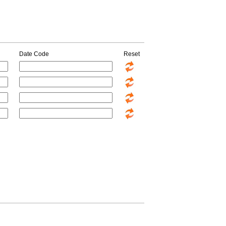
Date Code
Reset