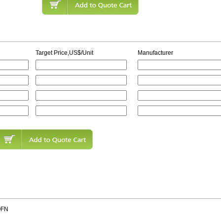
Target Price,US$/Unit
Manufacturer
QFN